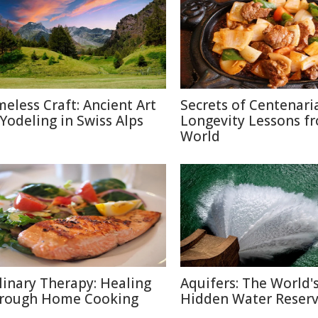
meless Craft: Ancient Art
Secrets of Centenari
 Yodeling in Swiss Alps
Longevity Lessons f
World
linary Therapy: Healing
Aquifers: The World'
rough Home Cooking
Hidden Water Reser