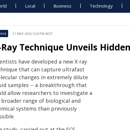
rld
Local
Business
Technology
ence
21 MAY 2026 5:24 PM AEST
-Ray Technique Unveils Hidden
ientists have developed a new X-ray
chnique that can capture ultrafast
lecular changes in extremely dilute
quid samples -- a breakthrough that
ld allow researchers to investigate a
r broader range of biological and
emical systems than previously
sible.
 study, carried out at the SCS