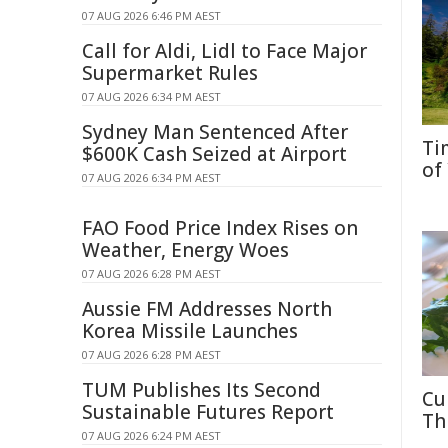
07 AUG 2026 6:46 PM AEST
Call for Aldi, Lidl to Face Major
Supermarket Rules
07 AUG 2026 6:34 PM AEST
Sydney Man Sentenced After
Ti
$600K Cash Seized at Airport
of
07 AUG 2026 6:34 PM AEST
FAO Food Price Index Rises on
Weather, Energy Woes
07 AUG 2026 6:28 PM AEST
Aussie FM Addresses North
Korea Missile Launches
07 AUG 2026 6:28 PM AEST
TUM Publishes Its Second
Cu
Sustainable Futures Report
Th
07 AUG 2026 6:24 PM AEST