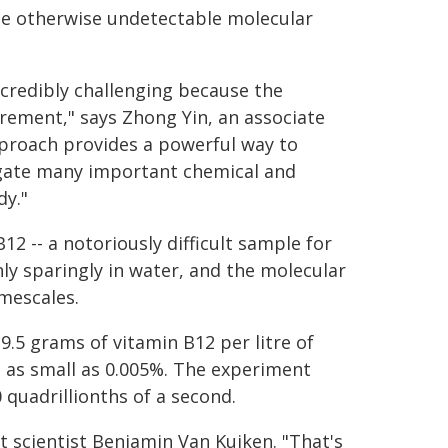
late otherwise undetectable molecular
ncredibly challenging because the
ement," says Zhong Yin, an associate
pproach provides a powerful way to
tigate many important chemical and
dy."
2 -- a notoriously difficult sample for
ly sparingly in water, and the molecular
mescales.
9.5 grams of vitamin B12 per litre of
 as small as 0.005%. The experiment
quadrillionths of a second.
t scientist Benjamin Van Kuiken. "That's