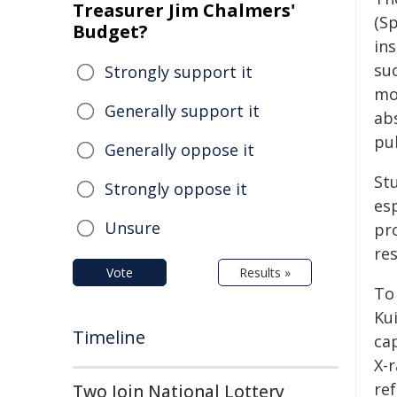
Treasurer Jim Chalmers'
(S
Budget?
in
su
Strongly support it
mo
Generally support it
ab
pu
Generally oppose it
St
Strongly oppose it
es
Unsure
pr
re
Vote
Results »
To 
Ku
Timeline
ca
X-
re
Two Join National Lottery