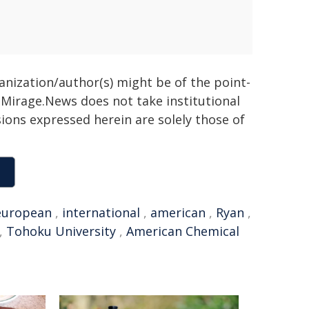
ganization/author(s) might be of the point-
h. Mirage.News does not take institutional
sions expressed herein are solely those of
european
,
international
,
american
,
Ryan
,
,
Tohoku University
,
American Chemical