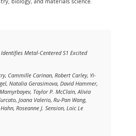
try, biology, and materials science.
Identifies Metal-Centered S1 Excited
y, Cammille Carinan, Robert Carley, Yi-
Engel, Natalia Gerasimova, David Hammer,
Mamyrbayev, Taylor P. McClain, Alivia
urcato, Joana Valerio, Ru-Pan Wang,
-Hahn, Roseanne J. Sension, Loïc Le