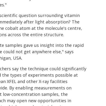
es."
cientific question surrounding vitamin
immediately after light absorption? The
he cobalt atom at the molecule's centre,
ons across the entire structure.
ute samples gave us insight into the rapid
we could not get anywhere else," says
higan, USA.
chers say the technique could significantly
 the types of experiments possible at
an XFEL and other X-ray facilities
ide. By enabling measurements on
ult low-concentration samples, the
ch may open new opportunities in