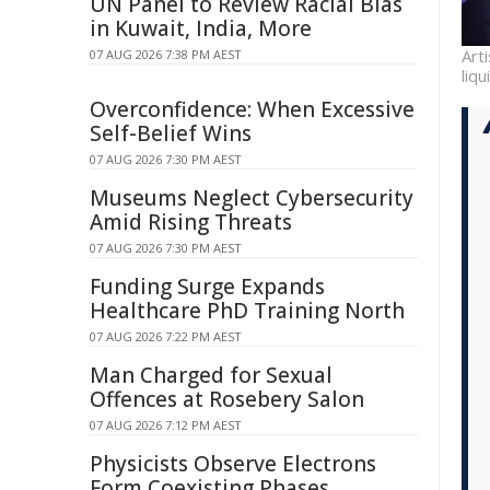
UN Panel to Review Racial Bias
in Kuwait, India, More
Art
07 AUG 2026 7:38 PM AEST
liq
Overconfidence: When Excessive
Self-Belief Wins
07 AUG 2026 7:30 PM AEST
Museums Neglect Cybersecurity
Amid Rising Threats
07 AUG 2026 7:30 PM AEST
Funding Surge Expands
Healthcare PhD Training North
07 AUG 2026 7:22 PM AEST
Man Charged for Sexual
Offences at Rosebery Salon
07 AUG 2026 7:12 PM AEST
Physicists Observe Electrons
Form Coexisting Phases