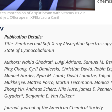
chemis
ist's impression of a split beam with vitamin B12 in
uid jet. ©European XFEL/Laura Canil
Publication Details:
Title:
Femtosecond Soft X-ray Absorption Spectroscopy 
State of Cyanocobalamin
Authors:
Nahid Ghodrati, Luigi Adriano, Samuel M. Berr
Ping Chang, Cyril Danilevski, Christian David, Robin 
Manuel Harder, Ryan M. Lamb, David Lomidze, Talgat 
Mukherjee, Matteo Porro, Martin Teichmann, Monica T
Zhong Yin, Andreas Scherz, Nils Huse, James E. Penner
Guyader*, Benjamin E. Van Kuiken*
Journal:
Journal of the American Chemical Society