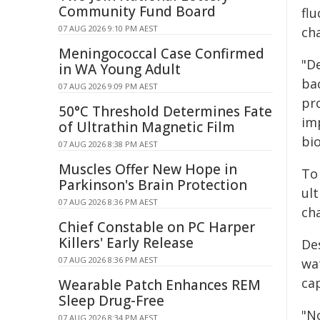
Community Fund Board
flu
07 AUG 2026 9:10 PM AEST
ch
Meningococcal Case Confirmed
"De
in WA Young Adult
ba
07 AUG 2026 9:09 PM AEST
pr
50°C Threshold Determines Fate
im
of Ultrathin Magnetic Film
bio
07 AUG 2026 8:38 PM AEST
Muscles Offer New Hope in
To 
Parkinson's Brain Protection
ul
07 AUG 2026 8:36 PM AEST
ch
Chief Constable on PC Harper
Killers' Early Release
Des
07 AUG 2026 8:36 PM AEST
wa
ca
Wearable Patch Enhances REM
Sleep Drug-Free
"No
07 AUG 2026 8:34 PM AEST