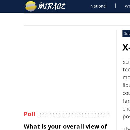
National
Wo
Sci
X
Sc
te
mo
li
cou
fa
ch
Poll
pos
What is your overall view of
The