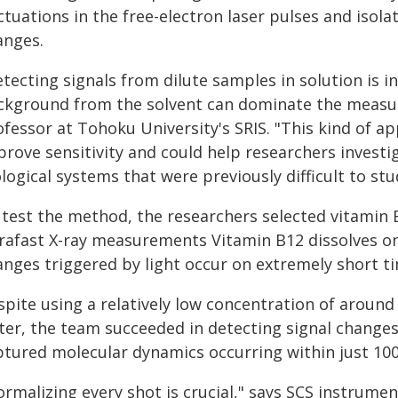
ctuations in the free-electron laser pulses and iso
anges.
tecting signals from dilute samples in solution is i
ckground from the solvent can dominate the measur
ofessor at Tohoku University's SRIS. "This kind of a
prove sensitivity and could help researchers inves
logical systems that were previously difficult to stu
test the method, the researchers selected vitamin B1
trafast X-ray measurements Vitamin B12 dissolves on
anges triggered by light occur on extremely short ti
pite using a relatively low concentration of around 
ter, the team succeeded in detecting signal changes
ptured molecular dynamics occurring within just 100 
rmalizing every shot is crucial," says SCS instrumen