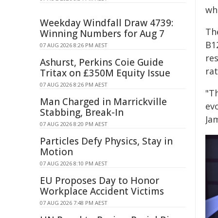
wha
Weekday Windfall Draw 4739:
Th
Winning Numbers for Aug 7
B1
07 AUG 2026 8:26 PM AEST
re
Ashurst, Perkins Coie Guide
rat
Tritax on £350M Equity Issue
07 AUG 2026 8:26 PM AEST
"Th
Man Charged in Marrickville
evo
Stabbing, Break-In
Ja
07 AUG 2026 8:20 PM AEST
Particles Defy Physics, Stay in
Motion
07 AUG 2026 8:10 PM AEST
EU Proposes Day to Honor
Workplace Accident Victims
07 AUG 2026 7:48 PM AEST