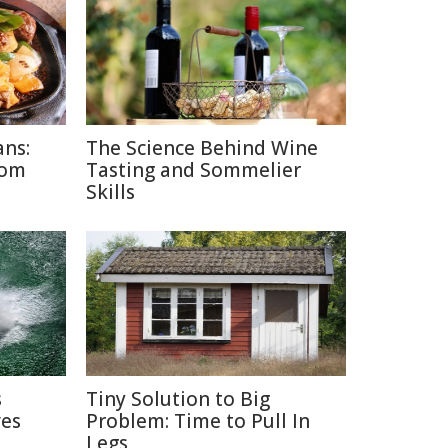
ans:
The Science Behind Wine
rom
Tasting and Sommelier
Skills
s
Tiny Solution to Big
ves
Problem: Time to Pull In
Legs