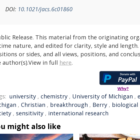
DOI:
10.1021/jacs.6c01860
blic Release. This material from the originating or
time nature, and edited for clarity, style and lengt
itions or sides, and all views, positions, and conclu
 author(s).View in full
here
.
Why?
gs:
university
,
chemistry
,
University of Michigan
,
chigan
,
Christian
,
breakthrough
,
Berry
,
biological
ciety
,
sensitivity
,
international research
u might also like