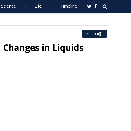
Science
Life
Timeline
Share
 Changes in Liquids