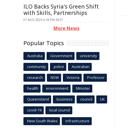
ILO Backs Syria's Green Shift
with Skills, Partnerships
07 AUG 2026 6:18 PM AEST
More News
Popular Topics
Australia
Government
university
community
police
Australian
research
NSW
Victoria
Professor
health
environment
Minister
Queensland
business
council
UK
covid-19
local council
New South Wales
infrastructure