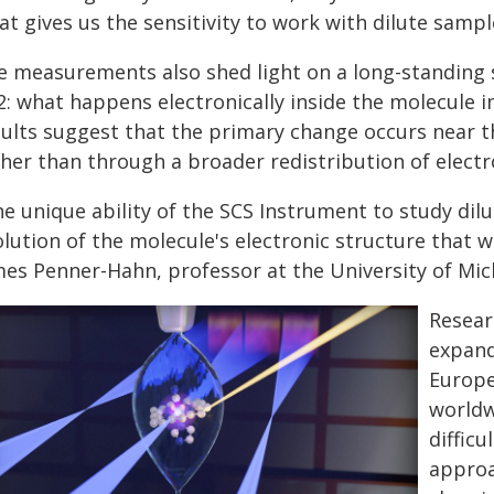
t gives us the sensitivity to work with dilute sampl
e measurements also shed light on a long-standing s
2: what happens electronically inside the molecule 
sults suggest that the primary change occurs near t
her than through a broader redistribution of electr
e unique ability of the SCS Instrument to study dil
lution of the molecule's electronic structure that 
mes Penner-Hahn, professor at the University of Mic
Resear
expand
Europe
worldw
diffic
approa