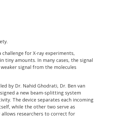
ety.
a challenge for X-ray experiments,
in tiny amounts. In many cases, the signal
weaker signal from the molecules
 led by Dr. Nahid Ghodrati, Dr. Ben van
esigned a new beam-splitting system
ivity. The device separates each incoming
self, while the other two serve as
 allows researchers to correct for