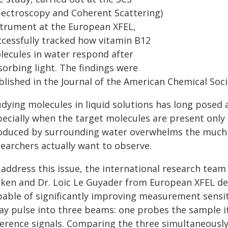
pectroscopy and Coherent Scattering)
strument at the European XFEL,
ccessfully tracked how vitamin B12
lecules in water respond after
sorbing light. The findings were
blished in the Journal of the American Chemical Soci
udying molecules in liquid solutions has long posed 
pecially when the target molecules are present only 
oduced by surrounding water overwhelms the much 
searchers actually want to observe.
address this issue, the international research team
iken and Dr. Loic Le Guyader from European XFEL d
pable of significantly improving measurement sensit
ray pulse into three beams: one probes the sample it
ference signals. Comparing the three simultaneously