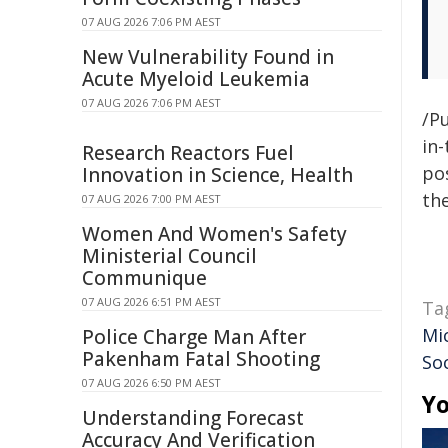
07 AUG 2026 7:06 PM AEST
New Vulnerability Found in
Acute Myeloid Leukemia
07 AUG 2026 7:06 PM AEST
/Pu
in-
Research Reactors Fuel
pos
Innovation in Science, Health
the
07 AUG 2026 7:00 PM AEST
Women And Women's Safety
Ministerial Council
Communique
07 AUG 2026 6:51 PM AEST
Ta
Mi
Police Charge Man After
Pakenham Fatal Shooting
So
07 AUG 2026 6:50 PM AEST
Yo
Understanding Forecast
Accuracy And Verification