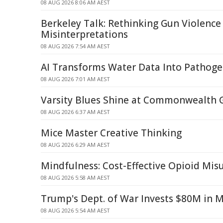
08 AUG 2026 8:06 AM AEST
Berkeley Talk: Rethinking Gun Violence
Misinterpretations
08 AUG 2026 7:54 AM AEST
AI Transforms Water Data Into Pathoge
08 AUG 2026 7:01 AM AEST
Varsity Blues Shine at Commonwealth
08 AUG 2026 6:37 AM AEST
Mice Master Creative Thinking
08 AUG 2026 6:29 AM AEST
Mindfulness: Cost-Effective Opioid Mi
08 AUG 2026 5:58 AM AEST
Trump's Dept. of War Invests $80M in 
08 AUG 2026 5:54 AM AEST