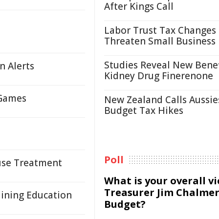
After Kings Call
Labor Trust Tax Changes
Threaten Small Business
Studies Reveal New Benef
n Alerts
Kidney Drug Finerenone
 Games
New Zealand Calls Aussie
Budget Tax Hikes
Poll
suse Treatment
What is your overall v
Treasurer Jim Chalmer
Mining Education
Budget?