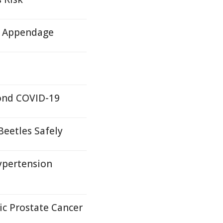
ll Appendage
yond COVID-19
Beetles Safely
ypertension
c Prostate Cancer