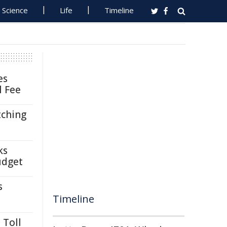
Science
Life
Timeline
es
l Fee
tching
ks
udget
s
Timeline
 Toll