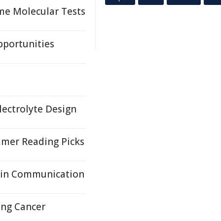
me Molecular Tests
pportunities
lectrolyte Design
mer Reading Picks
ain Communication
ung Cancer