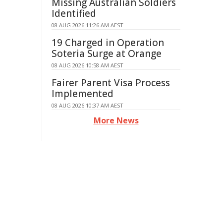
Missing Australian Soldiers
Identified
08 AUG 2026 11:26 AM AEST
19 Charged in Operation
Soteria Surge at Orange
08 AUG 2026 10:58 AM AEST
Fairer Parent Visa Process
Implemented
08 AUG 2026 10:37 AM AEST
More News