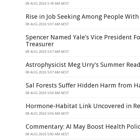
08 AUG 2026 5:18 AM AEST
Rise in Job Seeking Among People With 
08 AUG 2026 5:07 AM AEST
Spencer Named Yale's Vice President Fo
Treasurer
08 AUG 2026 5:07 AM AEST
Astrophysicist Meg Urry's Summer Read
08 AUG 2026 5:07 AM AEST
Sal Forests Suffer Hidden Harm from Ha
08 AUG 2026 5:06 AM AEST
Hormone-Habitat Link Uncovered in Re
08 AUG 2026 5:06 AM AEST
Commentary: AI May Boost Health Poli
08 AUG 2026 5:00 AM AEST