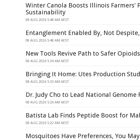
Winter Canola Boosts Illinois Farmers' P
Sustainability
08 AUG 2026 5:48 AM AEST
Entanglement Enabled By, Not Despite,
08 AUG 2026 5:48 AM AEST
New Tools Revive Path to Safer Opioids
08 AUG 2026 5:34 AM AEST
Bringing It Home: Utes Production Stud
08 AUG 2026 5:33 AM AEST
Dr. Judy Cho to Lead National Genome R
08 AUG 2026 5:26 AM AEST
Batista Lab Finds Peptide Boost for Mal
08 AUG 2026 5:22 AM AEST
Mosquitoes Have Preferences, You May