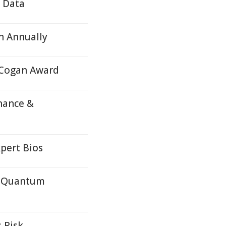
e Data
n Annually
 Cogan Award
nance &
pert Bios
c Quantum
 Risk