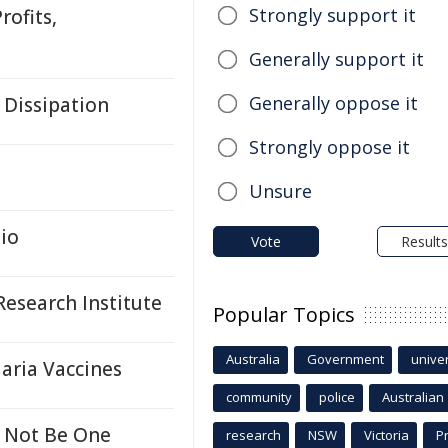
Strongly support it
rofits,
Generally support it
Generally oppose it
 Dissipation
Strongly oppose it
Unsure
io
Vote
Results
esearch Institute
Popular Topics
Australia
Government
univer
aria Vaccines
community
police
Australian
 Not Be One
research
NSW
Victoria
P