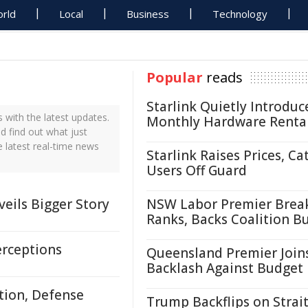
rld
Local
Business
Technology
Popular
reads
Starlink Quietly Introduc
with the latest updates.
Monthly Hardware Renta
d find out what just
 latest real-time news
Starlink Raises Prices, Ca
Users Off Guard
eils Bigger Story
NSW Labor Premier Brea
Ranks, Backs Coalition B
erceptions
Queensland Premier Join
Backlash Against Budget
tion, Defense
Trump Backflips on Strait