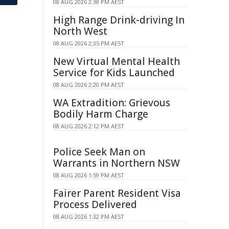
08 AUG 2026 2:38 PM AEST
High Range Drink-driving In
North West
08 AUG 2026 2:35 PM AEST
New Virtual Mental Health
Service for Kids Launched
08 AUG 2026 2:20 PM AEST
WA Extradition: Grievous
Bodily Harm Charge
08 AUG 2026 2:12 PM AEST
Police Seek Man on
Warrants in Northern NSW
08 AUG 2026 1:59 PM AEST
Fairer Parent Resident Visa
Process Delivered
08 AUG 2026 1:32 PM AEST