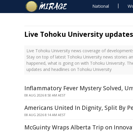
National
Wo
Live Tohoku University updates
Live Tohoku University news coverage of developments 
Stay on top of latest Tohoku University news stories an
happened, what is going on with Tohoku University. The
updates and headlines on Tohoku University
Inflammatory Fever Mystery Solved, Unv
08 AUG 2026 8:50 AM AEST
Americans United In Dignity, Split By P
08 AUG 2026 8:14 AM AEST
McGuinty Wraps Alberta Trip on Innova