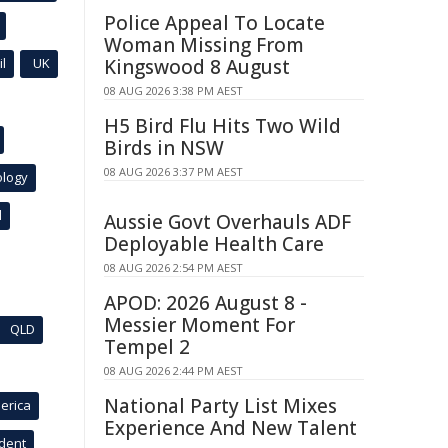
Police Appeal To Locate
Woman Missing From
l
UK
Kingswood 8 August
08 AUG 2026 3:38 PM AEST
H5 Bird Flu Hits Two Wild
Birds in NSW
08 AUG 2026 3:37 PM AEST
ology
l
Aussie Govt Overhauls ADF
Deployable Health Care
08 AUG 2026 2:54 PM AEST
APOD: 2026 August 8 -
Messier Moment For
QLD
Tempel 2
08 AUG 2026 2:44 PM AEST
National Party List Mixes
erica
Experience And New Talent
ident