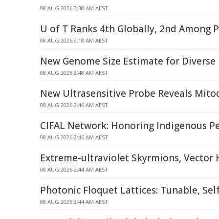
08 AUG 2026 3:38 AM AEST
U of T Ranks 4th Globally, 2nd Among P
08 AUG 2026 3:18 AM AEST
New Genome Size Estimate for Diverse
08 AUG 2026 2:48 AM AEST
New Ultrasensitive Probe Reveals Mitoc
08 AUG 2026 2:46 AM AEST
CIFAL Network: Honoring Indigenous P
08 AUG 2026 2:46 AM AEST
Extreme-ultraviolet Skyrmions, Vector
08 AUG 2026 2:44 AM AEST
Photonic Floquet Lattices: Tunable, Sel
08 AUG 2026 2:44 AM AEST