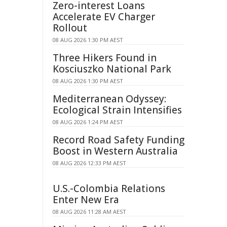
Zero-interest Loans
Accelerate EV Charger
Rollout
08 AUG 2026 1:30 PM AEST
Three Hikers Found in
Kosciuszko National Park
08 AUG 2026 1:30 PM AEST
Mediterranean Odyssey:
Ecological Strain Intensifies
08 AUG 2026 1:24 PM AEST
Record Road Safety Funding
Boost in Western Australia
08 AUG 2026 12:33 PM AEST
U.S.-Colombia Relations
Enter New Era
08 AUG 2026 11:28 AM AEST