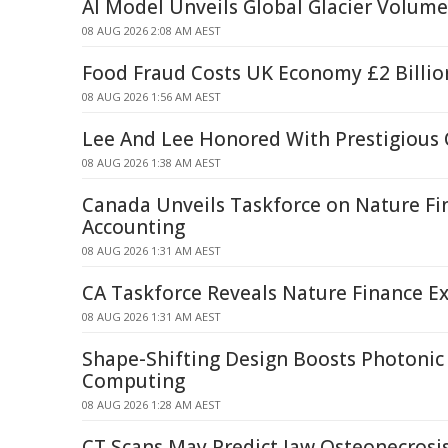
AI Model Unveils Global Glacier Volum
08 AUG 2026 2:08 AM AEST
Food Fraud Costs UK Economy £2 Billio
08 AUG 2026 1:56 AM AEST
Lee And Lee Honored With Prestigious
08 AUG 2026 1:38 AM AEST
Canada Unveils Taskforce on Nature Fi
Accounting
08 AUG 2026 1:31 AM AEST
CA Taskforce Reveals Nature Finance Ex
08 AUG 2026 1:31 AM AEST
Shape-Shifting Design Boosts Photoni
Computing
08 AUG 2026 1:28 AM AEST
CT Scans May Predict Jaw Osteonecrosis