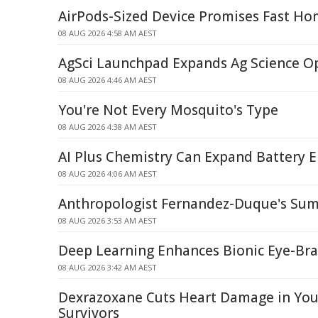
AirPods-Sized Device Promises Fast Ho
08 AUG 2026 4:58 AM AEST
AgSci Launchpad Expands Ag Science O
08 AUG 2026 4:46 AM AEST
You're Not Every Mosquito's Type
08 AUG 2026 4:38 AM AEST
AI Plus Chemistry Can Expand Battery E
08 AUG 2026 4:06 AM AEST
Anthropologist Fernandez-Duque's Sum
08 AUG 2026 3:53 AM AEST
Deep Learning Enhances Bionic Eye-Br
08 AUG 2026 3:42 AM AEST
Dexrazoxane Cuts Heart Damage in Yo
Survivors