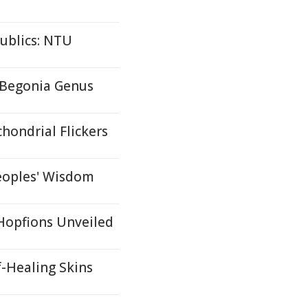
ublics: NTU
 Begonia Genus
hondrial Flickers
eoples' Wisdom
 Hopfions Unveiled
f-Healing Skins