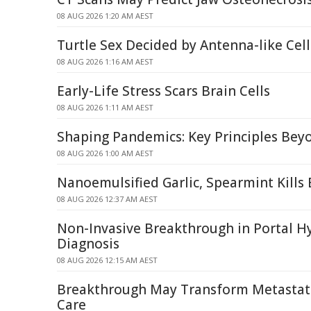
08 AUG 2026 1:20 AM AEST
Turtle Sex Decided by Antenna-like Ce
08 AUG 2026 1:16 AM AEST
Early-Life Stress Scars Brain Cells
08 AUG 2026 1:11 AM AEST
Shaping Pandemics: Key Principles Be
08 AUG 2026 1:00 AM AEST
Nanoemulsified Garlic, Spearmint Kills 
08 AUG 2026 12:37 AM AEST
Non-Invasive Breakthrough in Portal H
Diagnosis
08 AUG 2026 12:15 AM AEST
Breakthrough May Transform Metastati
Care