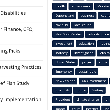
health
environment
Minister
Disabilities
Queensland
business
counci
covid-19
local council
r Finance, CFO,
New South Wales
infrastructure
Investment
education
techn
ing Picks
industry
investigation
AusPo
United States
project
crime
rvesting Practices
Emergency
sustainable
New Zealand
UK Government
ef Fish Study
Scientists
future
Sydney
cy Implementation
President
climate change
am
Impact
court
Internet
inc