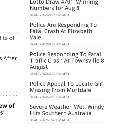
Lotto Draw 4701: Winning
Numbers for Aug 8
08 AUG 2026 9:04 PM AEST
Police Are Responding To
Fatal Crash At Elizabeth
Vale
its of
08 AUG 2026 8:08 PM AEST
Police Responding To Fatal
s After
Traffic Crash At Townsville 8
August
08 AUG 2026 8:01 PM AEST
Police Appeal To Locate Girl
Missing From Mortdale
08 AUG 2026 7:09 PM AEST
iew of
Severe Weather: Wet, Windy
s'
Hits Southern Australia
08 AUG 2026 5:48 PM AEST