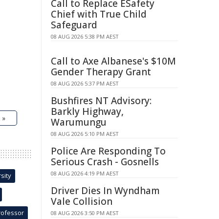
Call to Replace ESafety
Chief with True Child
Safeguard
08 AUG 2026 5:38 PM AEST
Call to Axe Albanese's $10M
Gender Therapy Grant
08 AUG 2026 5:37 PM AEST
Bushfires NT Advisory:
Barkly Highway,
 »
Warumungu
08 AUG 2026 5:10 PM AEST
Police Are Responding To
Serious Crash - Gosnells
08 AUG 2026 4:19 PM AEST
sity
Driver Dies In Wyndham
Vale Collision
rofessor
08 AUG 2026 3:50 PM AEST