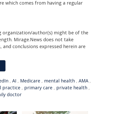
care which comes from having a regular
 organization/author(s) might be of the
 length. Mirage.News does not take
ns, and conclusions expressed herein are
edIn
,
AI
,
Medicare
,
mental health
,
AMA
,
l practice
,
primary care
,
private health
,
ily doctor