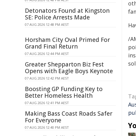
ot
Detonators Found at Kingston
fa
SE: Police Arrests Made
Ha
07 AUG 2026 12:48 PM AEST
/A
Horsham City Oval Primed For
Grand Final Return
poi
07 AUG 2026 12:44 PM AEST
ins
sol
Greater Shepparton Biz Fest
Opens with Eagle Boys Keynote
07 AUG 2026 12:42 PM AEST
Boosting GP Funding Key to
Better Homeless Health
Ta
07 AUG 2026 12:41 PM AEST
Au
pu
Making Bass Coast Roads Safer
For Everyone
Yo
07 AUG 2026 12:40 PM AEST