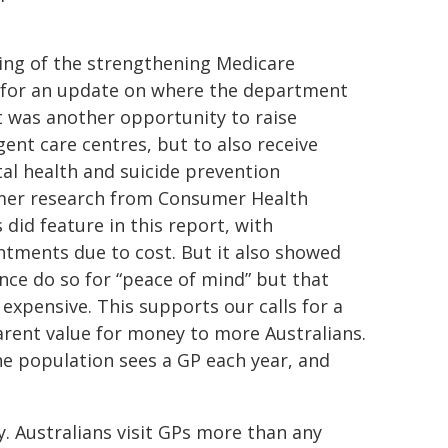
ing of the strengthening Medicare
for an update on where the department
t was another opportunity to raise
nt care centres, but to also receive
l health and suicide prevention
umer research from Consumer Health
 did feature in this report, with
ntments due to cost. But it also showed
ce do so for “peace of mind” but that
expensive. This supports our calls for a
arent value for money to more Australians.
he population sees a GP each year, and
. Australians visit GPs more than any