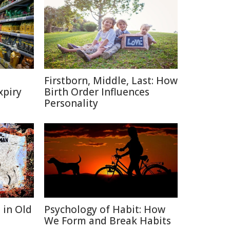
Firstborn, Middle, Last: How
xpiry
Birth Order Influences
Personality
 in Old
Psychology of Habit: How
We Form and Break Habits