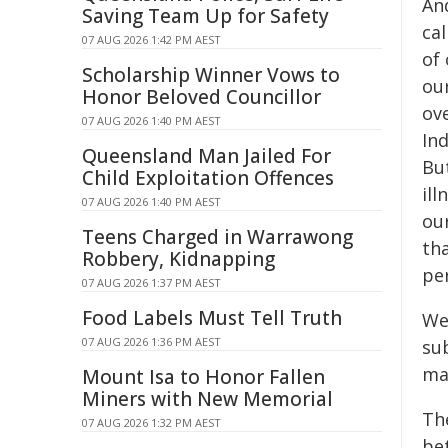
An
Saving Team Up for Safety
ca
07 AUG 2026 1:42 PM AEST
of
Scholarship Winner Vows to
ou
Honor Beloved Councillor
ove
07 AUG 2026 1:40 PM AEST
In
Queensland Man Jailed For
Bu
Child Exploitation Offences
il
07 AUG 2026 1:40 PM AEST
ou
Teens Charged in Warrawong
th
Robbery, Kidnapping
pe
07 AUG 2026 1:37 PM AEST
Food Labels Must Tell Truth
We
07 AUG 2026 1:36 PM AEST
su
mak
Mount Isa to Honor Fallen
Miners with New Memorial
Th
07 AUG 2026 1:32 PM AEST
be