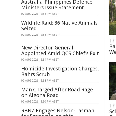
Australia-Philippines Defence
Ministers Issue Statement
07 AUG 2026 12:35 PM AEST
Wildlife Raid: 86 Native Animals
Seized
07 AUG 2026 12:35 PM AEST
Th
Ba
New Director-General
We
Appointed Amid QCS Chief's Exit
07 AUG 2026 12:34 PM AEST
Homicide Investigation Charges,
Bahrs Scrub
07 AUG 2026 12:31 PM AEST
Man Charged After Road Rage
on Algona Road
07 AUG 2026 12:30 PM AEST
Th
RBNZ Engages Nelson-Tasman
Sc