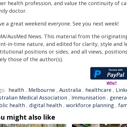
her health profession, and value the continuity of 
mily doctor.
ve a great weekend everyone. See you next week!
MA/AusMed News. This material from the originating
nt-in-time nature, and edited for clarity, style and
titutional positions or sides, and all views, positio
ely those of the author(s).
Why?
gs:
health
,
Melbourne
,
Australia
,
healthcare
,
Link
stralian Medical Association
,
Immunisation
,
genera
blic health
,
digital health
,
workforce planning
,
fam
u might also like