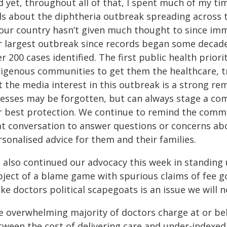
d yet, throughout all of that, I spent much of my ti
lls about the diphtheria outbreak spreading across t
 our country hasn’t given much thought to since imm
r largest outbreak since records began some decades 
r 200 cases identified. The first public health prior
digenous communities to get them the healthcare, 
t the media interest in this outbreak is a strong r
lnesses may be forgotten, but can always stage a c
r best protection. We continue to remind the commu
at conversation to answer questions or concerns abo
rsonalised advice for them and their families.
 also continued our advocacy this week in standing 
bject of a blame game with spurious claims of fee g
e doctors political scapegoats is an issue we will 
e overwhelming majority of doctors charge at or bel
tween the cost of delivering care and under-indexe