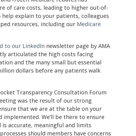
e of care costs, leading to higher out-of-
help explain to your patients, colleagues
loped resources, including our
Medicare
ed to our LinkedIn
newsletter page by AMA
y articulated the high costs facing
ration and the many small but essential
illion dollars before any patients walk
f-Pocket Transparency Consultation Forum
eeting was the result of our strong
ensure that we are at the table on your
d implemented. We’ll be there to ensure
is accurate, meaningful and limits
t processes should members have concerns