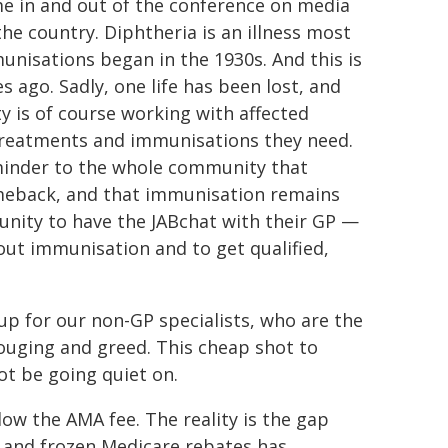
me in and out of the conference on media
he country. Diphtheria is an illness most
unisations began in the 1930s. And this is
ago. Sadly, one life has been lost, and
ity is of course working with affected
treatments and immunisations they need.
eminder to the whole community that
omeback, and that immunisation remains
nity to have the JABchat with their GP —
ut immunisation and to get qualified,
up for our non-GP specialists, who are the
ouging and greed. This cheap shot to
not be going quiet on.
ow the AMA fee. The reality is the gap
d and frozen Medicare rebates has