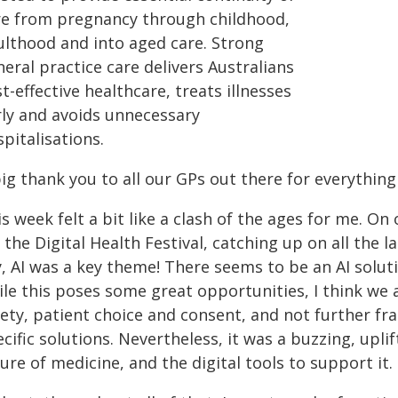
re from pregnancy through childhood,
ulthood and into aged care. Strong
eral practice care delivers Australians
t-effective healthcare, treats illnesses
rly and avoids unnecessary
spitalisations.
ig thank you to all our GPs out there for everythin
s week felt a bit like a clash of the ages for me. O
 the Digital Health Festival, catching up on all the 
y, AI was a key theme! There seems to be an AI solu
ile this poses some great opportunities, I think we 
fety, patient choice and consent, and not further fr
cific solutions. Nevertheless, it was a buzzing, upli
ure of medicine, and the digital tools to support it.