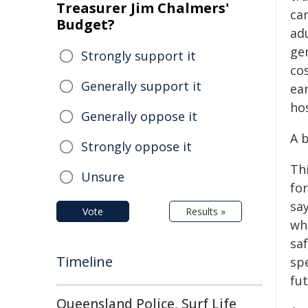
Treasurer Jim Chalmers'
ca
Budget?
ad
gen
Strongly support it
cos
Generally support it
ea
ho
Generally oppose it
A b
Strongly oppose it
Thi
Unsure
for
sa
Vote
Results »
wh
sa
Timeline
spe
fut
Queensland Police, Surf Life