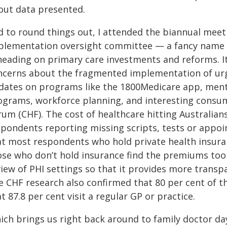
out data presented.
d to round things out, I attended the biannual meet
plementation oversight committee — a fancy name 
 heading on primary care investments and reforms. I
ncerns about the fragmented implementation of urge
dates on programs like the 1800Medicare app, menta
ograms, workforce planning, and interesting cons
um (CHF). The cost of healthcare hitting Australians
spondents reporting missing scripts, tests or appoi
at most respondents who hold private health insuran
ose who don’t hold insurance find the premiums too 
view of PHI settings so that it provides more transp
e CHF research also confirmed that 80 per cent of t
t 87.8 per cent visit a regular GP or practice.
ich brings us right back around to family doctor day