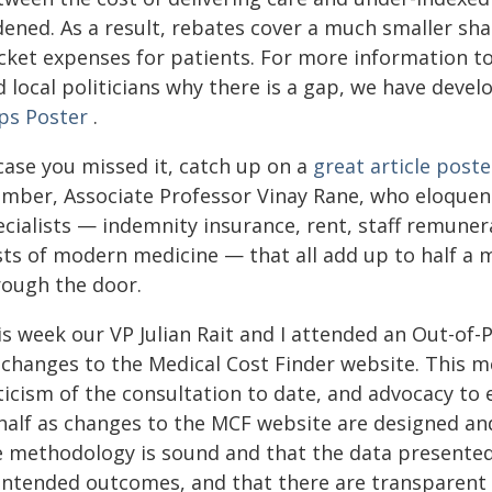
ened. As a result, rebates cover a much smaller shar
cket expenses for patients. For more information to 
 local politicians why there is a gap, we have deve
ps Poster
.
case you missed it, catch up on a
great article post
mber, Associate Professor Vinay Rane, who eloquentl
ecialists — indemnity insurance, rent, staff remune
ts of modern medicine — that all add up to half a m
rough the door.
is week our VP Julian Rait and I attended an Out-o
 changes to the Medical Cost Finder website. This m
ticism of the consultation to date, and advocacy to 
half as changes to the MCF website are designed an
e methodology is sound and that the data presented 
intended outcomes, and that there are transparen