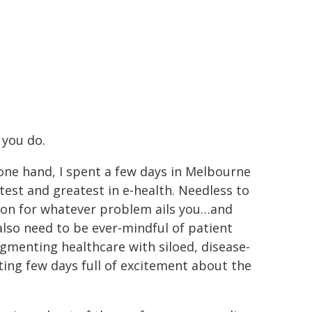
g you do.
n one hand, I spent a few days in Melbourne
latest and greatest in e-health. Needless to
tion for whatever problem ails you…and
also need to be ever-mindful of patient
agmenting healthcare with siloed, disease-
fting few days full of excitement about the