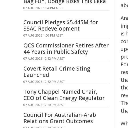
Bag Fun, Dodge Risks This Ekka
ab
07 AUG 2026 1:04 PM AEST
An
Council Pledges $5.445M for
im
SSAC Redevelopment
is
07 AUG 2026 1:00 PM AEST
co
QCS Commissioner Retires After
up
44 Years in Public Safety
pr
07 AUG 2026 12:52 PM AEST
For
Covert Retail Crime Sting
re
Launched
th
07 AUG 2026 12:52 PM AEST
th
Tony Chappel Named Chair,
re
CEO of Clean Energy Regulator
Th
07 AUG 2026 12:50 PM AEST
tha
Council For Australian-Arab
Relations Grant Outcomes
Wh
07 AUG 2026 12:48 PM AEST