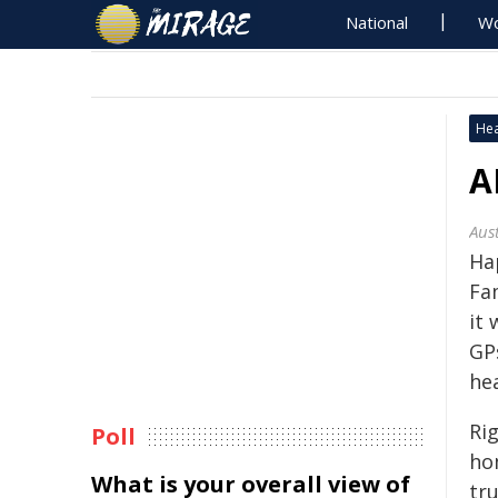
National
Wo
Hea
A
Aus
Ha
Fa
it
GPs
he
Ri
Poll
ho
What is your overall view of
tru