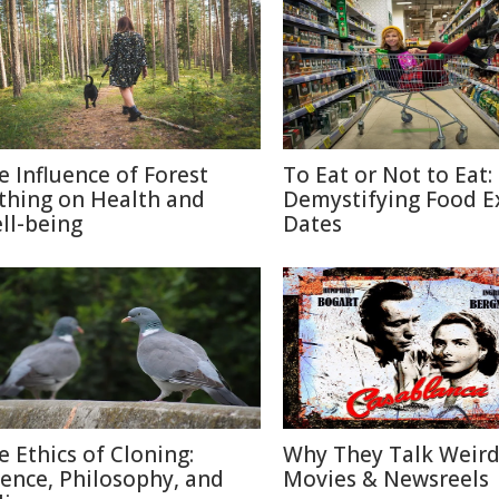
e Influence of Forest
To Eat or Not to Eat:
thing on Health and
Demystifying Food E
ll-being
Dates
e Ethics of Cloning:
Why They Talk Weird
ience, Philosophy, and
Movies & Newsreels