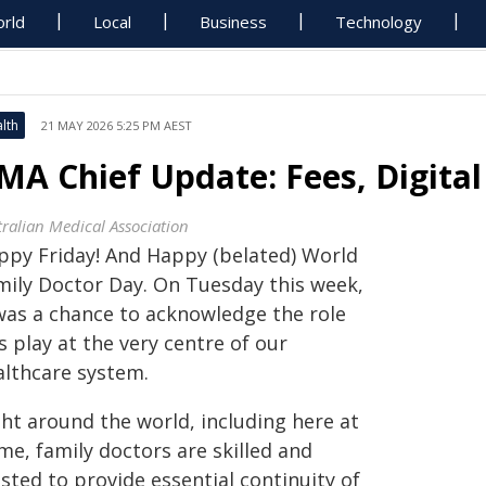
rld
Local
Business
Technology
lth
21 MAY 2026 5:25 PM AEST
MA Chief Update: Fees, Digital
tralian Medical Association
ppy Friday! And Happy (belated) World
mily Doctor Day. On Tuesday this week,
 was a chance to acknowledge the role
 play at the very centre of our
althcare system.
ght around the world, including here at
me, family doctors are skilled and
sted to provide essential continuity of