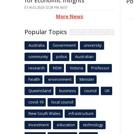
for Economic Insights
Po
07 AUG 2026 12:28 PM AEST
More News
Popular Topics
Australia
Government
university
community
police
Australian
research
NSW
Victoria
Professor
health
environment
Minister
Queensland
business
council
UK
covid-19
local council
New South Wales
infrastructure
Investment
education
technology