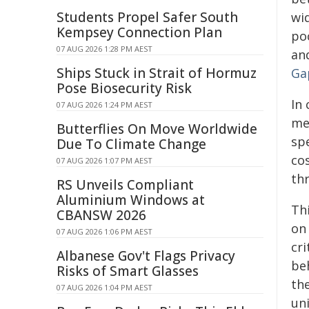
Students Propel Safer South
wid
Kempsey Connection Plan
po
07 AUG 2026 1:28 PM AEST
and
Ships Stuck in Strait of Hormuz
Ga
Pose Biosecurity Risk
In 
07 AUG 2026 1:24 PM AEST
me
Butterflies On Move Worldwide
sp
Due To Climate Change
cos
07 AUG 2026 1:07 PM AEST
th
RS Unveils Compliant
Aluminium Windows at
Th
CBANSW 2026
on
07 AUG 2026 1:06 PM AEST
cri
Albanese Gov't Flags Privacy
be
Risks of Smart Glasses
th
07 AUG 2026 1:04 PM AEST
un