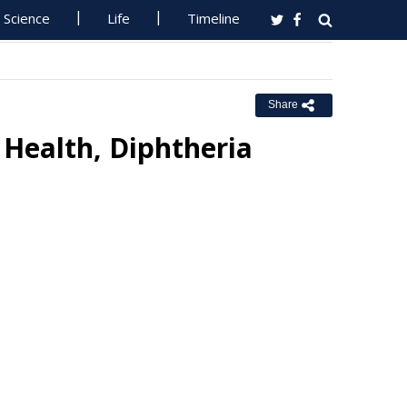
Science
Life
Timeline
Share
 Health, Diphtheria