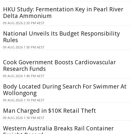
HKU Study: Fermentation Key in Pearl River
Delta Ammonium
09 AUG 2026 2:20 PM AEST
National Unveils Its Budget Responsibility
Rules
09 AUG 2026 1:50 PM AEST
Cook Government Boosts Cardiovascular
Research Funds
09 AUG 2026 1:40 PM AEST
Body Located During Search For Swimmer At
Wollongong
09 AUG 2026 1:19 PM AEST
Man Charged in $10K Retail Theft
09 AUG 2026 1:18 PM AEST
Western Australia Breaks Rail Container