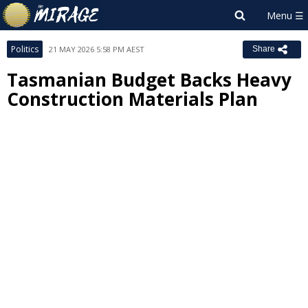
Politics
21 MAY 2026 5:58 PM AEST
Share
Tasmanian Budget Backs Heavy
Construction Materials Plan