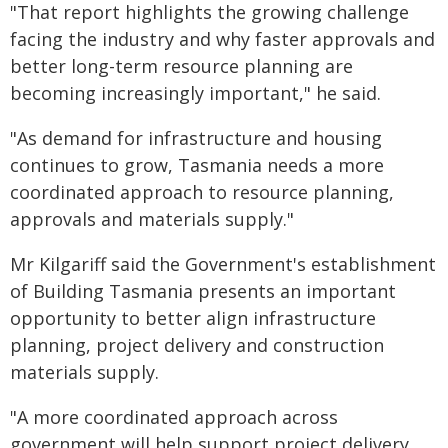
"That report highlights the growing challenge
facing the industry and why faster approvals and
better long-term resource planning are
becoming increasingly important," he said.
"As demand for infrastructure and housing
continues to grow, Tasmania needs a more
coordinated approach to resource planning,
approvals and materials supply."
Mr Kilgariff said the Government's establishment
of Building Tasmania presents an important
opportunity to better align infrastructure
planning, project delivery and construction
materials supply.
"A more coordinated approach across
government will help support project delivery,