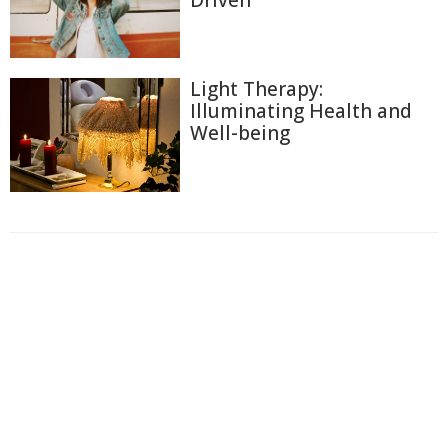
Light Therapy:
Illuminating Health and
Well-being