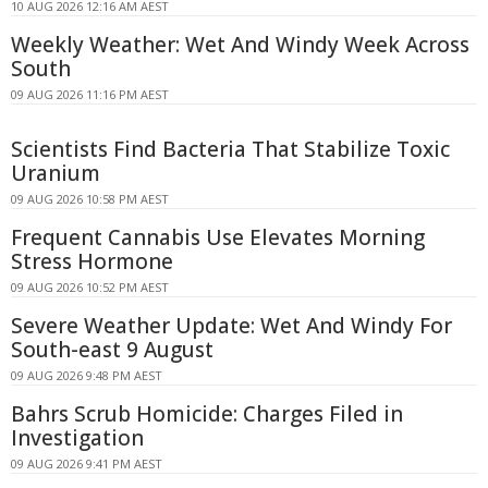
10 AUG 2026 12:16 AM AEST
Weekly Weather: Wet And Windy Week Across
South
09 AUG 2026 11:16 PM AEST
Scientists Find Bacteria That Stabilize Toxic
Uranium
09 AUG 2026 10:58 PM AEST
Frequent Cannabis Use Elevates Morning
Stress Hormone
09 AUG 2026 10:52 PM AEST
Severe Weather Update: Wet And Windy For
South-east 9 August
09 AUG 2026 9:48 PM AEST
Bahrs Scrub Homicide: Charges Filed in
Investigation
09 AUG 2026 9:41 PM AEST