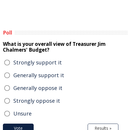
Poll
What is your overall view of Treasurer Jim
Chalmers' Budget?
Strongly support it
Generally support it
Generally oppose it
Strongly oppose it
Unsure
Vote
Results »