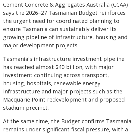
Cement Concrete & Aggregates Australia (CCAA)
says the 2026–27 Tasmanian Budget reinforces
the urgent need for coordinated planning to
ensure Tasmania can sustainably deliver its
growing pipeline of infrastructure, housing and
major development projects.
Tasmania's infrastructure investment pipeline
has reached almost $40 billion, with major
investment continuing across transport,
housing, hospitals, renewable energy
infrastructure and major projects such as the
Macquarie Point redevelopment and proposed
stadium precinct.
At the same time, the Budget confirms Tasmania
remains under significant fiscal pressure, with a