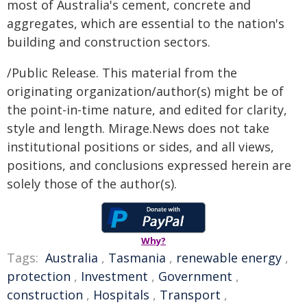
most of Australia's cement, concrete and
aggregates, which are essential to the nation's
building and construction sectors.
/Public Release. This material from the
originating organization/author(s) might be of
the point-in-time nature, and edited for clarity,
style and length. Mirage.News does not take
institutional positions or sides, and all views,
positions, and conclusions expressed herein are
solely those of the author(s).
Why?
Tags:
Australia
,
Tasmania
,
renewable energy
,
protection
,
Investment
,
Government
,
construction
,
Hospitals
,
Transport
,