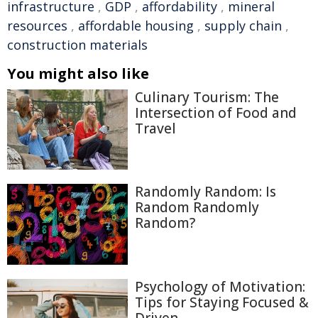
infrastructure
,
GDP
,
affordability
,
mineral
resources
,
affordable housing
,
supply chain
,
construction materials
You might also like
Culinary Tourism: The
Intersection of Food and
Travel
Randomly Random: Is
Random Randomly
Random?
Psychology of Motivation:
Tips for Staying Focused &
Driven