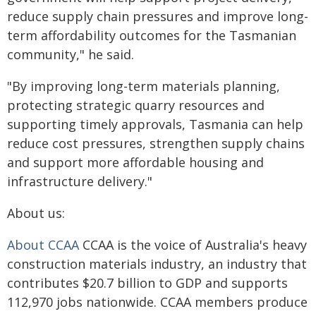
reduce supply chain pressures and improve long-
term affordability outcomes for the Tasmanian
community," he said.
"By improving long-term materials planning,
protecting strategic quarry resources and
supporting timely approvals, Tasmania can help
reduce cost pressures, strengthen supply chains
and support more affordable housing and
infrastructure delivery."
About us:
About CCAA
CCAA is the voice of Australia's heavy
construction materials industry, an industry that
contributes $20.7 billion to GDP and supports
112,970 jobs nationwide. CCAA members produce