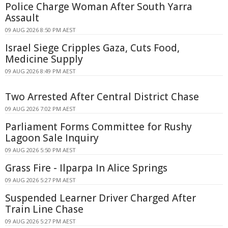
Police Charge Woman After South Yarra
Assault
09 AUG 2026 8:50 PM AEST
Israel Siege Cripples Gaza, Cuts Food,
Medicine Supply
09 AUG 2026 8:49 PM AEST
Two Arrested After Central District Chase
09 AUG 2026 7:02 PM AEST
Parliament Forms Committee for Rushy
Lagoon Sale Inquiry
09 AUG 2026 5:50 PM AEST
Grass Fire - Ilparpa In Alice Springs
09 AUG 2026 5:27 PM AEST
Suspended Learner Driver Charged After
Train Line Chase
09 AUG 2026 5:27 PM AEST