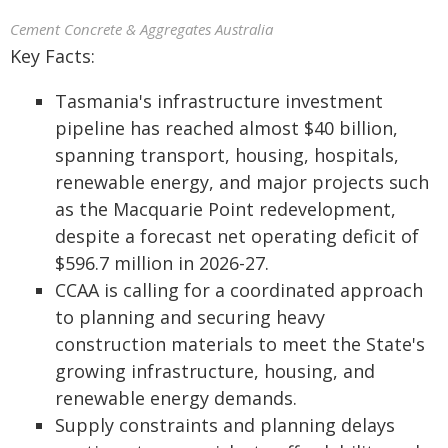
Cement Concrete & Aggregates Australia
Key Facts:
Tasmania's infrastructure investment
pipeline has reached almost $40 billion,
spanning transport, housing, hospitals,
renewable energy, and major projects such
as the Macquarie Point redevelopment,
despite a forecast net operating deficit of
$596.7 million in 2026-27.
CCAA is calling for a coordinated approach
to planning and securing heavy
construction materials to meet the State's
growing infrastructure, housing, and
renewable energy demands.
Supply constraints and planning delays