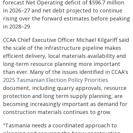
forecast Net Operating deficit of $596.7 million
in 2026–27 and net debt projected to continue
rising over the forward estimates before peaking
in 2028–29.
CCAA Chief Executive Officer Michael Kilgariff said
the scale of the infrastructure pipeline makes
efficient delivery, local materials availability and
long-term resource planning more important
than ever. Many of the issues identified in CCAA's
2025 Tasmanian Election Policy Priorities
document, including quarry approvals, resource
protection and long term supply planning, are
becoming increasingly important as demand for
construction materials continues to grow.
"Tasmania needs a coordinated approach to