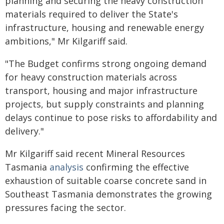
planning and securing the heavy construction
materials required to deliver the State's
infrastructure, housing and renewable energy
ambitions," Mr Kilgariff said.
"The Budget confirms strong ongoing demand
for heavy construction materials across
transport, housing and major infrastructure
projects, but supply constraints and planning
delays continue to pose risks to affordability and
delivery."
Mr Kilgariff said recent Mineral Resources
Tasmania
analysis
confirming the effective
exhaustion of suitable coarse concrete sand in
Southeast Tasmania demonstrates the growing
pressures facing the sector.