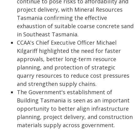
continue to pose risks to affordability and
project delivery, with Mineral Resources
Tasmania confirming the effective
exhaustion of suitable coarse concrete sand
in Southeast Tasmania.
CCAA's Chief Executive Officer Michael
Kilgariff highlighted the need for faster
approvals, better long-term resource
planning, and protection of strategic
quarry resources to reduce cost pressures
and strengthen supply chains.
The Government's establishment of
Building Tasmania is seen as an important
opportunity to better align infrastructure
planning, project delivery, and construction
materials supply across government.