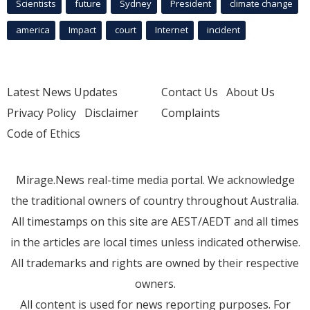
Scientists
future
Sydney
President
climate change
america
Impact
court
Internet
incident
Latest News Updates
Contact Us
About Us
Privacy Policy
Disclaimer
Complaints
Code of Ethics
Mirage.News real-time media portal. We acknowledge
the traditional owners of country throughout Australia.
All timestamps on this site are AEST/AEDT and all times
in the articles are local times unless indicated otherwise.
All trademarks and rights are owned by their respective
owners.
All content is used for news reporting purposes. For