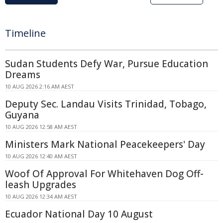
Timeline
Sudan Students Defy War, Pursue Education
Dreams
10 AUG 2026 2:16 AM AEST
Deputy Sec. Landau Visits Trinidad, Tobago,
Guyana
10 AUG 2026 12:58 AM AEST
Ministers Mark National Peacekeepers' Day
10 AUG 2026 12:40 AM AEST
Woof Of Approval For Whitehaven Dog Off-
leash Upgrades
10 AUG 2026 12:34 AM AEST
Ecuador National Day 10 August