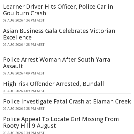
Learner Driver Hits Officer, Police Car in
Goulburn Crash
09 AUG 2026 4:36 PM AEST
Asian Business Gala Celebrates Victorian
Excellence
09 AUG 2026 4:28 PM AEST
Police Arrest Woman After South Yarra
Assault
09 AUG 2026 4:09 PM AEST
High-risk Offender Arrested, Bundall
09 AUG 2026 4:09 PM AEST
Police Investigate Fatal Crash at Elaman Creek
09 AUG 2026 2:38 PM AEST
Police Appeal To Locate Girl Missing From
Rooty Hill 9 August
09 AUG 2026 2:34 PM AEST