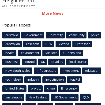
Freight Record
09 AUG 2026 1:15 PM AEST
More News
Popular Topics
Australia
Government
university
community
police
Australian
research
NSW
Victoria
Professor
health
environment
Minister
Queensland
business
council
UK
covid-19
local council
New South Wales
infrastructure
Investment
education
technology
industry
investigation
AusPol
United States
project
crime
Emergency
sustainable
New Zealand
UK Government
QLD