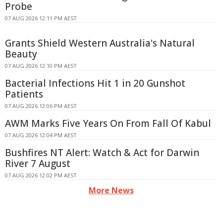
Probe
07 AUG 2026 12:11 PM AEST
Grants Shield Western Australia's Natural
Beauty
07 AUG 2026 12:10 PM AEST
Bacterial Infections Hit 1 in 20 Gunshot
Patients
07 AUG 2026 12:06 PM AEST
AWM Marks Five Years On From Fall Of Kabul
07 AUG 2026 12:04 PM AEST
Bushfires NT Alert: Watch & Act for Darwin
River 7 August
07 AUG 2026 12:02 PM AEST
More News