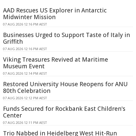
AAD Rescues US Explorer in Antarctic
Midwinter Mission
07 AUG 2026 12:16 PM AEST
Businesses Urged to Support Taste of Italy in
Griffith
07 AUG 2026 12:16 PM AEST
Viking Treasures Revived at Maritime
Museum Event
07 AUG 2026 12:14 PM AEST
Restored University House Reopens for ANU
80th Celebration
07 AUG 2026 12:12 PM AEST
Funds Secured for Rockbank East Children's
Center
07 AUG 2026 12:11 PM AEST
Trio Nabbed in Heidelberg West Hit-Run