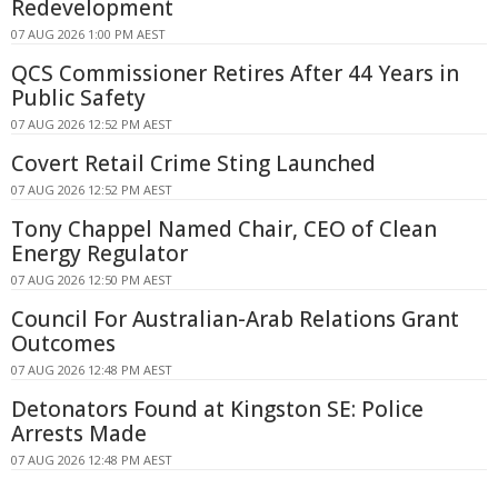
Redevelopment
07 AUG 2026 1:00 PM AEST
QCS Commissioner Retires After 44 Years in
Public Safety
07 AUG 2026 12:52 PM AEST
Covert Retail Crime Sting Launched
07 AUG 2026 12:52 PM AEST
Tony Chappel Named Chair, CEO of Clean
Energy Regulator
07 AUG 2026 12:50 PM AEST
Council For Australian-Arab Relations Grant
Outcomes
07 AUG 2026 12:48 PM AEST
Detonators Found at Kingston SE: Police
Arrests Made
07 AUG 2026 12:48 PM AEST