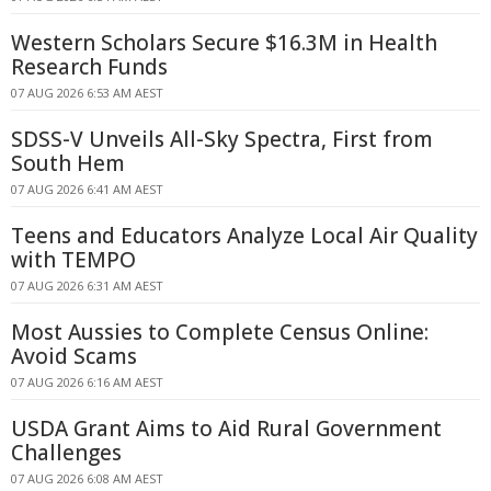
Western Scholars Secure $16.3M in Health
Research Funds
07 AUG 2026 6:53 AM AEST
SDSS-V Unveils All-Sky Spectra, First from
South Hem
07 AUG 2026 6:41 AM AEST
Teens and Educators Analyze Local Air Quality
with TEMPO
07 AUG 2026 6:31 AM AEST
Most Aussies to Complete Census Online:
Avoid Scams
07 AUG 2026 6:16 AM AEST
USDA Grant Aims to Aid Rural Government
Challenges
07 AUG 2026 6:08 AM AEST