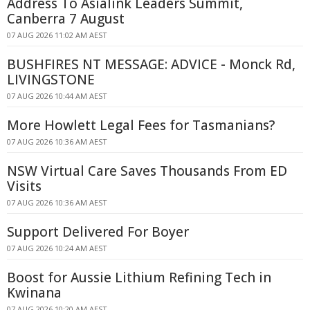
Address To Asialink Leaders Summit,
Canberra 7 August
07 AUG 2026 11:02 AM AEST
BUSHFIRES NT MESSAGE: ADVICE - Monck Rd,
LIVINGSTONE
07 AUG 2026 10:44 AM AEST
More Howlett Legal Fees for Tasmanians?
07 AUG 2026 10:36 AM AEST
NSW Virtual Care Saves Thousands From ED
Visits
07 AUG 2026 10:36 AM AEST
Support Delivered For Boyer
07 AUG 2026 10:24 AM AEST
Boost for Aussie Lithium Refining Tech in
Kwinana
07 AUG 2026 10:20 AM AEST