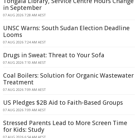
Tongala Library, Service Centre Hours Change
in September
07 AUG 2026 7:28 AM AEST
UNSC Warns: South Sudan Election Deadline
Looms
07 AUG 2026 7:24 AM AEST
Drugs in Sweat: Threat to Your Sofa
07 AUG 2026 7:10 AM AEST
Coal Boilers: Solution for Organic Wastewater
Treatment
07 AUG 2026 7:09 AM AEST
US Pledges $2B Aid to Faith-Based Groups
07 AUG 2026 7:09 AM AEST
Stressed Parents Lead to More Screen Time
for Kids: Study
07 AUG 2026 6:54 AM AEST