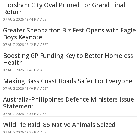
Horsham City Oval Primed For Grand Final
Return
07 AUG 2026 12:44 PM AEST
Greater Shepparton Biz Fest Opens with Eagle
Boys Keynote
07 AUG 2026 12:42 PM AEST
Boosting GP Funding Key to Better Homeless
Health
07 AUG 2026 12:41 PM AEST
Making Bass Coast Roads Safer For Everyone
07 AUG 2026 12:40 PM AEST
Australia-Philippines Defence Ministers Issue
Statement
07 AUG 2026 12:35 PM AEST
Wildlife Raid: 86 Native Animals Seized
07 AUG 2026 12:35 PM AEST