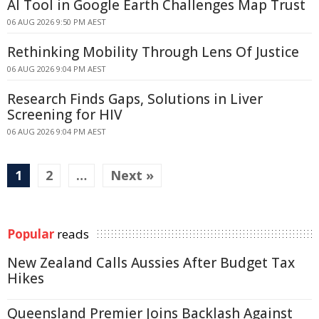
AI Tool in Google Earth Challenges Map Trust
06 AUG 2026 9:50 PM AEST
Rethinking Mobility Through Lens Of Justice
06 AUG 2026 9:04 PM AEST
Research Finds Gaps, Solutions in Liver
Screening for HIV
06 AUG 2026 9:04 PM AEST
1
2
…
Next »
Popular
reads
New Zealand Calls Aussies After Budget Tax
Hikes
Queensland Premier Joins Backlash Against