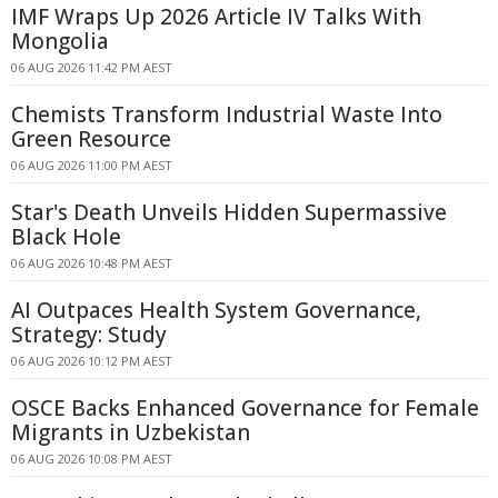
IMF Wraps Up 2026 Article IV Talks With
Mongolia
06 AUG 2026 11:42 PM AEST
Chemists Transform Industrial Waste Into
Green Resource
06 AUG 2026 11:00 PM AEST
Star's Death Unveils Hidden Supermassive
Black Hole
06 AUG 2026 10:48 PM AEST
AI Outpaces Health System Governance,
Strategy: Study
06 AUG 2026 10:12 PM AEST
OSCE Backs Enhanced Governance for Female
Migrants in Uzbekistan
06 AUG 2026 10:08 PM AEST