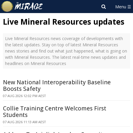
Live Mineral Resources updates
Live Mineral Resources news coverage of developments with
the latest updates. Stay on top of latest Mineral Resources
news stories and find out what just happened, what is going on
with Mineral Resources. The latest real-time news updates and
headlines on Mineral Resources
New National Interoperability Baseline
Boosts Safety
07 AUG 2026 12:02 PM AEST
Collie Training Centre Welcomes First
Students
07 AUG 2026 11:13 AM AEST