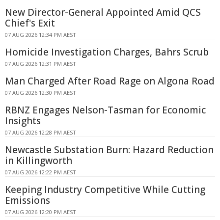
New Director-General Appointed Amid QCS
Chief's Exit
07 AUG 2026 12:34 PM AEST
Homicide Investigation Charges, Bahrs Scrub
07 AUG 2026 12:31 PM AEST
Man Charged After Road Rage on Algona Road
07 AUG 2026 12:30 PM AEST
RBNZ Engages Nelson-Tasman for Economic
Insights
07 AUG 2026 12:28 PM AEST
Newcastle Substation Burn: Hazard Reduction
in Killingworth
07 AUG 2026 12:22 PM AEST
Keeping Industry Competitive While Cutting
Emissions
07 AUG 2026 12:20 PM AEST