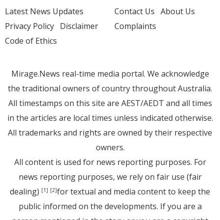
Latest News Updates
Contact Us
About Us
Privacy Policy
Disclaimer
Complaints
Code of Ethics
Mirage.News real-time media portal. We acknowledge
the traditional owners of country throughout Australia.
All timestamps on this site are AEST/AEDT and all times
in the articles are local times unless indicated otherwise.
All trademarks and rights are owned by their respective
owners.
All content is used for news reporting purposes. For
news reporting purposes, we rely on fair use (fair
dealing)
for textual and media content to keep the
[1]
[2]
public informed on the developments. If you are a