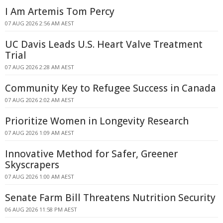
I Am Artemis Tom Percy
07 AUG 2026 2:56 AM AEST
UC Davis Leads U.S. Heart Valve Treatment
Trial
07 AUG 2026 2:28 AM AEST
Community Key to Refugee Success in Canada
07 AUG 2026 2:02 AM AEST
Prioritize Women in Longevity Research
07 AUG 2026 1:09 AM AEST
Innovative Method for Safer, Greener
Skyscrapers
07 AUG 2026 1:00 AM AEST
Senate Farm Bill Threatens Nutrition Security
06 AUG 2026 11:58 PM AEST