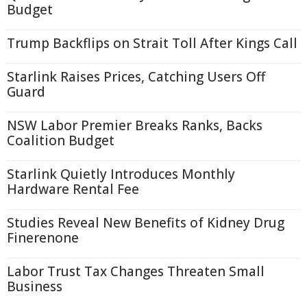
Budget
Trump Backflips on Strait Toll After Kings Call
Starlink Raises Prices, Catching Users Off
Guard
NSW Labor Premier Breaks Ranks, Backs
Coalition Budget
Starlink Quietly Introduces Monthly
Hardware Rental Fee
Studies Reveal New Benefits of Kidney Drug
Finerenone
Labor Trust Tax Changes Threaten Small
Business