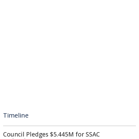
Timeline
Council Pledges $5.445M for SSAC