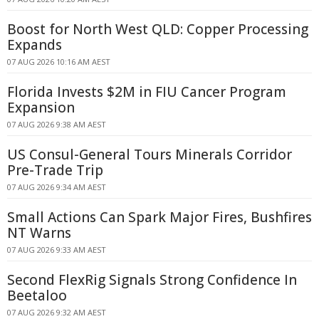
Boost for North West QLD: Copper Processing
Expands
07 AUG 2026 10:16 AM AEST
Florida Invests $2M in FIU Cancer Program
Expansion
07 AUG 2026 9:38 AM AEST
US Consul-General Tours Minerals Corridor
Pre-Trade Trip
07 AUG 2026 9:34 AM AEST
Small Actions Can Spark Major Fires, Bushfires
NT Warns
07 AUG 2026 9:33 AM AEST
Second FlexRig Signals Strong Confidence In
Beetaloo
07 AUG 2026 9:32 AM AEST