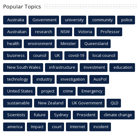
Popular Topics
Australia
Government
university
community
police
Australian
research
NSW
Victoria
Professor
health
environment
Minister
Queensland
business
council
UK
covid-19
local council
New South Wales
infrastructure
Investment
education
technology
industry
investigation
AusPol
United States
project
crime
Emergency
sustainable
New Zealand
UK Government
QLD
Scientists
future
Sydney
President
climate change
america
Impact
court
Internet
incident