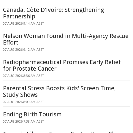
Canada, Côte D'Ivoire: Strengthening
Partnership
07 AUG 2026 9:14 AM AEST
Nelson Woman Found in Multi-Agency Rescue
Effort
07 AUG 2026 9:12 AM AEST
Radiopharmaceutical Promises Early Relief
for Prostate Cancer
07 AUG 2026 8:36 AM AEST
Parental Stress Boosts Kids' Screen Time,
Study Shows
07 AUG 2026 8:09 AM AEST
Ending Birth Tourism
07 AUG 2026 7:38 AM AEST