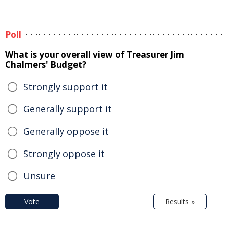
Poll
What is your overall view of Treasurer Jim
Chalmers' Budget?
Strongly support it
Generally support it
Generally oppose it
Strongly oppose it
Unsure
Vote
Results »