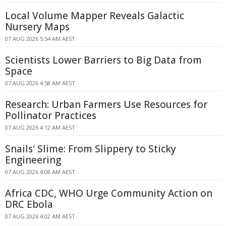
Local Volume Mapper Reveals Galactic
Nursery Maps
07 AUG 2026 5:54 AM AEST
Scientists Lower Barriers to Big Data from
Space
07 AUG 2026 4:58 AM AEST
Research: Urban Farmers Use Resources for
Pollinator Practices
07 AUG 2026 4:12 AM AEST
Snails' Slime: From Slippery to Sticky
Engineering
07 AUG 2026 4:08 AM AEST
Africa CDC, WHO Urge Community Action on
DRC Ebola
07 AUG 2026 4:02 AM AEST