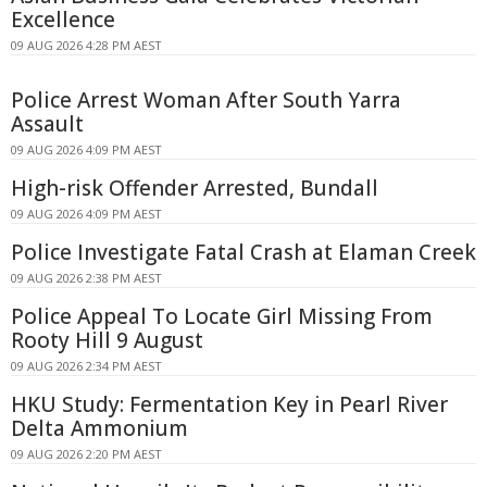
Excellence
09 AUG 2026 4:28 PM AEST
Police Arrest Woman After South Yarra
Assault
09 AUG 2026 4:09 PM AEST
High-risk Offender Arrested, Bundall
09 AUG 2026 4:09 PM AEST
Police Investigate Fatal Crash at Elaman Creek
09 AUG 2026 2:38 PM AEST
Police Appeal To Locate Girl Missing From
Rooty Hill 9 August
09 AUG 2026 2:34 PM AEST
HKU Study: Fermentation Key in Pearl River
Delta Ammonium
09 AUG 2026 2:20 PM AEST