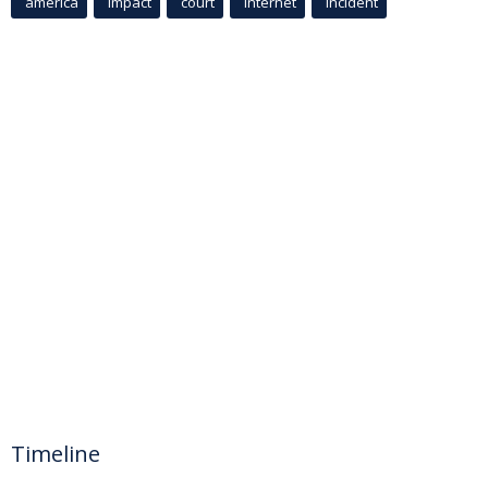
america
Impact
court
Internet
incident
Timeline