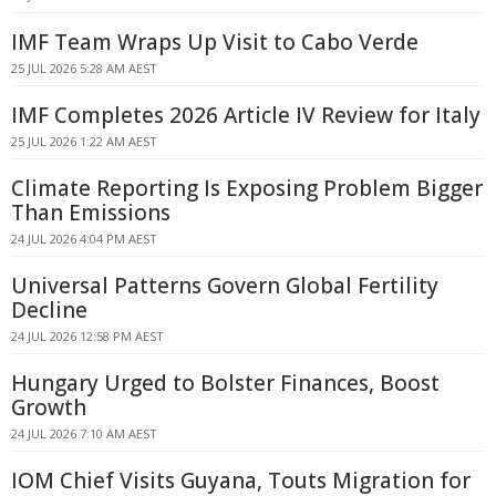
IMF Team Wraps Up Visit to Cabo Verde
25 JUL 2026 5:28 AM AEST
IMF Completes 2026 Article IV Review for Italy
25 JUL 2026 1:22 AM AEST
Climate Reporting Is Exposing Problem Bigger
Than Emissions
24 JUL 2026 4:04 PM AEST
Universal Patterns Govern Global Fertility
Decline
24 JUL 2026 12:58 PM AEST
Hungary Urged to Bolster Finances, Boost
Growth
24 JUL 2026 7:10 AM AEST
IOM Chief Visits Guyana, Touts Migration for