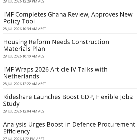
28 JUL 2026 12:29 PM AEST
IMF Completes Ghana Review, Approves New
Policy Tool
28 JUL 2026 10:34 AM AEST
Housing Reform Needs Construction
Materials Plan
28 JUL 2026 10:10 AM AEST
IMF Wraps 2026 Article IV Talks with
Netherlands
28 JUL 2026 12:22 AM AEST
Rideshare Launches Boost GDP, Flexible Jobs:
Study
28 JUL 2026 12:04 AM AEST
Analysis Urges Boost in Defence Procurement
Efficiency
27 JUL 2026 1:22 PM AEST