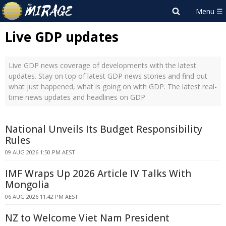
Live GDP updates
Live GDP news coverage of developments with the latest
updates. Stay on top of latest GDP news stories and find out
what just happened, what is going on with GDP. The latest real-
time news updates and headlines on GDP
National Unveils Its Budget Responsibility
Rules
09 AUG 2026 1:50 PM AEST
IMF Wraps Up 2026 Article IV Talks With
Mongolia
06 AUG 2026 11:42 PM AEST
NZ to Welcome Viet Nam President