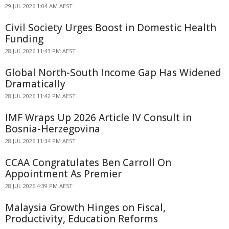
29 JUL 2026 1:04 AM AEST
Civil Society Urges Boost in Domestic Health
Funding
28 JUL 2026 11:43 PM AEST
Global North-South Income Gap Has Widened
Dramatically
28 JUL 2026 11:42 PM AEST
IMF Wraps Up 2026 Article IV Consult in
Bosnia-Herzegovina
28 JUL 2026 11:34 PM AEST
CCAA Congratulates Ben Carroll On
Appointment As Premier
28 JUL 2026 4:39 PM AEST
Malaysia Growth Hinges on Fiscal,
Productivity, Education Reforms