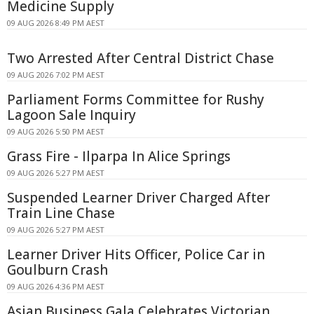
Medicine Supply
09 AUG 2026 8:49 PM AEST
Two Arrested After Central District Chase
09 AUG 2026 7:02 PM AEST
Parliament Forms Committee for Rushy
Lagoon Sale Inquiry
09 AUG 2026 5:50 PM AEST
Grass Fire - Ilparpa In Alice Springs
09 AUG 2026 5:27 PM AEST
Suspended Learner Driver Charged After
Train Line Chase
09 AUG 2026 5:27 PM AEST
Learner Driver Hits Officer, Police Car in
Goulburn Crash
09 AUG 2026 4:36 PM AEST
Asian Business Gala Celebrates Victorian