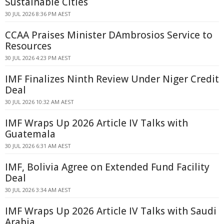
Sustainable Cities
30 JUL 2026 8:36 PM AEST
CCAA Praises Minister DAmbrosios Service to
Resources
30 JUL 2026 4:23 PM AEST
IMF Finalizes Ninth Review Under Niger Credit
Deal
30 JUL 2026 10:32 AM AEST
IMF Wraps Up 2026 Article IV Talks with
Guatemala
30 JUL 2026 6:31 AM AEST
IMF, Bolivia Agree on Extended Fund Facility
Deal
30 JUL 2026 3:34 AM AEST
IMF Wraps Up 2026 Article IV Talks with Saudi
Arabia