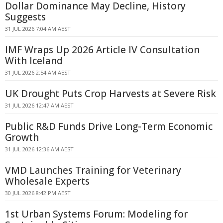
Dollar Dominance May Decline, History
Suggests
31 JUL 2026 7:04 AM AEST
IMF Wraps Up 2026 Article IV Consultation
With Iceland
31 JUL 2026 2:54 AM AEST
UK Drought Puts Crop Harvests at Severe Risk
31 JUL 2026 12:47 AM AEST
Public R&D Funds Drive Long-Term Economic
Growth
31 JUL 2026 12:36 AM AEST
VMD Launches Training for Veterinary
Wholesale Experts
30 JUL 2026 8:42 PM AEST
1st Urban Systems Forum: Modeling for