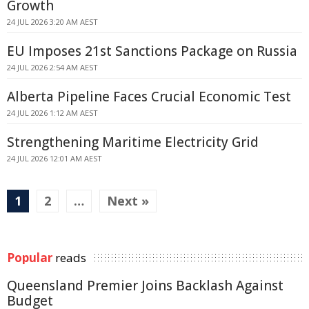
Growth
24 JUL 2026 3:20 AM AEST
EU Imposes 21st Sanctions Package on Russia
24 JUL 2026 2:54 AM AEST
Alberta Pipeline Faces Crucial Economic Test
24 JUL 2026 1:12 AM AEST
Strengthening Maritime Electricity Grid
24 JUL 2026 12:01 AM AEST
1
2
…
Next »
Popular
reads
Queensland Premier Joins Backlash Against
Budget