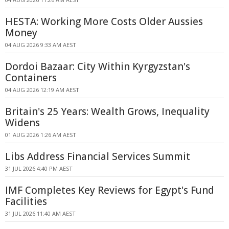
HESTA: Working More Costs Older Aussies
Money
04 AUG 2026 9:33 AM AEST
Dordoi Bazaar: City Within Kyrgyzstan's
Containers
04 AUG 2026 12:19 AM AEST
Britain's 25 Years: Wealth Grows, Inequality
Widens
01 AUG 2026 1:26 AM AEST
Libs Address Financial Services Summit
31 JUL 2026 4:40 PM AEST
IMF Completes Key Reviews for Egypt's Fund
Facilities
31 JUL 2026 11:40 AM AEST