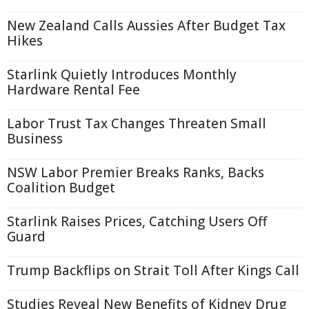
New Zealand Calls Aussies After Budget Tax
Hikes
Starlink Quietly Introduces Monthly
Hardware Rental Fee
Labor Trust Tax Changes Threaten Small
Business
NSW Labor Premier Breaks Ranks, Backs
Coalition Budget
Starlink Raises Prices, Catching Users Off
Guard
Trump Backflips on Strait Toll After Kings Call
Studies Reveal New Benefits of Kidney Drug