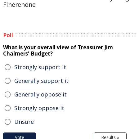
Finerenone
Poll
What is your overall view of Treasurer Jim
Chalmers' Budget?
Strongly support it
Generally support it
Generally oppose it
Strongly oppose it
Unsure
Vote
Results »