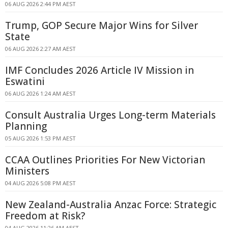
06 AUG 2026 2:44 PM AEST
Trump, GOP Secure Major Wins for Silver
State
06 AUG 2026 2:27 AM AEST
IMF Concludes 2026 Article IV Mission in
Eswatini
06 AUG 2026 1:24 AM AEST
Consult Australia Urges Long-term Materials
Planning
05 AUG 2026 1:53 PM AEST
CCAA Outlines Priorities For New Victorian
Ministers
04 AUG 2026 5:08 PM AEST
New Zealand-Australia Anzac Force: Strategic
Freedom at Risk?
04 AUG 2026 11:26 AM AEST