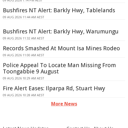
09 AUG 2026 1:14 PM AEST
Bushfires NT Alert: Barkly Hwy, Tablelands
09 AUG 2026 11:44 AM AEST
Bushfires NT Alert: Barkly Hwy, Warumungu
09 AUG 2026 11:32 AM AEST
Records Smashed At Mount Isa Mines Rodeo
09 AUG 2026 11:00 AM AEST
Police Appeal To Locate Man Missing From
Toongabbie 9 August
09 AUG 2026 10:29 AM AEST
Fire Alert Eases: Ilparpa Rd, Stuart Hwy
09 AUG 2026 10:28 AM AEST
More News