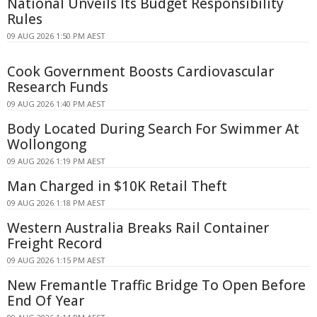
National Unveils Its Budget Responsibility
Rules
09 AUG 2026 1:50 PM AEST
Cook Government Boosts Cardiovascular
Research Funds
09 AUG 2026 1:40 PM AEST
Body Located During Search For Swimmer At
Wollongong
09 AUG 2026 1:19 PM AEST
Man Charged in $10K Retail Theft
09 AUG 2026 1:18 PM AEST
Western Australia Breaks Rail Container
Freight Record
09 AUG 2026 1:15 PM AEST
New Fremantle Traffic Bridge To Open Before
End Of Year