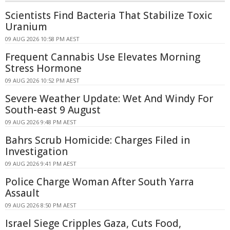
Scientists Find Bacteria That Stabilize Toxic
Uranium
09 AUG 2026 10:58 PM AEST
Frequent Cannabis Use Elevates Morning
Stress Hormone
09 AUG 2026 10:52 PM AEST
Severe Weather Update: Wet And Windy For
South-east 9 August
09 AUG 2026 9:48 PM AEST
Bahrs Scrub Homicide: Charges Filed in
Investigation
09 AUG 2026 9:41 PM AEST
Police Charge Woman After South Yarra
Assault
09 AUG 2026 8:50 PM AEST
Israel Siege Cripples Gaza, Cuts Food,