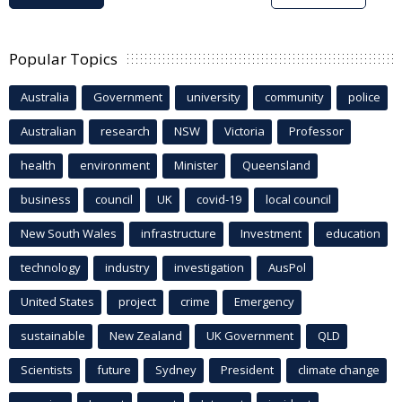
Popular Topics
Australia
Government
university
community
police
Australian
research
NSW
Victoria
Professor
health
environment
Minister
Queensland
business
council
UK
covid-19
local council
New South Wales
infrastructure
Investment
education
technology
industry
investigation
AusPol
United States
project
crime
Emergency
sustainable
New Zealand
UK Government
QLD
Scientists
future
Sydney
President
climate change