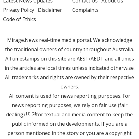
Latest News Updates
Contact Us
About Us
Privacy Policy
Disclaimer
Complaints
Code of Ethics
Mirage.News real-time media portal. We acknowledge
the traditional owners of country throughout Australia.
All timestamps on this site are AEST/AEDT and all times
in the articles are local times unless indicated otherwise.
All trademarks and rights are owned by their respective
owners.
All content is used for news reporting purposes. For
news reporting purposes, we rely on fair use (fair
dealing)
for textual and media content to keep the
[1]
[2]
public informed on the developments. If you are a
person mentioned in the story or you are a copyright