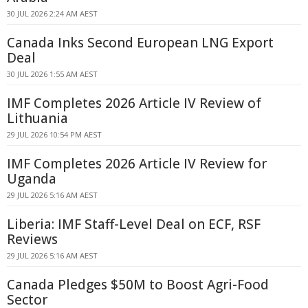
30 JUL 2026 2:24 AM AEST
Canada Inks Second European LNG Export
Deal
30 JUL 2026 1:55 AM AEST
IMF Completes 2026 Article IV Review of
Lithuania
29 JUL 2026 10:54 PM AEST
IMF Completes 2026 Article IV Review for
Uganda
29 JUL 2026 5:16 AM AEST
Liberia: IMF Staff-Level Deal on ECF, RSF
Reviews
29 JUL 2026 5:16 AM AEST
Canada Pledges $50M to Boost Agri-Food
Sector