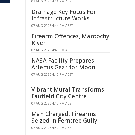
07 AUG 2026 4:46 PM AEST
Drainage Key Focus For
Infrastructure Works
07 AUG 2026 4:44 PM AEST
Firearm Offences, Maroochy
River
07 AUG 2026 4:41 PM AEST
NASA Facility Prepares
Artemis Gear for Moon
07 AUG 2026 4:40 PM AEST
Vibrant Mural Transforms
Fairfield City Centre
07 AUG 2026 4:40 PM AEST
Man Charged, Firearms
Seized In Ferntree Gully
07 AUG 2026 4:32 PM AEST