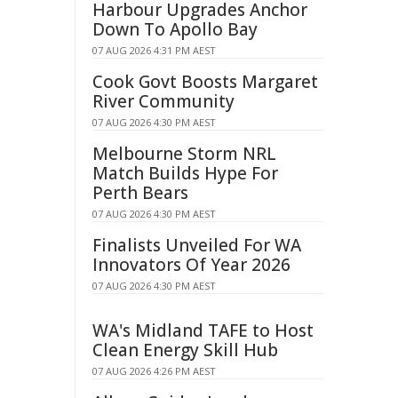
Harbour Upgrades Anchor
Down To Apollo Bay
07 AUG 2026 4:31 PM AEST
Cook Govt Boosts Margaret
River Community
07 AUG 2026 4:30 PM AEST
Melbourne Storm NRL
Match Builds Hype For
Perth Bears
07 AUG 2026 4:30 PM AEST
Finalists Unveiled For WA
Innovators Of Year 2026
07 AUG 2026 4:30 PM AEST
WA's Midland TAFE to Host
Clean Energy Skill Hub
07 AUG 2026 4:26 PM AEST