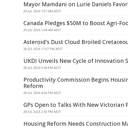
Mayor Mamdani on Lurie Daniels Favors
29 JUL 2026 7:07 AM AEST
Canada Pledges $50M to Boost Agri-Foo
29 JUL 2026 1:04 AM AEST
Asteroid's Dust Cloud Broiled Cretaceo
28 JUL 2026 11:07 PM AEST
UKDI Unveils New Cycle of Innovation 
28 JUL 2026 9:44 PM AEST
Productivity Commission Begins Housi
Reform
28 JUL 2026 4:06 PM AEST
GPs Open to Talks With New Victorian 
28 JUL 2026 2:30 PM AEST
Housing Reform Needs Construction Ma