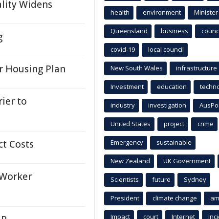
ality Widens
health
environment
Minister
Queensland
business
counci
g
covid-19
local council
r Housing Plan
New South Wales
infrastructure
Investment
education
techn
ier to
industry
investigation
AusPo
United States
project
crime
ct Costs
Emergency
sustainable
New Zealand
UK Government
Worker
Scientists
future
Sydney
President
climate change
am
Impact
court
Internet
inc