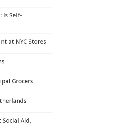
 Is Self-
t at NYC Stores
ms
ipal Grocers
etherlands
 Social Aid,