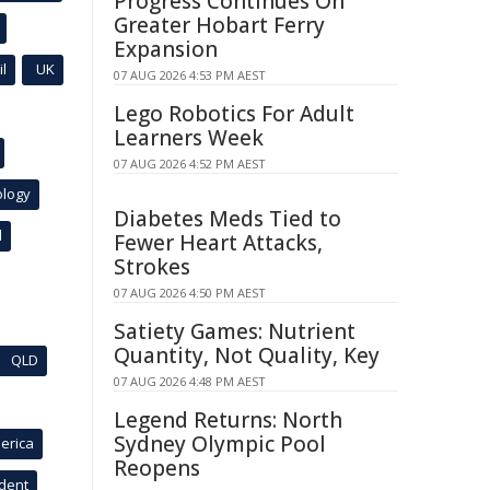
Progress Continues On
Greater Hobart Ferry
Expansion
l
UK
07 AUG 2026 4:53 PM AEST
Lego Robotics For Adult
Learners Week
07 AUG 2026 4:52 PM AEST
ology
Diabetes Meds Tied to
l
Fewer Heart Attacks,
Strokes
07 AUG 2026 4:50 PM AEST
Satiety Games: Nutrient
Quantity, Not Quality, Key
QLD
07 AUG 2026 4:48 PM AEST
Legend Returns: North
Sydney Olympic Pool
erica
Reopens
ident