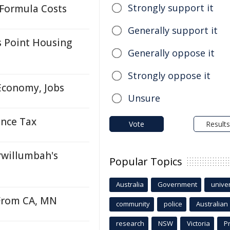
Strongly support it
 Formula Costs
Generally support it
 Point Housing
Generally oppose it
Strongly oppose it
Economy, Jobs
Unsure
ance Tax
Vote
Results
willumbah's
Popular Topics
Australia
Government
univer
From CA, MN
community
police
Australian
research
NSW
Victoria
P