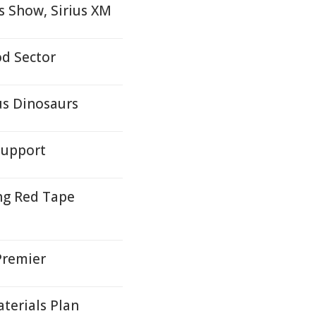
 Show, Sirius XM
d Sector
us Dinosaurs
Support
ng Red Tape
Premier
terials Plan