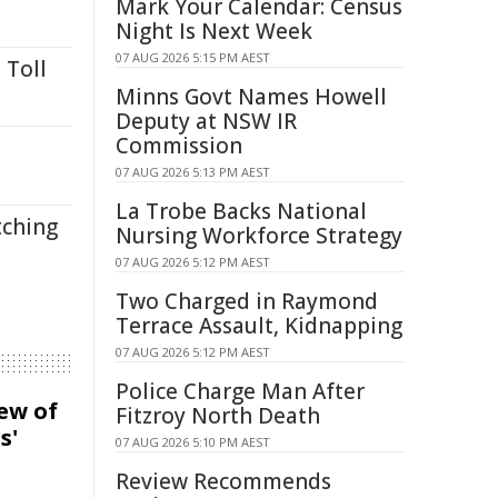
Mark Your Calendar: Census
Night Is Next Week
07 AUG 2026 5:15 PM AEST
 Toll
Minns Govt Names Howell
Deputy at NSW IR
Commission
07 AUG 2026 5:13 PM AEST
La Trobe Backs National
tching
Nursing Workforce Strategy
07 AUG 2026 5:12 PM AEST
Two Charged in Raymond
Terrace Assault, Kidnapping
07 AUG 2026 5:12 PM AEST
Police Charge Man After
iew of
Fitzroy North Death
s'
07 AUG 2026 5:10 PM AEST
Review Recommends