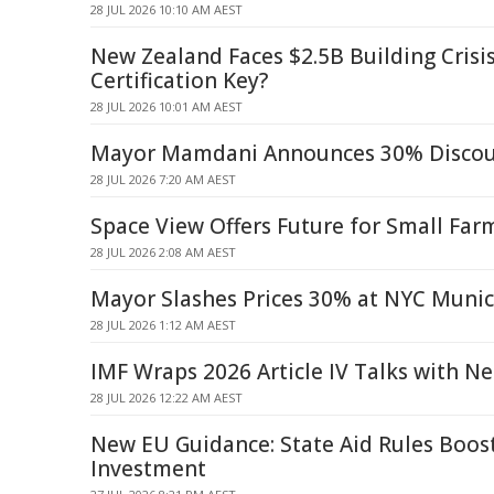
28 JUL 2026 10:10 AM AEST
New Zealand Faces $2.5B Building Crisis:
Certification Key?
28 JUL 2026 10:01 AM AEST
Mayor Mamdani Announces 30% Discoun
28 JUL 2026 7:20 AM AEST
Space View Offers Future for Small Far
28 JUL 2026 2:08 AM AEST
Mayor Slashes Prices 30% at NYC Munic
28 JUL 2026 1:12 AM AEST
IMF Wraps 2026 Article IV Talks with N
28 JUL 2026 12:22 AM AEST
New EU Guidance: State Aid Rules Boost
Investment