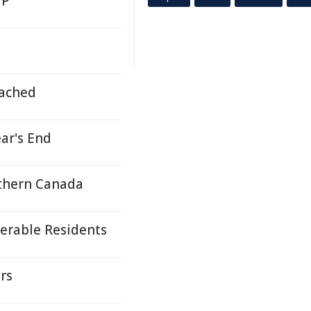
MP
ached
ar's End
rthern Canada
erable Residents
rs