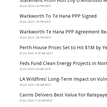
Statement From Hon Lily D'Ambrosio 
30 JUL 2026 3:34 PM AEST
Warkworth To Te Hana PPP Signed
30 JUL 2026 1:36 PM AEST
Warkworth-Te Hana PPP Agreement Re
30 JUL 2026 1:28 PM AEST
Perth House Prices Set to Hit $1M by Ye
30 JUL 2026 10:50 AM AEST
Feds Fund Clean Energy Projects in No
30 JUL 2026 3:04 AM AEST
LA Wildfires' Long-Term Impact on Vuln
30 JUL 2026 1:08 AM AEST
Cairns Delivers Best Value For Ratepaye
29 JUL 2026 11:56 AM AEST