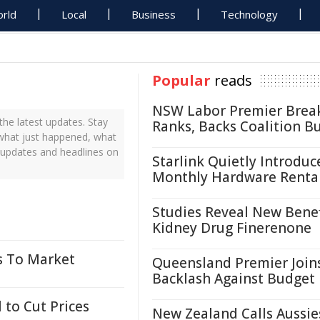
rld
Local
Business
Technology
Popular
reads
NSW Labor Premier Brea
the latest updates. Stay
Ranks, Backs Coalition B
t what just happened, what
s updates and headlines on
Starlink Quietly Introduc
Monthly Hardware Renta
Studies Reveal New Benef
Kidney Drug Finerenone
s To Market
Queensland Premier Join
Backlash Against Budget
 to Cut Prices
New Zealand Calls Aussie