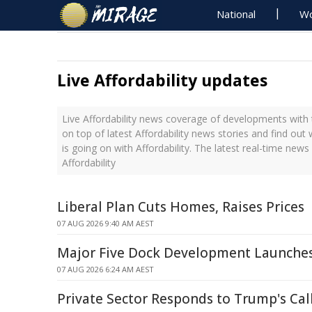
National
Wo
Live Affordability updates
Live Affordability news coverage of developments with 
on top of latest Affordability news stories and find ou
is going on with Affordability. The latest real-time new
Affordability
Liberal Plan Cuts Homes, Raises Prices
07 AUG 2026 9:40 AM AEST
Major Five Dock Development Launche
07 AUG 2026 6:24 AM AEST
Private Sector Responds to Trump's Call