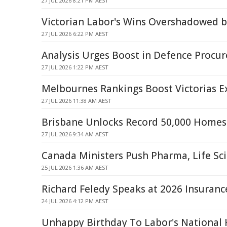
27 JUL 2026 8:21 PM AEST
Victorian Labor's Wins Overshadowed b
27 JUL 2026 6:22 PM AEST
Analysis Urges Boost in Defence Procur
27 JUL 2026 1:22 PM AEST
Melbournes Rankings Boost Victorias E
27 JUL 2026 11:38 AM AEST
Brisbane Unlocks Record 50,000 Homes 
27 JUL 2026 9:34 AM AEST
Canada Ministers Push Pharma, Life Sc
25 JUL 2026 1:36 AM AEST
Richard Feledy Speaks at 2026 Insuranc
24 JUL 2026 4:12 PM AEST
Unhappy Birthday To Labor's National 