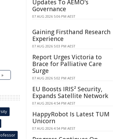
Updates To AEMO's
Governance
07 AUG 2026 5:06 PM AEST
Gaining Firsthand Research
Experience
07 AUG 2026 5:03 PM AEST
Report Urges Victoria to
Brace for Palliative Care
Surge
 »
07 AUG 2026 5:02 PM AEST
EU Boosts IRIS² Security,
Expands Satellite Network
07 AUG 2026 4:54 PM AEST
sity
HappyRobot Is Latest TUM
Unicorn
07 AUG 2026 4:54 PM AEST
rofessor