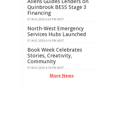
Allens Guides Lenders on
Quinbrook BESS Stage 3
Financing
07 AUG 2026 4:24 PM AEST
North-West Emergency
Services Hubs Launched
07 AUG 2026 4:16 PM AEST
Book Week Celebrates
Stories, Creativity,
Community
07 AUG 2026 4:16 PM AEST
More News