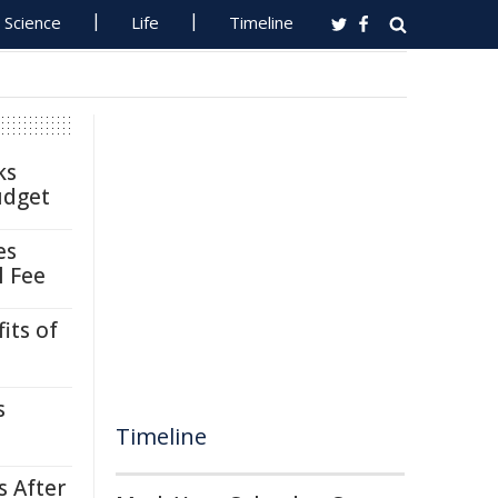
Science
Life
Timeline
ks
udget
es
l Fee
its of
s
Timeline
s After