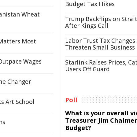
Budget Tax Hikes
hanistan Wheat
Trump Backflips on Strait
After Kings Call
Labor Trust Tax Changes
 Matters Most
Threaten Small Business
s Outpace Wages
Starlink Raises Prices, Ca
Users Off Guard
ame Changer
Poll
s Art School
What is your overall v
Treasurer Jim Chalmer
ns
Budget?