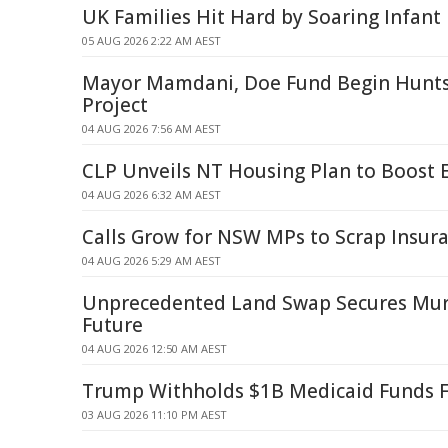
UK Families Hit Hard by Soaring Infant
05 AUG 2026 2:22 AM AEST
Mayor Mamdani, Doe Fund Begin Hunts
Project
04 AUG 2026 7:56 AM AEST
CLP Unveils NT Housing Plan to Boost 
04 AUG 2026 6:32 AM AEST
Calls Grow for NSW MPs to Scrap Insur
04 AUG 2026 5:29 AM AEST
Unprecedented Land Swap Secures Mur
Future
04 AUG 2026 12:50 AM AEST
Trump Withholds $1B Medicaid Funds 
03 AUG 2026 11:10 PM AEST