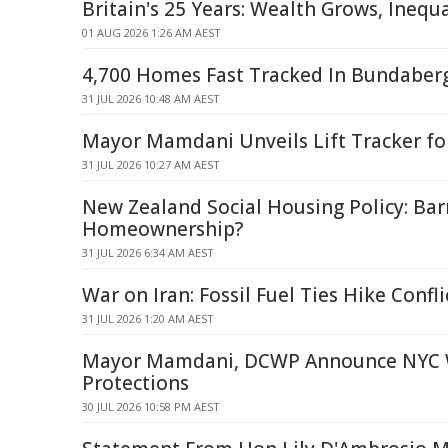
Britain's 25 Years: Wealth Grows, Inequ
01 AUG 2026 1:26 AM AEST
4,700 Homes Fast Tracked In Bundaber
31 JUL 2026 10:48 AM AEST
Mayor Mamdani Unveils Lift Tracker fo
31 JUL 2026 10:27 AM AEST
New Zealand Social Housing Policy: Barr
Homeownership?
31 JUL 2026 6:34 AM AEST
War on Iran: Fossil Fuel Ties Hike Confli
31 JUL 2026 1:20 AM AEST
Mayor Mamdani, DCWP Announce NYC 
Protections
30 JUL 2026 10:58 PM AEST