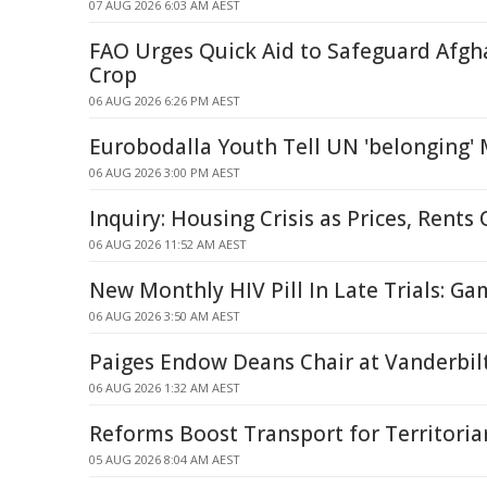
07 AUG 2026 6:03 AM AEST
FAO Urges Quick Aid to Safeguard Afg
Crop
06 AUG 2026 6:26 PM AEST
Eurobodalla Youth Tell UN 'belonging'
06 AUG 2026 3:00 PM AEST
Inquiry: Housing Crisis as Prices, Rent
06 AUG 2026 11:52 AM AEST
New Monthly HIV Pill In Late Trials: G
06 AUG 2026 3:50 AM AEST
Paiges Endow Deans Chair at Vanderbilt
06 AUG 2026 1:32 AM AEST
Reforms Boost Transport for Territoria
05 AUG 2026 8:04 AM AEST