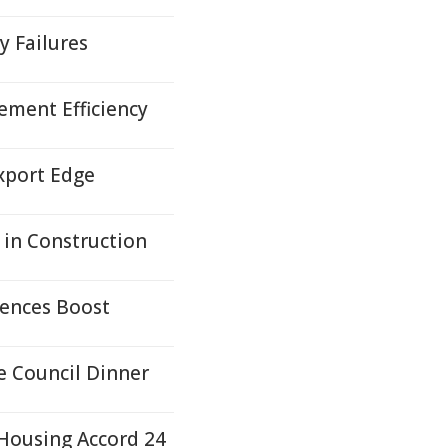
y Failures
ement Efficiency
xport Edge
in Construction
iences Boost
e Council Dinner
Housing Accord 24