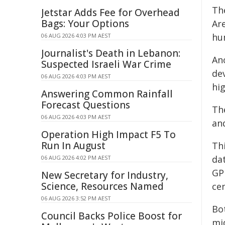
Th
Jetstar Adds Fee for Overhead
Bags: Your Options
Ar
hu
06 AUG 2026 4:03 PM AEST
Journalist's Death in Lebanon:
Ano
Suspected Israeli War Crime
de
06 AUG 2026 4:03 PM AEST
hig
Answering Common Rainfall
Forecast Questions
The
06 AUG 2026 4:03 PM AEST
an
Operation High Impact F5 To
Run In August
Th
da
06 AUG 2026 4:02 PM AEST
GP
New Secretary for Industry,
Science, Resources Named
cen
06 AUG 2026 3:52 PM AEST
Bot
Council Backs Police Boost for
mi