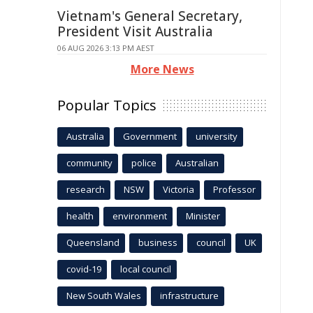
Vietnam's General Secretary,
President Visit Australia
06 AUG 2026 3:13 PM AEST
More News
Popular Topics
Australia
Government
university
community
police
Australian
research
NSW
Victoria
Professor
health
environment
Minister
Queensland
business
council
UK
covid-19
local council
New South Wales
infrastructure