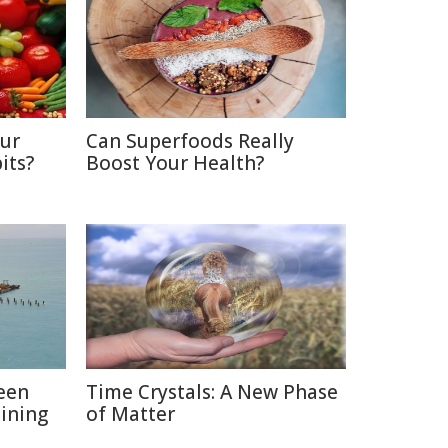
Our
Can Superfoods Really
its?
Boost Your Health?
een
Time Crystals: A New Phase
ining
of Matter