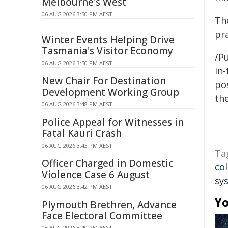
Melbourne's West
06 AUG 2026 3:50 PM AEST
Th
pr
Winter Events Helping Drive
Tasmania's Visitor Economy
/Pu
06 AUG 2026 3:50 PM AEST
in-
New Chair For Destination
pos
Development Working Group
the
06 AUG 2026 3:48 PM AEST
Police Appeal for Witnesses in
Fatal Kauri Crash
06 AUG 2026 3:43 PM AEST
Ta
Officer Charged in Domestic
co
Violence Case 6 August
sy
06 AUG 2026 3:42 PM AEST
Yo
Plymouth Brethren, Advance
Face Electoral Committee
06 AUG 2026 3:40 PM AEST