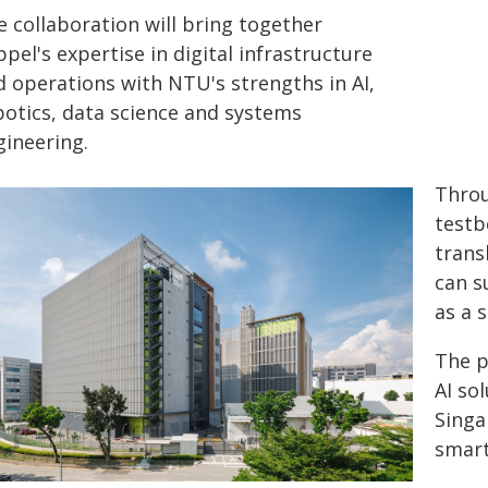
e collaboration will bring together
pel's expertise in digital infrastructure
d operations with NTU's strengths in AI,
botics, data science and systems
gineering.
Throu
testb
trans
can s
as a 
The p
AI so
Singa
smart