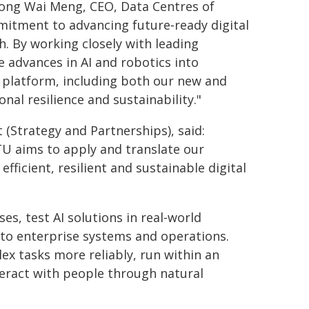
ng Wai Meng, CEO, Data Centres of
mmitment to advancing future‑ready digital
. By working closely with leading
e advances in AI and robotics into
re platform, including both our new and
nal resilience and sustainability."
(Strategy and Partnerships), said:
U aims to apply and translate our
fficient, resilient and sustainable digital
ses, test AI solutions in real-world
nto enterprise systems and operations.
ex tasks more reliably, run within an
eract with people through natural