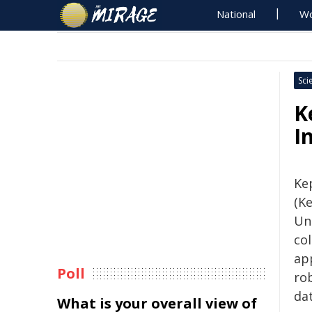
National
Wo
Sci
K
I
Kep
(K
Un
co
app
Poll
ro
dat
What is your overall view of