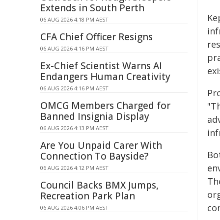
Extends in South Perth
Ke
06 AUG 2026 4:18 PM AEST
in
CFA Chief Officer Resigns
res
06 AUG 2026 4:16 PM AEST
pra
Ex-Chief Scientist Warns AI
exi
Endangers Human Creativity
06 AUG 2026 4:16 PM AEST
Pr
OMCG Members Charged for
"T
Banned Insignia Display
adv
06 AUG 2026 4:13 PM AEST
inf
Are You Unpaid Carer With
Bot
Connection To Bayside?
en
06 AUG 2026 4:12 PM AEST
Th
Council Backs BMX Jumps,
or
Recreation Park Plan
co
06 AUG 2026 4:06 PM AEST