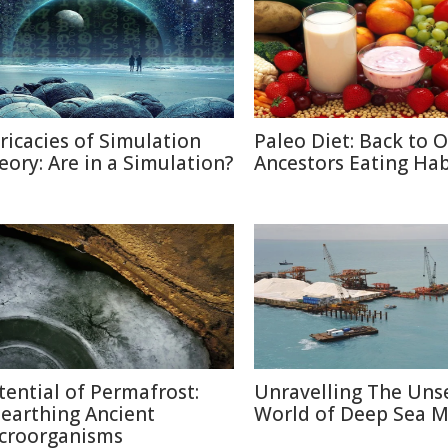
tricacies of Simulation
Paleo Diet: Back to 
eory: Are in a Simulation?
Ancestors Eating Hab
tential of Permafrost:
Unravelling The Uns
earthing Ancient
World of Deep Sea M
croorganisms