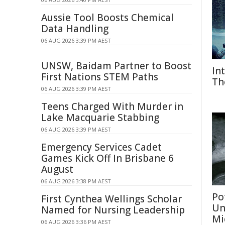
Aussie Tool Boosts Chemical
Data Handling
06 AUG 2026 3:39 PM AEST
UNSW, Baidam Partner to Boost
In
First Nations STEM Paths
Th
06 AUG 2026 3:39 PM AEST
Teens Charged With Murder in
Lake Macquarie Stabbing
06 AUG 2026 3:39 PM AEST
Emergency Services Cadet
Games Kick Off In Brisbane 6
August
06 AUG 2026 3:38 PM AEST
Po
First Cynthea Wellings Scholar
Un
Named for Nursing Leadership
Mi
06 AUG 2026 3:36 PM AEST