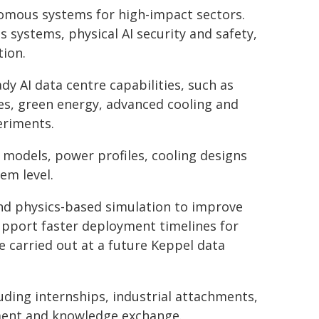
nomous systems for high-impact sectors.
 systems, physical AI security and safety,
ion.
dy AI data centre capabilities, such as
es, green energy, advanced cooling and
eriments.
e models, power profiles, cooling designs
em level.
and physics-based simulation to improve
support faster deployment timelines for
 carried out at a future Keppel data
luding internships, industrial attachments,
pment and knowledge exchange.