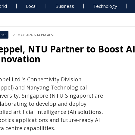
rld
Local
Business
Technology
ence
21 MAY 2026 6:14 PM AEST
eppel, NTU Partner to Boost A
nnovation
pel Ltd.'s Connectivity Division
eppel) and Nanyang Technological
iversity, Singapore (NTU Singapore) are
llaborating to develop and deploy
lied artificial intelligence (AI) solutions,
botics applications and future-ready AI
a centre capabilities.