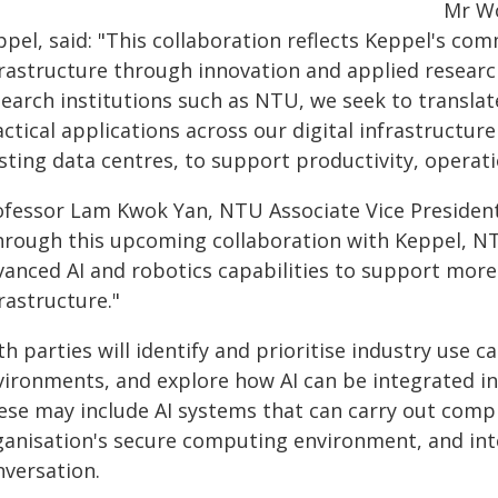
Mr Wo
ppel, said: "This collaboration reflects Keppel's co
frastructure through innovation and applied research
earch institutions such as NTU, we seek to translat
ctical applications across our digital infrastructu
sting data centres, to support productivity, operatio
ofessor Lam Kwok Yan, NTU Associate Vice President 
hrough this upcoming collaboration with Keppel, NT
anced AI and robotics capabilities to support more e
rastructure."
h parties will identify and prioritise industry use ca
vironments, and explore how AI can be integrated i
ese may include AI systems that can carry out compl
ganisation's secure computing environment, and int
nversation.