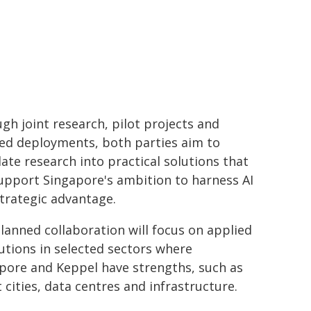
gh joint research, pilot projects and
ed deployments, both parties aim to
late research into practical solutions that
upport Singapore's ambition to harness AI
strategic advantage.
lanned collaboration will focus on applied
lutions in selected sectors where
pore and Keppel have strengths, such as
 cities, data centres and infrastructure.