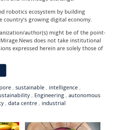
nd robotics ecosystem by building
he country's growing digital economy.
ganization/author(s) might be of the point-
h. Mirage.News does not take institutional
sions expressed herein are solely those of
pore
,
sustainable
,
intelligence
,
ustainability
,
Engineering
,
autonomous
ty
,
data centre
,
industrial