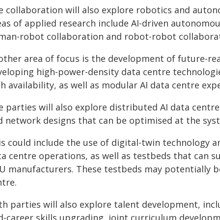
e collaboration will also explore robotics and auto
eas of applied research include AI-driven autonomous
man-robot collaboration and robot-robot collaborat
ther area of focus is the development of future-rea
veloping high-power-density data centre technologi
h availability, as well as modular AI data centre exp
 parties will also explore distributed AI data centr
d network designs that can be optimised at the syst
is could include the use of digital-twin technology 
ta centre operations, as well as testbeds that can 
U manufacturers. These testbeds may potentially be
tre.
h parties will also explore talent development, inc
d-career skills upgrading, joint curriculum develo