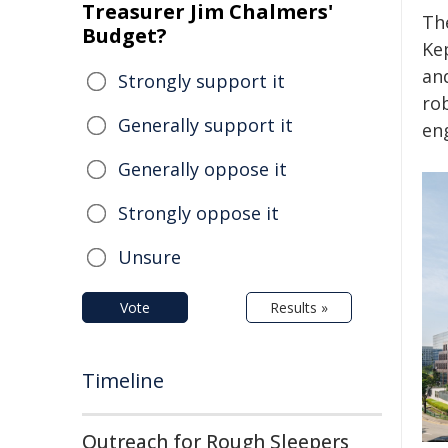
Treasurer Jim Chalmers'
Th
Budget?
Kep
an
Strongly support it
ro
Generally support it
en
Generally oppose it
Strongly oppose it
Unsure
Vote
Results »
Timeline
Outreach for Rough Sleepers