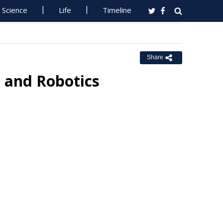
Science
Life
Timeline
Share
I and Robotics