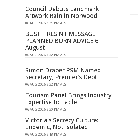
Council Debuts Landmark
Artwork Rain in Norwood
06 AUG 2026 3:35 PM AEST
BUSHFIRES NT MESSAGE:
PLANNED BURN ADVICE 6
August
06 AUG 2026 3:32 PM AEST
Simon Draper PSM Named
Secretary, Premier's Dept
06 AUG 2026 3:32 PM AEST
Tourism Panel Brings Industry
Expertise to Table
06 AUG 2026 3:30 PM AEST
Victoria's Secrecy Culture:
Endemic, Not Isolated
06 AUG 2026 3:18 PM AEST