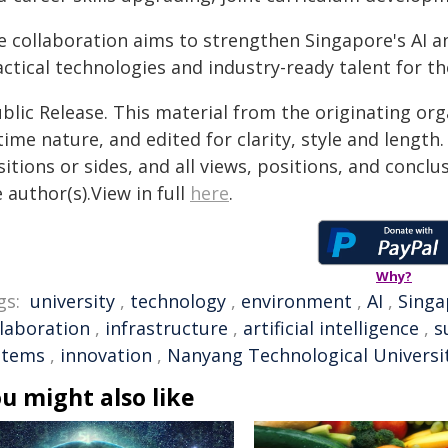
e collaboration aims to strengthen Singapore's AI a
actical technologies and industry-ready talent for t
blic Release. This material from the originating or
time nature, and edited for clarity, style and lengt
itions or sides, and all views, positions, and conclu
 author(s).View in full
here
.
Why?
gs:
university
,
technology
,
environment
,
AI
,
Singa
llaboration
,
infrastructure
,
artificial intelligence
,
s
stems
,
innovation
,
Nanyang Technological Universi
u might also like