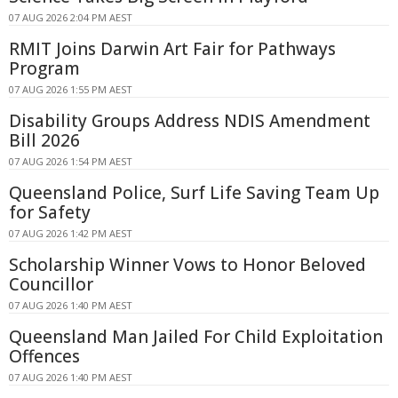
07 AUG 2026 2:04 PM AEST
RMIT Joins Darwin Art Fair for Pathways
Program
07 AUG 2026 1:55 PM AEST
Disability Groups Address NDIS Amendment
Bill 2026
07 AUG 2026 1:54 PM AEST
Queensland Police, Surf Life Saving Team Up
for Safety
07 AUG 2026 1:42 PM AEST
Scholarship Winner Vows to Honor Beloved
Councillor
07 AUG 2026 1:40 PM AEST
Queensland Man Jailed For Child Exploitation
Offences
07 AUG 2026 1:40 PM AEST