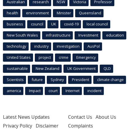
Australian
research
NSW
Victoria
Professor
health
environment
Minister
Queensland
business
council
UK
covid-19
local council
New South Wales
infrastructure
Investment
education
technology
industry
investigation
AusPol
United States
project
crime
Emergency
sustainable
New Zealand
UK Government
QLD
Scientists
future
Sydney
President
climate change
america
Impact
court
Internet
incident
Latest News Updates
Contact Us
About Us
Privacy Policy
Disclaimer
Complaints