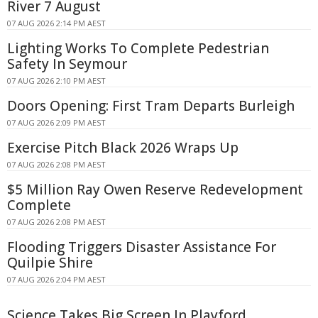
River 7 August
07 AUG 2026 2:14 PM AEST
Lighting Works To Complete Pedestrian
Safety In Seymour
07 AUG 2026 2:10 PM AEST
Doors Opening: First Tram Departs Burleigh
07 AUG 2026 2:09 PM AEST
Exercise Pitch Black 2026 Wraps Up
07 AUG 2026 2:08 PM AEST
$5 Million Ray Owen Reserve Redevelopment
Complete
07 AUG 2026 2:08 PM AEST
Flooding Triggers Disaster Assistance For
Quilpie Shire
07 AUG 2026 2:04 PM AEST
Science Takes Big Screen In Playford