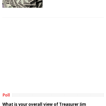
Poll
What is your overall view of Treasurer Jim