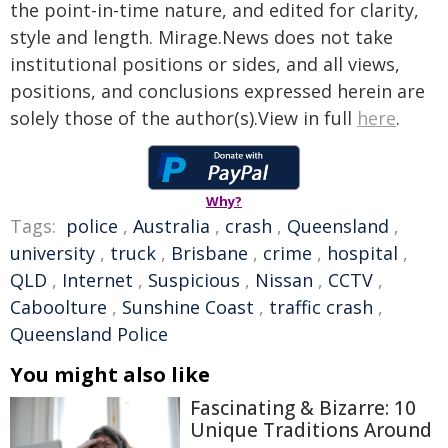
the point-in-time nature, and edited for clarity,
style and length. Mirage.News does not take
institutional positions or sides, and all views,
positions, and conclusions expressed herein are
solely those of the author(s).View in full
here
.
Why?
Tags:
police
,
Australia
,
crash
,
Queensland
,
university
,
truck
,
Brisbane
,
crime
,
hospital
,
QLD
,
Internet
,
Suspicious
,
Nissan
,
CCTV
,
Caboolture
,
Sunshine Coast
,
traffic crash
,
Queensland Police
You might also like
Fascinating & Bizarre: 10
Unique Traditions Around