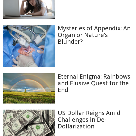
Mysteries of Appendix: An
Organ or Nature's
Blunder?
Eternal Enigma: Rainbows
and Elusive Quest for the
End
US Dollar Reigns Amid
Challenges in De-
Dollarization