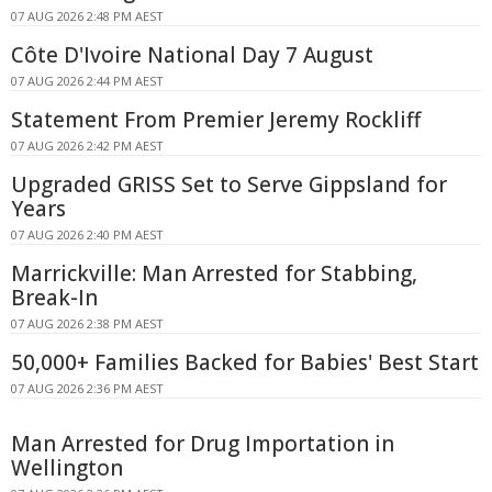
07 AUG 2026 2:48 PM AEST
Côte D'Ivoire National Day 7 August
07 AUG 2026 2:44 PM AEST
Statement From Premier Jeremy Rockliff
07 AUG 2026 2:42 PM AEST
Upgraded GRISS Set to Serve Gippsland for
Years
07 AUG 2026 2:40 PM AEST
Marrickville: Man Arrested for Stabbing,
Break-In
07 AUG 2026 2:38 PM AEST
50,000+ Families Backed for Babies' Best Start
07 AUG 2026 2:36 PM AEST
Man Arrested for Drug Importation in
Wellington