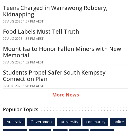
Teens Charged in Warrawong Robbery,
Kidnapping
07 AUG 2026 1:37 PM AEST
Food Labels Must Tell Truth
07 AUG 2026 1:36 PM AEST
Mount Isa to Honor Fallen Miners with New
Memorial
07 AUG 2026 1:32 PM AEST
Students Propel Safer South Kempsey
Connection Plan
07 AUG 2026 1:28 PM AEST
More News
Popular Topics
Australia
Government
university
community
police