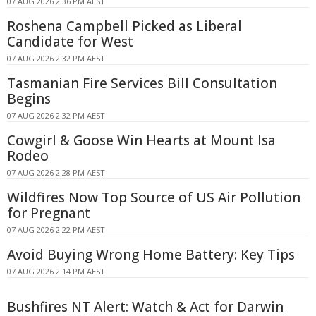
07 AUG 2026 2:36 PM AEST
Roshena Campbell Picked as Liberal
Candidate for West
07 AUG 2026 2:32 PM AEST
Tasmanian Fire Services Bill Consultation
Begins
07 AUG 2026 2:32 PM AEST
Cowgirl & Goose Win Hearts at Mount Isa
Rodeo
07 AUG 2026 2:28 PM AEST
Wildfires Now Top Source of US Air Pollution
for Pregnant
07 AUG 2026 2:22 PM AEST
Avoid Buying Wrong Home Battery: Key Tips
07 AUG 2026 2:14 PM AEST
Bushfires NT Alert: Watch & Act for Darwin