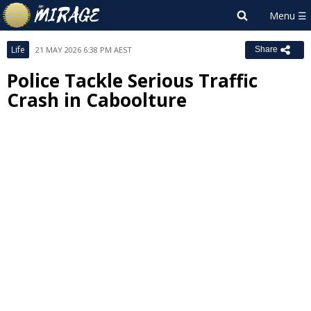
Life
21 MAY 2026 6:38 PM AEST
Share
Police Tackle Serious Traffic
Crash in Caboolture