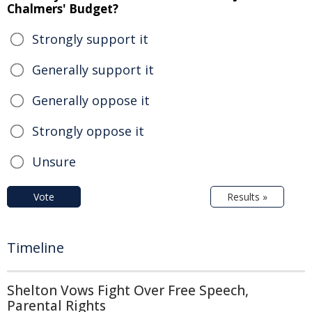
Chalmers' Budget?
Strongly support it
Generally support it
Generally oppose it
Strongly oppose it
Unsure
Vote
Results »
Timeline
Shelton Vows Fight Over Free Speech,
Parental Rights