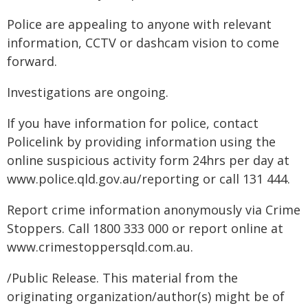
Police are appealing to anyone with relevant
information, CCTV or dashcam vision to come
forward.
Investigations are ongoing.
If you have information for police, contact
Policelink by providing information using the
online suspicious activity form 24hrs per day at
www.police.qld.gov.au/reporting or call 131 444.
Report crime information anonymously via Crime
Stoppers. Call 1800 333 000 or report online at
www.crimestoppersqld.com.au.
/Public Release. This material from the
originating organization/author(s) might be of