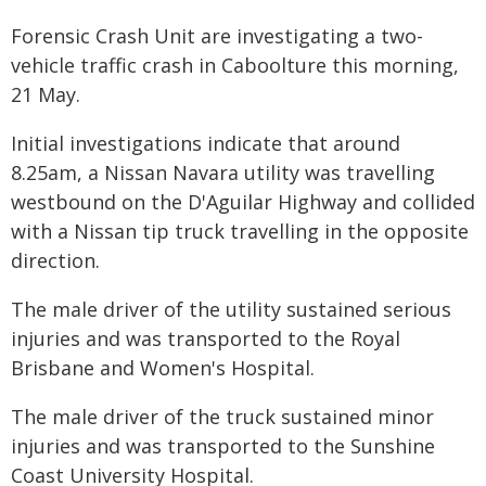
Forensic Crash Unit are investigating a two-
vehicle traffic crash in Caboolture this morning,
21 May.
Initial investigations indicate that around
8.25am, a Nissan Navara utility was travelling
westbound on the D'Aguilar Highway and collided
with a Nissan tip truck travelling in the opposite
direction.
The male driver of the utility sustained serious
injuries and was transported to the Royal
Brisbane and Women's Hospital.
The male driver of the truck sustained minor
injuries and was transported to the Sunshine
Coast University Hospital.