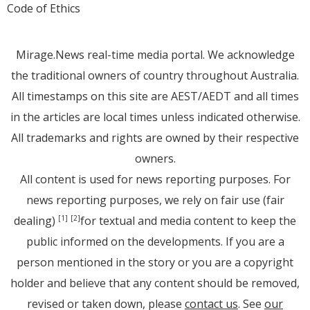
Code of Ethics
Mirage.News real-time media portal. We acknowledge
the traditional owners of country throughout Australia.
All timestamps on this site are AEST/AEDT and all times
in the articles are local times unless indicated otherwise.
All trademarks and rights are owned by their respective
owners.
All content is used for news reporting purposes. For
news reporting purposes, we rely on fair use (fair
dealing)
for textual and media content to keep the
[1]
[2]
public informed on the developments. If you are a
person mentioned in the story or you are a copyright
holder and believe that any content should be removed,
revised or taken down, please
contact us
. See
our