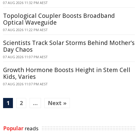
07 AUG 2026 11:32 PM AEST
Topological Coupler Boosts Broadband
Optical Waveguide
07 AUG 2026 11:22 PM AEST
Scientists Track Solar Storms Behind Mother's
Day Chaos
07 AUG 2026 11:07 PM AEST
Growth Hormone Boosts Height in Stem Cell
Kids, Varies
07 AUG 2026 11:07 PM AEST
1
2
…
Next »
Popular
reads