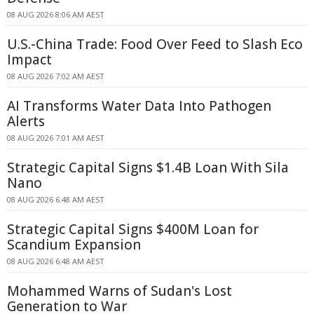
08 AUG 2026 8:06 AM AEST
U.S.-China Trade: Food Over Feed to Slash Eco
Impact
08 AUG 2026 7:02 AM AEST
AI Transforms Water Data Into Pathogen
Alerts
08 AUG 2026 7:01 AM AEST
Strategic Capital Signs $1.4B Loan With Sila
Nano
08 AUG 2026 6:48 AM AEST
Strategic Capital Signs $400M Loan for
Scandium Expansion
08 AUG 2026 6:48 AM AEST
Mohammed Warns of Sudan's Lost
Generation to War