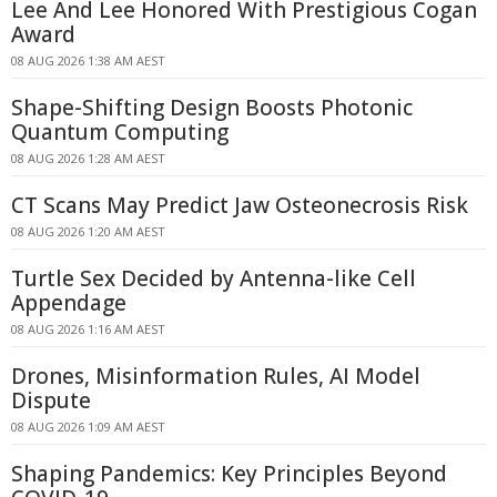
Lee And Lee Honored With Prestigious Cogan
Award
08 AUG 2026 1:38 AM AEST
Shape-Shifting Design Boosts Photonic
Quantum Computing
08 AUG 2026 1:28 AM AEST
CT Scans May Predict Jaw Osteonecrosis Risk
08 AUG 2026 1:20 AM AEST
Turtle Sex Decided by Antenna-like Cell
Appendage
08 AUG 2026 1:16 AM AEST
Drones, Misinformation Rules, AI Model
Dispute
08 AUG 2026 1:09 AM AEST
Shaping Pandemics: Key Principles Beyond