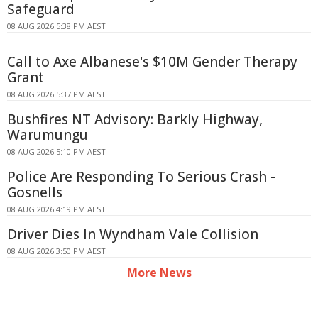
Safeguard
08 AUG 2026 5:38 PM AEST
Call to Axe Albanese's $10M Gender Therapy
Grant
08 AUG 2026 5:37 PM AEST
Bushfires NT Advisory: Barkly Highway,
Warumungu
08 AUG 2026 5:10 PM AEST
Police Are Responding To Serious Crash -
Gosnells
08 AUG 2026 4:19 PM AEST
Driver Dies In Wyndham Vale Collision
08 AUG 2026 3:50 PM AEST
More News