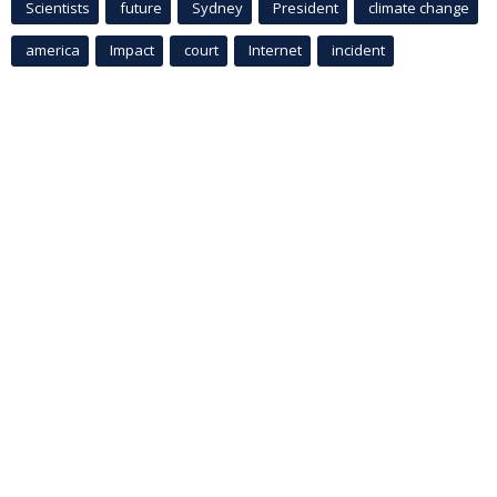
Scientists
future
Sydney
President
climate change
america
Impact
court
Internet
incident