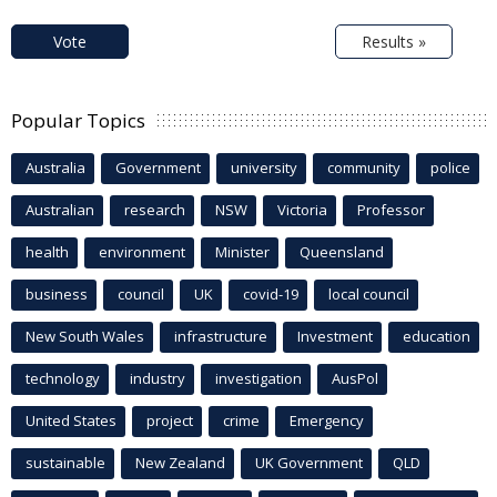
Vote
Results »
Popular Topics
Australia
Government
university
community
police
Australian
research
NSW
Victoria
Professor
health
environment
Minister
Queensland
business
council
UK
covid-19
local council
New South Wales
infrastructure
Investment
education
technology
industry
investigation
AusPol
United States
project
crime
Emergency
sustainable
New Zealand
UK Government
QLD