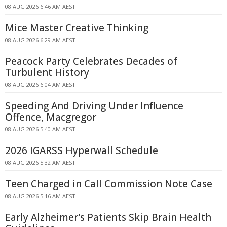
08 AUG 2026 6:46 AM AEST
Mice Master Creative Thinking
08 AUG 2026 6:29 AM AEST
Peacock Party Celebrates Decades of
Turbulent History
08 AUG 2026 6:04 AM AEST
Speeding And Driving Under Influence
Offence, Macgregor
08 AUG 2026 5:40 AM AEST
2026 IGARSS Hyperwall Schedule
08 AUG 2026 5:32 AM AEST
Teen Charged in Call Commission Note Case
08 AUG 2026 5:16 AM AEST
Early Alzheimer's Patients Skip Brain Health