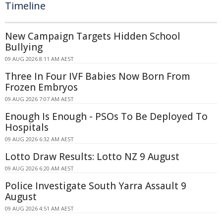
Timeline
New Campaign Targets Hidden School
Bullying
09 AUG 2026 8:11 AM AEST
Three In Four IVF Babies Now Born From
Frozen Embryos
09 AUG 2026 7:07 AM AEST
Enough Is Enough - PSOs To Be Deployed To
Hospitals
09 AUG 2026 6:32 AM AEST
Lotto Draw Results: Lotto NZ 9 August
09 AUG 2026 6:20 AM AEST
Police Investigate South Yarra Assault 9
August
09 AUG 2026 4:51 AM AEST