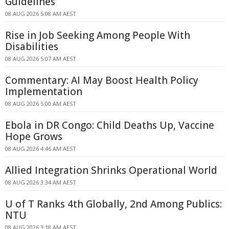
Guidelines
08 AUG 2026 5:08 AM AEST
Rise in Job Seeking Among People With
Disabilities
08 AUG 2026 5:07 AM AEST
Commentary: AI May Boost Health Policy
Implementation
08 AUG 2026 5:00 AM AEST
Ebola in DR Congo: Child Deaths Up, Vaccine
Hope Grows
08 AUG 2026 4:46 AM AEST
Allied Integration Shrinks Operational World
08 AUG 2026 3:34 AM AEST
U of T Ranks 4th Globally, 2nd Among Publics:
NTU
08 AUG 2026 3:18 AM AEST