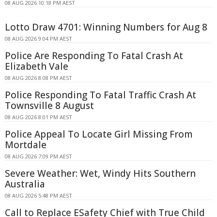
08 AUG 2026 10:18 PM AEST
Lotto Draw 4701: Winning Numbers for Aug 8
08 AUG 2026 9:04 PM AEST
Police Are Responding To Fatal Crash At
Elizabeth Vale
08 AUG 2026 8:08 PM AEST
Police Responding To Fatal Traffic Crash At
Townsville 8 August
08 AUG 2026 8:01 PM AEST
Police Appeal To Locate Girl Missing From
Mortdale
08 AUG 2026 7:09 PM AEST
Severe Weather: Wet, Windy Hits Southern
Australia
08 AUG 2026 5:48 PM AEST
Call to Replace ESafety Chief with True Child