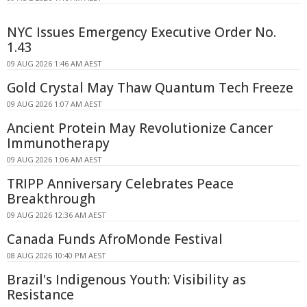
NYC Issues Emergency Executive Order No.
1.43
09 AUG 2026 1:46 AM AEST
Gold Crystal May Thaw Quantum Tech Freeze
09 AUG 2026 1:07 AM AEST
Ancient Protein May Revolutionize Cancer
Immunotherapy
09 AUG 2026 1:06 AM AEST
TRIPP Anniversary Celebrates Peace
Breakthrough
09 AUG 2026 12:36 AM AEST
Canada Funds AfroMonde Festival
08 AUG 2026 10:40 PM AEST
Brazil's Indigenous Youth: Visibility as
Resistance