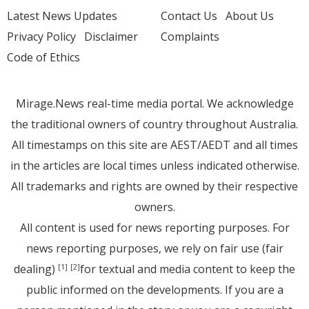
Latest News Updates
Contact Us
About Us
Privacy Policy
Disclaimer
Complaints
Code of Ethics
Mirage.News real-time media portal. We acknowledge
the traditional owners of country throughout Australia.
All timestamps on this site are AEST/AEDT and all times
in the articles are local times unless indicated otherwise.
All trademarks and rights are owned by their respective
owners.
All content is used for news reporting purposes. For
news reporting purposes, we rely on fair use (fair
dealing)
for textual and media content to keep the
[1]
[2]
public informed on the developments. If you are a