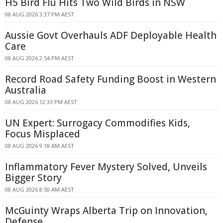
H5 Bird Flu Hits Two Wild Birds in NSW
08 AUG 2026 3:37 PM AEST
Aussie Govt Overhauls ADF Deployable Health
Care
08 AUG 2026 2:54 PM AEST
Record Road Safety Funding Boost in Western
Australia
08 AUG 2026 12:33 PM AEST
UN Expert: Surrogacy Commodifies Kids,
Focus Misplaced
08 AUG 2026 9:18 AM AEST
Inflammatory Fever Mystery Solved, Unveils
Bigger Story
08 AUG 2026 8:50 AM AEST
McGuinty Wraps Alberta Trip on Innovation,
Defense