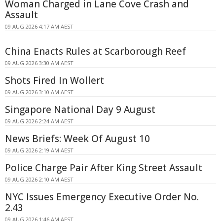
Woman Charged in Lane Cove Crash and
Assault
09 AUG 2026 4:17 AM AEST
China Enacts Rules at Scarborough Reef
09 AUG 2026 3:30 AM AEST
Shots Fired In Wollert
09 AUG 2026 3:10 AM AEST
Singapore National Day 9 August
09 AUG 2026 2:24 AM AEST
News Briefs: Week Of August 10
09 AUG 2026 2:19 AM AEST
Police Charge Pair After King Street Assault
09 AUG 2026 2:10 AM AEST
NYC Issues Emergency Executive Order No.
2.43
09 AUG 2026 1:46 AM AEST