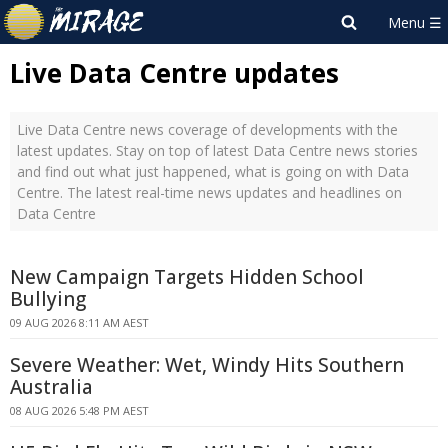
Live Data Centre updates
Live Data Centre news coverage of developments with the
latest updates. Stay on top of latest Data Centre news stories
and find out what just happened, what is going on with Data
Centre. The latest real-time news updates and headlines on
Data Centre
New Campaign Targets Hidden School
Bullying
09 AUG 2026 8:11 AM AEST
Severe Weather: Wet, Windy Hits Southern
Australia
08 AUG 2026 5:48 PM AEST