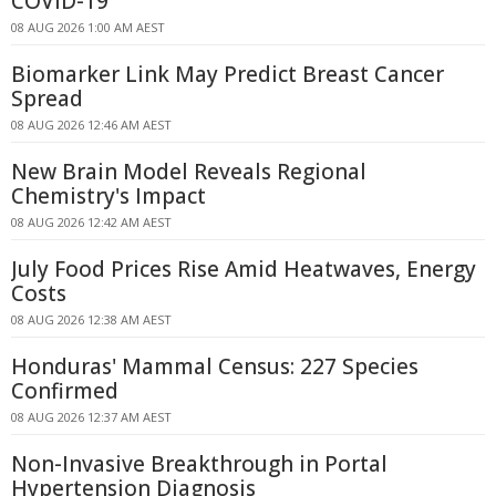
COVID-19
08 AUG 2026 1:00 AM AEST
Biomarker Link May Predict Breast Cancer
Spread
08 AUG 2026 12:46 AM AEST
New Brain Model Reveals Regional
Chemistry's Impact
08 AUG 2026 12:42 AM AEST
July Food Prices Rise Amid Heatwaves, Energy
Costs
08 AUG 2026 12:38 AM AEST
Honduras' Mammal Census: 227 Species
Confirmed
08 AUG 2026 12:37 AM AEST
Non-Invasive Breakthrough in Portal
Hypertension Diagnosis