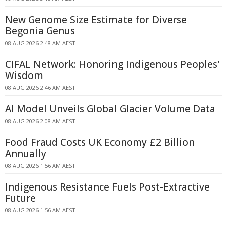
New Genome Size Estimate for Diverse
Begonia Genus
08 AUG 2026 2:48 AM AEST
CIFAL Network: Honoring Indigenous Peoples'
Wisdom
08 AUG 2026 2:46 AM AEST
AI Model Unveils Global Glacier Volume Data
08 AUG 2026 2:08 AM AEST
Food Fraud Costs UK Economy £2 Billion
Annually
08 AUG 2026 1:56 AM AEST
Indigenous Resistance Fuels Post-Extractive
Future
08 AUG 2026 1:56 AM AEST