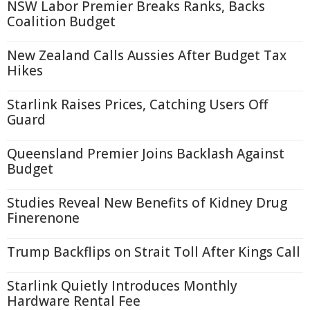
NSW Labor Premier Breaks Ranks, Backs
Coalition Budget
New Zealand Calls Aussies After Budget Tax
Hikes
Starlink Raises Prices, Catching Users Off
Guard
Queensland Premier Joins Backlash Against
Budget
Studies Reveal New Benefits of Kidney Drug
Finerenone
Trump Backflips on Strait Toll After Kings Call
Starlink Quietly Introduces Monthly
Hardware Rental Fee