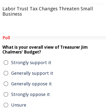
Labor Trust Tax Changes Threaten Small
Business
Poll
What is your overall view of Treasurer Jim
Chalmers' Budget?
Strongly support it
Generally support it
Generally oppose it
Strongly oppose it
Unsure