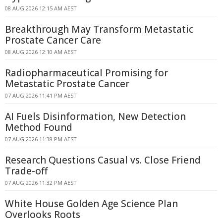
08 AUG 2026 12:15 AM AEST
Breakthrough May Transform Metastatic
Prostate Cancer Care
08 AUG 2026 12:10 AM AEST
Radiopharmaceutical Promising for
Metastatic Prostate Cancer
07 AUG 2026 11:41 PM AEST
AI Fuels Disinformation, New Detection
Method Found
07 AUG 2026 11:38 PM AEST
Research Questions Casual vs. Close Friend
Trade-off
07 AUG 2026 11:32 PM AEST
White House Golden Age Science Plan
Overlooks Roots