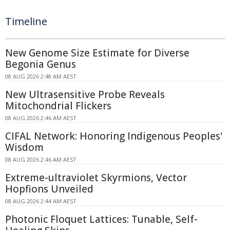
Timeline
New Genome Size Estimate for Diverse
Begonia Genus
08 AUG 2026 2:48 AM AEST
New Ultrasensitive Probe Reveals
Mitochondrial Flickers
08 AUG 2026 2:46 AM AEST
CIFAL Network: Honoring Indigenous Peoples'
Wisdom
08 AUG 2026 2:46 AM AEST
Extreme-ultraviolet Skyrmions, Vector
Hopfions Unveiled
08 AUG 2026 2:44 AM AEST
Photonic Floquet Lattices: Tunable, Self-