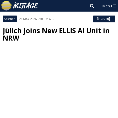
Science
21 MAY 2026 6:10 PM AEST
Share
Jülich Joins New ELLIS AI Unit in
NRW