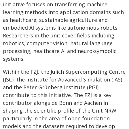
initiative focuses on transferring machine
learning methods into application domains such
as healthcare, sustainable agriculture and
embodied AI systems like autonomous robots.
Researchers in the unit cover fields including
robotics, computer vision, natural language
processing, healthcare AI and neuro-symbolic
systems.
Within the FZJ, the Jülich Supercomputing Centre
(JSC), the Institute for Advanced Simulation (IAS)
and the Peter Grünberg Institute (PGI)
contribute to this initiative. The FZJ is a key
contributor alongside Bonn and Aachen in
shaping the scientific profile of the Unit NRW,
particularly in the area of open foundation
models and the datasets required to develop