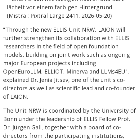
"Through the new ELLIS Unit NRW, LAION will
further strengthen its collaboration with ELLIS
researchers in the field of open foundation
models, building on joint work such as ongoing
major European projects including
OpenEuroLLM, ELLIOT, Minerva and LLMs4EU",
explained Dr. Jenia Jitsev, one of the unit's co-
directors as well as scientific lead and co-founder
of LAION.
The Unit NRW is coordinated by the University of
Bonn under the leadership of ELLIS Fellow Prof.
Dr. Jürgen Gall, together with a board of co-
directors from the participating institutions,