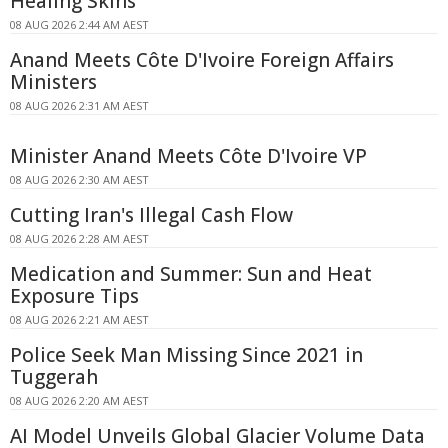
Healing Skins
08 AUG 2026 2:44 AM AEST
Anand Meets Côte D'Ivoire Foreign Affairs
Ministers
08 AUG 2026 2:31 AM AEST
Minister Anand Meets Côte D'Ivoire VP
08 AUG 2026 2:30 AM AEST
Cutting Iran's Illegal Cash Flow
08 AUG 2026 2:28 AM AEST
Medication and Summer: Sun and Heat
Exposure Tips
08 AUG 2026 2:21 AM AEST
Police Seek Man Missing Since 2021 in
Tuggerah
08 AUG 2026 2:20 AM AEST
AI Model Unveils Global Glacier Volume Data