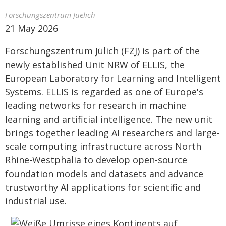
Forschungszentrum Juelich
21 May 2026
Forschungszentrum Jülich (FZJ) is part of the
newly established Unit NRW of ELLIS, the
European Laboratory for Learning and Intelligent
Systems. ELLIS is regarded as one of Europe's
leading networks for research in machine
learning and artificial intelligence. The new unit
brings together leading AI researchers and large-
scale computing infrastructure across North
Rhine-Westphalia to develop open-source
foundation models and datasets and advance
trustworthy AI applications for scientific and
industrial use.