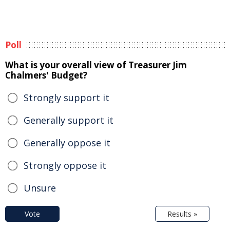
Poll
What is your overall view of Treasurer Jim
Chalmers' Budget?
Strongly support it
Generally support it
Generally oppose it
Strongly oppose it
Unsure
Vote
Results »