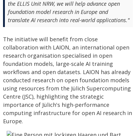
the ELLIS Unit NRW, we will help advance open
foundation model research in Europe and
translate AI research into real-world applications."
The initiative will benefit from close
collaboration with LAION, an international open
research organisation specialised in open
foundation models, large-scale AI training
workflows and open datasets. LAION has already
conducted research on open foundation models
using resources from the Jülich Supercomputing
Centre (JSC), highlighting the strategic
importance of Jülich's high-performance
computing infrastructure for open AI research in
Europe.