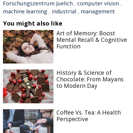
Forschungszentrum Juelich
,
computer vision
,
machine learning
,
industrial
,
management
You might also like
Art of Memory: Boost
Mental Recall & Cognitive
Function
History & Science of
Chocolate: From Mayans
to Modern Day
Coffee Vs. Tea: A Health
Perspective