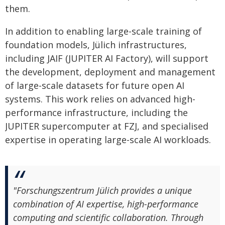
them.
In addition to enabling large-scale training of
foundation models, Jülich infrastructures,
including JAIF (JUPITER AI Factory), will support
the development, deployment and management
of large-scale datasets for future open AI
systems. This work relies on advanced high-
performance infrastructure, including the
JUPITER supercomputer at FZJ, and specialised
expertise in operating large-scale AI workloads.
"Forschungszentrum Jülich provides a unique
combination of AI expertise, high-performance
computing and scientific collaboration. Through