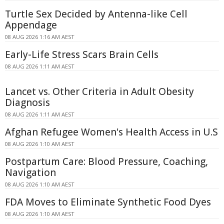
Turtle Sex Decided by Antenna-like Cell
Appendage
08 AUG 2026 1:16 AM AEST
Early-Life Stress Scars Brain Cells
08 AUG 2026 1:11 AM AEST
Lancet vs. Other Criteria in Adult Obesity
Diagnosis
08 AUG 2026 1:11 AM AEST
Afghan Refugee Women's Health Access in U.S
08 AUG 2026 1:10 AM AEST
Postpartum Care: Blood Pressure, Coaching,
Navigation
08 AUG 2026 1:10 AM AEST
FDA Moves to Eliminate Synthetic Food Dyes
08 AUG 2026 1:10 AM AEST