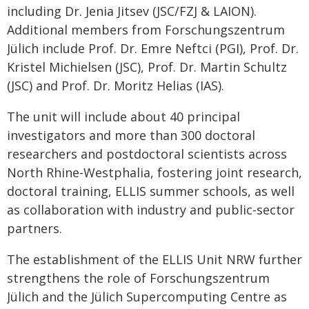
including Dr. Jenia Jitsev (JSC/FZJ & LAION).
Additional members from Forschungszentrum
Jülich include Prof. Dr. Emre Neftci (PGI), Prof. Dr.
Kristel Michielsen (JSC), Prof. Dr. Martin Schultz
(JSC) and Prof. Dr. Moritz Helias (IAS).
The unit will include about 40 principal
investigators and more than 300 doctoral
researchers and postdoctoral scientists across
North Rhine-Westphalia, fostering joint research,
doctoral training, ELLIS summer schools, as well
as collaboration with industry and public-sector
partners.
The establishment of the ELLIS Unit NRW further
strengthens the role of Forschungszentrum
Jülich and the Jülich Supercomputing Centre as