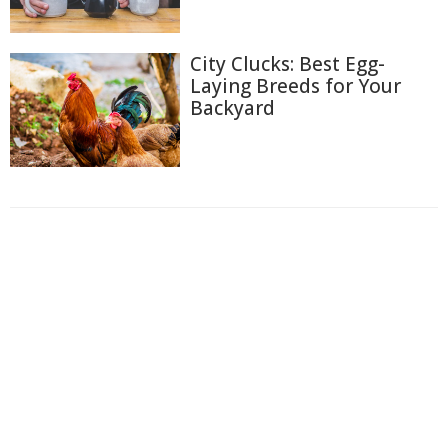
City Clucks: Best Egg-
Laying Breeds for Your
Backyard