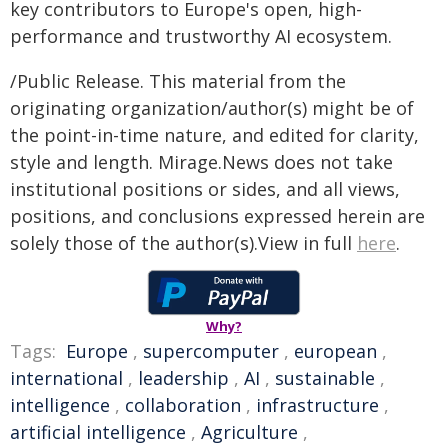
key contributors to Europe's open, high-
performance and trustworthy AI ecosystem.
/Public Release. This material from the
originating organization/author(s) might be of
the point-in-time nature, and edited for clarity,
style and length. Mirage.News does not take
institutional positions or sides, and all views,
positions, and conclusions expressed herein are
solely those of the author(s).View in full
here
.
Why?
Tags:
Europe
,
supercomputer
,
european
,
international
,
leadership
,
AI
,
sustainable
,
intelligence
,
collaboration
,
infrastructure
,
artificial intelligence
,
Agriculture
,