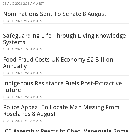
08 AUG 2026 2:08 AM AEST
Nominations Sent To Senate 8 August
08 AUG 2026 2:02 AM AEST
Safeguarding Life Through Living Knowledge
Systems
08 AUG 2026 1:58 AM AEST
Food Fraud Costs UK Economy £2 Billion
Annually
08 AUG 2026 1:56 AM AEST
Indigenous Resistance Fuels Post-Extractive
Future
08 AUG 2026 1:56 AM AEST
Police Appeal To Locate Man Missing From
Roselands 8 August
08 AUG 2026 1:48 AM AEST
ICC Assembly Reacts to Chad, Venezuela Rome