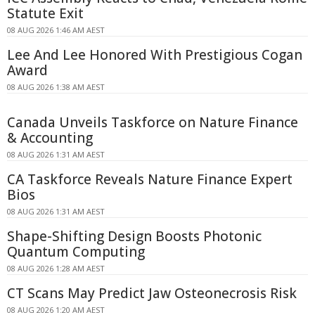
Statute Exit
08 AUG 2026 1:46 AM AEST
Lee And Lee Honored With Prestigious Cogan
Award
08 AUG 2026 1:38 AM AEST
Canada Unveils Taskforce on Nature Finance
& Accounting
08 AUG 2026 1:31 AM AEST
CA Taskforce Reveals Nature Finance Expert
Bios
08 AUG 2026 1:31 AM AEST
Shape-Shifting Design Boosts Photonic
Quantum Computing
08 AUG 2026 1:28 AM AEST
CT Scans May Predict Jaw Osteonecrosis Risk
08 AUG 2026 1:20 AM AEST