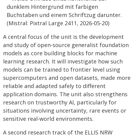
A central focus of the unit is the development
and study of open-source generalist foundation
models as core building blocks for machine
learning research. It will investigate how such
models can be trained to frontier level using
supercomputers and open datasets, made more
reliable and adapted safely to different
application domains. The unit also strengthens
research on trustworthy AI, particularly for
situations involving uncertainty, rare events or
sensitive real-world environments.
A second research track of the ELLIS NRW