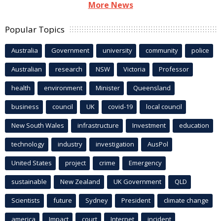
More News
Popular Topics
Australia
Government
university
community
police
Australian
research
NSW
Victoria
Professor
health
environment
Minister
Queensland
business
council
UK
covid-19
local council
New South Wales
infrastructure
Investment
education
technology
industry
investigation
AusPol
United States
project
crime
Emergency
sustainable
New Zealand
UK Government
QLD
Scientists
future
Sydney
President
climate change
america
Impact
court
Internet
incident