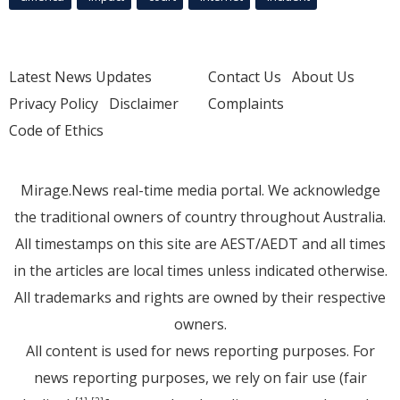
Latest News Updates
Contact Us
About Us
Privacy Policy
Disclaimer
Complaints
Code of Ethics
Mirage.News real-time media portal. We acknowledge
the traditional owners of country throughout Australia.
All timestamps on this site are AEST/AEDT and all times
in the articles are local times unless indicated otherwise.
All trademarks and rights are owned by their respective
owners.
All content is used for news reporting purposes. For
news reporting purposes, we rely on fair use (fair