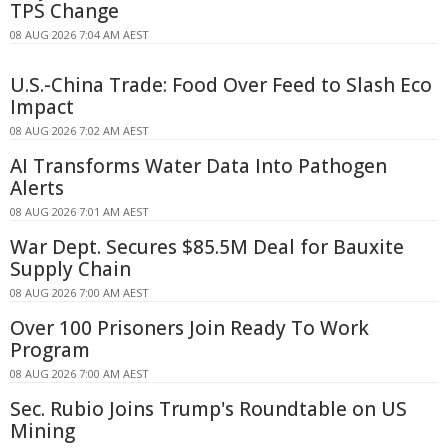
TPS Change
08 AUG 2026 7:04 AM AEST
U.S.-China Trade: Food Over Feed to Slash Eco
Impact
08 AUG 2026 7:02 AM AEST
AI Transforms Water Data Into Pathogen
Alerts
08 AUG 2026 7:01 AM AEST
War Dept. Secures $85.5M Deal for Bauxite
Supply Chain
08 AUG 2026 7:00 AM AEST
Over 100 Prisoners Join Ready To Work
Program
08 AUG 2026 7:00 AM AEST
Sec. Rubio Joins Trump's Roundtable on US
Mining