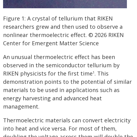
Figure 1: A crystal of tellurium that RIKEN
researchers grew and then used to observe a
nonlinear thermoelectric effect. © 2026 RIKEN
Center for Emergent Matter Science
An unusual thermoelectric effect has been
observed in the semiconductor tellurium by
RIKEN physicists for the first time
. This
1
demonstration points to the potential of similar
materials to be used in applications such as
energy harvesting and advanced heat
management.
Thermoelectric materials can convert electricity
into heat and vice versa. For most of them,
doubling the voltage across them will double the