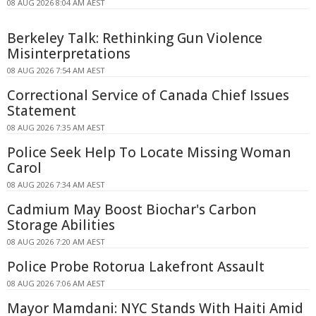
08 AUG 2026 8:04 AM AEST
Berkeley Talk: Rethinking Gun Violence
Misinterpretations
08 AUG 2026 7:54 AM AEST
Correctional Service of Canada Chief Issues
Statement
08 AUG 2026 7:35 AM AEST
Police Seek Help To Locate Missing Woman
Carol
08 AUG 2026 7:34 AM AEST
Cadmium May Boost Biochar's Carbon
Storage Abilities
08 AUG 2026 7:20 AM AEST
Police Probe Rotorua Lakefront Assault
08 AUG 2026 7:06 AM AEST
Mayor Mamdani: NYC Stands With Haiti Amid