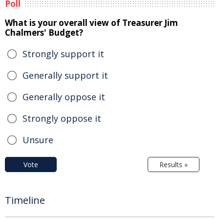
Poll
What is your overall view of Treasurer Jim
Chalmers' Budget?
Strongly support it
Generally support it
Generally oppose it
Strongly oppose it
Unsure
Vote
Results »
Timeline