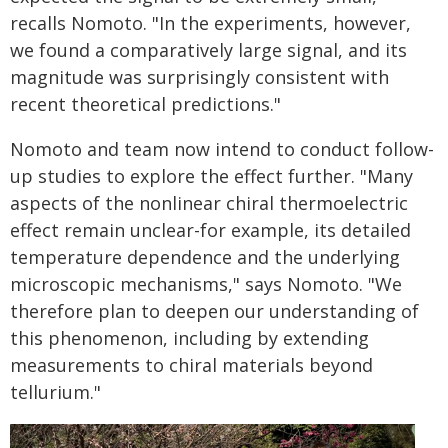
recalls Nomoto. "In the experiments, however,
we found a comparatively large signal, and its
magnitude was surprisingly consistent with
recent theoretical predictions."
Nomoto and team now intend to conduct follow-
up studies to explore the effect further. "Many
aspects of the nonlinear chiral thermoelectric
effect remain unclear-for example, its detailed
temperature dependence and the underlying
microscopic mechanisms," says Nomoto. "We
therefore plan to deepen our understanding of
this phenomenon, including by extending
measurements to chiral materials beyond
tellurium."