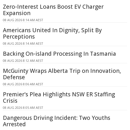
Zero-Interest Loans Boost EV Charger
Expansion
08 AUG 2026 8:14 AM AEST
Americans United In Dignity, Split By
Perceptions
08 AUG 2026 8:14 AM AEST
Backing On-island Processing In Tasmania
08 AUG 2026 8:12 AM AEST
McGuinty Wraps Alberta Trip on Innovation,
Defense
08 AUG 2026 8:06 AM AEST
Premier's Plea Highlights NSW ER Staffing
Crisis
08 AUG 2026 8:05 AM AEST
Dangerous Driving Incident: Two Youths
Arrested