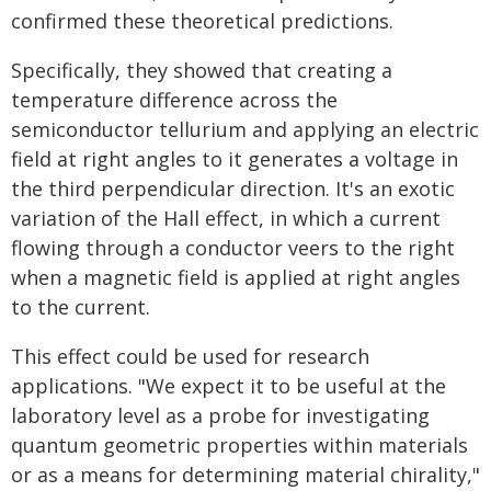
confirmed these theoretical predictions.
Specifically, they showed that creating a
temperature difference across the
semiconductor tellurium and applying an electric
field at right angles to it generates a voltage in
the third perpendicular direction. It's an exotic
variation of the Hall effect, in which a current
flowing through a conductor veers to the right
when a magnetic field is applied at right angles
to the current.
This effect could be used for research
applications. "We expect it to be useful at the
laboratory level as a probe for investigating
quantum geometric properties within materials
or as a means for determining material chirality,"