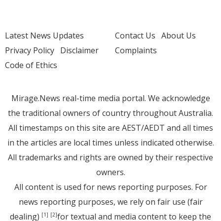
Latest News Updates
Contact Us
About Us
Privacy Policy
Disclaimer
Complaints
Code of Ethics
Mirage.News real-time media portal. We acknowledge
the traditional owners of country throughout Australia.
All timestamps on this site are AEST/AEDT and all times
in the articles are local times unless indicated otherwise.
All trademarks and rights are owned by their respective
owners.
All content is used for news reporting purposes. For
news reporting purposes, we rely on fair use (fair
dealing)
for textual and media content to keep the
[1]
[2]