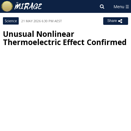
Science
21 MAY 2026 6:30 PM AEST
Share
Unusual Nonlinear
Thermoelectric Effect Confirmed