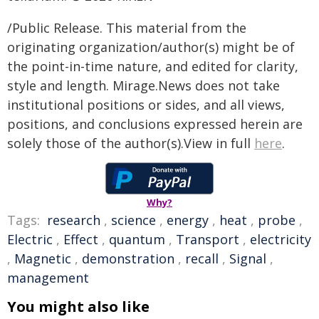
/Public Release. This material from the
originating organization/author(s) might be of
the point-in-time nature, and edited for clarity,
style and length. Mirage.News does not take
institutional positions or sides, and all views,
positions, and conclusions expressed herein are
solely those of the author(s).View in full
here
.
Why?
Tags:
research
,
science
,
energy
,
heat
,
probe
,
Electric
,
Effect
,
quantum
,
Transport
,
electricity
,
Magnetic
,
demonstration
,
recall
,
Signal
,
management
You might also like