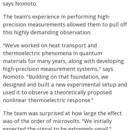
says Nomoto.
The team's experience in performing high-
precision measurements allowed them to pull off
this highly demanding observation.
"We've worked on heat transport and
thermoelectric phenomena in quantum
materials for many years, along with developing
high-precision measurement systems," says
Nomoto. "Building on that foundation, we
designed and built a new experimental setup and
used it to observe a theoretically proposed
nonlinear thermoelectric response."
The team was surprised at how large the effect
was-of the order of microvolts. "We initially
expected the signal to be extremely small,"