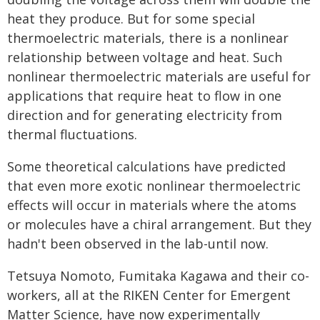
heat they produce. But for some special
thermoelectric materials, there is a nonlinear
relationship between voltage and heat. Such
nonlinear thermoelectric materials are useful for
applications that require heat to flow in one
direction and for generating electricity from
thermal fluctuations.
Some theoretical calculations have predicted
that even more exotic nonlinear thermoelectric
effects will occur in materials where the atoms
or molecules have a chiral arrangement. But they
hadn't been observed in the lab-until now.
Tetsuya Nomoto, Fumitaka Kagawa and their co-
workers, all at the RIKEN Center for Emergent
Matter Science, have now experimentally