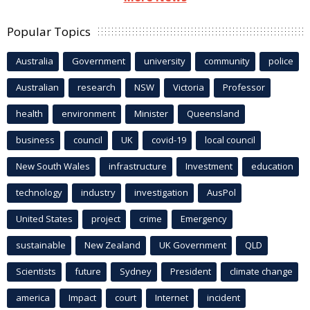
Popular Topics
Australia
Government
university
community
police
Australian
research
NSW
Victoria
Professor
health
environment
Minister
Queensland
business
council
UK
covid-19
local council
New South Wales
infrastructure
Investment
education
technology
industry
investigation
AusPol
United States
project
crime
Emergency
sustainable
New Zealand
UK Government
QLD
Scientists
future
Sydney
President
climate change
america
Impact
court
Internet
incident