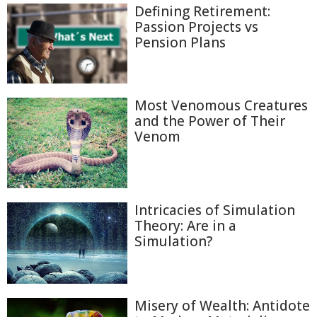
Defining Retirement:
Passion Projects vs
Pension Plans
Most Venomous Creatures
and the Power of Their
Venom
Intricacies of Simulation
Theory: Are in a
Simulation?
Misery of Wealth: Antidote