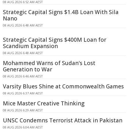
08 AUG 2026 6:52 AM AEST
Strategic Capital Signs $1.4B Loan With Sila
Nano
08 AUG 2026 6:48 AM AEST
Strategic Capital Signs $400M Loan for
Scandium Expansion
08 AUG 2026 6:48 AM AEST
Mohammed Warns of Sudan's Lost
Generation to War
08 AUG 2026 6:46 AM AEST
Varsity Blues Shine at Commonwealth Games
08 AUG 2026 6:37 AM AEST
Mice Master Creative Thinking
08 AUG 2026 6:29 AM AEST
UNSC Condemns Terrorist Attack in Pakistan
08 AUG 2026 6:04 AM AEST