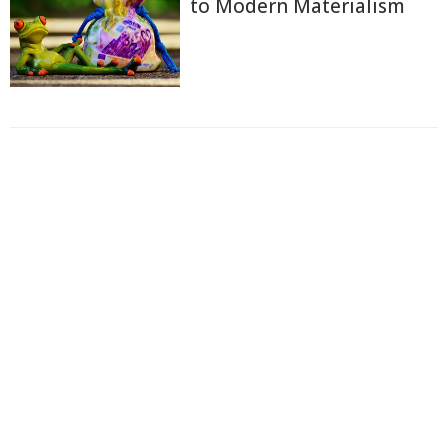
to Modern Materialism