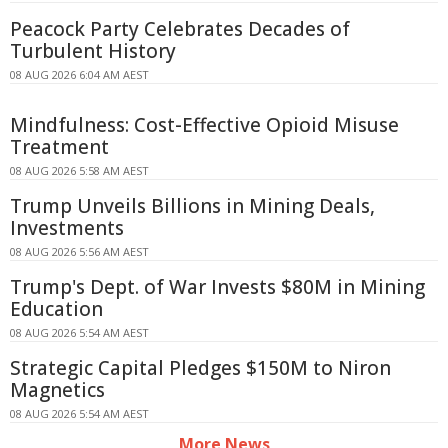
Peacock Party Celebrates Decades of
Turbulent History
08 AUG 2026 6:04 AM AEST
Mindfulness: Cost-Effective Opioid Misuse
Treatment
08 AUG 2026 5:58 AM AEST
Trump Unveils Billions in Mining Deals,
Investments
08 AUG 2026 5:56 AM AEST
Trump's Dept. of War Invests $80M in Mining
Education
08 AUG 2026 5:54 AM AEST
Strategic Capital Pledges $150M to Niron
Magnetics
08 AUG 2026 5:54 AM AEST
More News