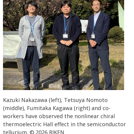
Kazuki Nakazawa (left), Tetsuya Nomoto
(middle), Fumitaka Kagawa (right) and co-
workers have observed the nonlinear chiral
thermoelectric Hall effect in the semiconductor
tellurium. © 2026 RIKEN