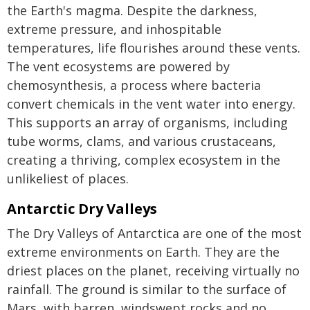
the Earth's magma. Despite the darkness,
extreme pressure, and inhospitable
temperatures, life flourishes around these vents.
The vent ecosystems are powered by
chemosynthesis, a process where bacteria
convert chemicals in the vent water into energy.
This supports an array of organisms, including
tube worms, clams, and various crustaceans,
creating a thriving, complex ecosystem in the
unlikeliest of places.
Antarctic Dry Valleys
The Dry Valleys of Antarctica are one of the most
extreme environments on Earth. They are the
driest places on the planet, receiving virtually no
rainfall. The ground is similar to the surface of
Mars, with barren, windswept rocks and no