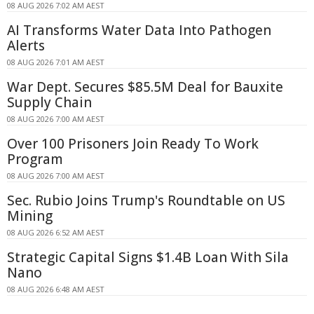
08 AUG 2026 7:02 AM AEST
AI Transforms Water Data Into Pathogen
Alerts
08 AUG 2026 7:01 AM AEST
War Dept. Secures $85.5M Deal for Bauxite
Supply Chain
08 AUG 2026 7:00 AM AEST
Over 100 Prisoners Join Ready To Work
Program
08 AUG 2026 7:00 AM AEST
Sec. Rubio Joins Trump's Roundtable on US
Mining
08 AUG 2026 6:52 AM AEST
Strategic Capital Signs $1.4B Loan With Sila
Nano
08 AUG 2026 6:48 AM AEST