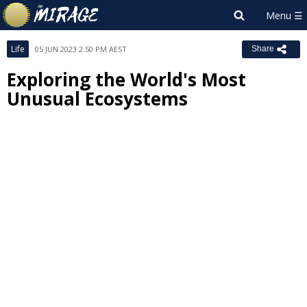
Life
05 JUN 2023 2:50 PM AEST
Share
Exploring the World's Most
Unusual Ecosystems