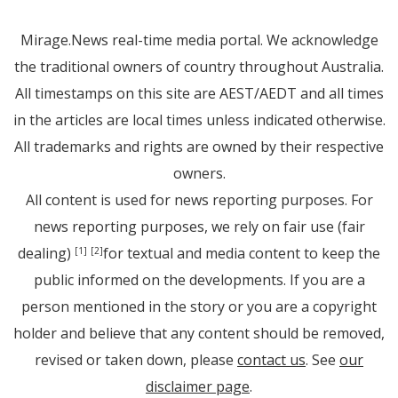
Mirage.News real-time media portal. We acknowledge
the traditional owners of country throughout Australia.
All timestamps on this site are AEST/AEDT and all times
in the articles are local times unless indicated otherwise.
All trademarks and rights are owned by their respective
owners.
All content is used for news reporting purposes. For
news reporting purposes, we rely on fair use (fair
dealing)
for textual and media content to keep the
[1]
[2]
public informed on the developments. If you are a
person mentioned in the story or you are a copyright
holder and believe that any content should be removed,
revised or taken down, please
contact us
. See
our
disclaimer page
.