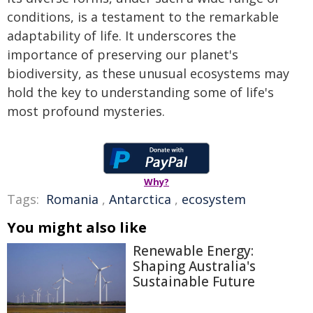
conditions, is a testament to the remarkable
adaptability of life. It underscores the
importance of preserving our planet's
biodiversity, as these unusual ecosystems may
hold the key to understanding some of life's
most profound mysteries.
Why?
Tags:
Romania
,
Antarctica
,
ecosystem
You might also like
Renewable Energy:
Shaping Australia's
Sustainable Future