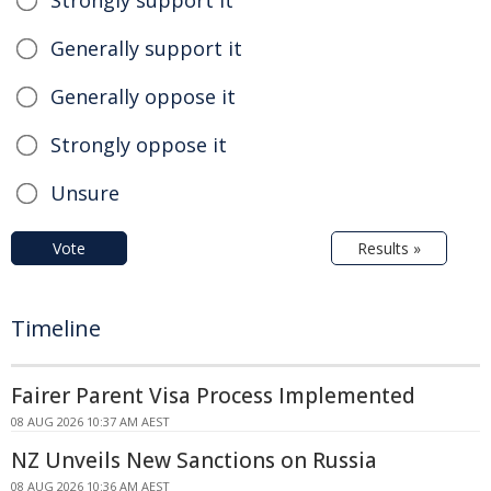
Generally support it
Generally oppose it
Strongly oppose it
Unsure
Vote
Results »
Timeline
Fairer Parent Visa Process Implemented
08 AUG 2026 10:37 AM AEST
NZ Unveils New Sanctions on Russia
08 AUG 2026 10:36 AM AEST