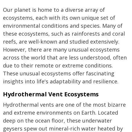
Our planet is home to a diverse array of
ecosystems, each with its own unique set of
environmental conditions and species. Many of
these ecosystems, such as rainforests and coral
reefs, are well-known and studied extensively.
However, there are many unusual ecosystems
across the world that are less understood, often
due to their remote or extreme conditions.
These unusual ecosystems offer fascinating
insights into life's adaptability and resilience.
Hydrothermal Vent Ecosystems
Hydrothermal vents are one of the most bizarre
and extreme environments on Earth. Located
deep on the ocean floor, these underwater
geysers spew out mineral-rich water heated by