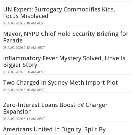
UN Expert: Surrogacy Commodifies Kids,
Focus Misplaced
08 AUG 2026 9:18 AM AEST
Mayor, NYPD Chief Hold Security Briefing for
Parade
08 AUG 2026 9:12 AM AEST
Inflammatory Fever Mystery Solved, Unveils
Bigger Story
08 AUG 2026 8:50 AM AEST
Two Charged in Sydney Meth Import Plot
08 AUG 2026 8:30 AM AEST
Zero-Interest Loans Boost EV Charger
Expansion
08 AUG 2026 8:14 AM AEST
Americans United In Dignity, Split By