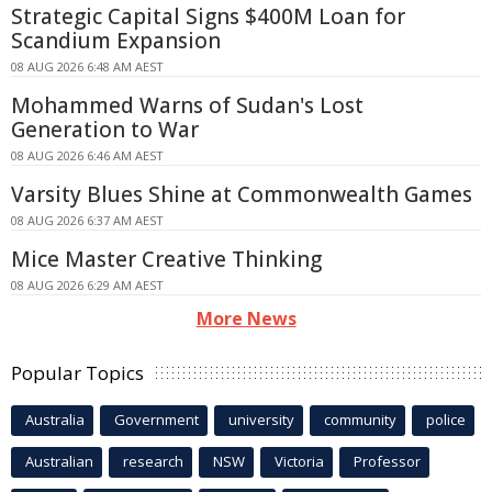
Strategic Capital Signs $400M Loan for
Scandium Expansion
08 AUG 2026 6:48 AM AEST
Mohammed Warns of Sudan's Lost
Generation to War
08 AUG 2026 6:46 AM AEST
Varsity Blues Shine at Commonwealth Games
08 AUG 2026 6:37 AM AEST
Mice Master Creative Thinking
08 AUG 2026 6:29 AM AEST
More News
Popular Topics
Australia
Government
university
community
police
Australian
research
NSW
Victoria
Professor