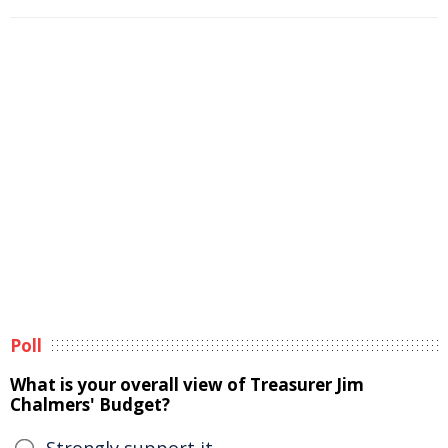
Poll
What is your overall view of Treasurer Jim
Chalmers' Budget?
Strongly support it