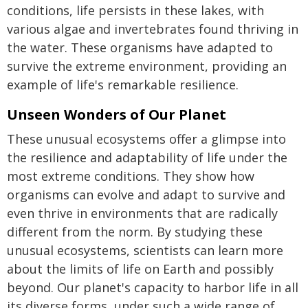
conditions, life persists in these lakes, with
various algae and invertebrates found thriving in
the water. These organisms have adapted to
survive the extreme environment, providing an
example of life's remarkable resilience.
Unseen Wonders of Our Planet
These unusual ecosystems offer a glimpse into
the resilience and adaptability of life under the
most extreme conditions. They show how
organisms can evolve and adapt to survive and
even thrive in environments that are radically
different from the norm. By studying these
unusual ecosystems, scientists can learn more
about the limits of life on Earth and possibly
beyond. Our planet's capacity to harbor life in all
its diverse forms, under such a wide range of