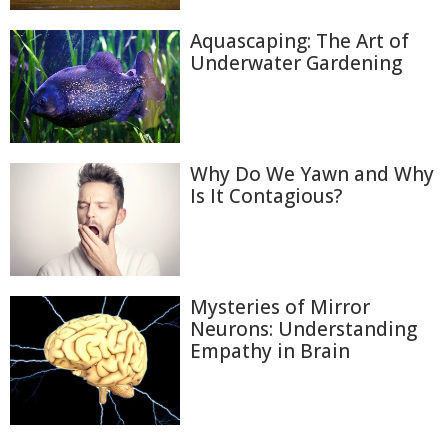
Aquascaping: The Art of
Underwater Gardening
Why Do We Yawn and Why
Is It Contagious?
Mysteries of Mirror
Neurons: Understanding
Empathy in Brain