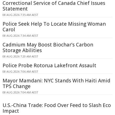
Correctional Service of Canada Chief Issues
Statement
08 AUG 2026 7:35 AM AEST
Police Seek Help To Locate Missing Woman
Carol
08 AUG 2026 7:34 AM AEST
Cadmium May Boost Biochar's Carbon
Storage Abilities
08 AUG 2026 7:20 AM AEST
Police Probe Rotorua Lakefront Assault
08 AUG 2026 7:06 AM AEST
Mayor Mamdani: NYC Stands With Haiti Amid
TPS Change
08 AUG 2026 7:04 AM AEST
U.S.-China Trade: Food Over Feed to Slash Eco
Impact