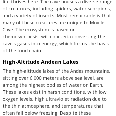
life thrives here. The cave houses a diverse range
of creatures, including spiders, water scorpions,
and a variety of insects. Most remarkable is that
many of these creatures are unique to Movile
Cave. The ecosystem is based on
chemosynthesis, with bacteria converting the
cave's gases into energy, which forms the basis
of the food chain.
High-Altitude Andean Lakes
The high-altitude lakes of the Andes mountains,
sitting over 6,000 meters above sea level, are
among the highest bodies of water on Earth.
These lakes exist in harsh conditions, with low
oxygen levels, high ultraviolet radiation due to
the thin atmosphere, and temperatures that
often fall below freezing. Despite these