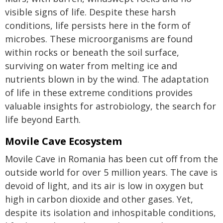
visible signs of life. Despite these harsh
conditions, life persists here in the form of
microbes. These microorganisms are found
within rocks or beneath the soil surface,
surviving on water from melting ice and
nutrients blown in by the wind. The adaptation
of life in these extreme conditions provides
valuable insights for astrobiology, the search for
life beyond Earth.
Movile Cave Ecosystem
Movile Cave in Romania has been cut off from the
outside world for over 5 million years. The cave is
devoid of light, and its air is low in oxygen but
high in carbon dioxide and other gases. Yet,
despite its isolation and inhospitable conditions,