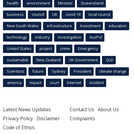
health
environment
Minister
Queensland
business
council
UK
covid-19
local council
New South Wales
infrastructure
Investment
education
technology
industry
investigation
AusPol
United States
project
crime
Emergency
sustainable
New Zealand
UK Government
QLD
Scientists
future
Sydney
President
climate change
america
Impact
court
Internet
incident
Latest News Updates
Contact Us
About Us
Privacy Policy
Disclaimer
Complaints
Code of Ethics