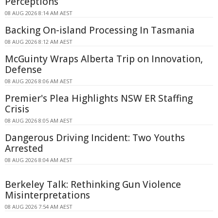
Perceptions
08 AUG 2026 8:14 AM AEST
Backing On-island Processing In Tasmania
08 AUG 2026 8:12 AM AEST
McGuinty Wraps Alberta Trip on Innovation,
Defense
08 AUG 2026 8:06 AM AEST
Premier's Plea Highlights NSW ER Staffing
Crisis
08 AUG 2026 8:05 AM AEST
Dangerous Driving Incident: Two Youths
Arrested
08 AUG 2026 8:04 AM AEST
Berkeley Talk: Rethinking Gun Violence
Misinterpretations
08 AUG 2026 7:54 AM AEST