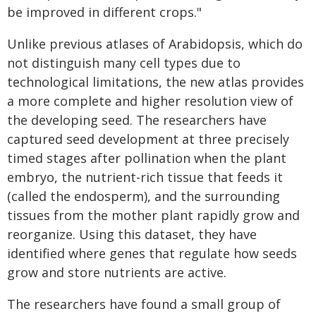
be improved in different crops."
Unlike previous atlases of Arabidopsis, which do
not distinguish many cell types due to
technological limitations, the new atlas provides
a more complete and higher resolution view of
the developing seed. The researchers have
captured seed development at three precisely
timed stages after pollination when the plant
embryo, the nutrient-rich tissue that feeds it
(called the endosperm), and the surrounding
tissues from the mother plant rapidly grow and
reorganize. Using this dataset, they have
identified where genes that regulate how seeds
grow and store nutrients are active.
The researchers have found a small group of