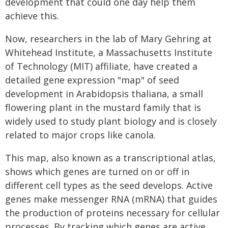
development that could one day help them
achieve this.
Now, researchers in the lab of Mary Gehring at
Whitehead Institute, a Massachusetts Institute
of Technology (MIT) affiliate, have created a
detailed gene expression "map" of seed
development in Arabidopsis thaliana, a small
flowering plant in the mustard family that is
widely used to study plant biology and is closely
related to major crops like canola.
This map, also known as a transcriptional atlas,
shows which genes are turned on or off in
different cell types as the seed develops. Active
genes make messenger RNA (mRNA) that guides
the production of proteins necessary for cellular
processes. By tracking which genes are active