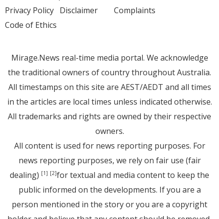
Privacy Policy
Disclaimer
Complaints
Code of Ethics
Mirage.News real-time media portal. We acknowledge
the traditional owners of country throughout Australia.
All timestamps on this site are AEST/AEDT and all times
in the articles are local times unless indicated otherwise.
All trademarks and rights are owned by their respective
owners.
All content is used for news reporting purposes. For
news reporting purposes, we rely on fair use (fair
dealing)
for textual and media content to keep the
[1]
[2]
public informed on the developments. If you are a
person mentioned in the story or you are a copyright
holder and believe that any content should be removed,