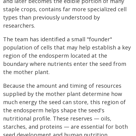
and later becomes the edible portion of many
staple crops, contains far more specialized cell
types than previously understood by
researchers.
The team has identified a small "founder"
population of cells that may help establish a key
region of the endosperm located at the
boundary where nutrients enter the seed from
the mother plant.
Because the amount and timing of resources
supplied by the mother plant determine how
much energy the seed can store, this region of
the endosperm helps shape the seed's
nutritional profile. These reserves — oils,
starches, and proteins — are essential for both
seed development and human nutrition.