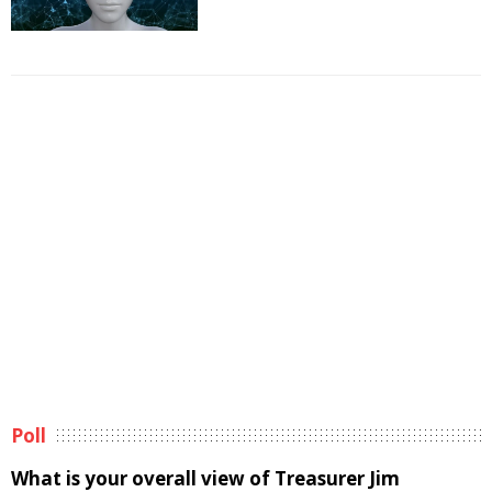
Poll
What is your overall view of Treasurer Jim