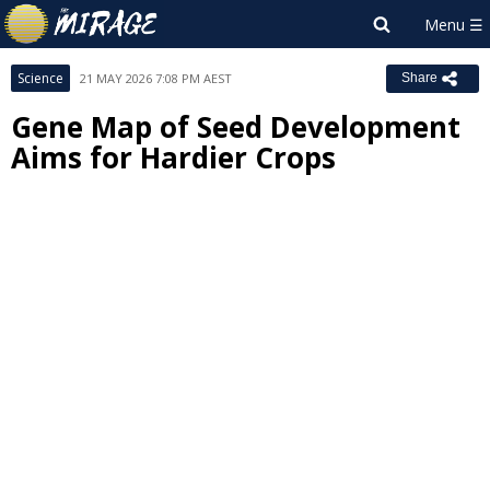
Science
21 MAY 2026 7:08 PM AEST
Share
Gene Map of Seed Development
Aims for Hardier Crops