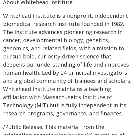
About Whitehead Institute:
Whitehead Institute is a nonprofit, independent
biomedical research institute founded in 1982.
The institute advances pioneering research in
cancer, developmental biology, genetics,
genomics, and related fields, with a mission to
pursue bold, curiosity-driven science that
deepens our understanding of life and improves
human health. Led by 24 principal investigators
and a global community of trainees and scholars,
Whitehead Institute maintains a teaching
affiliation with Massachusetts Institute of
Technology (MIT) but is fully independent in its
research programs, governance, and finances.
/Public Release. This material from the