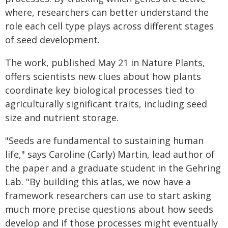
where, researchers can better understand the
role each cell type plays across different stages
of seed development.
The work, published May 21 in Nature Plants,
offers scientists new clues about how plants
coordinate key biological processes tied to
agriculturally significant traits, including seed
size and nutrient storage.
"Seeds are fundamental to sustaining human
life," says Caroline (Carly) Martin, lead author of
the paper and a graduate student in the Gehring
Lab. "By building this atlas, we now have a
framework researchers can use to start asking
much more precise questions about how seeds
develop and if those processes might eventually