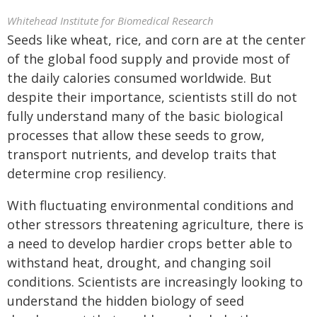
Whitehead Institute for Biomedical Research
Seeds like wheat, rice, and corn are at the center
of the global food supply and provide most of
the daily calories consumed worldwide. But
despite their importance, scientists still do not
fully understand many of the basic biological
processes that allow these seeds to grow,
transport nutrients, and develop traits that
determine crop resiliency.
With fluctuating environmental conditions and
other stressors threatening agriculture, there is
a need to develop hardier crops better able to
withstand heat, drought, and changing soil
conditions. Scientists are increasingly looking to
understand the hidden biology of seed