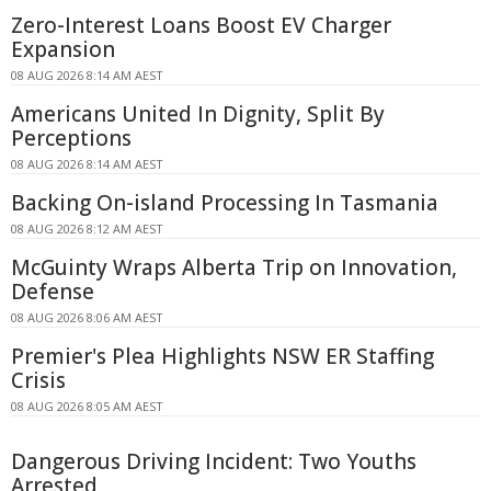
Zero-Interest Loans Boost EV Charger
Expansion
08 AUG 2026 8:14 AM AEST
Americans United In Dignity, Split By
Perceptions
08 AUG 2026 8:14 AM AEST
Backing On-island Processing In Tasmania
08 AUG 2026 8:12 AM AEST
McGuinty Wraps Alberta Trip on Innovation,
Defense
08 AUG 2026 8:06 AM AEST
Premier's Plea Highlights NSW ER Staffing
Crisis
08 AUG 2026 8:05 AM AEST
Dangerous Driving Incident: Two Youths
Arrested