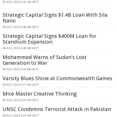
08 AUG 2026 6:52 AM AEST
Strategic Capital Signs $1.4B Loan With Sila
Nano
08 AUG 2026 6:48 AM AEST
Strategic Capital Signs $400M Loan for
Scandium Expansion
08 AUG 2026 6:48 AM AEST
Mohammed Warns of Sudan's Lost
Generation to War
08 AUG 2026 6:46 AM AEST
Varsity Blues Shine at Commonwealth Games
08 AUG 2026 6:37 AM AEST
Mice Master Creative Thinking
08 AUG 2026 6:29 AM AEST
UNSC Condemns Terrorist Attack in Pakistan
08 AUG 2026 6:04 AM AEST