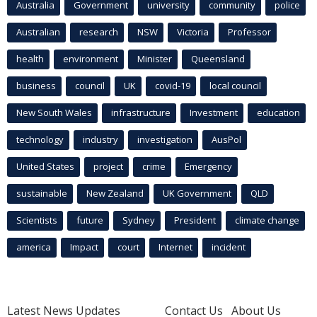
Australia
Government
university
community
police
Australian
research
NSW
Victoria
Professor
health
environment
Minister
Queensland
business
council
UK
covid-19
local council
New South Wales
infrastructure
Investment
education
technology
industry
investigation
AusPol
United States
project
crime
Emergency
sustainable
New Zealand
UK Government
QLD
Scientists
future
Sydney
President
climate change
america
Impact
court
Internet
incident
Latest News Updates
Contact Us
About Us