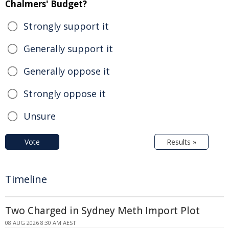
Chalmers' Budget?
Strongly support it
Generally support it
Generally oppose it
Strongly oppose it
Unsure
Vote
Results »
Timeline
Two Charged in Sydney Meth Import Plot
08 AUG 2026 8:30 AM AEST