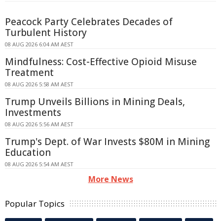
Peacock Party Celebrates Decades of
Turbulent History
08 AUG 2026 6:04 AM AEST
Mindfulness: Cost-Effective Opioid Misuse
Treatment
08 AUG 2026 5:58 AM AEST
Trump Unveils Billions in Mining Deals,
Investments
08 AUG 2026 5:56 AM AEST
Trump's Dept. of War Invests $80M in Mining
Education
08 AUG 2026 5:54 AM AEST
More News
Popular Topics