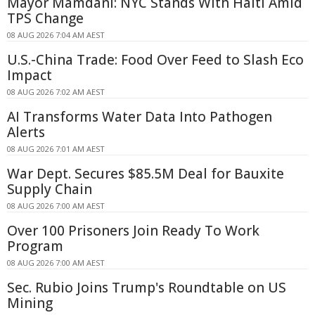
Mayor Mamdani: NYC Stands With Haiti Amid
TPS Change
08 AUG 2026 7:04 AM AEST
U.S.-China Trade: Food Over Feed to Slash Eco
Impact
08 AUG 2026 7:02 AM AEST
AI Transforms Water Data Into Pathogen
Alerts
08 AUG 2026 7:01 AM AEST
War Dept. Secures $85.5M Deal for Bauxite
Supply Chain
08 AUG 2026 7:00 AM AEST
Over 100 Prisoners Join Ready To Work
Program
08 AUG 2026 7:00 AM AEST
Sec. Rubio Joins Trump's Roundtable on US
Mining