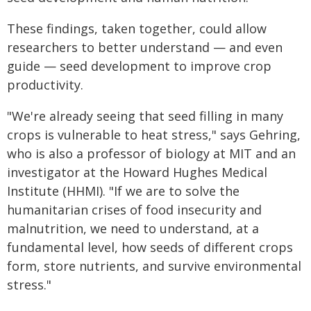
These findings, taken together, could allow
researchers to better understand — and even
guide — seed development to improve crop
productivity.
"We're already seeing that seed filling in many
crops is vulnerable to heat stress," says Gehring,
who is also a professor of biology at MIT and an
investigator at the Howard Hughes Medical
Institute (HHMI). "If we are to solve the
humanitarian crises of food insecurity and
malnutrition, we need to understand, at a
fundamental level, how seeds of different crops
form, store nutrients, and survive environmental
stress."