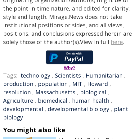
originating organization/author(s) might be of
the point-in-time nature, and edited for clarity,
style and length. Mirage.News does not take
institutional positions or sides, and all views,
positions, and conclusions expressed herein are
solely those of the author(s).View in full
here
.
Why?
Tags:
technology
,
Scientists
,
Humanitarian
,
production
,
population
,
MIT
,
Howard
,
resolution
,
Massachusetts
,
biological
,
Agriculture
,
biomedical
,
human health
,
developmental
,
developmental biology
,
plant
biology
You might also like