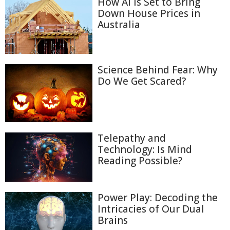
How AI Is Set to Bring
Down House Prices in
Australia
Science Behind Fear: Why
Do We Get Scared?
Telepathy and
Technology: Is Mind
Reading Possible?
Power Play: Decoding the
Intricacies of Our Dual
Brains