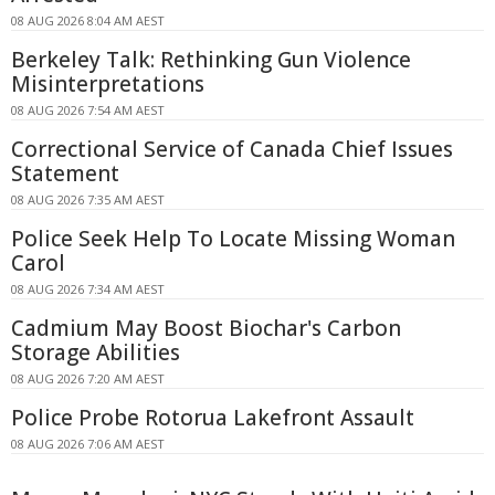
08 AUG 2026 8:04 AM AEST
Berkeley Talk: Rethinking Gun Violence
Misinterpretations
08 AUG 2026 7:54 AM AEST
Correctional Service of Canada Chief Issues
Statement
08 AUG 2026 7:35 AM AEST
Police Seek Help To Locate Missing Woman
Carol
08 AUG 2026 7:34 AM AEST
Cadmium May Boost Biochar's Carbon
Storage Abilities
08 AUG 2026 7:20 AM AEST
Police Probe Rotorua Lakefront Assault
08 AUG 2026 7:06 AM AEST