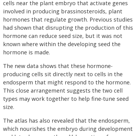
cells near the plant embryo that activate genes
involved in producing brassinosteroids, plant
hormones that regulate growth. Previous studies
had shown that disrupting the production of this
hormone can reduce seed size, but it was not
known where within the developing seed the
hormone is made.
The new data shows that these hormone-
producing cells sit directly next to cells in the
endosperm that might respond to the hormone.
This close arrangement suggests the two cell
types may work together to help fine-tune seed
size.
The atlas has also revealed that the endosperm,
which nourishes the embryo during development