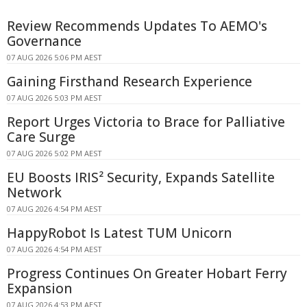
Review Recommends Updates To AEMO's
Governance
07 AUG 2026 5:06 PM AEST
Gaining Firsthand Research Experience
07 AUG 2026 5:03 PM AEST
Report Urges Victoria to Brace for Palliative
Care Surge
07 AUG 2026 5:02 PM AEST
EU Boosts IRIS² Security, Expands Satellite
Network
07 AUG 2026 4:54 PM AEST
HappyRobot Is Latest TUM Unicorn
07 AUG 2026 4:54 PM AEST
Progress Continues On Greater Hobart Ferry
Expansion
07 AUG 2026 4:53 PM AEST