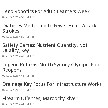
Lego Robotics For Adult Learners Week
07 AUG 2026 4:52 PM AEST
Diabetes Meds Tied to Fewer Heart Attacks,
Strokes
07 AUG 2026 4:50 PM AEST
Satiety Games: Nutrient Quantity, Not
Quality, Key
07 AUG 2026 4:48 PM AEST
Legend Returns: North Sydney Olympic Pool
Reopens
07 AUG 2026 4:46 PM AEST
Drainage Key Focus For Infrastructure Works
07 AUG 2026 4:44 PM AEST
Firearm Offences, Maroochy River
07 AUG 2026 4:41 PM AEST