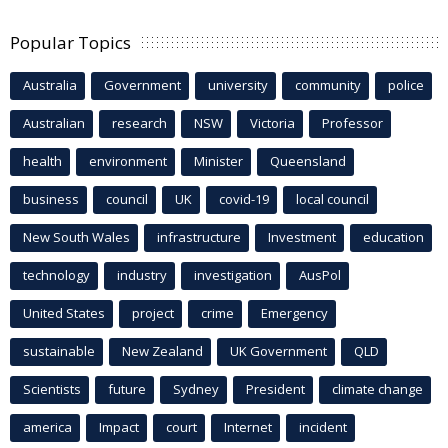
Popular Topics
Australia
Government
university
community
police
Australian
research
NSW
Victoria
Professor
health
environment
Minister
Queensland
business
council
UK
covid-19
local council
New South Wales
infrastructure
Investment
education
technology
industry
investigation
AusPol
United States
project
crime
Emergency
sustainable
New Zealand
UK Government
QLD
Scientists
future
Sydney
President
climate change
america
Impact
court
Internet
incident