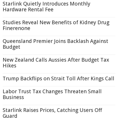
Starlink Quietly Introduces Monthly
Hardware Rental Fee
Studies Reveal New Benefits of Kidney Drug
Finerenone
Queensland Premier Joins Backlash Against
Budget
New Zealand Calls Aussies After Budget Tax
Hikes
Trump Backflips on Strait Toll After Kings Call
Labor Trust Tax Changes Threaten Small
Business
Starlink Raises Prices, Catching Users Off
Guard