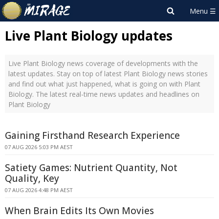
Live Plant Biology updates
Live Plant Biology news coverage of developments with the
latest updates. Stay on top of latest Plant Biology news stories
and find out what just happened, what is going on with Plant
Biology. The latest real-time news updates and headlines on
Plant Biology
Gaining Firsthand Research Experience
07 AUG 2026 5:03 PM AEST
Satiety Games: Nutrient Quantity, Not
Quality, Key
07 AUG 2026 4:48 PM AEST
When Brain Edits Its Own Movies