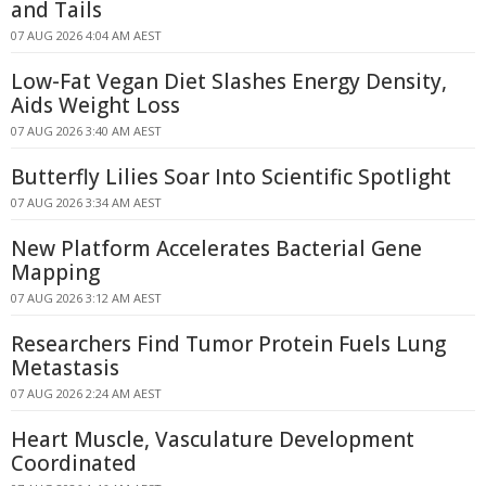
and Tails
07 AUG 2026 4:04 AM AEST
Low-Fat Vegan Diet Slashes Energy Density,
Aids Weight Loss
07 AUG 2026 3:40 AM AEST
Butterfly Lilies Soar Into Scientific Spotlight
07 AUG 2026 3:34 AM AEST
New Platform Accelerates Bacterial Gene
Mapping
07 AUG 2026 3:12 AM AEST
Researchers Find Tumor Protein Fuels Lung
Metastasis
07 AUG 2026 2:24 AM AEST
Heart Muscle, Vasculature Development
Coordinated