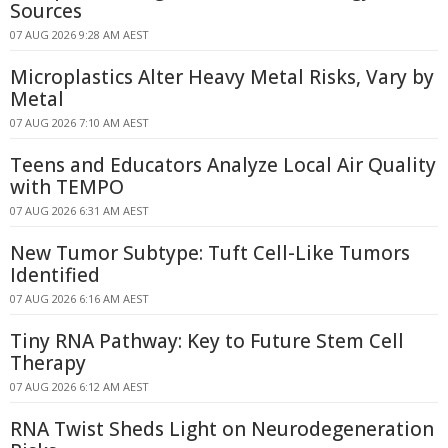
Sources
07 AUG 2026 9:28 AM AEST
Microplastics Alter Heavy Metal Risks, Vary by
Metal
07 AUG 2026 7:10 AM AEST
Teens and Educators Analyze Local Air Quality
with TEMPO
07 AUG 2026 6:31 AM AEST
New Tumor Subtype: Tuft Cell-Like Tumors
Identified
07 AUG 2026 6:16 AM AEST
Tiny RNA Pathway: Key to Future Stem Cell
Therapy
07 AUG 2026 6:12 AM AEST
RNA Twist Sheds Light on Neurodegeneration