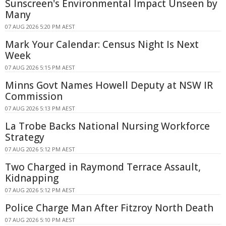
Sunscreen's Environmental Impact Unseen by
Many
07 AUG 2026 5:20 PM AEST
Mark Your Calendar: Census Night Is Next
Week
07 AUG 2026 5:15 PM AEST
Minns Govt Names Howell Deputy at NSW IR
Commission
07 AUG 2026 5:13 PM AEST
La Trobe Backs National Nursing Workforce
Strategy
07 AUG 2026 5:12 PM AEST
Two Charged in Raymond Terrace Assault,
Kidnapping
07 AUG 2026 5:12 PM AEST
Police Charge Man After Fitzroy North Death
07 AUG 2026 5:10 PM AEST