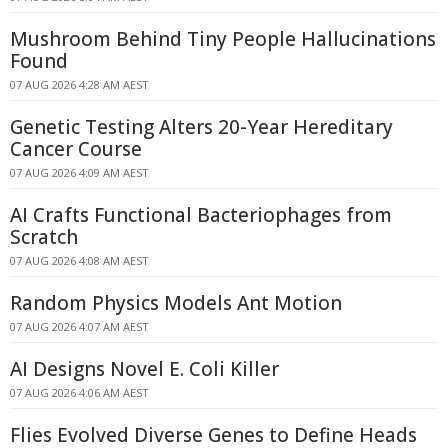
Mushroom Behind Tiny People Hallucinations
Found
07 AUG 2026 4:28 AM AEST
Genetic Testing Alters 20-Year Hereditary
Cancer Course
07 AUG 2026 4:09 AM AEST
AI Crafts Functional Bacteriophages from
Scratch
07 AUG 2026 4:08 AM AEST
Random Physics Models Ant Motion
07 AUG 2026 4:07 AM AEST
AI Designs Novel E. Coli Killer
07 AUG 2026 4:06 AM AEST
Flies Evolved Diverse Genes to Define Heads