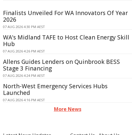
Finalists Unveiled For WA Innovators Of Year
2026
07 AUG 2026 4:30 PM AEST
WA's Midland TAFE to Host Clean Energy Skill
Hub
07 AUG 2026 4:26 PM AEST
Allens Guides Lenders on Quinbrook BESS
Stage 3 Financing
07 AUG 2026 4:24 PM AEST
North-West Emergency Services Hubs
Launched
07 AUG 2026 4:16 PM AEST
More News