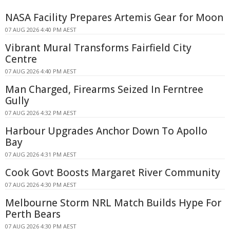
NASA Facility Prepares Artemis Gear for Moon
07 AUG 2026 4:40 PM AEST
Vibrant Mural Transforms Fairfield City
Centre
07 AUG 2026 4:40 PM AEST
Man Charged, Firearms Seized In Ferntree
Gully
07 AUG 2026 4:32 PM AEST
Harbour Upgrades Anchor Down To Apollo
Bay
07 AUG 2026 4:31 PM AEST
Cook Govt Boosts Margaret River Community
07 AUG 2026 4:30 PM AEST
Melbourne Storm NRL Match Builds Hype For
Perth Bears
07 AUG 2026 4:30 PM AEST