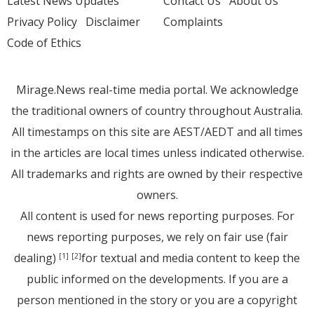
Latest News Updates
Contact Us
About Us
Privacy Policy
Disclaimer
Complaints
Code of Ethics
Mirage.News real-time media portal. We acknowledge
the traditional owners of country throughout Australia.
All timestamps on this site are AEST/AEDT and all times
in the articles are local times unless indicated otherwise.
All trademarks and rights are owned by their respective
owners.
All content is used for news reporting purposes. For
news reporting purposes, we rely on fair use (fair
dealing)
for textual and media content to keep the
[1]
[2]
public informed on the developments. If you are a
person mentioned in the story or you are a copyright