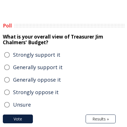
Poll
What is your overall view of Treasurer Jim
Chalmers' Budget?
Strongly support it
Generally support it
Generally oppose it
Strongly oppose it
Unsure
Vote
Results »