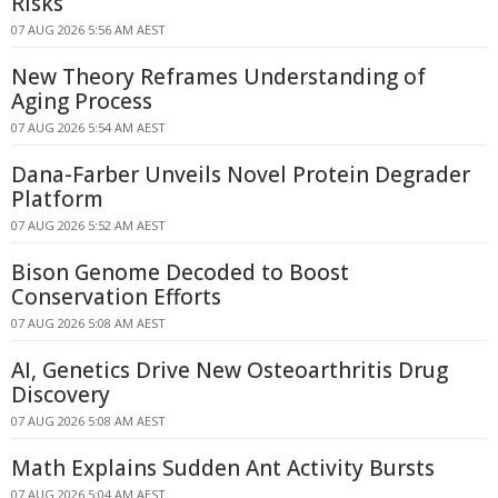
Risks
07 AUG 2026 5:56 AM AEST
New Theory Reframes Understanding of
Aging Process
07 AUG 2026 5:54 AM AEST
Dana-Farber Unveils Novel Protein Degrader
Platform
07 AUG 2026 5:52 AM AEST
Bison Genome Decoded to Boost
Conservation Efforts
07 AUG 2026 5:08 AM AEST
AI, Genetics Drive New Osteoarthritis Drug
Discovery
07 AUG 2026 5:08 AM AEST
Math Explains Sudden Ant Activity Bursts
07 AUG 2026 5:04 AM AEST