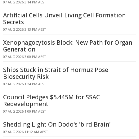
07 AUG 2026 3:14 PM AEST
Artificial Cells Unveil Living Cell Formation
Secrets
07 AUG 2026 3:13 PM AEST
Xenophagocytosis Block: New Path for Organ
Generation
07 AUG 2026 3:00 PM AEST
Ships Stuck in Strait of Hormuz Pose
Biosecurity Risk
07 AUG 2026 1:24 PM AEST
Council Pledges $5.445M for SSAC
Redevelopment
07 AUG 2026 1:00 PM AEST
Shedding Light On Dodo's 'bird Brain'
07 AUG 2026 11:12 AM AEST