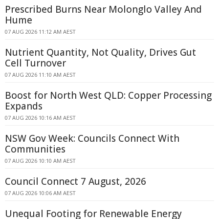
Prescribed Burns Near Molonglo Valley And
Hume
07 AUG 2026 11:12 AM AEST
Nutrient Quantity, Not Quality, Drives Gut
Cell Turnover
07 AUG 2026 11:10 AM AEST
Boost for North West QLD: Copper Processing
Expands
07 AUG 2026 10:16 AM AEST
NSW Gov Week: Councils Connect With
Communities
07 AUG 2026 10:10 AM AEST
Council Connect 7 August, 2026
07 AUG 2026 10:06 AM AEST
Unequal Footing for Renewable Energy