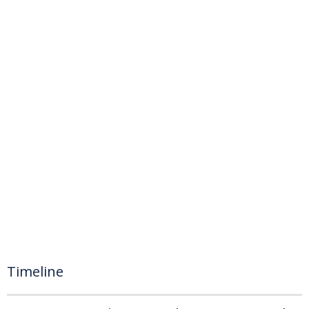
Timeline