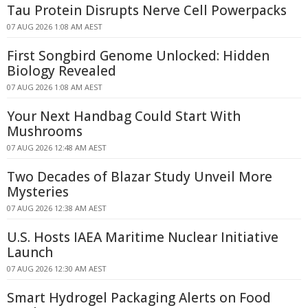
Tau Protein Disrupts Nerve Cell Powerpacks
07 AUG 2026 1:08 AM AEST
First Songbird Genome Unlocked: Hidden
Biology Revealed
07 AUG 2026 1:08 AM AEST
Your Next Handbag Could Start With
Mushrooms
07 AUG 2026 12:48 AM AEST
Two Decades of Blazar Study Unveil More
Mysteries
07 AUG 2026 12:38 AM AEST
U.S. Hosts IAEA Maritime Nuclear Initiative
Launch
07 AUG 2026 12:30 AM AEST
Smart Hydrogel Packaging Alerts on Food