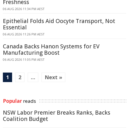
Freshness
06 AUG 2026 11:34 PM AEST
Epithelial Folds Aid Oocyte Transport, Not
Essential
06 AUG 2026 11:26 PM AEST
Canada Backs Hanon Systems for EV
Manufacturing Boost
06 AUG 2026 11:05 PM AEST
1
2
…
Next »
Popular
reads
NSW Labor Premier Breaks Ranks, Backs
Coalition Budget