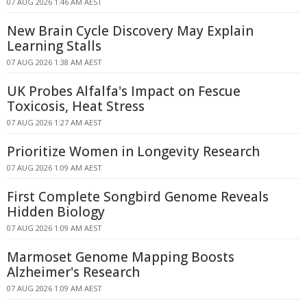
07 AUG 2026 1:46 AM AEST
New Brain Cycle Discovery May Explain
Learning Stalls
07 AUG 2026 1:38 AM AEST
UK Probes Alfalfa's Impact on Fescue
Toxicosis, Heat Stress
07 AUG 2026 1:27 AM AEST
Prioritize Women in Longevity Research
07 AUG 2026 1:09 AM AEST
First Complete Songbird Genome Reveals
Hidden Biology
07 AUG 2026 1:09 AM AEST
Marmoset Genome Mapping Boosts
Alzheimer's Research
07 AUG 2026 1:09 AM AEST