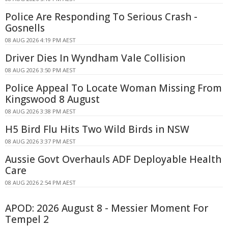
Police Are Responding To Serious Crash -
Gosnells
08 AUG 2026 4:19 PM AEST
Driver Dies In Wyndham Vale Collision
08 AUG 2026 3:50 PM AEST
Police Appeal To Locate Woman Missing From
Kingswood 8 August
08 AUG 2026 3:38 PM AEST
H5 Bird Flu Hits Two Wild Birds in NSW
08 AUG 2026 3:37 PM AEST
Aussie Govt Overhauls ADF Deployable Health
Care
08 AUG 2026 2:54 PM AEST
APOD: 2026 August 8 - Messier Moment For
Tempel 2