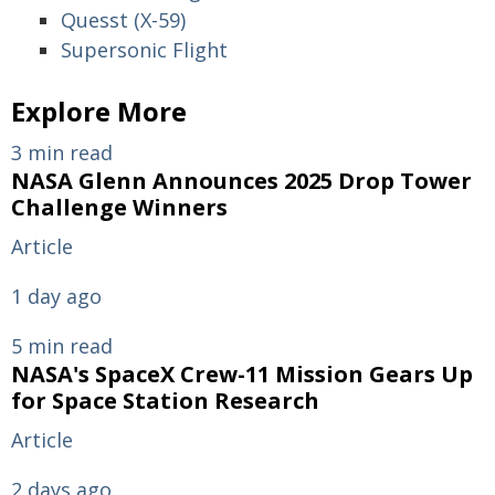
Quesst (X-59)
Supersonic Flight
Explore More
3 min read
NASA Glenn Announces 2025 Drop Tower
Challenge Winners
Article
1 day ago
5 min read
NASA's SpaceX Crew-11 Mission Gears Up
for Space Station Research
Article
2 days ago