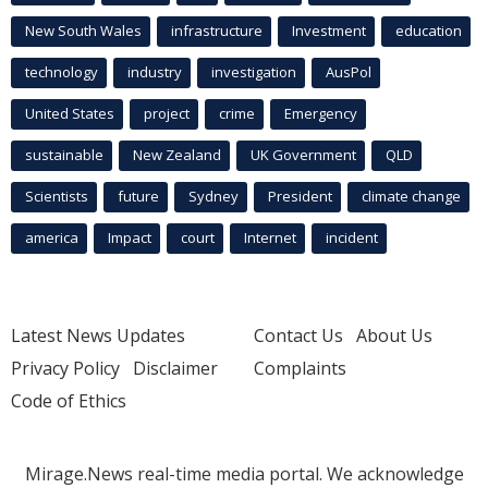
New South Wales
infrastructure
Investment
education
technology
industry
investigation
AusPol
United States
project
crime
Emergency
sustainable
New Zealand
UK Government
QLD
Scientists
future
Sydney
President
climate change
america
Impact
court
Internet
incident
Latest News Updates
Contact Us
About Us
Privacy Policy
Disclaimer
Complaints
Code of Ethics
Mirage.News real-time media portal. We acknowledge