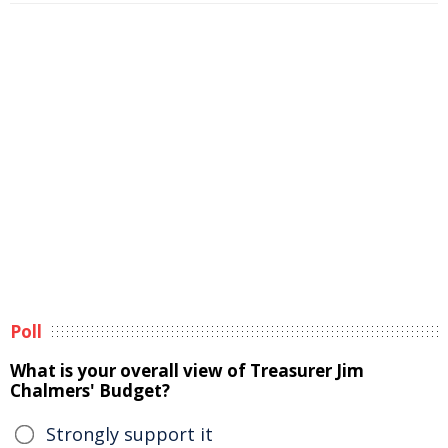
Poll
What is your overall view of Treasurer Jim
Chalmers' Budget?
Strongly support it