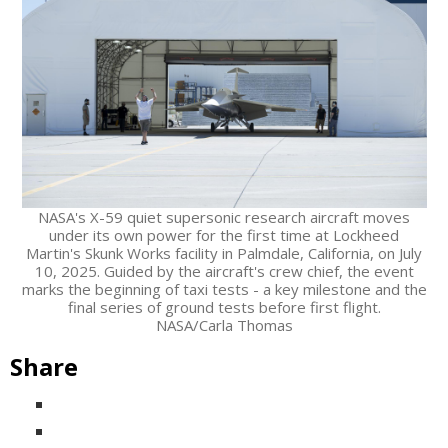
NASA's X-59 quiet supersonic research aircraft moves
under its own power for the first time at Lockheed
Martin's Skunk Works facility in Palmdale, California, on July
10, 2025. Guided by the aircraft's crew chief, the event
marks the beginning of taxi tests - a key milestone and the
final series of ground tests before first flight.
NASA/Carla Thomas
Share