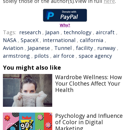
solely those of the author(s).View in full
here
.
Why?
Tags:
research
,
Japan
,
technology
,
aircraft
,
NASA
,
SpaceX
,
international
,
california
,
Aviation
,
Japanese
,
Tunnel
,
facility
,
runway
,
armstrong
,
pilots
,
air force
,
space agency
You might also like
Wardrobe Wellness: How
Your Clothes Affect Your
Health
Psychology and Influence
of Color in Digital
Marketing