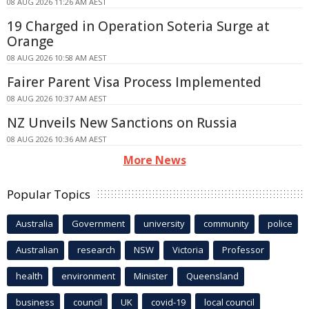
08 AUG 2026 11:26 AM AEST
19 Charged in Operation Soteria Surge at
Orange
08 AUG 2026 10:58 AM AEST
Fairer Parent Visa Process Implemented
08 AUG 2026 10:37 AM AEST
NZ Unveils New Sanctions on Russia
08 AUG 2026 10:36 AM AEST
More News
Popular Topics
Australia
Government
university
community
police
Australian
research
NSW
Victoria
Professor
health
environment
Minister
Queensland
business
council
UK
covid-19
local council