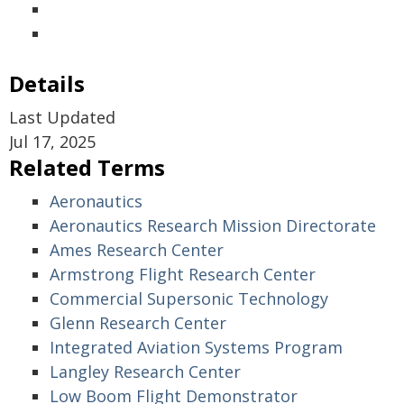
Details
Last Updated
Jul 17, 2025
Related Terms
Aeronautics
Aeronautics Research Mission Directorate
Ames Research Center
Armstrong Flight Research Center
Commercial Supersonic Technology
Glenn Research Center
Integrated Aviation Systems Program
Langley Research Center
Low Boom Flight Demonstrator