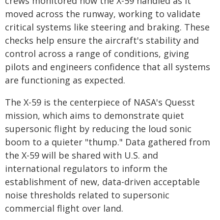
crews monitored how the X-59 handled as it
moved across the runway, working to validate
critical systems like steering and braking. These
checks help ensure the aircraft's stability and
control across a range of conditions, giving
pilots and engineers confidence that all systems
are functioning as expected.
The X-59 is the centerpiece of NASA's Quesst
mission, which aims to demonstrate quiet
supersonic flight by reducing the loud sonic
boom to a quieter "thump." Data gathered from
the X-59 will be shared with U.S. and
international regulators to inform the
establishment of new, data-driven acceptable
noise thresholds related to supersonic
commercial flight over land.