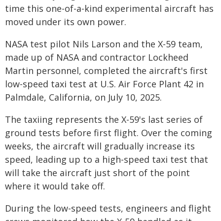
time this one-of-a-kind experimental aircraft has
moved under its own power.
NASA test pilot Nils Larson and the X-59 team,
made up of NASA and contractor Lockheed
Martin personnel, completed the aircraft's first
low-speed taxi test at U.S. Air Force Plant 42 in
Palmdale, California, on July 10, 2025.
The taxiing represents the X-59's last series of
ground tests before first flight. Over the coming
weeks, the aircraft will gradually increase its
speed, leading up to a high-speed taxi test that
will take the aircraft just short of the point
where it would take off.
During the low-speed tests, engineers and flight