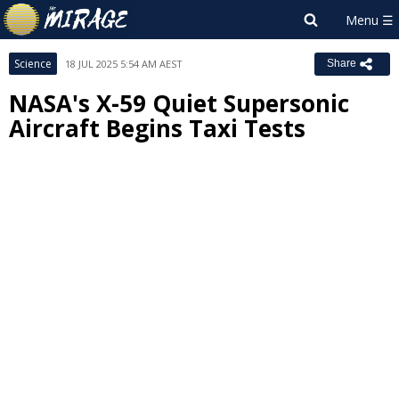
Science
18 JUL 2025 5:54 AM AEST
Share
NASA's X-59 Quiet Supersonic
Aircraft Begins Taxi Tests