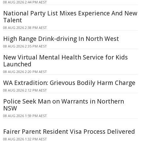
08 AUG 2026 2:44 PM AEST
National Party List Mixes Experience And New
Talent
08 AUG 2026 2:38 PM AEST
High Range Drink-driving In North West
08 AUG 2026 2:35 PM AEST
New Virtual Mental Health Service for Kids
Launched
08 AUG 2026 2:20 PM AEST
WA Extradition: Grievous Bodily Harm Charge
08 AUG 2026 2:12 PM AEST
Police Seek Man on Warrants in Northern
NSW
08 AUG 2026 1:59 PM AEST
Fairer Parent Resident Visa Process Delivered
08 AUG 2026 1:32 PM AEST