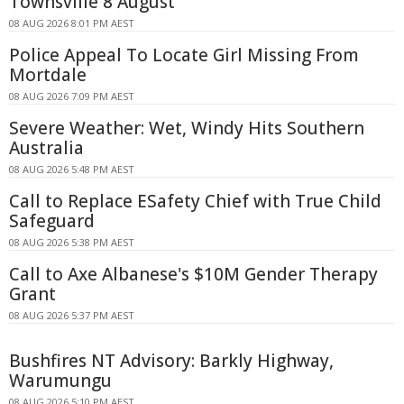
Townsville 8 August
08 AUG 2026 8:01 PM AEST
Police Appeal To Locate Girl Missing From
Mortdale
08 AUG 2026 7:09 PM AEST
Severe Weather: Wet, Windy Hits Southern
Australia
08 AUG 2026 5:48 PM AEST
Call to Replace ESafety Chief with True Child
Safeguard
08 AUG 2026 5:38 PM AEST
Call to Axe Albanese's $10M Gender Therapy
Grant
08 AUG 2026 5:37 PM AEST
Bushfires NT Advisory: Barkly Highway,
Warumungu
08 AUG 2026 5:10 PM AEST