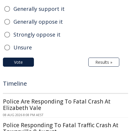
Generally support it
Generally oppose it
Strongly oppose it
Unsure
Vote
Results »
Timeline
Police Are Responding To Fatal Crash At
Elizabeth Vale
08 AUG 2026 8:08 PM AEST
Police Responding To Fatal Traffic Crash At