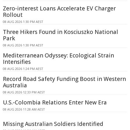
Zero-interest Loans Accelerate EV Charger
Rollout
08 AUG 2026 1:30 PM AEST
Three Hikers Found in Kosciuszko National
Park
08 AUG 2026 1:30 PM AEST
Mediterranean Odyssey: Ecological Strain
Intensifies
08 AUG 2026 1:24 PM AEST
Record Road Safety Funding Boost in Western
Australia
08 AUG 2026 12:33 PM AEST
U.S.-Colombia Relations Enter New Era
08 AUG 2026 11:28 AM AEST
Missing Australian Soldiers Identified