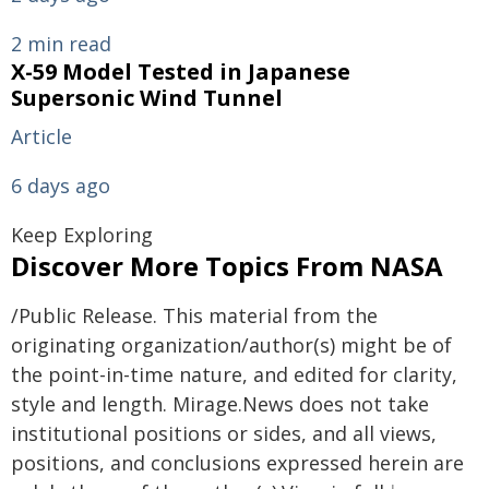
2 min read
X-59 Model Tested in Japanese
Supersonic Wind Tunnel
Article
6 days ago
Keep Exploring
Discover More Topics From NASA
/Public Release. This material from the
originating organization/author(s) might be of
the point-in-time nature, and edited for clarity,
style and length. Mirage.News does not take
institutional positions or sides, and all views,
positions, and conclusions expressed herein are