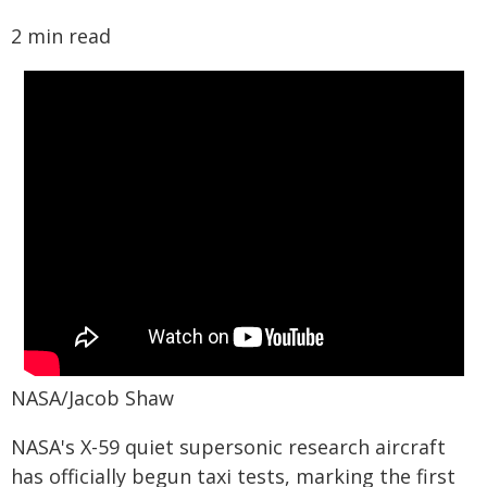
2 min read
NASA/Jacob Shaw
NASA's X-59 quiet supersonic research aircraft
has officially begun taxi tests, marking the first