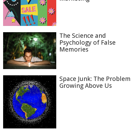
The Science and
Psychology of False
Memories
Space Junk: The Problem
Growing Above Us