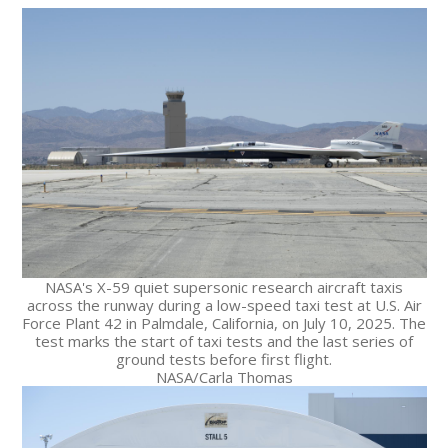
NASA's X-59 quiet supersonic research aircraft taxis
across the runway during a low-speed taxi test at U.S. Air
Force Plant 42 in Palmdale, California, on July 10, 2025. The
test marks the start of taxi tests and the last series of
ground tests before first flight.
NASA/Carla Thomas