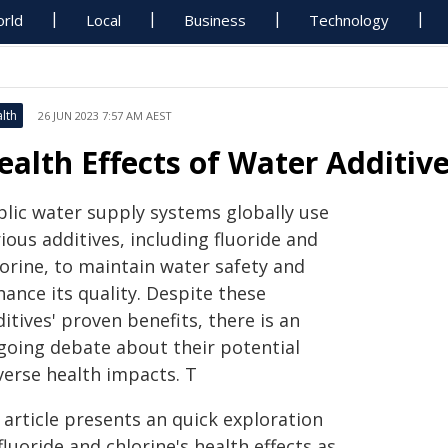
rld
Local
Business
Technology
lth
26 JUN 2023 7:57 AM AEST
ealth Effects of Water Additive
blic water supply systems globally use
ious additives, including fluoride and
lorine, to maintain water safety and
ance its quality. Despite these
itives' proven benefits, there is an
going debate about their potential
verse health impacts. T
 article presents an quick exploration
fluoride and chlorine's health effects as