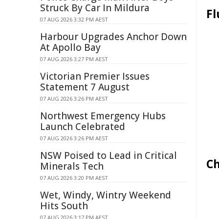
Struck By Car In Mildura
Fl
07 AUG 2026 3:32 PM AEST
Harbour Upgrades Anchor Down
At Apollo Bay
07 AUG 2026 3:27 PM AEST
Victorian Premier Issues
Statement 7 August
07 AUG 2026 3:26 PM AEST
Northwest Emergency Hubs
Launch Celebrated
07 AUG 2026 3:26 PM AEST
NSW Poised to Lead in Critical
Ch
Minerals Tech
07 AUG 2026 3:20 PM AEST
Wet, Windy, Wintry Weekend
Hits South
07 AUG 2026 3:17 PM AEST