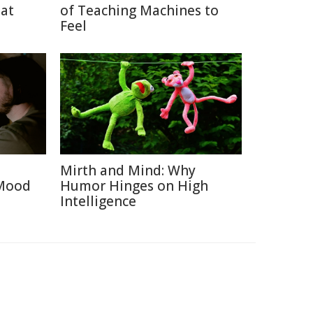
eat
of Teaching Machines to
Feel
Mirth and Mind: Why
 Mood
Humor Hinges on High
Intelligence