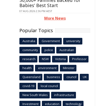
50,000+ Families Backed for
Babies' Best Start
07 AUG 2026 2:36 PM AEST
More News
Popular Topics
Australia
Government
university
community
police
Australian
research
NSW
Victoria
Professor
health
environment
Minister
Queensland
business
council
UK
covid-19
local council
New South Wales
infrastructure
Investment
education
technology