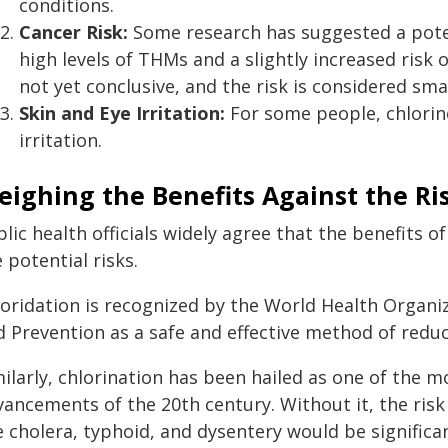
conditions.
Cancer Risk:
Some research has suggested a pote
high levels of THMs and a slightly increased risk 
not yet conclusive, and the risk is considered smal
Skin and Eye Irritation:
For some people, chlorine
irritation.
ighing the Benefits Against the Ri
lic health officials widely agree that the benefits o
 potential risks.
uoridation is recognized by the World Health Organi
d Prevention as a safe and effective method of reduc
ilarly, chlorination has been hailed as one of the mo
vancements of the 20th century. Without it, the ris
e cholera, typhoid, and dysentery would be significan