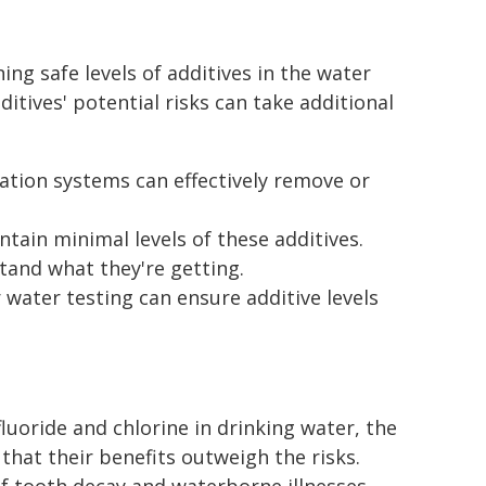
ing safe levels of additives in the water
itives' potential risks can take additional
tion systems can effectively remove or
ain minimal levels of these additives.
tand what they're getting.
 water testing can ensure additive levels
fluoride and chlorine in drinking water, the
hat their benefits outweigh the risks.