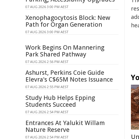
Th
07 AUG 2026 3:00 PM AEST
re
add
Xenophagocytosis Block: New
Path for Organ Generation
he
07 AUG 2026 3:00 PM AEST
Work Begins On Mannering
Park Shared Pathway
07 AUG 2026 2:56 PM AEST
Ashurst, Perkins Coie Guide
Yo
Elevra's C$65M Notes Issuance
07 AUG 2026 2:55 PM AEST
Study Hub Helps Epping
Students Succeed
07 AUG 2026 2:54 PM AEST
Entrances At Yalukit Willam
Nature Reserve
Un
07 AUG 2026 2:54 PM AEST