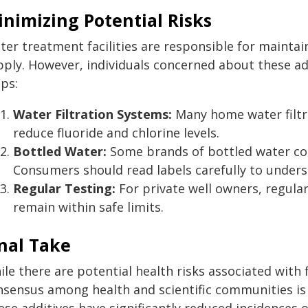
nimizing Potential Risks
er treatment facilities are responsible for maintain
ply. However, individuals concerned about these add
ps:
Water Filtration Systems:
Many home water filtra
reduce fluoride and chlorine levels.
Bottled Water:
Some brands of bottled water cont
Consumers should read labels carefully to unders
Regular Testing:
For private well owners, regular
remain within safe limits.
nal Take
le there are potential health risks associated with 
nsensus among health and scientific communities is t