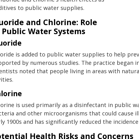
itives to public water supplies.
uoride and Chlorine: Role
n Public Water Systems
uoride
oride is added to public water supplies to help prev
pported by numerous studies. The practice began in
entists noted that people living in areas with natura
ities.
lorine
orine is used primarily as a disinfectant in public 
cteria and other microorganisms that could cause ill
ly 1900s and has significantly reduced the incidenc
otential Health Risks and Concerns