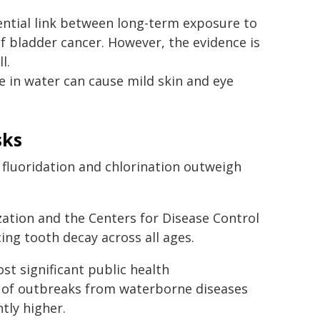
ntial link between long-term exposure to
of bladder cancer. However, the evidence is
l.
 in water can cause mild skin and eye
sks
f fluoridation and chlorination outweigh
zation and the Centers for Disease Control
ing tooth decay across all ages.
st significant public health
k of outbreaks from waterborne diseases
tly higher.