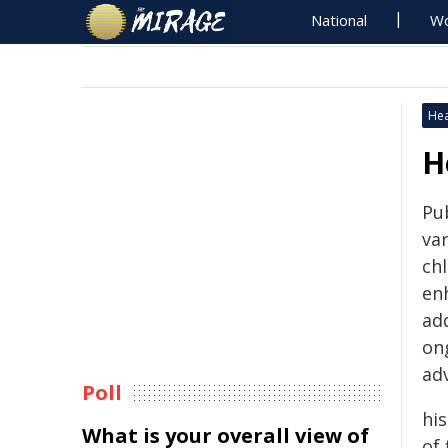
National
Wo
Hea
H
Pu
var
ch
enh
add
on
ad
Poll
his
What is your overall view of
of 