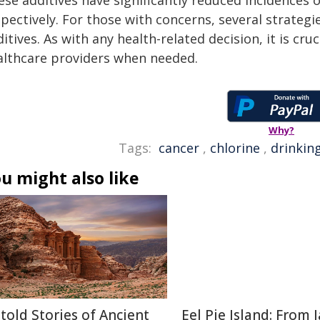
ese additives have significantly reduced incidences 
spectively. For those with concerns, several strateg
itives. As with any health-related decision, it is cr
althcare providers when needed.
Why?
Tags:
cancer
,
chlorine
,
drinkin
u might also like
told Stories of Ancient
Eel Pie Island: From J