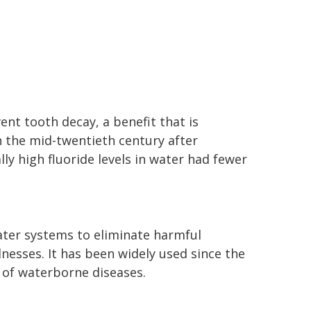
ent tooth decay, a benefit that is
 the mid-twentieth century after
lly high fluoride levels in water had fewer
water systems to eliminate harmful
nesses. It has been widely used since the
e of waterborne diseases.