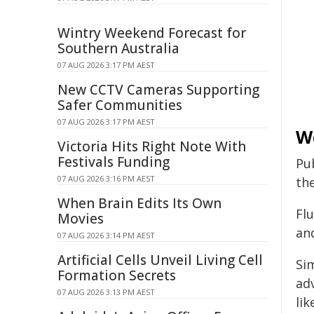
Wintry Weekend Forecast for
Southern Australia
07 AUG 2026 3:17 PM AEST
New CCTV Cameras Supporting
Safer Communities
07 AUG 2026 3:17 PM AEST
We
Victoria Hits Right Note With
Festivals Funding
Pub
07 AUG 2026 3:16 PM AEST
the
When Brain Edits Its Own
Fl
Movies
an
07 AUG 2026 3:14 PM AEST
Artificial Cells Unveil Living Cell
Sim
Formation Secrets
ad
07 AUG 2026 3:13 PM AEST
lik