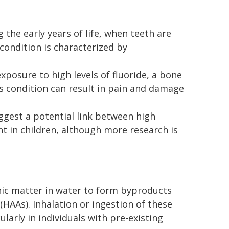
the early years of life, when teeth are
s condition is characterized by
xposure to high levels of fluoride, a bone
is condition can result in pain and damage
gest a potential link between high
t in children, although more research is
nic matter in water to form byproducts
(HAAs). Inhalation or ingestion of these
larly in individuals with pre-existing