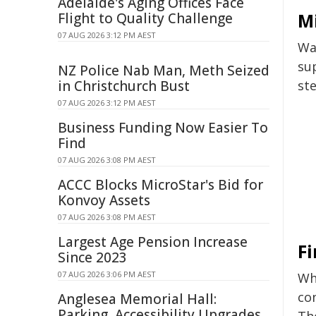
Adelaide's Aging Offices Face
Mi
Flight to Quality Challenge
07 AUG 2026 3:12 PM AEST
Wat
sup
NZ Police Nab Man, Meth Seized
in Christchurch Bust
ste
07 AUG 2026 3:12 PM AEST
Business Funding Now Easier To
Find
07 AUG 2026 3:08 PM AEST
ACCC Blocks MicroStar's Bid for
Konvoy Assets
07 AUG 2026 3:08 PM AEST
Largest Age Pension Increase
Fi
Since 2023
07 AUG 2026 3:06 PM AEST
Whi
co
Anglesea Memorial Hall:
Parking, Accessibility Upgrades