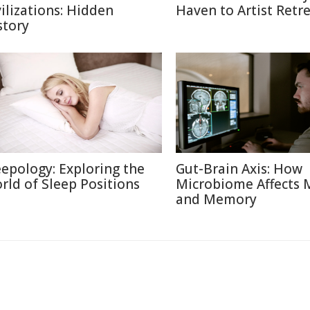
vilizations: Hidden
Haven to Artist Retr
story
eepology: Exploring the
Gut-Brain Axis: How
rld of Sleep Positions
Microbiome Affects
and Memory