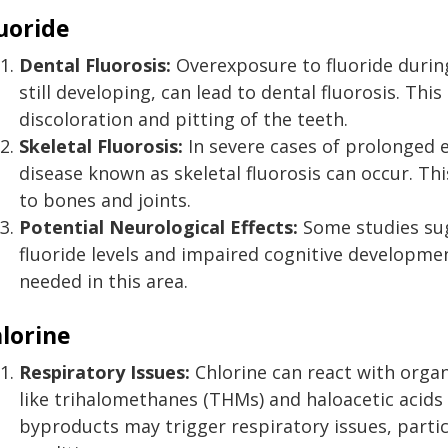
uoride
Dental Fluorosis:
Overexposure to fluoride during 
still developing, can lead to dental fluorosis. Thi
discoloration and pitting of the teeth.
Skeletal Fluorosis:
In severe cases of prolonged e
disease known as skeletal fluorosis can occur. Th
to bones and joints.
Potential Neurological Effects:
Some studies sug
fluoride levels and impaired cognitive developmen
needed in this area.
lorine
Respiratory Issues:
Chlorine can react with orga
like trihalomethanes (THMs) and haloacetic acids 
byproducts may trigger respiratory issues, particu