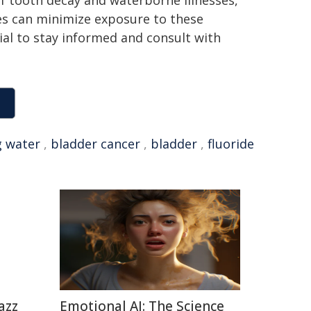
of tooth decay and waterborne illnesses,
ies can minimize exposure to these
ucial to stay informed and consult with
g water
,
bladder cancer
,
bladder
,
fluoride
azz
Emotional AI: The Science