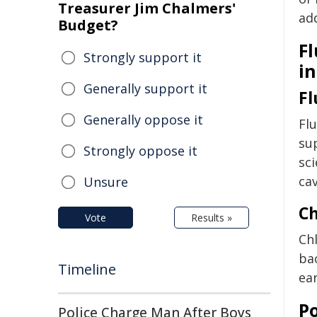
Treasurer Jim Chalmers'
add
Budget?
Fl
Strongly support it
i
Generally support it
Fl
Generally oppose it
Flu
su
Strongly oppose it
sci
cav
Unsure
Ch
Vote
Results »
Chl
ba
Timeline
ear
P
Police Charge Man After Boys