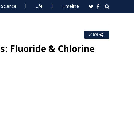
Science
Life
Timeline
Share
s: Fluoride & Chlorine