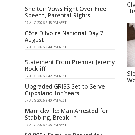
Ci
Shelton Vows Fight Over Free
Hi
Speech, Parental Rights
07 AUG 2026 2:48 PM AEST
Côte D'Ivoire National Day 7
August
07 AUG 2026 2:44 PM AEST
Statement From Premier Jeremy
Rockliff
Sl
07 AUG 2026 2:42 PM AEST
Wo
Upgraded GRISS Set to Serve
Gippsland for Years
07 AUG 2026 2:40 PM AEST
Marrickville: Man Arrested for
Stabbing, Break-In
07 AUG 2026 2:38 PM AEST