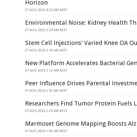
Horizon
07 AUG 2026 4:22 AM AEST
Environmental Noise: Kidney Health Th
07 AUG 2026 3:24 AM AEST
Stem Cell Injections' Varied Knee OA 
07 AUG 2026 3:18 AM AEST
New Platform Accelerates Bacterial G
07 AUG 2026 3:12 AM AEST
Peer Influence Drives Parental Investme
07 AUG 2026 2:30 AM AEST
Researchers Find Tumor Protein Fuels 
07 AUG 2026 2:24 AM AEST
Marmoset Genome Mapping Boosts Alzh
07 AUG 2026 1:09 AM AEST