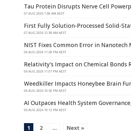
Tau Protein Disrupts Nerve Cell Power
07 AUG 2026 1:08 AM AEST
First Fully Solution-Processed Solid-Sta
07 AUG 2026 12:38 AM AEST
NIST Fixes Common Error in Nanotech
06 AUG 2026 11:28 PM AEST
Relativity's Impact on Chemical Bonds 
06 AUG 2026 11:07 PM AEST
Weedkiller Impacts Honeybee Brain Fu
06 AUG 2026 10:50 PM AEST
AI Outpaces Health System Governance,
06 AUG 2026 10:12 PM AEST
1
2
…
Next »