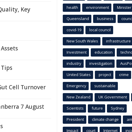
health
environment
Minister
uality, Key
Queensland
business
counci
covid-19
local council
New South Wales
infrastructure
 Assets
Investment
education
techn
industry
investigation
AusPo
 Tips
United States
project
crime
Emergency
sustainable
Gut Cell Turnover
New Zealand
UK Government
anberra 7 August
Scientists
future
Sydney
President
climate change
am
ds
Impact
court
Internet
inc