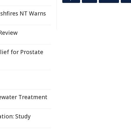
ushfires NT Warns
 Review
ief for Prostate
tewater Treatment
tion: Study