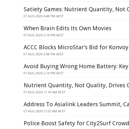
Satiety Games: Nutrient Quantity, Not Q
07 AUG 2026 4:48 PM AEST
When Brain Edits Its Own Movies
07 AUG 2026 3:14 PM AEST
ACCC Blocks MicroStar's Bid for Konvoy
07 AUG 2026 3:08 PM AEST
Avoid Buying Wrong Home Battery: Key
07 AUG 2026 2:14 PM AEST
Nutrient Quantity, Not Quality, Drives 
07 AUG 2026 11:10 AM AEST
Address To Asialink Leaders Summit, C
07 AUG 2026 11:02 AM AEST
Police Boost Safety for City2Surf Crow