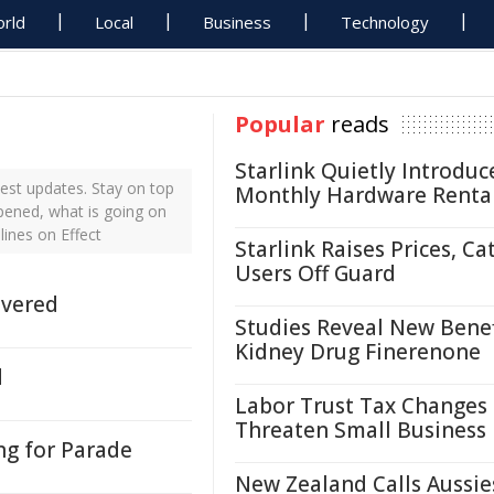
rld
Local
Business
Technology
Popular
reads
Starlink Quietly Introduc
est updates. Stay on top
Monthly Hardware Renta
ppened, what is going on
lines on Effect
Starlink Raises Prices, Ca
Users Off Guard
ivered
Studies Reveal New Benef
Kidney Drug Finerenone
d
Labor Trust Tax Changes
Threaten Small Business
ng for Parade
New Zealand Calls Aussie