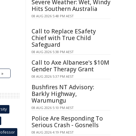
Severe Weather: Wet, Windy
Hits Southern Australia
08 AUG 2026 5:48 PM AEST
Call to Replace ESafety
Chief with True Child
Safeguard
08 AUG 2026 5:38 PM AEST
Call to Axe Albanese's $10M
Gender Therapy Grant
 »
08 AUG 2026 5:37 PM AEST
Bushfires NT Advisory:
Barkly Highway,
Warumungu
08 AUG 2026 5:10 PM AEST
sity
Police Are Responding To
Serious Crash - Gosnells
rofessor
08 AUG 2026 4:19 PM AEST