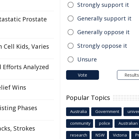
Strongly support it
Generally support it
astatic Prostate
Generally oppose it
Strongly oppose it
Cell Kids, Varies
Unsure
d Efforts Analyzed
Vote
Results
lief Wins
Popular Topics
isting Phases
Australia
Government
univer
community
police
Australian
cks, Strokes
research
NSW
Victoria
P