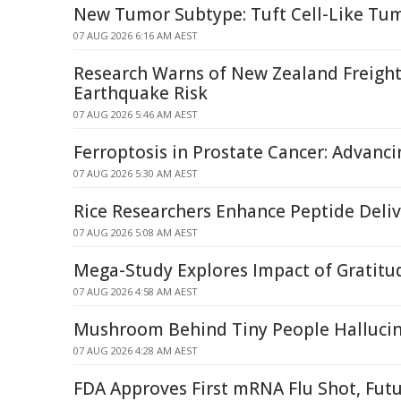
New Tumor Subtype: Tuft Cell-Like Tum
07 AUG 2026 6:16 AM AEST
Research Warns of New Zealand Freight
Earthquake Risk
07 AUG 2026 5:46 AM AEST
Ferroptosis in Prostate Cancer: Advanci
07 AUG 2026 5:30 AM AEST
Rice Researchers Enhance Peptide Deli
07 AUG 2026 5:08 AM AEST
Mega-Study Explores Impact of Gratitud
07 AUG 2026 4:58 AM AEST
Mushroom Behind Tiny People Halluci
07 AUG 2026 4:28 AM AEST
FDA Approves First mRNA Flu Shot, Fut