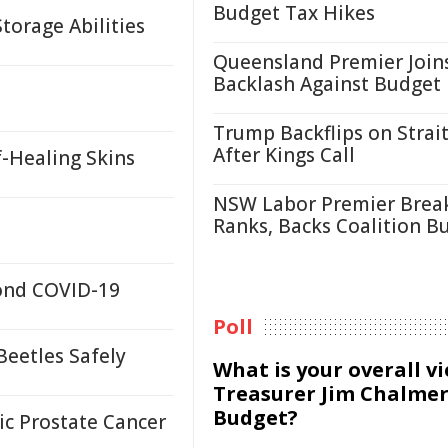
Budget Tax Hikes
orage Abilities
Queensland Premier Join
Backlash Against Budget
Trump Backflips on Strait
After Kings Call
f-Healing Skins
NSW Labor Premier Brea
Ranks, Backs Coalition B
yond COVID-19
Poll
Beetles Safely
What is your overall v
Treasurer Jim Chalmer
Budget?
c Prostate Cancer