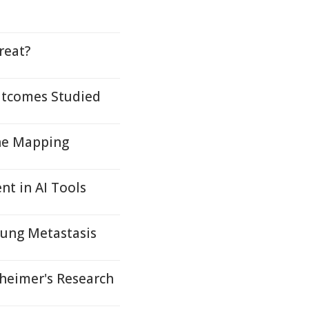
reat?
Outcomes Studied
ene Mapping
nt in AI Tools
Lung Metastasis
eimer's Research