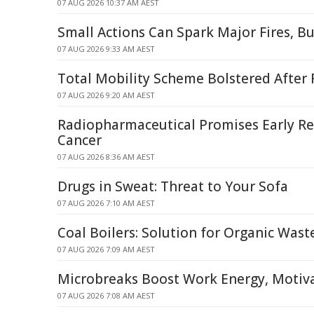
07 AUG 2026 10:37 AM AEST
Small Actions Can Spark Major Fires, B
07 AUG 2026 9:33 AM AEST
Total Mobility Scheme Bolstered After
07 AUG 2026 9:20 AM AEST
Radiopharmaceutical Promises Early Rel
Cancer
07 AUG 2026 8:36 AM AEST
Drugs in Sweat: Threat to Your Sofa
07 AUG 2026 7:10 AM AEST
Coal Boilers: Solution for Organic Was
07 AUG 2026 7:09 AM AEST
Microbreaks Boost Work Energy, Motiva
07 AUG 2026 7:08 AM AEST