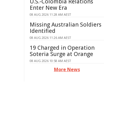
U.S.-Colombia Relations
Enter New Era
08 AUG 2026 11:28 AM AEST
Missing Australian Soldiers
Identified
08 AUG 2026 11:26 AM AEST
19 Charged in Operation
Soteria Surge at Orange
08 AUG 2026 10:58 AM AEST
More News