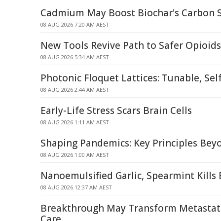
Cadmium May Boost Biochar's Carbon St
08 AUG 2026 7:20 AM AEST
New Tools Revive Path to Safer Opioids
08 AUG 2026 5:34 AM AEST
Photonic Floquet Lattices: Tunable, Sel
08 AUG 2026 2:44 AM AEST
Early-Life Stress Scars Brain Cells
08 AUG 2026 1:11 AM AEST
Shaping Pandemics: Key Principles Be
08 AUG 2026 1:00 AM AEST
Nanoemulsified Garlic, Spearmint Kills 
08 AUG 2026 12:37 AM AEST
Breakthrough May Transform Metastati
Care