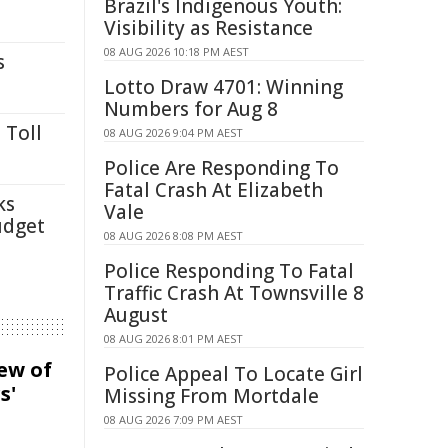
Brazil's Indigenous Youth:
Visibility as Resistance
08 AUG 2026 10:18 PM AEST
s
Lotto Draw 4701: Winning
Numbers for Aug 8
 Toll
08 AUG 2026 9:04 PM AEST
Police Are Responding To
Fatal Crash At Elizabeth
ks
Vale
udget
08 AUG 2026 8:08 PM AEST
Police Responding To Fatal
Traffic Crash At Townsville 8
August
08 AUG 2026 8:01 PM AEST
iew of
Police Appeal To Locate Girl
s'
Missing From Mortdale
08 AUG 2026 7:09 PM AEST