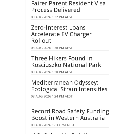
Fairer Parent Resident Visa
Process Delivered
08 AUG 2026 1:32 PM AEST
Zero-interest Loans
Accelerate EV Charger
Rollout
08 AUG 2026 1:30 PM AEST
Three Hikers Found in
Kosciuszko National Park
08 AUG 2026 1:30 PM AEST
Mediterranean Odyssey:
Ecological Strain Intensifies
08 AUG 2026 1:24 PM AEST
Record Road Safety Funding
Boost in Western Australia
08 AUG 2026 12:33 PM AEST