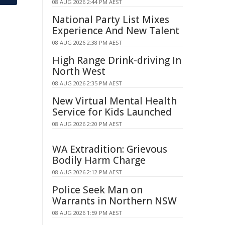
08 AUG 2026 2:44 PM AEST
National Party List Mixes
Experience And New Talent
08 AUG 2026 2:38 PM AEST
High Range Drink-driving In
North West
08 AUG 2026 2:35 PM AEST
New Virtual Mental Health
Service for Kids Launched
08 AUG 2026 2:20 PM AEST
WA Extradition: Grievous
Bodily Harm Charge
08 AUG 2026 2:12 PM AEST
Police Seek Man on
Warrants in Northern NSW
08 AUG 2026 1:59 PM AEST