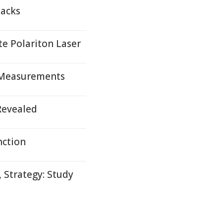
packs
te Polariton Laser
 Measurements
Revealed
nction
 Strategy: Study