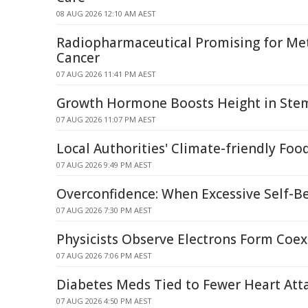
08 AUG 2026 12:10 AM AEST
Radiopharmaceutical Promising for Met
Cancer
07 AUG 2026 11:41 PM AEST
Growth Hormone Boosts Height in Stem 
07 AUG 2026 11:07 PM AEST
Local Authorities' Climate-friendly Foo
07 AUG 2026 9:49 PM AEST
Overconfidence: When Excessive Self-Be
07 AUG 2026 7:30 PM AEST
Physicists Observe Electrons Form Coex
07 AUG 2026 7:06 PM AEST
Diabetes Meds Tied to Fewer Heart Atta
07 AUG 2026 4:50 PM AEST