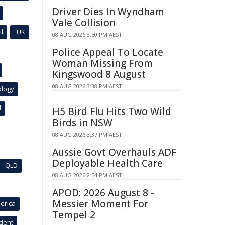
Driver Dies In Wyndham
Vale Collision
l
UK
08 AUG 2026 3:50 PM AEST
Police Appeal To Locate
Woman Missing From
Kingswood 8 August
08 AUG 2026 3:38 PM AEST
ology
l
H5 Bird Flu Hits Two Wild
Birds in NSW
08 AUG 2026 3:37 PM AEST
Aussie Govt Overhauls ADF
Deployable Health Care
QLD
08 AUG 2026 2:54 PM AEST
APOD: 2026 August 8 -
Messier Moment For
erica
Tempel 2
ident