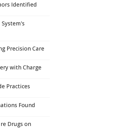
ors Identified
 System's
ng Precision Care
very with Charge
e Practices
nations Found
ure Drugs on