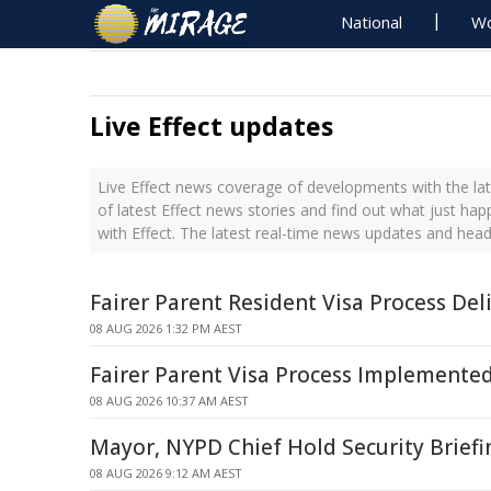
National
Wo
Live Effect updates
Live Effect news coverage of developments with the lat
of latest Effect news stories and find out what just ha
with Effect. The latest real-time news updates and head
Fairer Parent Resident Visa Process Del
08 AUG 2026 1:32 PM AEST
Fairer Parent Visa Process Implemente
08 AUG 2026 10:37 AM AEST
Mayor, NYPD Chief Hold Security Briefi
08 AUG 2026 9:12 AM AEST