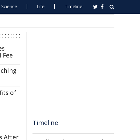
Science
Life
Timeline
es
l Fee
tching
its of
Timeline
s After