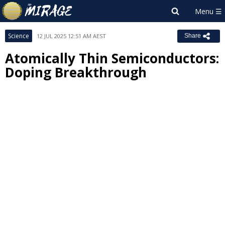
Science
12 JUL 2025 12:51 AM AEST
Share
Atomically Thin Semiconductors:
Doping Breakthrough