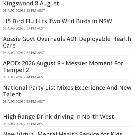
Kingswood 8 August
08 AUG 2026 3:38 PM AEST
H5 Bird Flu Hits Two Wild Birds in NSW
08 AUG 2026 3:37 PM AEST
Aussie Govt Overhauls ADF Deployable Health
Care
08 AUG 2026 2:54 PM AEST
APOD: 2026 August 8 - Messier Moment For
Tempel 2
08 AUG 2026 2:44 PM AEST
National Party List Mixes Experience And New
Talent
08 AUG 2026 2:38 PM AEST
High Range Drink-driving In North West
08 AUG 2026 2:35 PM AEST
New Virtual Mental Health Service for Kids