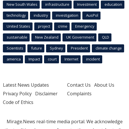
New South Wales
infrastructure
Investment
education
technology
industry
investigation
AusPol
United States
project
crime
Emergency
sustainable
New Zealand
UK Government
QLD
Scientists
future
Sydney
President
climate change
america
Impact
court
Internet
incident
Latest News Updates
Contact Us
About Us
Privacy Policy
Disclaimer
Complaints
Code of Ethics
Mirage.News real-time media portal. We acknowledge