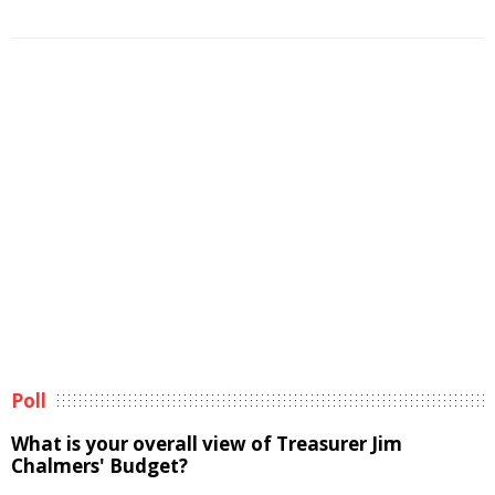
Poll
What is your overall view of Treasurer Jim
Chalmers' Budget?