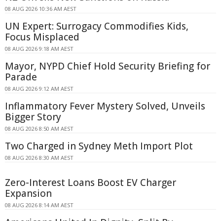
08 AUG 2026 10:36 AM AEST
UN Expert: Surrogacy Commodifies Kids,
Focus Misplaced
08 AUG 2026 9:18 AM AEST
Mayor, NYPD Chief Hold Security Briefing for
Parade
08 AUG 2026 9:12 AM AEST
Inflammatory Fever Mystery Solved, Unveils
Bigger Story
08 AUG 2026 8:50 AM AEST
Two Charged in Sydney Meth Import Plot
08 AUG 2026 8:30 AM AEST
Zero-Interest Loans Boost EV Charger
Expansion
08 AUG 2026 8:14 AM AEST