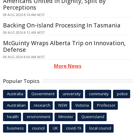
Americans United In Dignity, Split By
Perceptions
08 AUG 2026 8:14 AM AEST
Backing On-island Processing In Tasmania
08 AUG 2026 8:12 AM AEST
McGuinty Wraps Alberta Trip on Innovation,
Defense
08 AUG 2026 8:06 AM AEST
More News
Popular Topics
Australia
Government
university
community
police
Australian
research
NSW
Victoria
Professor
health
environment
Minister
Queensland
business
council
UK
covid-19
local council