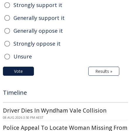
Strongly support it
Generally support it
Generally oppose it
Strongly oppose it
Unsure
Vote
Results »
Timeline
Driver Dies In Wyndham Vale Collision
08 AUG 2026 3:50 PM AEST
Police Appeal To Locate Woman Missing From