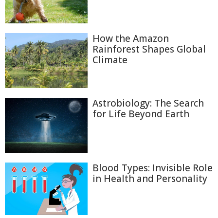
How the Amazon
Rainforest Shapes Global
Climate
Astrobiology: The Search
for Life Beyond Earth
Blood Types: Invisible Role
in Health and Personality