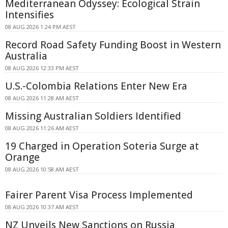
Mediterranean Odyssey: Ecological Strain
Intensifies
08 AUG 2026 1:24 PM AEST
Record Road Safety Funding Boost in Western
Australia
08 AUG 2026 12:33 PM AEST
U.S.-Colombia Relations Enter New Era
08 AUG 2026 11:28 AM AEST
Missing Australian Soldiers Identified
08 AUG 2026 11:26 AM AEST
19 Charged in Operation Soteria Surge at
Orange
08 AUG 2026 10:58 AM AEST
Fairer Parent Visa Process Implemented
08 AUG 2026 10:37 AM AEST
NZ Unveils New Sanctions on Russia