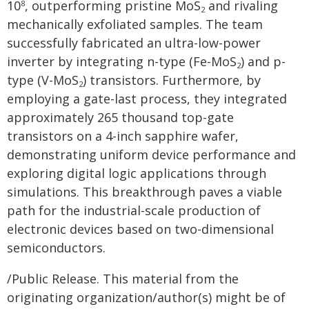
10
, outperforming pristine MoS
and rivaling
8
2
mechanically exfoliated samples. The team
successfully fabricated an ultra-low-power
inverter by integrating n-type (Fe-MoS
) and p-
2
type (V-MoS
) transistors. Furthermore, by
2
employing a gate-last process, they integrated
approximately 265 thousand top-gate
transistors on a 4-inch sapphire wafer,
demonstrating uniform device performance and
exploring digital logic applications through
simulations. This breakthrough paves a viable
path for the industrial-scale production of
electronic devices based on two-dimensional
semiconductors.
/Public Release. This material from the
originating organization/author(s) might be of