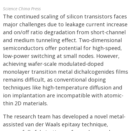
Science China Press
The continued scaling of silicon transistors faces
major challenges due to leakage current increase
and on/off ratio degradation from short-channel
and medium tunneling effect. Two-dimensional
semiconductors offer potential for high-speed,
low-power switching at small nodes. However,
achieving wafer-scale modulated-doped
monolayer transition metal dichalcogenides films
remains difficult, as conventional doping
techniques like high-temperature diffusion and
ion implantation are incompatible with atomic-
thin 2D materials.
The research team has developed a novel metal-
assisted van der Waals epitaxy technique,