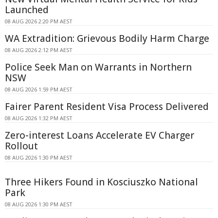
Launched
08 AUG 2026 2:20 PM AEST
WA Extradition: Grievous Bodily Harm Charge
08 AUG 2026 2:12 PM AEST
Police Seek Man on Warrants in Northern
NSW
08 AUG 2026 1:59 PM AEST
Fairer Parent Resident Visa Process Delivered
08 AUG 2026 1:32 PM AEST
Zero-interest Loans Accelerate EV Charger
Rollout
08 AUG 2026 1:30 PM AEST
Three Hikers Found in Kosciuszko National
Park
08 AUG 2026 1:30 PM AEST