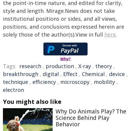
the point-in-time nature, and edited for clarity,
style and length. Mirage.News does not take
institutional positions or sides, and all views,
positions, and conclusions expressed herein are
solely those of the author(s).View in full
here
.
Why?
Tags:
research
,
production
,
X-ray
,
theory
,
breakthrough
,
digital
,
Effect
,
Chemical
,
device
,
technique
,
efficiency
,
microscopy
,
mobility
,
electron
You might also like
Why Do Animals Play? The
Science Behind Play
Behavior