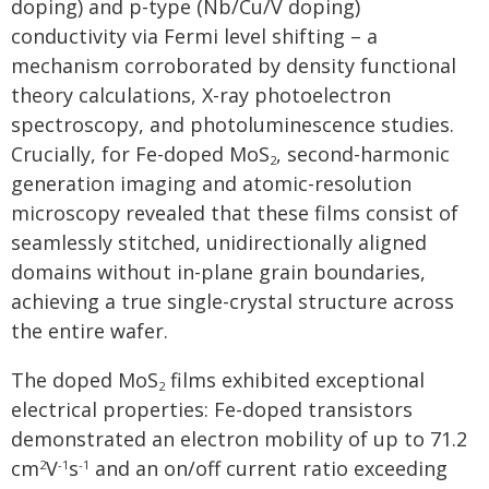
doping) and p-type (Nb/Cu/V doping)
conductivity via Fermi level shifting – a
mechanism corroborated by density functional
theory calculations, X-ray photoelectron
spectroscopy, and photoluminescence studies.
Crucially, for Fe-doped MoS
, second-harmonic
2
generation imaging and atomic-resolution
microscopy revealed that these films consist of
seamlessly stitched, unidirectionally aligned
domains without in-plane grain boundaries,
achieving a true single-crystal structure across
the entire wafer.
The doped MoS
films exhibited exceptional
2
electrical properties: Fe-doped transistors
demonstrated an electron mobility of up to 71.2
cm
V
s
and an on/off current ratio exceeding
2
-1
-1