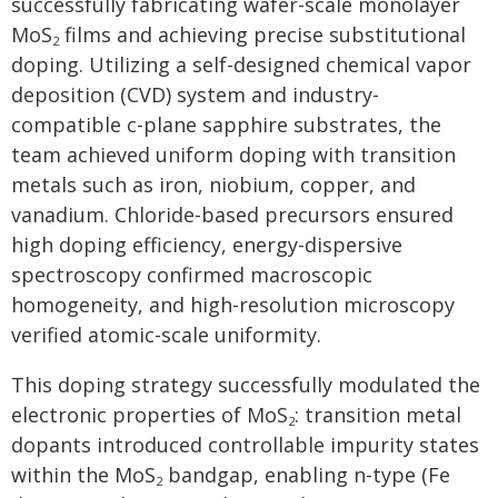
successfully fabricating wafer-scale monolayer
MoS
films and achieving precise substitutional
2
doping. Utilizing a self-designed chemical vapor
deposition (CVD) system and industry-
compatible c-plane sapphire substrates, the
team achieved uniform doping with transition
metals such as iron, niobium, copper, and
vanadium. Chloride-based precursors ensured
high doping efficiency, energy-dispersive
spectroscopy confirmed macroscopic
homogeneity, and high-resolution microscopy
verified atomic-scale uniformity.
This doping strategy successfully modulated the
electronic properties of MoS
: transition metal
2
dopants introduced controllable impurity states
within the MoS
bandgap, enabling n-type (Fe
2