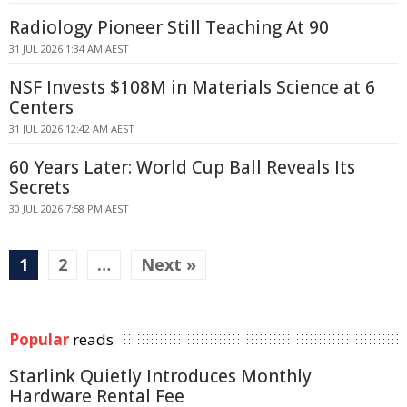
Radiology Pioneer Still Teaching At 90
31 JUL 2026 1:34 AM AEST
NSF Invests $108M in Materials Science at 6
Centers
31 JUL 2026 12:42 AM AEST
60 Years Later: World Cup Ball Reveals Its
Secrets
30 JUL 2026 7:58 PM AEST
1
2
…
Next »
Popular
reads
Starlink Quietly Introduces Monthly
Hardware Rental Fee