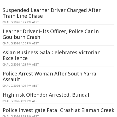
Suspended Learner Driver Charged After
Train Line Chase
09 AUG 2026 5:27 PM AEST
Learner Driver Hits Officer, Police Car in
Goulburn Crash
09 AUG 2026 4:36 PM AEST
Asian Business Gala Celebrates Victorian
Excellence
09 AUG 2026 4:28 PM AEST
Police Arrest Woman After South Yarra
Assault
09 AUG 2026 4:09 PM AEST
High-risk Offender Arrested, Bundall
09 AUG 2026 4:09 PM AEST
Police Investigate Fatal Crash at Elaman Creek
09 AUG 2026 2:38 PM AEST