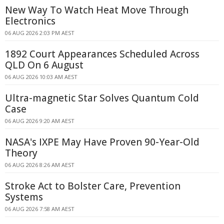
New Way To Watch Heat Move Through
Electronics
06 AUG 2026 2:03 PM AEST
1892 Court Appearances Scheduled Across
QLD On 6 August
06 AUG 2026 10:03 AM AEST
Ultra-magnetic Star Solves Quantum Cold
Case
06 AUG 2026 9:20 AM AEST
NASA's IXPE May Have Proven 90-Year-Old
Theory
06 AUG 2026 8:26 AM AEST
Stroke Act to Bolster Care, Prevention
Systems
06 AUG 2026 7:58 AM AEST