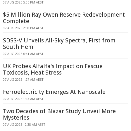
07 AUG 2026 5:06 PM AEST
$5 Million Ray Owen Reserve Redevelopment
Complete
07 AUG 2026 2:08 PM AEST
SDSS-V Unveils All-Sky Spectra, First from
South Hem
07 AUG 2026 6:41 AM AEST
UK Probes Alfalfa's Impact on Fescue
Toxicosis, Heat Stress
07 AUG 2026 1:27 AM AEST
Ferroelectricity Emerges At Nanoscale
07 AUG 2026 1:13 AM AEST
Two Decades of Blazar Study Unveil More
Mysteries
07 AUG 2026 12:38 AM AEST