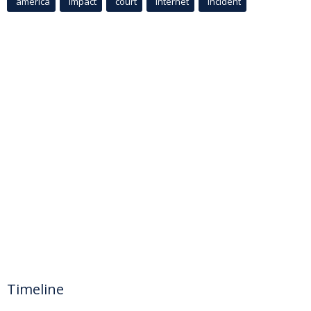
america
Impact
court
Internet
incident
Timeline