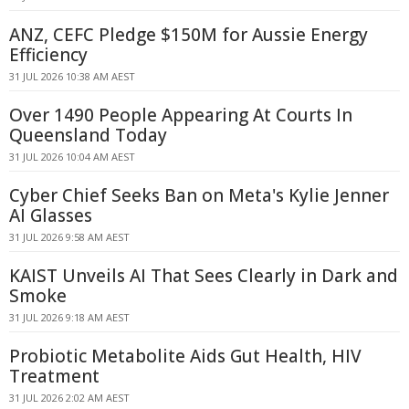
ANZ, CEFC Pledge $150M for Aussie Energy
Efficiency
31 JUL 2026 10:38 AM AEST
Over 1490 People Appearing At Courts In
Queensland Today
31 JUL 2026 10:04 AM AEST
Cyber Chief Seeks Ban on Meta's Kylie Jenner
AI Glasses
31 JUL 2026 9:58 AM AEST
KAIST Unveils AI That Sees Clearly in Dark and
Smoke
31 JUL 2026 9:18 AM AEST
Probiotic Metabolite Aids Gut Health, HIV
Treatment
31 JUL 2026 2:02 AM AEST