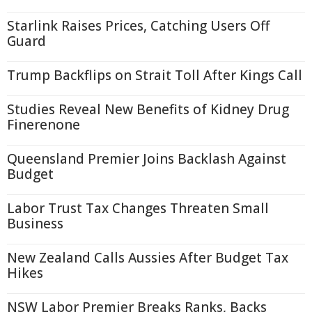
Starlink Raises Prices, Catching Users Off
Guard
Trump Backflips on Strait Toll After Kings Call
Studies Reveal New Benefits of Kidney Drug
Finerenone
Queensland Premier Joins Backlash Against
Budget
Labor Trust Tax Changes Threaten Small
Business
New Zealand Calls Aussies After Budget Tax
Hikes
NSW Labor Premier Breaks Ranks, Backs