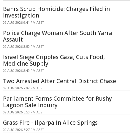
Bahrs Scrub Homicide: Charges Filed in
Investigation
09 AUG 2026 9:41 PM AEST
Police Charge Woman After South Yarra
Assault
09 AUG 2026 8:50 PM AEST
Israel Siege Cripples Gaza, Cuts Food,
Medicine Supply
09 AUG 2026 8:49 PM AEST
Two Arrested After Central District Chase
09 AUG 2026 7:02 PM AEST
Parliament Forms Committee for Rushy
Lagoon Sale Inquiry
09 AUG 2026 5:50 PM AEST
Grass Fire - Ilparpa In Alice Springs
09 AUG 2026 5:27 PM AEST