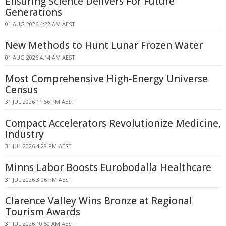
Ensuring Science Delivers For Future
Generations
01 AUG 2026 4:22 AM AEST
New Methods to Hunt Lunar Frozen Water
01 AUG 2026 4:14 AM AEST
Most Comprehensive High-Energy Universe
Census
31 JUL 2026 11:56 PM AEST
Compact Accelerators Revolutionize Medicine,
Industry
31 JUL 2026 4:28 PM AEST
Minns Labor Boosts Eurobodalla Healthcare
31 JUL 2026 3:06 PM AEST
Clarence Valley Wins Bronze at Regional
Tourism Awards
31 JUL 2026 10:50 AM AEST