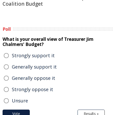
Coalition Budget
Poll
What is your overall view of Treasurer Jim
Chalmers' Budget?
Strongly support it
Generally support it
Generally oppose it
Strongly oppose it
Unsure
Vote
Results »