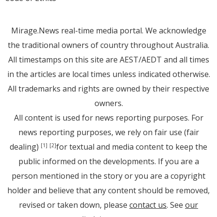
Mirage.News real-time media portal. We acknowledge
the traditional owners of country throughout Australia.
All timestamps on this site are AEST/AEDT and all times
in the articles are local times unless indicated otherwise.
All trademarks and rights are owned by their respective
owners.
All content is used for news reporting purposes. For
news reporting purposes, we rely on fair use (fair
dealing)
for textual and media content to keep the
[1]
[2]
public informed on the developments. If you are a
person mentioned in the story or you are a copyright
holder and believe that any content should be removed,
revised or taken down, please
contact us
. See
our