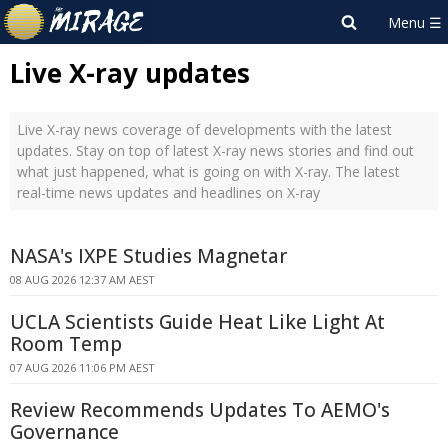
Live X-ray updates
Live X-ray news coverage of developments with the latest
updates. Stay on top of latest X-ray news stories and find out
what just happened, what is going on with X-ray. The latest
real-time news updates and headlines on X-ray
NASA's IXPE Studies Magnetar
08 AUG 2026 12:37 AM AEST
UCLA Scientists Guide Heat Like Light At
Room Temp
07 AUG 2026 11:06 PM AEST
Review Recommends Updates To AEMO's
Governance