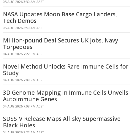
05 AUG 2026 3:30 AM AEST
NASA Updates Moon Base Cargo Landers,
Tech Demos
05 AUG 2026 2:50 AM AEST
Million-pound Deal Secures UK Jobs, Navy
Torpedoes
04 AUG 2026 7:22 PM AEST
Novel Method Unlocks Rare Immune Cells for
Study
04 AUG 2026 7:08 PM AEST
3D Genome Mapping in Immune Cells Unveils
Autoimmune Genes
04 AUG 2026 7:08 PM AEST
SDSS-V Release Maps All-sky Supermassive
Black Holes
04 AUG 2026 7:22 AM AEST