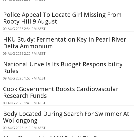
Police Appeal To Locate Girl Missing From
Rooty Hill 9 August
09 AUG 2026 2:34 PM AEST
HKU Study: Fermentation Key in Pearl River
Delta Ammonium
09 AUG 2026 2:20 PM AEST
National Unveils Its Budget Responsibility
Rules
09 AUG 2026 1:50 PM AEST
Cook Government Boosts Cardiovascular
Research Funds
09 AUG 2026 1:40 PM AEST
Body Located During Search For Swimmer At
Wollongong
09 AUG 2026 1:19 PM AEST