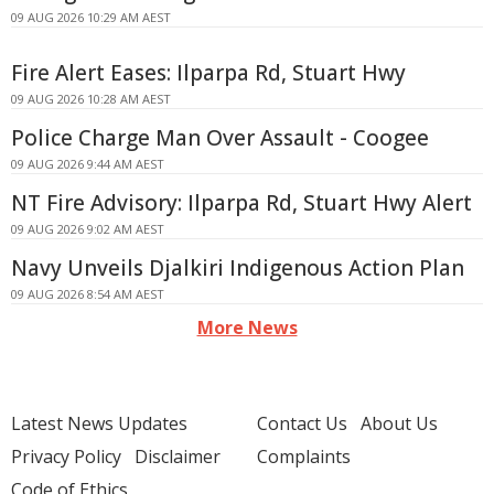
09 AUG 2026 10:29 AM AEST
Fire Alert Eases: Ilparpa Rd, Stuart Hwy
09 AUG 2026 10:28 AM AEST
Police Charge Man Over Assault - Coogee
09 AUG 2026 9:44 AM AEST
NT Fire Advisory: Ilparpa Rd, Stuart Hwy Alert
09 AUG 2026 9:02 AM AEST
Navy Unveils Djalkiri Indigenous Action Plan
09 AUG 2026 8:54 AM AEST
More News
Latest News Updates
Contact Us
About Us
Privacy Policy
Disclaimer
Complaints
Code of Ethics