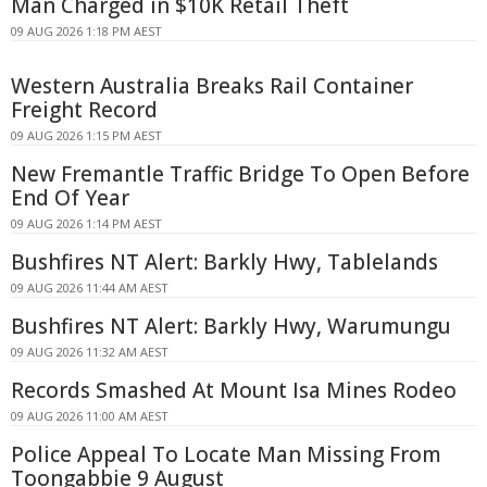
Man Charged in $10K Retail Theft
09 AUG 2026 1:18 PM AEST
Western Australia Breaks Rail Container
Freight Record
09 AUG 2026 1:15 PM AEST
New Fremantle Traffic Bridge To Open Before
End Of Year
09 AUG 2026 1:14 PM AEST
Bushfires NT Alert: Barkly Hwy, Tablelands
09 AUG 2026 11:44 AM AEST
Bushfires NT Alert: Barkly Hwy, Warumungu
09 AUG 2026 11:32 AM AEST
Records Smashed At Mount Isa Mines Rodeo
09 AUG 2026 11:00 AM AEST
Police Appeal To Locate Man Missing From
Toongabbie 9 August