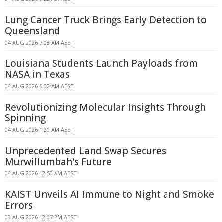
Lung Cancer Truck Brings Early Detection to
Queensland
04 AUG 2026 7:08 AM AEST
Louisiana Students Launch Payloads from
NASA in Texas
04 AUG 2026 6:02 AM AEST
Revolutionizing Molecular Insights Through
Spinning
04 AUG 2026 1:20 AM AEST
Unprecedented Land Swap Secures
Murwillumbah's Future
04 AUG 2026 12:50 AM AEST
KAIST Unveils AI Immune to Night and Smoke
Errors
03 AUG 2026 12:07 PM AEST