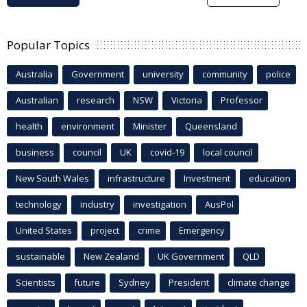
Popular Topics
Australia
Government
university
community
police
Australian
research
NSW
Victoria
Professor
health
environment
Minister
Queensland
business
council
UK
covid-19
local council
New South Wales
infrastructure
Investment
education
technology
industry
investigation
AusPol
United States
project
crime
Emergency
sustainable
New Zealand
UK Government
QLD
Scientists
future
Sydney
President
climate change