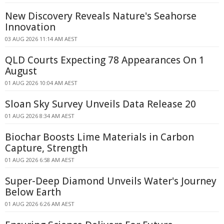
New Discovery Reveals Nature's Seahorse
Innovation
03 AUG 2026 11:14 AM AEST
QLD Courts Expecting 78 Appearances On 1
August
01 AUG 2026 10:04 AM AEST
Sloan Sky Survey Unveils Data Release 20
01 AUG 2026 8:34 AM AEST
Biochar Boosts Lime Materials in Carbon
Capture, Strength
01 AUG 2026 6:58 AM AEST
Super-Deep Diamond Unveils Water's Journey
Below Earth
01 AUG 2026 6:26 AM AEST