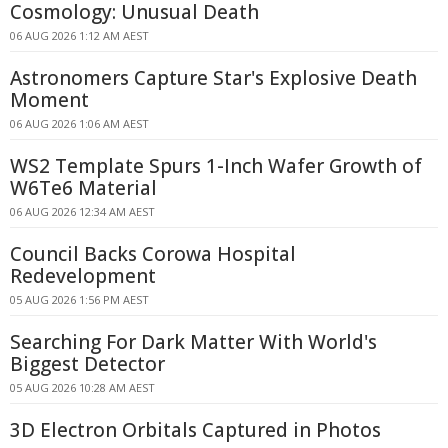
Cosmology: Unusual Death
06 AUG 2026 1:12 AM AEST
Astronomers Capture Star's Explosive Death
Moment
06 AUG 2026 1:06 AM AEST
WS2 Template Spurs 1-Inch Wafer Growth of
W6Te6 Material
06 AUG 2026 12:34 AM AEST
Council Backs Corowa Hospital
Redevelopment
05 AUG 2026 1:56 PM AEST
Searching For Dark Matter With World's
Biggest Detector
05 AUG 2026 10:28 AM AEST
3D Electron Orbitals Captured in Photos