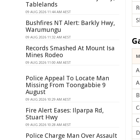
Tablelands
R
09 AUG 2026 11:44 AM AEST
S
Bushfires NT Alert: Barkly Hwy,
Warumungu
09 AUG 2026 11:32 AM AEST
G
Records Smashed At Mount Isa
Mines Rodeo
M
09 AUG 2026 11:00 AM AEST
A
Police Appeal To Locate Man
A
Missing From Toongabbie 9
August
B
09 AUG 2026 10:29 AM AEST
C
Fire Alert Eases: Ilparpa Rd,
Stuart Hwy
C
09 AUG 2026 10:28 AM AEST
D
Police Charge Man Over Assault