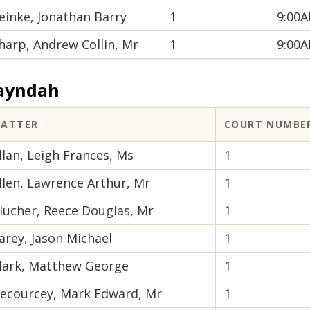
einke, Jonathan Barry
1
9:00
harp, Andrew Collin, Mr
1
9:00
ayndah
ATTER
COURT NUMBE
llan, Leigh Frances, Ms
1
llen, Lawrence Arthur, Mr
1
lucher, Reece Douglas, Mr
1
arey, Jason Michael
1
lark, Matthew George
1
ecourcey, Mark Edward, Mr
1