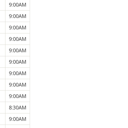
9:00AM
9:00AM
9:00AM
9:00AM
9:00AM
9:00AM
9:00AM
9:00AM
9:00AM
8:30AM
9:00AM