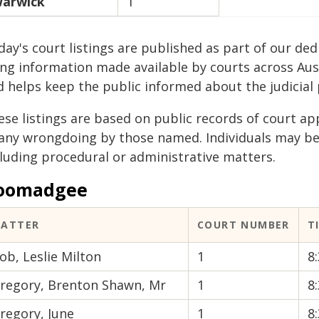
arwick
1
ay's court listings are published as part of our ded
ing information made available by courts across Aus
d helps keep the public informed about the judicial 
ese listings are based on public records of court a
 any wrongdoing by those named. Individuals may b
cluding procedural or administrative matters.
oomadgee
ATTER
COURT NUMBER
T
ob, Leslie Milton
1
8
regory, Brenton Shawn, Mr
1
8
regory, June
1
8