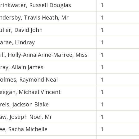
rinkwater, Russell Douglas
1
ndersby, Travis Heath, Mr
1
uller, David John
1
arae, Lindray
1
ill, Holly-Anna Anne-Marree, Miss
1
ray, Allain James
1
olmes, Raymond Neal
1
eegan, Michael Vincent
1
reis, Jackson Blake
1
aw, Joseph Noel, Mr
1
ee, Sacha Michelle
1