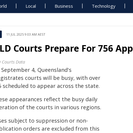
rld
Local
Business
Technology
11 JUL 2025 9:03 AM AEST
LD Courts Prepare For 756 App
 Courts Data
 September 4, Queensland's
istrates courts will be busy, with over
6 scheduled to appear across the state.
ese appearances reflect the busy daily
ration of the courts in various regions.
ses subject to suppression or non-
blication orders are excluded from this