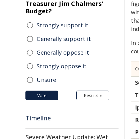
Treasurer Jim Chalmers'
fi
Budget?
wit
th
Strongly support it
ind
Generally support it
In
co
Generally oppose it
Strongly oppose it
C
Unsure
S
T
Vote
Results »
I
Timeline
R
P
Severe Weather Update: Wet