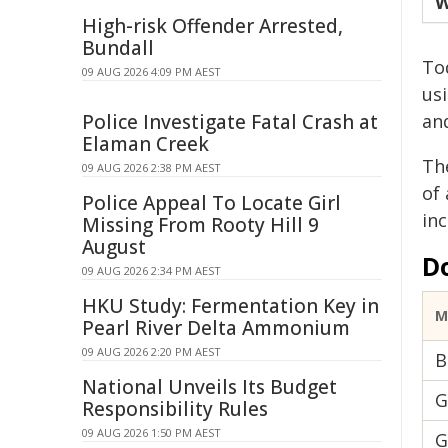
W
High-risk Offender Arrested,
Bundall
Tod
09 AUG 2026 4:09 PM AEST
us
Police Investigate Fatal Crash at
an
Elaman Creek
Th
09 AUG 2026 2:38 PM AEST
of
Police Appeal To Locate Girl
in
Missing From Rooty Hill 9
August
D
09 AUG 2026 2:34 PM AEST
HKU Study: Fermentation Key in
M
Pearl River Delta Ammonium
09 AUG 2026 2:20 PM AEST
B
National Unveils Its Budget
G
Responsibility Rules
09 AUG 2026 1:50 PM AEST
G