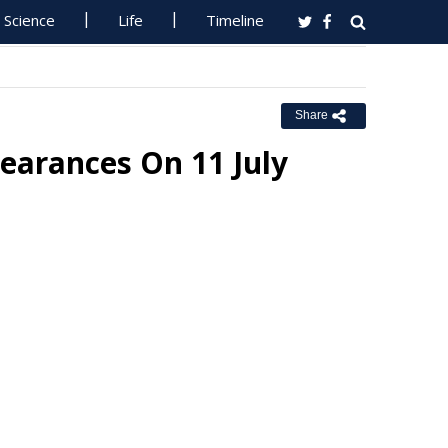
Science
Life
Timeline
Share
earances On 11 July