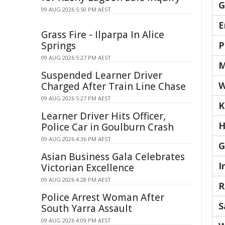
G
09 AUG 2026 5:50 PM AEST
E
Grass Fire - Ilparpa In Alice
Springs
P
09 AUG 2026 5:27 PM AEST
M
Suspended Learner Driver
W
Charged After Train Line Chase
09 AUG 2026 5:27 PM AEST
K
Learner Driver Hits Officer,
H
Police Car in Goulburn Crash
09 AUG 2026 4:36 PM AEST
G
Asian Business Gala Celebrates
I
Victorian Excellence
09 AUG 2026 4:28 PM AEST
R
Police Arrest Woman After
S
South Yarra Assault
09 AUG 2026 4:09 PM AEST