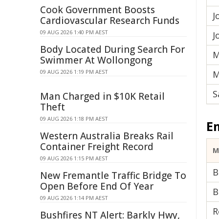
Cook Government Boosts
J
Cardiovascular Research Funds
09 AUG 2026 1:40 PM AEST
J
Body Located During Search For
M
Swimmer At Wollongong
09 AUG 2026 1:19 PM AEST
M
S
Man Charged in $10K Retail
Theft
09 AUG 2026 1:18 PM AEST
E
Western Australia Breaks Rail
Container Freight Record
M
09 AUG 2026 1:15 PM AEST
B
New Fremantle Traffic Bridge To
Open Before End Of Year
B
09 AUG 2026 1:14 PM AEST
R
Bushfires NT Alert: Barkly Hwy,