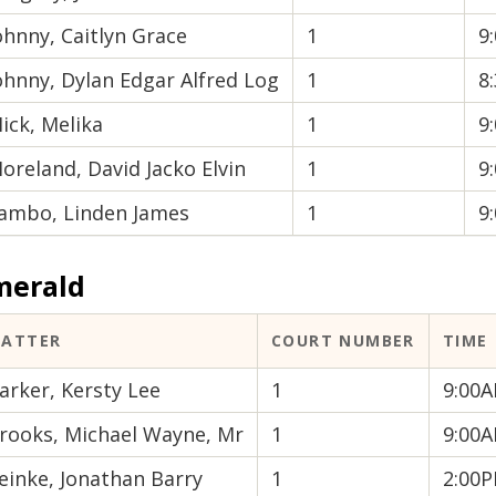
ohnny, Caitlyn Grace
1
9
ohnny, Dylan Edgar Alfred Log
1
8
ick, Melika
1
9
oreland, David Jacko Elvin
1
9
ambo, Linden James
1
9
merald
ATTER
COURT NUMBER
TIME
arker, Kersty Lee
1
9:00
rooks, Michael Wayne, Mr
1
9:00
einke, Jonathan Barry
1
2:00