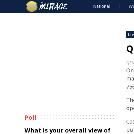
National
Wo
Life
Q
QLD
On
mag
75
Th
ope
Poll
Ca
pu
What is your overall view of