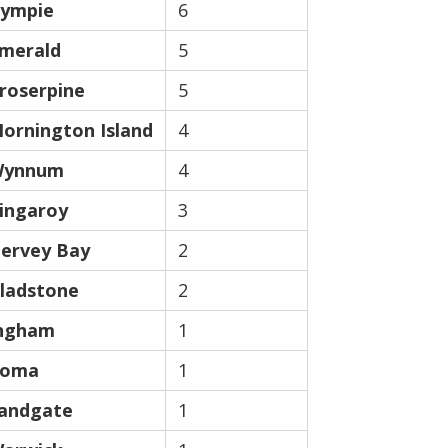
ympie
6
merald
5
roserpine
5
ornington Island
4
ynnum
4
ingaroy
3
ervey Bay
2
ladstone
2
ngham
1
oma
1
andgate
1