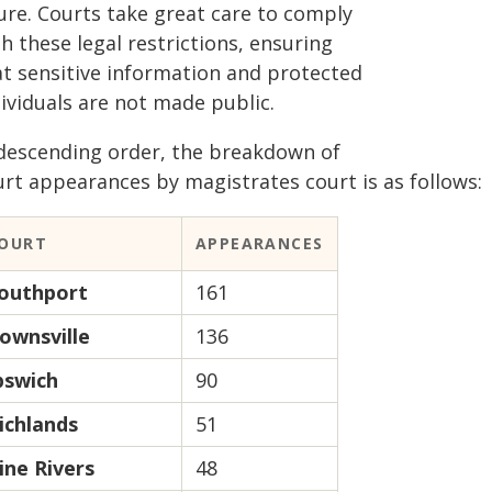
gure. Courts take great care to comply
h these legal restrictions, ensuring
at sensitive information and protected
ividuals are not made public.
 descending order, the breakdown of
urt appearances by magistrates court is as follows:
OURT
APPEARANCES
outhport
161
ownsville
136
pswich
90
ichlands
51
ine Rivers
48