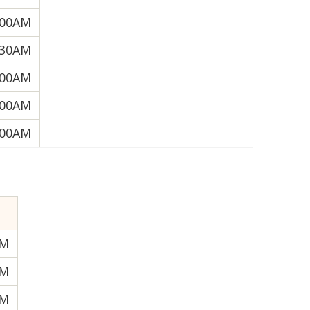
:00AM
:30AM
:00AM
:00AM
:00AM
AM
AM
PM