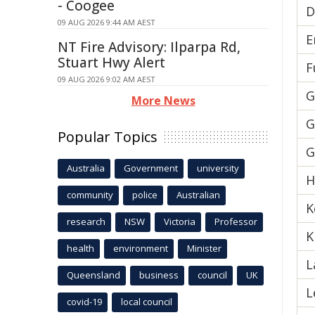
- Coogee
D
09 AUG 2026 9:44 AM AEST
E
NT Fire Advisory: Ilparpa Rd,
Stuart Hwy Alert
F
09 AUG 2026 9:02 AM AEST
G
More News
G
Popular Topics
G
Australia
Government
university
H
community
police
Australian
K
research
NSW
Victoria
Professor
K
health
environment
Minister
L
Queensland
business
council
UK
L
covid-19
local council