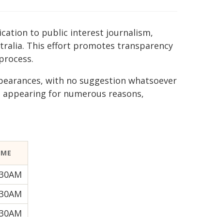
ication to public interest journalism,
tralia. This effort promotes transparency
process.
ppearances, with no suggestion whatsoever
e appearing for numerous reasons,
IME
:30AM
:30AM
:30AM