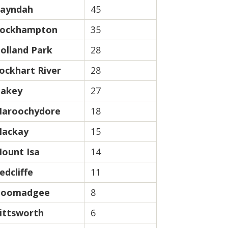
ayndah
45
ockhampton
35
olland Park
28
ockhart River
28
akey
27
aroochydore
18
ackay
15
ount Isa
14
edcliffe
11
oomadgee
8
ittsworth
6