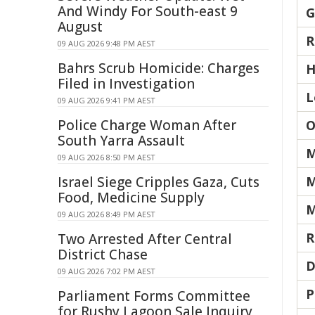
And Windy For South-east 9
G
August
R
09 AUG 2026 9:48 PM AEST
Bahrs Scrub Homicide: Charges
H
Filed in Investigation
L
09 AUG 2026 9:41 PM AEST
Police Charge Woman After
O
South Yarra Assault
M
09 AUG 2026 8:50 PM AEST
Israel Siege Cripples Gaza, Cuts
M
Food, Medicine Supply
M
09 AUG 2026 8:49 PM AEST
R
Two Arrested After Central
District Chase
D
09 AUG 2026 7:02 PM AEST
P
Parliament Forms Committee
for Rushy Lagoon Sale Inquiry