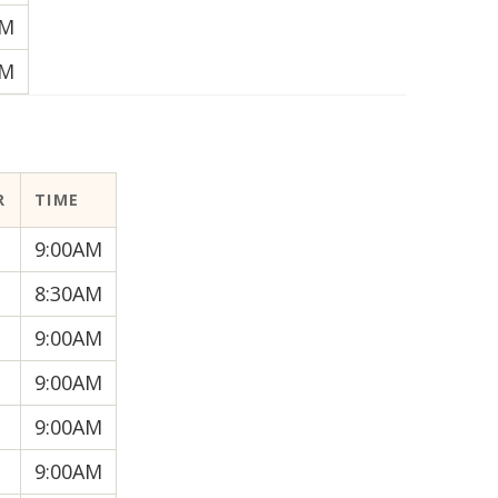
AM
AM
R
TIME
9:00AM
8:30AM
9:00AM
9:00AM
9:00AM
9:00AM