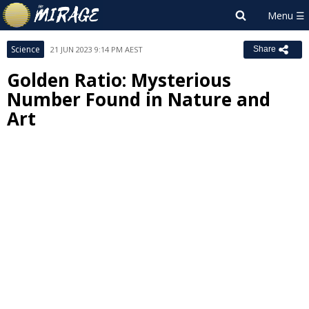
Science
21 JUN 2023 9:14 PM AEST
Share
Golden Ratio: Mysterious
Number Found in Nature and
Art