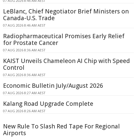
07 AUG 2026 8:46 AM AEST
LeBlanc, Chief Negotiator Brief Ministers on
Canada-U.S. Trade
07 AUG 2026 8:46 AM AEST
Radiopharmaceutical Promises Early Relief
for Prostate Cancer
07 AUG 2026 8:36 AM AEST
KAIST Unveils Chameleon AI Chip with Speed
Control
07 AUG 2026 8:36 AM AEST
Economic Bulletin July/August 2026
07 AUG 2026 8:27 AM AEST
Kalang Road Upgrade Complete
07 AUG 2026 8:26 AM AEST
New Rule To Slash Red Tape For Regional
Airports