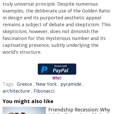
truly universal principle. Despite numerous
examples, the deliberate use of the Golden Ratio
in design and its purported aesthetic appeal
remains a subject of debate and skepticism. This
skepticism, however, does not diminish the
fascination for this mysterious number and its
captivating presence, subtly underlying the
world's structure.
Why?
Tags:
Greece
,
New York
,
pyramide
,
architecture
,
Fibonacci
You might also like
Friendship Recession: Why