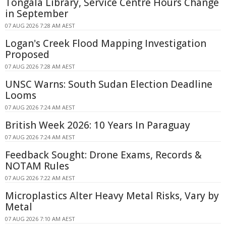
Tongala Library, Service Centre Hours Change
in September
07 AUG 2026 7:28 AM AEST
Logan's Creek Flood Mapping Investigation
Proposed
07 AUG 2026 7:28 AM AEST
UNSC Warns: South Sudan Election Deadline
Looms
07 AUG 2026 7:24 AM AEST
British Week 2026: 10 Years In Paraguay
07 AUG 2026 7:24 AM AEST
Feedback Sought: Drone Exams, Records &
NOTAM Rules
07 AUG 2026 7:22 AM AEST
Microplastics Alter Heavy Metal Risks, Vary by
Metal
07 AUG 2026 7:10 AM AEST