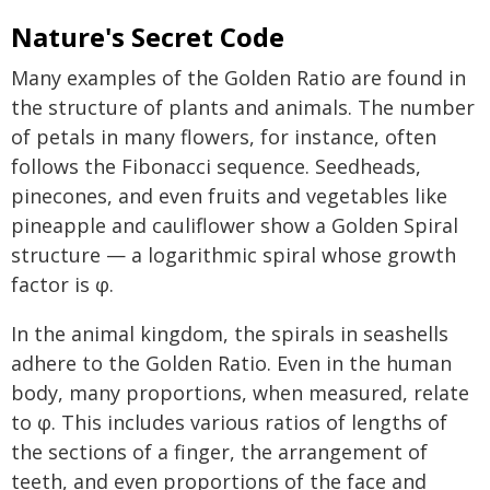
Nature's Secret Code
Many examples of the Golden Ratio are found in
the structure of plants and animals. The number
of petals in many flowers, for instance, often
follows the Fibonacci sequence. Seedheads,
pinecones, and even fruits and vegetables like
pineapple and cauliflower show a Golden Spiral
structure — a logarithmic spiral whose growth
factor is φ.
In the animal kingdom, the spirals in seashells
adhere to the Golden Ratio. Even in the human
body, many proportions, when measured, relate
to φ. This includes various ratios of lengths of
the sections of a finger, the arrangement of
teeth, and even proportions of the face and