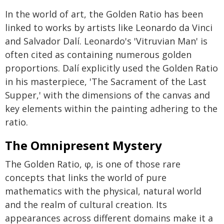
In the world of art, the Golden Ratio has been
linked to works by artists like Leonardo da Vinci
and Salvador Dalí. Leonardo's 'Vitruvian Man' is
often cited as containing numerous golden
proportions. Dalí explicitly used the Golden Ratio
in his masterpiece, 'The Sacrament of the Last
Supper,' with the dimensions of the canvas and
key elements within the painting adhering to the
ratio.
The Omnipresent Mystery
The Golden Ratio, φ, is one of those rare
concepts that links the world of pure
mathematics with the physical, natural world
and the realm of cultural creation. Its
appearances across different domains make it a