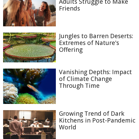
Adults Struggle to Make
Friends
Jungles to Barren Deserts:
Extremes of Nature's
Offering
Vanishing Depths: Impact
of Climate Change
Through Time
Growing Trend of Dark
Kitchens in Post-Pandemic
World