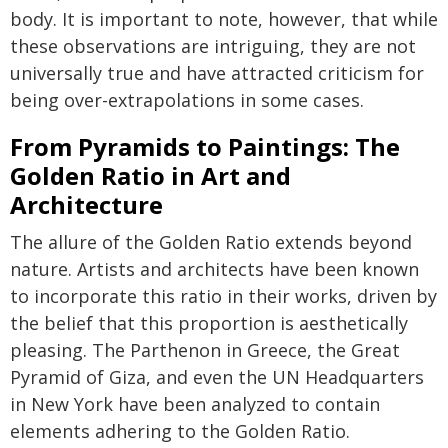
body. It is important to note, however, that while
these observations are intriguing, they are not
universally true and have attracted criticism for
being over-extrapolations in some cases.
From Pyramids to Paintings: The
Golden Ratio in Art and
Architecture
The allure of the Golden Ratio extends beyond
nature. Artists and architects have been known
to incorporate this ratio in their works, driven by
the belief that this proportion is aesthetically
pleasing. The Parthenon in Greece, the Great
Pyramid of Giza, and even the UN Headquarters
in New York have been analyzed to contain
elements adhering to the Golden Ratio.