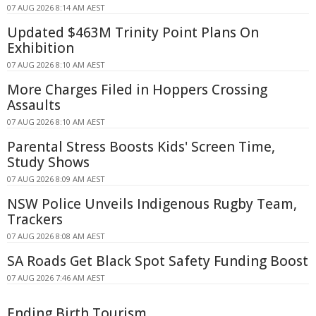
07 AUG 2026 8:14 AM AEST
Updated $463M Trinity Point Plans On
Exhibition
07 AUG 2026 8:10 AM AEST
More Charges Filed in Hoppers Crossing
Assaults
07 AUG 2026 8:10 AM AEST
Parental Stress Boosts Kids' Screen Time,
Study Shows
07 AUG 2026 8:09 AM AEST
NSW Police Unveils Indigenous Rugby Team,
Trackers
07 AUG 2026 8:08 AM AEST
SA Roads Get Black Spot Safety Funding Boost
07 AUG 2026 7:46 AM AEST
Ending Birth Tourism