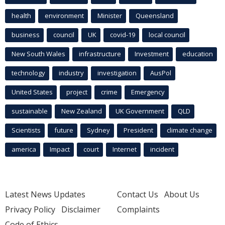
health
environment
Minister
Queensland
business
council
UK
covid-19
local council
New South Wales
infrastructure
Investment
education
technology
industry
investigation
AusPol
United States
project
crime
Emergency
sustainable
New Zealand
UK Government
QLD
Scientists
future
Sydney
President
climate change
america
Impact
court
Internet
incident
Latest News Updates
Contact Us
About Us
Privacy Policy
Disclaimer
Complaints
Code of Ethics