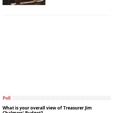
Poll
What is your overall view of Treasurer Jim
Chalmers' Budget?