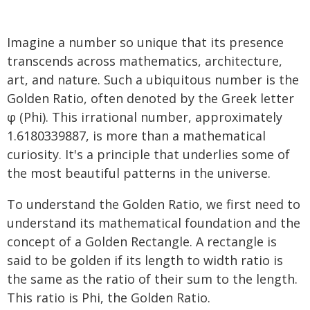
Imagine a number so unique that its presence
transcends across mathematics, architecture,
art, and nature. Such a ubiquitous number is the
Golden Ratio, often denoted by the Greek letter
φ (Phi). This irrational number, approximately
1.6180339887, is more than a mathematical
curiosity. It's a principle that underlies some of
the most beautiful patterns in the universe.
To understand the Golden Ratio, we first need to
understand its mathematical foundation and the
concept of a Golden Rectangle. A rectangle is
said to be golden if its length to width ratio is
the same as the ratio of their sum to the length.
This ratio is Phi, the Golden Ratio.