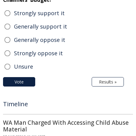
Strongly support it
Generally support it
Generally oppose it
Strongly oppose it
Unsure
Vote
Results »
Timeline
WA Man Charged With Accessing Child Abuse
Material