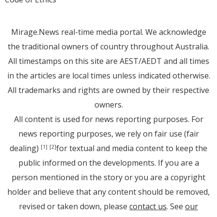
Mirage.News real-time media portal. We acknowledge
the traditional owners of country throughout Australia.
All timestamps on this site are AEST/AEDT and all times
in the articles are local times unless indicated otherwise.
All trademarks and rights are owned by their respective
owners.
All content is used for news reporting purposes. For
news reporting purposes, we rely on fair use (fair
dealing)
for textual and media content to keep the
[1]
[2]
public informed on the developments. If you are a
person mentioned in the story or you are a copyright
holder and believe that any content should be removed,
revised or taken down, please
contact us
. See
our