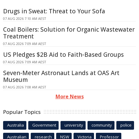
Drugs in Sweat: Threat to Your Sofa
07 AUG 2026 7:10 AM AEST
Coal Boilers: Solution for Organic Wastewater
Treatment
07 AUG 2026 7:09 AM AEST
US Pledges $2B Aid to Faith-Based Groups
07 AUG 2026 7:09 AM AEST
Seven-Meter Astronaut Lands at OAS Art
Museum
07 AUG 2026 7:08 AM AEST
More News
Popular Topics
Australia
Government
university
community
police
Australian
research
NSW
Victoria
Professor