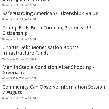
07 AUG 2026 7:38 AM AEST
Safeguarding American Citizenship's Value
07 AUG 2026 7:38 AM AEST
Trump Ends Birth Tourism, Protects U.S.
Citizenship
07 AUG 2026 7:38 AM AEST
Chorus Debt Monetisation Boosts
Infrastructure Funds
07 AUG 2026 7:32 AM AEST
Man In Stable Condition After Shooting -
Greenacre
07 AUG 2026 7:30 AM AEST
Community Can Observe Information Session
7 August
07 AUG 2026 7:28 AM AEST