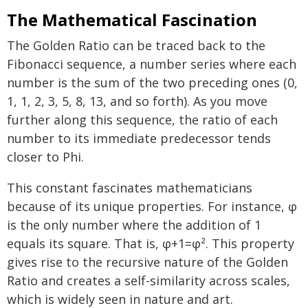
The Mathematical Fascination
The Golden Ratio can be traced back to the
Fibonacci sequence, a number series where each
number is the sum of the two preceding ones (0,
1, 1, 2, 3, 5, 8, 13, and so forth). As you move
further along this sequence, the ratio of each
number to its immediate predecessor tends
closer to Phi.
This constant fascinates mathematicians
because of its unique properties. For instance, φ
is the only number where the addition of 1
equals its square. That is, φ+1=φ². This property
gives rise to the recursive nature of the Golden
Ratio and creates a self-similarity across scales,
which is widely seen in nature and art.