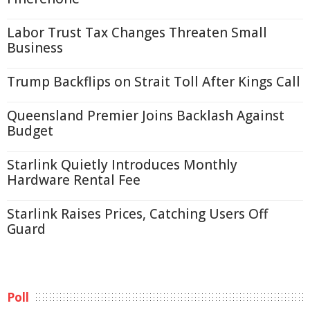
Labor Trust Tax Changes Threaten Small
Business
Trump Backflips on Strait Toll After Kings Call
Queensland Premier Joins Backlash Against
Budget
Starlink Quietly Introduces Monthly
Hardware Rental Fee
Starlink Raises Prices, Catching Users Off
Guard
Poll