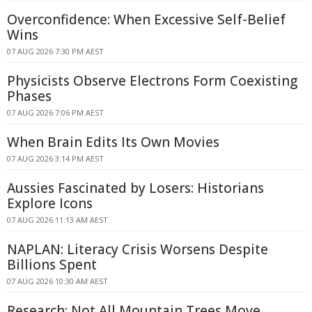
Overconfidence: When Excessive Self-Belief
Wins
07 AUG 2026 7:30 PM AEST
Physicists Observe Electrons Form Coexisting
Phases
07 AUG 2026 7:06 PM AEST
When Brain Edits Its Own Movies
07 AUG 2026 3:14 PM AEST
Aussies Fascinated by Losers: Historians
Explore Icons
07 AUG 2026 11:13 AM AEST
NAPLAN: Literacy Crisis Worsens Despite
Billions Spent
07 AUG 2026 10:30 AM AEST
Research: Not All Mountain Trees Move