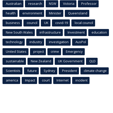
Australian
research
NSW
Victoria
Professor
health
environment
Minister
Queensland
business
council
UK
covid-19
local council
New South Wales
infrastructure
Investment
education
technology
industry
investigation
AusPol
United States
project
crime
Emergency
sustainable
New Zealand
UK Government
QLD
Scientists
future
Sydney
President
climate change
america
Impact
court
Internet
incident