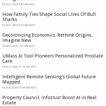
05 AUG 2026 9:42 AM AEST
How Family Ties Shape Social Lives Of Bull
Sharks
05 AUG 2026 9:04 AM AEST
Decolonizing Economics: Rethink Origins,
Imagine New
05 AUG 2026 1:52 AM AEST
UMass AI Tool Pioneers Personalized Prostate
Care
04 AUG 2026 11:12 PM AEST
Intelligent Remote Sensing's Global Future
Mapped
04 AUG 2026 10:44 PM AEST
Property Council, Infotrust Boost AI in Real
Estate