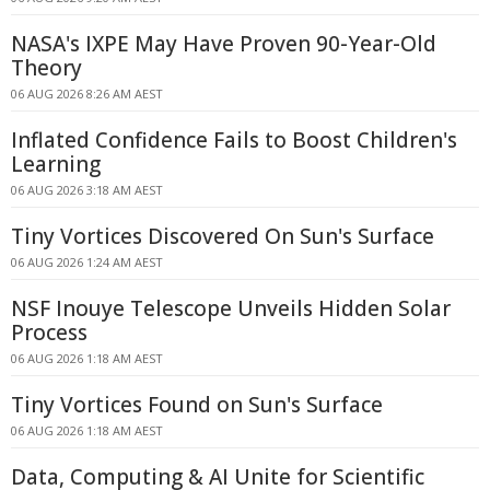
NASA's IXPE May Have Proven 90-Year-Old
Theory
06 AUG 2026 8:26 AM AEST
Inflated Confidence Fails to Boost Children's
Learning
06 AUG 2026 3:18 AM AEST
Tiny Vortices Discovered On Sun's Surface
06 AUG 2026 1:24 AM AEST
NSF Inouye Telescope Unveils Hidden Solar
Process
06 AUG 2026 1:18 AM AEST
Tiny Vortices Found on Sun's Surface
06 AUG 2026 1:18 AM AEST
Data, Computing & AI Unite for Scientific