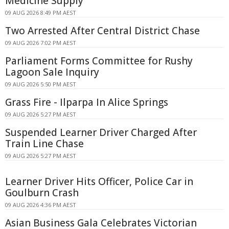
Medicine Supply
09 AUG 2026 8:49 PM AEST
Two Arrested After Central District Chase
09 AUG 2026 7:02 PM AEST
Parliament Forms Committee for Rushy
Lagoon Sale Inquiry
09 AUG 2026 5:50 PM AEST
Grass Fire - Ilparpa In Alice Springs
09 AUG 2026 5:27 PM AEST
Suspended Learner Driver Charged After
Train Line Chase
09 AUG 2026 5:27 PM AEST
Learner Driver Hits Officer, Police Car in
Goulburn Crash
09 AUG 2026 4:36 PM AEST
Asian Business Gala Celebrates Victorian