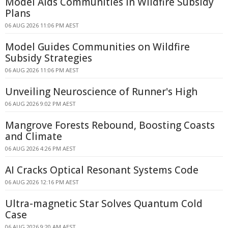
Model Aids Communities in Wildfire Subsidy
Plans
06 AUG 2026 11:06 PM AEST
Model Guides Communities on Wildfire
Subsidy Strategies
06 AUG 2026 11:06 PM AEST
Unveiling Neuroscience of Runner's High
06 AUG 2026 9:02 PM AEST
Mangrove Forests Rebound, Boosting Coasts
and Climate
06 AUG 2026 4:26 PM AEST
AI Cracks Optical Resonant Systems Code
06 AUG 2026 12:16 PM AEST
Ultra-magnetic Star Solves Quantum Cold
Case
06 AUG 2026 9:20 AM AEST