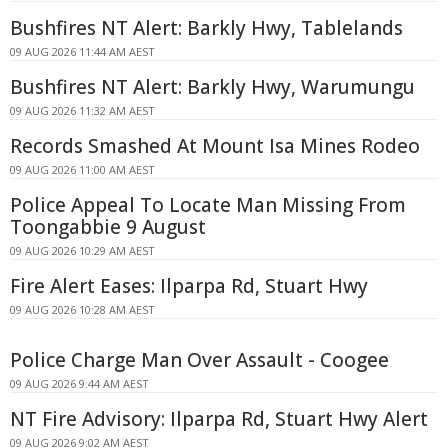
Bushfires NT Alert: Barkly Hwy, Tablelands
09 AUG 2026 11:44 AM AEST
Bushfires NT Alert: Barkly Hwy, Warumungu
09 AUG 2026 11:32 AM AEST
Records Smashed At Mount Isa Mines Rodeo
09 AUG 2026 11:00 AM AEST
Police Appeal To Locate Man Missing From
Toongabbie 9 August
09 AUG 2026 10:29 AM AEST
Fire Alert Eases: Ilparpa Rd, Stuart Hwy
09 AUG 2026 10:28 AM AEST
Police Charge Man Over Assault - Coogee
09 AUG 2026 9:44 AM AEST
NT Fire Advisory: Ilparpa Rd, Stuart Hwy Alert
09 AUG 2026 9:02 AM AEST