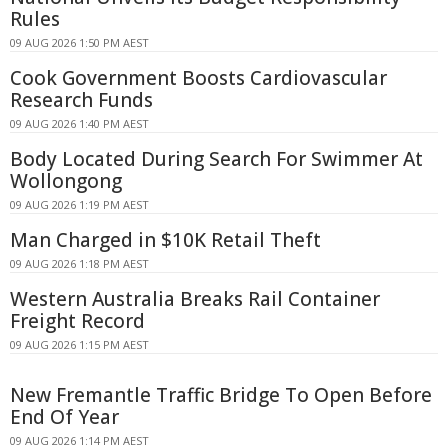
Rules
09 AUG 2026 1:50 PM AEST
Cook Government Boosts Cardiovascular
Research Funds
09 AUG 2026 1:40 PM AEST
Body Located During Search For Swimmer At
Wollongong
09 AUG 2026 1:19 PM AEST
Man Charged in $10K Retail Theft
09 AUG 2026 1:18 PM AEST
Western Australia Breaks Rail Container
Freight Record
09 AUG 2026 1:15 PM AEST
New Fremantle Traffic Bridge To Open Before
End Of Year
09 AUG 2026 1:14 PM AEST