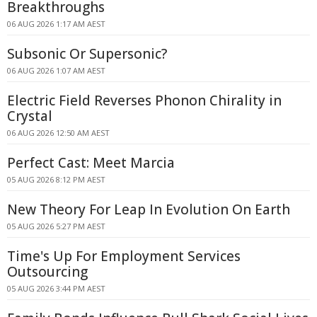
Breakthroughs
06 AUG 2026 1:17 AM AEST
Subsonic Or Supersonic?
06 AUG 2026 1:07 AM AEST
Electric Field Reverses Phonon Chirality in
Crystal
06 AUG 2026 12:50 AM AEST
Perfect Cast: Meet Marcia
05 AUG 2026 8:12 PM AEST
New Theory For Leap In Evolution On Earth
05 AUG 2026 5:27 PM AEST
Time's Up For Employment Services
Outsourcing
05 AUG 2026 3:44 PM AEST