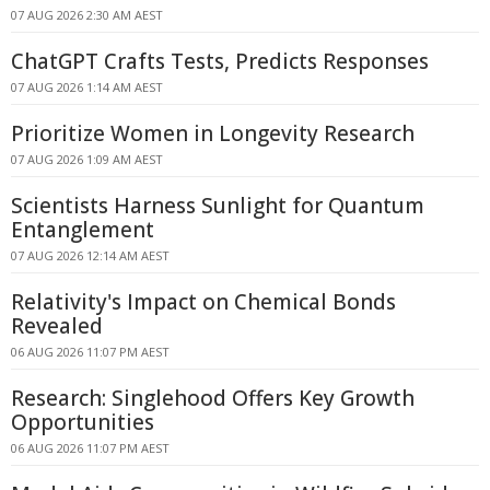
07 AUG 2026 2:30 AM AEST
ChatGPT Crafts Tests, Predicts Responses
07 AUG 2026 1:14 AM AEST
Prioritize Women in Longevity Research
07 AUG 2026 1:09 AM AEST
Scientists Harness Sunlight for Quantum
Entanglement
07 AUG 2026 12:14 AM AEST
Relativity's Impact on Chemical Bonds
Revealed
06 AUG 2026 11:07 PM AEST
Research: Singlehood Offers Key Growth
Opportunities
06 AUG 2026 11:07 PM AEST