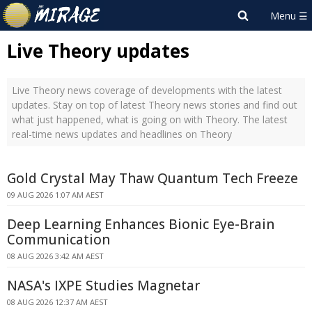
Live Theory updates
Live Theory news coverage of developments with the latest
updates. Stay on top of latest Theory news stories and find out
what just happened, what is going on with Theory. The latest
real-time news updates and headlines on Theory
Gold Crystal May Thaw Quantum Tech Freeze
09 AUG 2026 1:07 AM AEST
Deep Learning Enhances Bionic Eye-Brain
Communication
08 AUG 2026 3:42 AM AEST
NASA's IXPE Studies Magnetar
08 AUG 2026 12:37 AM AEST