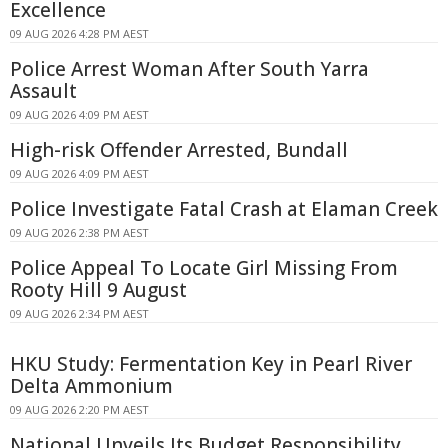
Excellence
09 AUG 2026 4:28 PM AEST
Police Arrest Woman After South Yarra
Assault
09 AUG 2026 4:09 PM AEST
High-risk Offender Arrested, Bundall
09 AUG 2026 4:09 PM AEST
Police Investigate Fatal Crash at Elaman Creek
09 AUG 2026 2:38 PM AEST
Police Appeal To Locate Girl Missing From
Rooty Hill 9 August
09 AUG 2026 2:34 PM AEST
HKU Study: Fermentation Key in Pearl River
Delta Ammonium
09 AUG 2026 2:20 PM AEST
National Unveils Its Budget Responsibility