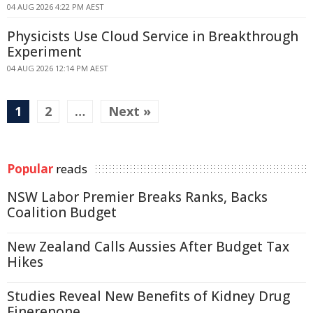
04 AUG 2026 4:22 PM AEST
Physicists Use Cloud Service in Breakthrough
Experiment
04 AUG 2026 12:14 PM AEST
1
2
…
Next »
Popular
reads
NSW Labor Premier Breaks Ranks, Backs
Coalition Budget
New Zealand Calls Aussies After Budget Tax
Hikes
Studies Reveal New Benefits of Kidney Drug
Finerenone