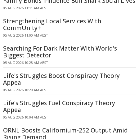
Family Bonds Influence Bull Shark Social Lives
05 AUG 2026 11:11 AM AEST
Strengthening Local Services With
CommUnity+
05 AUG 2026 11:00 AM AEST
Searching For Dark Matter With World's
Biggest Detector
05 AUG 2026 10:28 AM AEST
Life's Struggles Boost Conspiracy Theory
Appeal
05 AUG 2026 10:20 AM AEST
Life's Struggles Fuel Conspiracy Theory
Appeal
05 AUG 2026 10:04 AM AEST
ORNL Boosts Californium-252 Output Amid
Rising Demand