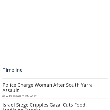
Timeline
Police Charge Woman After South Yarra
Assault
09 AUG 2026 8:50 PM AEST
Israel Siege Cripples Gaza, Cuts Food,