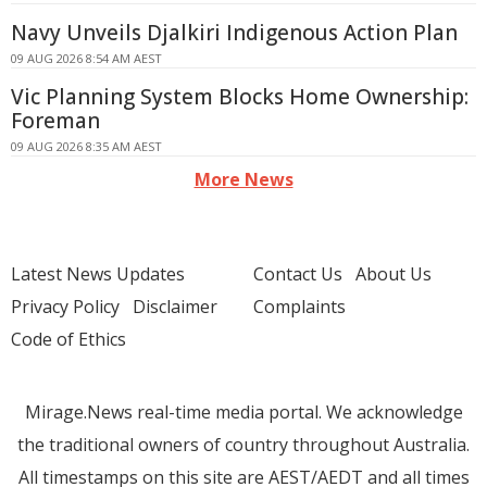
Navy Unveils Djalkiri Indigenous Action Plan
09 AUG 2026 8:54 AM AEST
Vic Planning System Blocks Home Ownership:
Foreman
09 AUG 2026 8:35 AM AEST
More News
Latest News Updates
Contact Us
About Us
Privacy Policy
Disclaimer
Complaints
Code of Ethics
Mirage.News real-time media portal. We acknowledge
the traditional owners of country throughout Australia.
All timestamps on this site are AEST/AEDT and all times