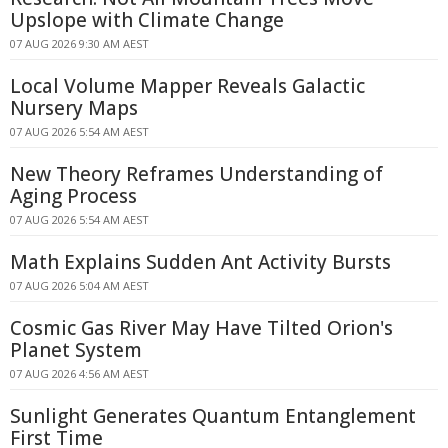
Upslope with Climate Change
07 AUG 2026 9:30 AM AEST
Local Volume Mapper Reveals Galactic
Nursery Maps
07 AUG 2026 5:54 AM AEST
New Theory Reframes Understanding of
Aging Process
07 AUG 2026 5:54 AM AEST
Math Explains Sudden Ant Activity Bursts
07 AUG 2026 5:04 AM AEST
Cosmic Gas River May Have Tilted Orion's
Planet System
07 AUG 2026 4:56 AM AEST
Sunlight Generates Quantum Entanglement
First Time