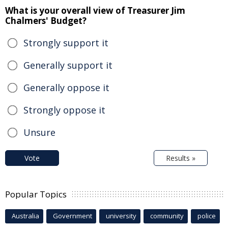
What is your overall view of Treasurer Jim
Chalmers' Budget?
Strongly support it
Generally support it
Generally oppose it
Strongly oppose it
Unsure
Vote
Results »
Popular Topics
Australia
Government
university
community
police