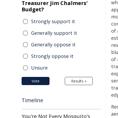
wh
Treasurer Jim Chalmers'
Budget?
ap
mod
Strongly support it
con
of
Generally support it
est
Generally oppose it
re
blu
Strongly oppose it
of
tra
Unsure
ex
sen
Vote
Results »
tra
ed
Timeline
Rec
ae
You're Not Every Mosquito's