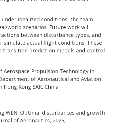
 under idealized conditions, the team
l-world scenarios. Future work will
eractions between disturbance types, and
 simulate actual flight conditions. These
le transition prediction models and control
f Aerospace Propulsion Technology in
 Department of Aeronautical and Aviation
in Hong Kong SAR, China.
ung WEN. Optimal disturbances and growth
urnal of Aeronautics, 2025,