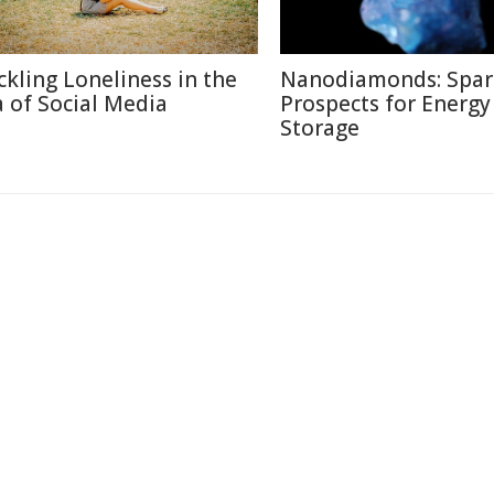
ckling Loneliness in the
Nanodiamonds: Spar
a of Social Media
Prospects for Energy
Storage