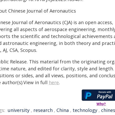
out Chinese Journal of Aeronautics
nese Journal of Aeronautics (CJA) is an open access,
vering all aspects of aerospace engineering, monthly
ports the scientific and technological achievements 
 astronautic engineering, in both theory and practice.
, AJ, CSA, Scopus.
blic Release. This material from the originating or
time nature, and edited for clarity, style and lengt
itions or sides, and all views, positions, and conclu
 author(s).View in full
here
.
Why?
gs:
university
,
research
,
China
,
technology
,
chine