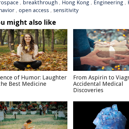
rospace
,
breakthrough
,
Hong Kong
,
Engineering
,
havior
,
open access
,
sensitivity
u might also like
ience of Humor: Laughter
From Aspirin to Viagr
 the Best Medicine
Accidental Medical
Discoveries