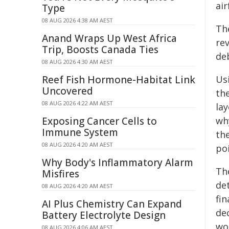
air
Type
08 AUG 2026 4:38 AM AEST
Th
Anand Wraps Up West Africa
re
Trip, Boosts Canada Ties
de
08 AUG 2026 4:30 AM AEST
Reef Fish Hormone-Habitat Link
Us
Uncovered
th
08 AUG 2026 4:22 AM AEST
la
Exposing Cancer Cells to
wh
Immune System
th
08 AUG 2026 4:20 AM AEST
po
Why Body's Inflammatory Alarm
Th
Misfires
de
08 AUG 2026 4:20 AM AEST
fin
AI Plus Chemistry Can Expand
dec
Battery Electrolyte Design
wo
08 AUG 2026 4:06 AM AEST