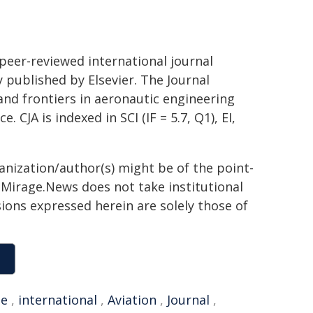
 peer-reviewed international journal
 published by Elsevier. The Journal
and frontiers in aeronautic engineering
 CJA is indexed in SCI (IF = 5.7, Q1), EI,
ganization/author(s) might be of the point-
h. Mirage.News does not take institutional
sions expressed herein are solely those of
se
,
international
,
Aviation
,
Journal
,