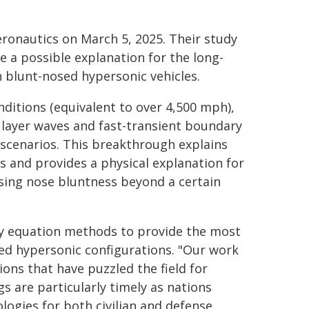
eronautics on March 5, 2025. Their study
e a possible explanation for the long-
 blunt-nosed hypersonic vehicles.
ditions (equivalent to over 4,500 mph),
 layer waves and fast-transient boundary
 scenarios. This breakthrough explains
s and provides a physical explanation for
asing nose bluntness beyond a certain
ity equation methods to provide the most
ted hypersonic configurations. "Our work
ions that have puzzled the field for
s are particularly timely as nations
ogies for both civilian and defense