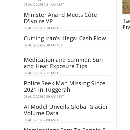
08 AUG 2026 2:31 AM AEST
Minister Anand Meets Côte
Ta
D'Ivoire VP
Er
08 AUG 2026 2:30 AM AEST
Cutting Iran's Illegal Cash Flow
08 AUG 2026 2:28 AM AEST
Medication and Summer: Sun
and Heat Exposure Tips
08 AUG 2026 2:21 AM AEST
Police Seek Man Missing Since
2021 in Tuggerah
08 AUG 2026 2:20 AM AEST
AI Model Unveils Global Glacier
Volume Data
08 AUG 2026 2:08 AM AEST