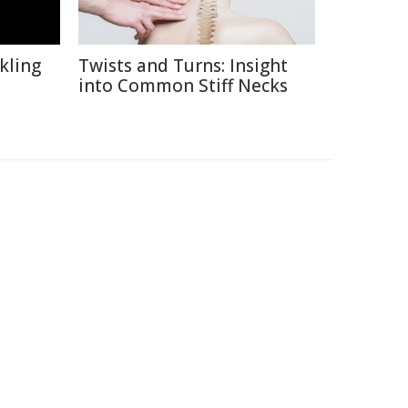
kling
Twists and Turns: Insight
into Common Stiff Necks