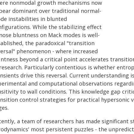
ere nonmodal growth mechanisms now
pear dominant over traditional normal-
e instabilities in blunted
figurations. While the stabilizing effect
 nose bluntness on Mack modes is well-
ablished, the paradoxical "transition
versal" phenomenon - where increased
ntness beyond a critical point accelerates transiti
 research. Particularly contentious is whether entro
nsients drive this reversal. Current understanding i
perimental and computational observations regardi
sitivity to wall conditions. This knowledge gap criti
nsition control strategies for practical hypersonic 
ges.
ently, a team of researchers has made significant s
rodynamics' most persistent puzzles - the unpredic