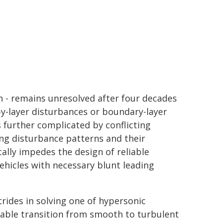
on - remains unresolved after four decades
py-layer disturbances or boundary-layer
s further complicated by conflicting
ng disturbance patterns and their
cally impedes the design of reliable
vehicles with necessary blunt leading
trides in solving one of hypersonic
table transition from smooth to turbulent