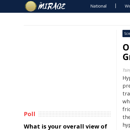
National
Wo
Sci
O
G
Tsi
Hyp
pr
tra
whi
fr
Poll
th
hy
What is your overall view of