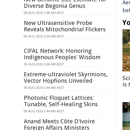
Ae
Diverse Begonia Genus
be
08 AUG 2026 2:48 AM AEST
Yo
New Ultrasensitive Probe
Reveals Mitochondrial Flickers
08 AUG 2026 2:46 AM AEST
CIFAL Network: Honoring
Indigenous Peoples' Wisdom
08 AUG 2026 2:46 AM AEST
Extreme-ultraviolet Skyrmions,
Sc
Vector Hopfions Unveiled
is
08 AUG 2026 2:44 AM AEST
Photonic Floquet Lattices:
Tunable, Self-Healing Skins
08 AUG 2026 2:44 AM AEST
Anand Meets Côte D'Ivoire
Foreign Affairs Ministers