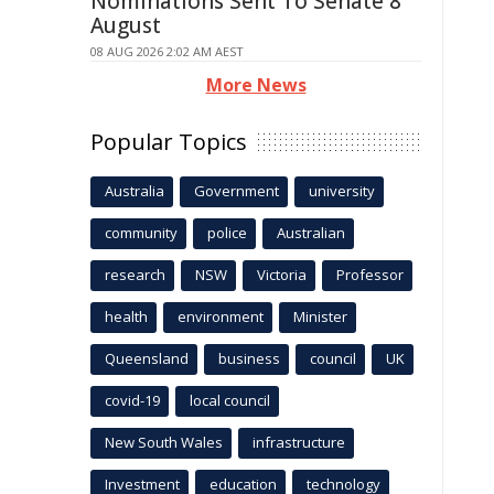
Nominations Sent To Senate 8
August
08 AUG 2026 2:02 AM AEST
More News
Popular Topics
Australia
Government
university
community
police
Australian
research
NSW
Victoria
Professor
health
environment
Minister
Queensland
business
council
UK
covid-19
local council
New South Wales
infrastructure
Investment
education
technology