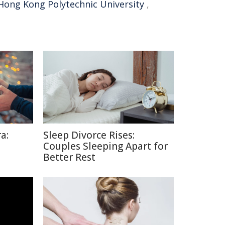
Hong Kong Polytechnic University
,
a:
Sleep Divorce Rises:
Couples Sleeping Apart for
Better Rest