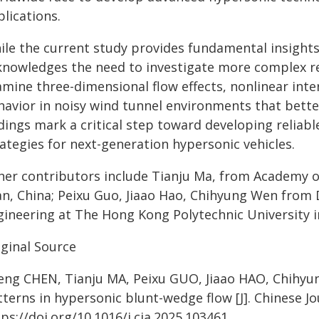
lications.
ile the current study provides fundamental insights
knowledges the need to investigate more complex rea
amine three-dimensional flow effects, nonlinear int
havior in noisy wind tunnel environments that better
dings mark a critical step toward developing reliab
ategies for next-generation hypersonic vehicles.
her contributors include Tianju Ma, from Academy o
'an, China; Peixu Guo, Jiaao Hao, Chihyung Wen from
gineering at The Hong Kong Polytechnic University 
iginal Source
feng CHEN, Tianju MA, Peixu GUO, Jiaao HAO, Chihy
terns in hypersonic blunt-wedge flow [J]. Chinese Jo
ps://doi.org/10.1016/j.cja.2025.103461.