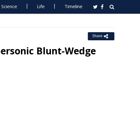
Science
Life
Timeline
Share
personic Blunt-Wedge