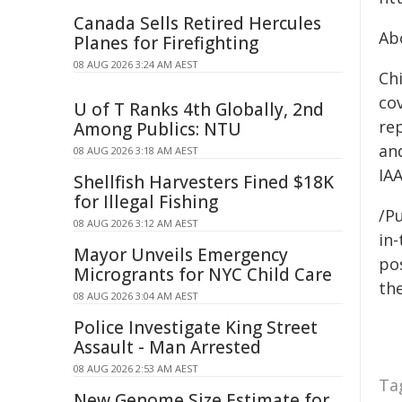
Canada Sells Retired Hercules
Ab
Planes for Firefighting
08 AUG 2026 3:24 AM AEST
Chi
co
U of T Ranks 4th Globally, 2nd
re
Among Publics: NTU
and
08 AUG 2026 3:18 AM AEST
IAA
Shellfish Harvesters Fined $18K
for Illegal Fishing
/Pu
08 AUG 2026 3:12 AM AEST
in-
Mayor Unveils Emergency
pos
Microgrants for NYC Child Care
the
08 AUG 2026 3:04 AM AEST
Police Investigate King Street
Assault - Man Arrested
08 AUG 2026 2:53 AM AEST
Ta
New Genome Size Estimate for