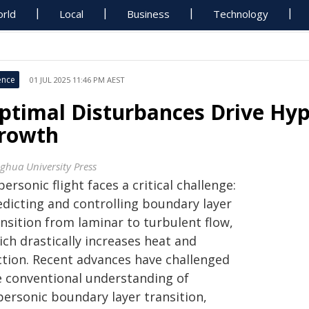
rld
Local
Business
Technology
ence
01 JUL 2025 11:46 PM AEST
ptimal Disturbances Drive Hy
rowth
nghua University Press
ersonic flight faces a critical challenge:
edicting and controlling boundary layer
nsition from laminar to turbulent flow,
ch drastically increases heat and
iction. Recent advances have challenged
e conventional understanding of
personic boundary layer transition,