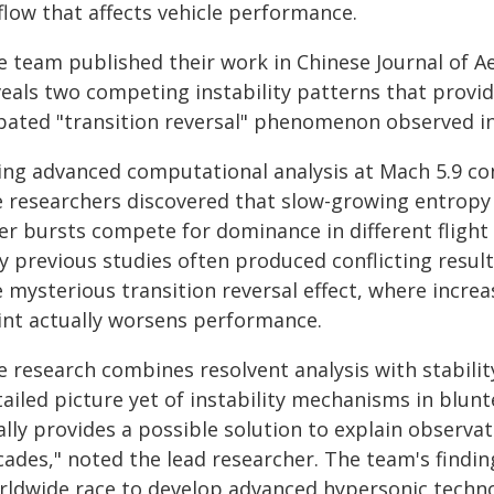
flow that affects vehicle performance.
e team published their work in Chinese Journal of A
veals two competing instability patterns that provid
bated "transition reversal" phenomenon observed in
ing advanced computational analysis at Mach 5.9 con
e researchers discovered that slow-growing entropy
yer bursts compete for dominance in different flight
y previous studies often produced conflicting result
e mysterious transition reversal effect, where incre
int actually worsens performance.
e research combines resolvent analysis with stabil
tailed picture yet of instability mechanisms in blun
ally provides a possible solution to explain observat
ades," noted the lead researcher. The team's finding
rldwide race to develop advanced hypersonic technol