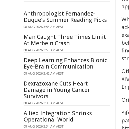
app
Anthropologist Fernandez-
Wh
Duque's Summer Reading Picks
ac
08 AUG 2026 3:53 AM AEST
ex
Man Caught Three Times Limit
be
At Merbein Crash
fin
08 AUG 2026 3:50 AM AEST
str
Deep Learning Enhances Bionic
Eye-Brain Communication
Ot
08 AUG 2026 3:42 AM AEST
Xi
Dexrazoxane Cuts Heart
En
Damage in Young Cancer
Survivors
Or
08 AUG 2026 3:38 AM AEST
Yi
Allied Integration Shrinks
Operational World
pat
08 AUG 2026 3:34 AM AEST
htt