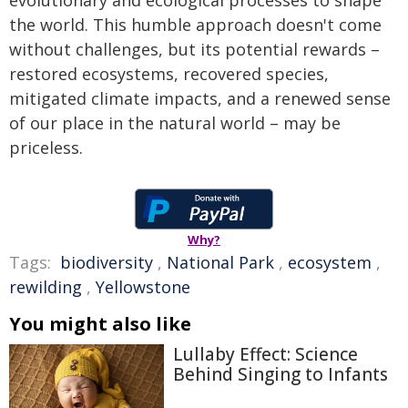
evolutionary and ecological processes to shape
the world. This humble approach doesn't come
without challenges, but its potential rewards –
restored ecosystems, recovered species,
mitigated climate impacts, and a renewed sense
of our place in the natural world – may be
priceless.
Why?
Tags:
biodiversity
,
National Park
,
ecosystem
,
rewilding
,
Yellowstone
You might also like
Lullaby Effect: Science
Behind Singing to Infants