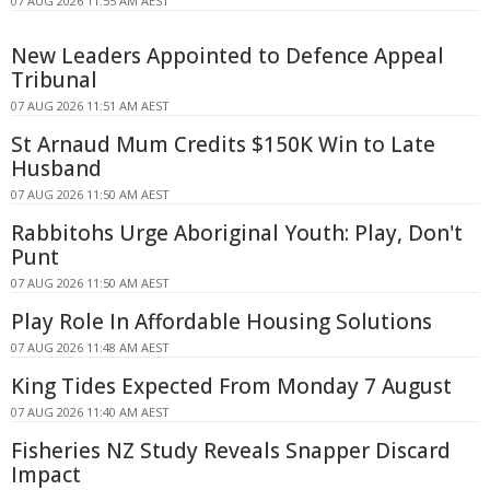
07 AUG 2026 11:55 AM AEST
New Leaders Appointed to Defence Appeal
Tribunal
07 AUG 2026 11:51 AM AEST
St Arnaud Mum Credits $150K Win to Late
Husband
07 AUG 2026 11:50 AM AEST
Rabbitohs Urge Aboriginal Youth: Play, Don't
Punt
07 AUG 2026 11:50 AM AEST
Play Role In Affordable Housing Solutions
07 AUG 2026 11:48 AM AEST
King Tides Expected From Monday 7 August
07 AUG 2026 11:40 AM AEST
Fisheries NZ Study Reveals Snapper Discard
Impact