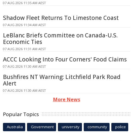
07 AUG 2026 11:35 AM AEST
Shadow Fleet Returns To Limestone Coast
07 AUG 2026 11:34 AM AEST
LeBlanc Briefs Committee on Canada-U.S.
Economic Ties
07 AUG 2026 11:31 AM AEST
ACCC Looking Into Four Corners' Food Claims
07 AUG 2026 11:30 AM AEST
Bushfires NT Warning: Litchfield Park Road
Alert
07 AUG 2026 11:30 AM AEST
More News
Popular Topics
Australia
Government
university
community
police