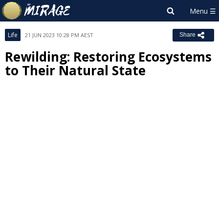
Life
21 JUN 2023 10:28 PM AEST
Share
Rewilding: Restoring Ecosystems
to Their Natural State