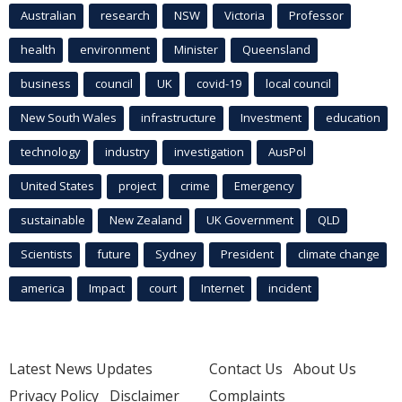
Australian
research
NSW
Victoria
Professor
health
environment
Minister
Queensland
business
council
UK
covid-19
local council
New South Wales
infrastructure
Investment
education
technology
industry
investigation
AusPol
United States
project
crime
Emergency
sustainable
New Zealand
UK Government
QLD
Scientists
future
Sydney
President
climate change
america
Impact
court
Internet
incident
Latest News Updates
Contact Us
About Us
Privacy Policy
Disclaimer
Complaints