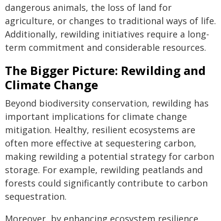
dangerous animals, the loss of land for
agriculture, or changes to traditional ways of life.
Additionally, rewilding initiatives require a long-
term commitment and considerable resources.
The Bigger Picture: Rewilding and
Climate Change
Beyond biodiversity conservation, rewilding has
important implications for climate change
mitigation. Healthy, resilient ecosystems are
often more effective at sequestering carbon,
making rewilding a potential strategy for carbon
storage. For example, rewilding peatlands and
forests could significantly contribute to carbon
sequestration.
Moreover, by enhancing ecosystem resilience,