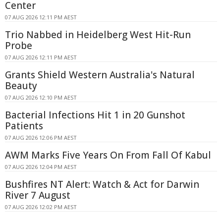
Center
07 AUG 2026 12:11 PM AEST
Trio Nabbed in Heidelberg West Hit-Run
Probe
07 AUG 2026 12:11 PM AEST
Grants Shield Western Australia's Natural
Beauty
07 AUG 2026 12:10 PM AEST
Bacterial Infections Hit 1 in 20 Gunshot
Patients
07 AUG 2026 12:06 PM AEST
AWM Marks Five Years On From Fall Of Kabul
07 AUG 2026 12:04 PM AEST
Bushfires NT Alert: Watch & Act for Darwin
River 7 August
07 AUG 2026 12:02 PM AEST