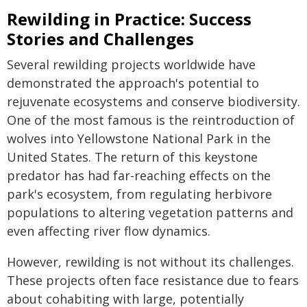
Rewilding in Practice: Success
Stories and Challenges
Several rewilding projects worldwide have
demonstrated the approach's potential to
rejuvenate ecosystems and conserve biodiversity.
One of the most famous is the reintroduction of
wolves into Yellowstone National Park in the
United States. The return of this keystone
predator has had far-reaching effects on the
park's ecosystem, from regulating herbivore
populations to altering vegetation patterns and
even affecting river flow dynamics.
However, rewilding is not without its challenges.
These projects often face resistance due to fears
about cohabiting with large, potentially