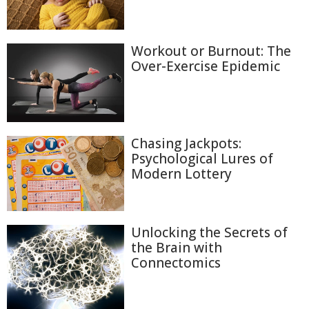
Workout or Burnout: The
Over-Exercise Epidemic
Chasing Jackpots:
Psychological Lures of
Modern Lottery
Unlocking the Secrets of
the Brain with
Connectomics