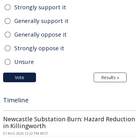
Strongly support it
Generally support it
Generally oppose it
Strongly oppose it
Unsure
Vote
Results »
Timeline
Newcastle Substation Burn: Hazard Reduction
in Killingworth
07 AUG 2026 12:22 PM AEST