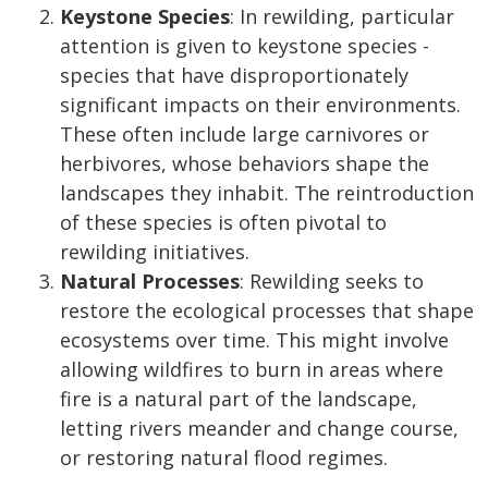
Keystone Species
: In rewilding, particular
attention is given to keystone species -
species that have disproportionately
significant impacts on their environments.
These often include large carnivores or
herbivores, whose behaviors shape the
landscapes they inhabit. The reintroduction
of these species is often pivotal to
rewilding initiatives.
Natural Processes
: Rewilding seeks to
restore the ecological processes that shape
ecosystems over time. This might involve
allowing wildfires to burn in areas where
fire is a natural part of the landscape,
letting rivers meander and change course,
or restoring natural flood regimes.