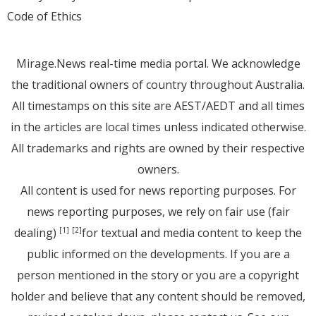
Code of Ethics
Mirage.News real-time media portal. We acknowledge
the traditional owners of country throughout Australia.
All timestamps on this site are AEST/AEDT and all times
in the articles are local times unless indicated otherwise.
All trademarks and rights are owned by their respective
owners.
All content is used for news reporting purposes. For
news reporting purposes, we rely on fair use (fair
dealing)
for textual and media content to keep the
[1]
[2]
public informed on the developments. If you are a
person mentioned in the story or you are a copyright
holder and believe that any content should be removed,