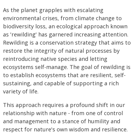
As the planet grapples with escalating
environmental crises, from climate change to
biodiversity loss, an ecological approach known
as 'rewilding' has garnered increasing attention.
Rewilding is a conservation strategy that aims to
restore the integrity of natural processes by
reintroducing native species and letting
ecosystems self-manage. The goal of rewilding is
to establish ecosystems that are resilient, self-
sustaining, and capable of supporting a rich
variety of life.
This approach requires a profound shift in our
relationship with nature - from one of control
and management to a stance of humility and
respect for nature's own wisdom and resilience.