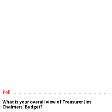
Poll
What is your overall view of Treasurer Jim
Chalmers' Budget?