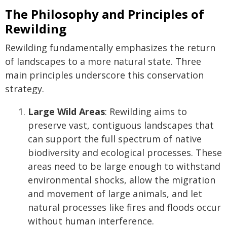
The Philosophy and Principles of
Rewilding
Rewilding fundamentally emphasizes the return
of landscapes to a more natural state. Three
main principles underscore this conservation
strategy.
Large Wild Areas
: Rewilding aims to
preserve vast, contiguous landscapes that
can support the full spectrum of native
biodiversity and ecological processes. These
areas need to be large enough to withstand
environmental shocks, allow the migration
and movement of large animals, and let
natural processes like fires and floods occur
without human interference.