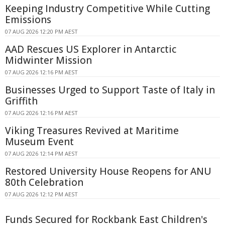
Keeping Industry Competitive While Cutting
Emissions
07 AUG 2026 12:20 PM AEST
AAD Rescues US Explorer in Antarctic
Midwinter Mission
07 AUG 2026 12:16 PM AEST
Businesses Urged to Support Taste of Italy in
Griffith
07 AUG 2026 12:16 PM AEST
Viking Treasures Revived at Maritime
Museum Event
07 AUG 2026 12:14 PM AEST
Restored University House Reopens for ANU
80th Celebration
07 AUG 2026 12:12 PM AEST
Funds Secured for Rockbank East Children's