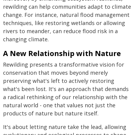
rewilding can help communities adapt to climate
change. For instance, natural flood management
techniques, like restoring wetlands or allowing
rivers to meander, can reduce flood risk in a
changing climate.
A New Relationship with Nature
Rewilding presents a transformative vision for
conservation that moves beyond merely
preserving what's left to actively restoring
what's been lost. It's an approach that demands
a radical rethinking of our relationship with the
natural world - one that values not just the
products of nature but nature itself.
It's about letting nature take the lead, allowing