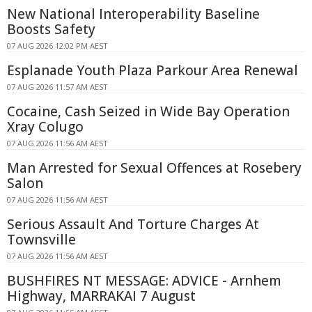
New National Interoperability Baseline
Boosts Safety
07 AUG 2026 12:02 PM AEST
Esplanade Youth Plaza Parkour Area Renewal
07 AUG 2026 11:57 AM AEST
Cocaine, Cash Seized in Wide Bay Operation
Xray Colugo
07 AUG 2026 11:56 AM AEST
Man Arrested for Sexual Offences at Rosebery
Salon
07 AUG 2026 11:56 AM AEST
Serious Assault And Torture Charges At
Townsville
07 AUG 2026 11:56 AM AEST
BUSHFIRES NT MESSAGE: ADVICE - Arnhem
Highway, MARRAKAI 7 August