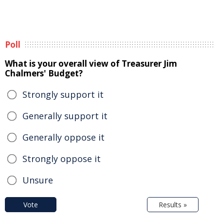
Poll
What is your overall view of Treasurer Jim
Chalmers' Budget?
Strongly support it
Generally support it
Generally oppose it
Strongly oppose it
Unsure
Vote
Results »