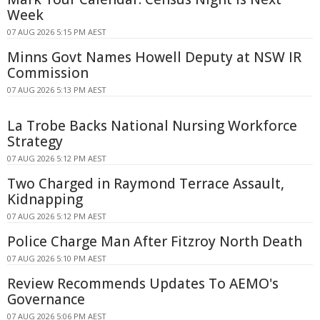
Week
07 AUG 2026 5:15 PM AEST
Minns Govt Names Howell Deputy at NSW IR
Commission
07 AUG 2026 5:13 PM AEST
La Trobe Backs National Nursing Workforce
Strategy
07 AUG 2026 5:12 PM AEST
Two Charged in Raymond Terrace Assault,
Kidnapping
07 AUG 2026 5:12 PM AEST
Police Charge Man After Fitzroy North Death
07 AUG 2026 5:10 PM AEST
Review Recommends Updates To AEMO's
Governance
07 AUG 2026 5:06 PM AEST