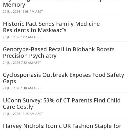
Memory
27 JUL 2026 11:08 PM AEST
Historic Pact Sends Family Medicine
Residents to Maskwacîs
25 JUL 2026 1:02 AM AEST
Genotype-Based Recall in Biobank Boosts
Precision Psychiatry
24 JUL 2026 7:32 AM AEST
Cyclosporiasis Outbreak Exposes Food Safety
Gaps
24 JUL 2026 1:10 AM AEST
UConn Survey: 53% of CT Parents Find Child
Care Costly
24 JUL 2026 12:18 AM AEST
Harvey Nichols: Iconic UK Fashion Staple for