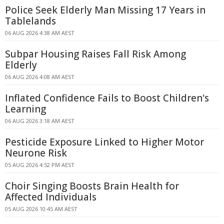
Police Seek Elderly Man Missing 17 Years in
Tablelands
06 AUG 2026 4:38 AM AEST
Subpar Housing Raises Fall Risk Among
Elderly
06 AUG 2026 4:08 AM AEST
Inflated Confidence Fails to Boost Children's
Learning
06 AUG 2026 3:18 AM AEST
Pesticide Exposure Linked to Higher Motor
Neurone Risk
05 AUG 2026 4:52 PM AEST
Choir Singing Boosts Brain Health for
Affected Individuals
05 AUG 2026 10:45 AM AEST