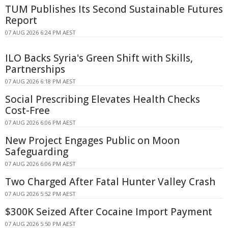
TUM Publishes Its Second Sustainable Futures
Report
07 AUG 2026 6:24 PM AEST
ILO Backs Syria's Green Shift with Skills,
Partnerships
07 AUG 2026 6:18 PM AEST
Social Prescribing Elevates Health Checks
Cost-Free
07 AUG 2026 6:06 PM AEST
New Project Engages Public on Moon
Safeguarding
07 AUG 2026 6:06 PM AEST
Two Charged After Fatal Hunter Valley Crash
07 AUG 2026 5:52 PM AEST
$300K Seized After Cocaine Import Payment
07 AUG 2026 5:50 PM AEST