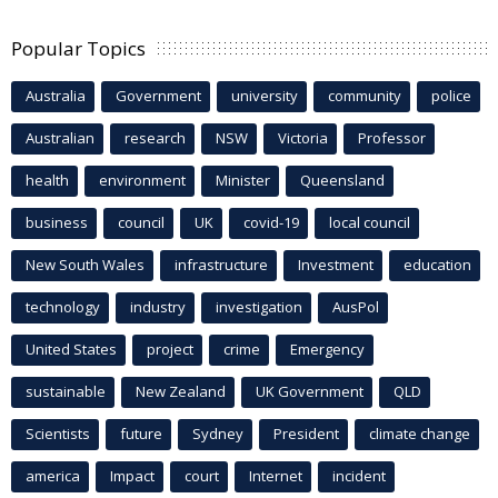
Popular Topics
Australia
Government
university
community
police
Australian
research
NSW
Victoria
Professor
health
environment
Minister
Queensland
business
council
UK
covid-19
local council
New South Wales
infrastructure
Investment
education
technology
industry
investigation
AusPol
United States
project
crime
Emergency
sustainable
New Zealand
UK Government
QLD
Scientists
future
Sydney
President
climate change
america
Impact
court
Internet
incident