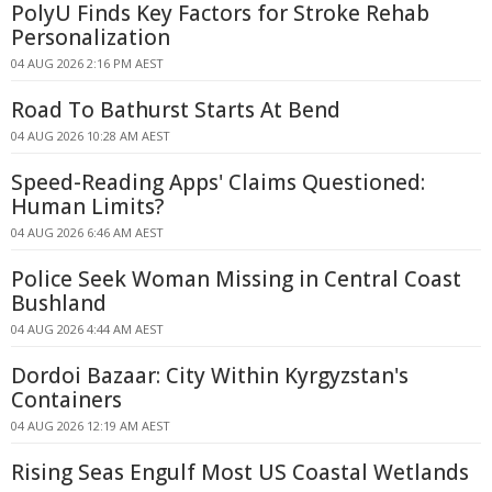
PolyU Finds Key Factors for Stroke Rehab
Personalization
04 AUG 2026 2:16 PM AEST
Road To Bathurst Starts At Bend
04 AUG 2026 10:28 AM AEST
Speed-Reading Apps' Claims Questioned:
Human Limits?
04 AUG 2026 6:46 AM AEST
Police Seek Woman Missing in Central Coast
Bushland
04 AUG 2026 4:44 AM AEST
Dordoi Bazaar: City Within Kyrgyzstan's
Containers
04 AUG 2026 12:19 AM AEST
Rising Seas Engulf Most US Coastal Wetlands