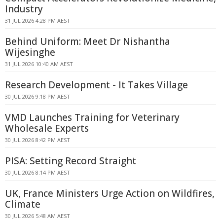
Industry
31 JUL 2026 4:28 PM AEST
Behind Uniform: Meet Dr Nishantha
Wijesinghe
31 JUL 2026 10:40 AM AEST
Research Development - It Takes Village
30 JUL 2026 9:18 PM AEST
VMD Launches Training for Veterinary
Wholesale Experts
30 JUL 2026 8:42 PM AEST
PISA: Setting Record Straight
30 JUL 2026 8:14 PM AEST
UK, France Ministers Urge Action on Wildfires,
Climate
30 JUL 2026 5:48 AM AEST