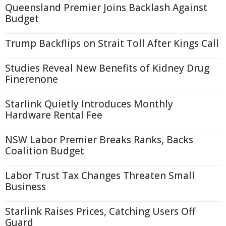
Queensland Premier Joins Backlash Against
Budget
Trump Backflips on Strait Toll After Kings Call
Studies Reveal New Benefits of Kidney Drug
Finerenone
Starlink Quietly Introduces Monthly
Hardware Rental Fee
NSW Labor Premier Breaks Ranks, Backs
Coalition Budget
Labor Trust Tax Changes Threaten Small
Business
Starlink Raises Prices, Catching Users Off
Guard