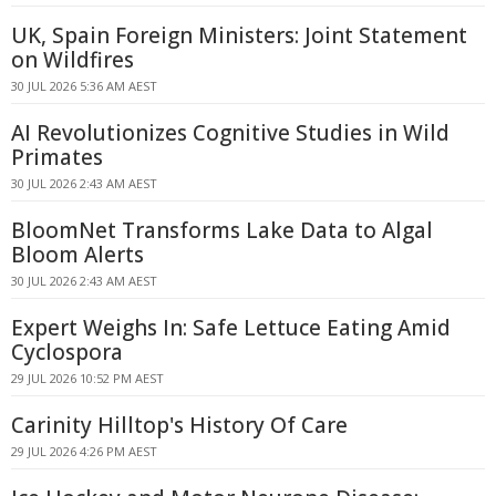
UK, Spain Foreign Ministers: Joint Statement
on Wildfires
30 JUL 2026 5:36 AM AEST
AI Revolutionizes Cognitive Studies in Wild
Primates
30 JUL 2026 2:43 AM AEST
BloomNet Transforms Lake Data to Algal
Bloom Alerts
30 JUL 2026 2:43 AM AEST
Expert Weighs In: Safe Lettuce Eating Amid
Cyclospora
29 JUL 2026 10:52 PM AEST
Carinity Hilltop's History Of Care
29 JUL 2026 4:26 PM AEST