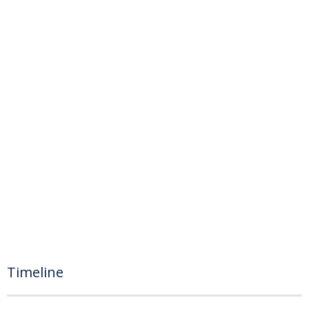
Timeline