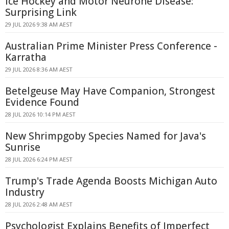
Ice Hockey and Motor Neurone Disease:
Surprising Link
29 JUL 2026 9:38 AM AEST
Australian Prime Minister Press Conference -
Karratha
29 JUL 2026 8:36 AM AEST
Betelgeuse May Have Companion, Strongest
Evidence Found
28 JUL 2026 10:14 PM AEST
New Shrimpgoby Species Named for Java's
Sunrise
28 JUL 2026 6:24 PM AEST
Trump's Trade Agenda Boosts Michigan Auto
Industry
28 JUL 2026 2:48 AM AEST
Psychologist Explains Benefits of Imperfect