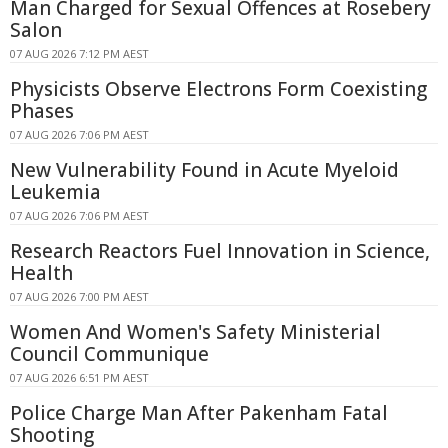
Man Charged for Sexual Offences at Rosebery
Salon
07 AUG 2026 7:12 PM AEST
Physicists Observe Electrons Form Coexisting
Phases
07 AUG 2026 7:06 PM AEST
New Vulnerability Found in Acute Myeloid
Leukemia
07 AUG 2026 7:06 PM AEST
Research Reactors Fuel Innovation in Science,
Health
07 AUG 2026 7:00 PM AEST
Women And Women's Safety Ministerial
Council Communique
07 AUG 2026 6:51 PM AEST
Police Charge Man After Pakenham Fatal
Shooting