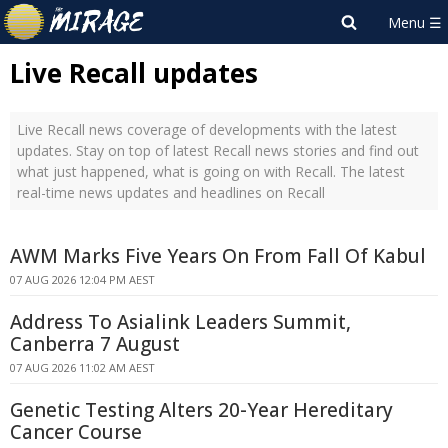
Live Recall updates
Live Recall news coverage of developments with the latest
updates. Stay on top of latest Recall news stories and find out
what just happened, what is going on with Recall. The latest
real-time news updates and headlines on Recall
AWM Marks Five Years On From Fall Of Kabul
07 AUG 2026 12:04 PM AEST
Address To Asialink Leaders Summit,
Canberra 7 August
07 AUG 2026 11:02 AM AEST
Genetic Testing Alters 20-Year Hereditary
Cancer Course