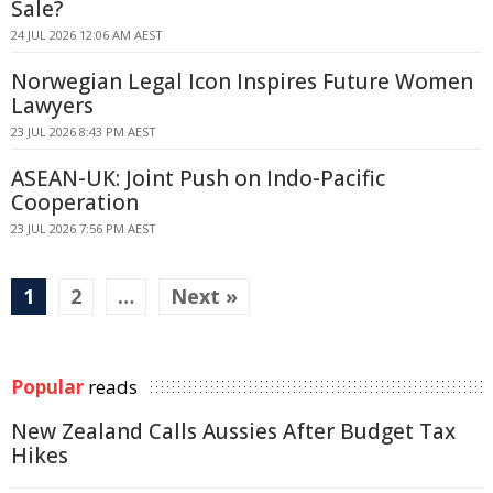
Sale?
24 JUL 2026 12:06 AM AEST
Norwegian Legal Icon Inspires Future Women
Lawyers
23 JUL 2026 8:43 PM AEST
ASEAN-UK: Joint Push on Indo-Pacific
Cooperation
23 JUL 2026 7:56 PM AEST
1
2
…
Next »
Popular
reads
New Zealand Calls Aussies After Budget Tax
Hikes