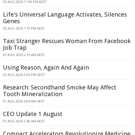
03 AUG 2026 11:09 PM AEST
Life's Universal Language Activates, Silences
Genes
03 AUG 2026 7:10 PM AEST
Taxi Stranger Rescues Woman From Facebook
Job Trap
03 AUG 2026 2:16 AM AEST
Using Reason, Again And Again
02 AUG 2026 2:06 PM AEST
Research: Secondhand Smoke May Affect
Tooth Mineralization
01 AUG 2026 6:04 AM AEST
CEO Update 1 August
01 AUG 2026 2:40 AM AEST
Compact Accelerators Revolutionize Medicine,