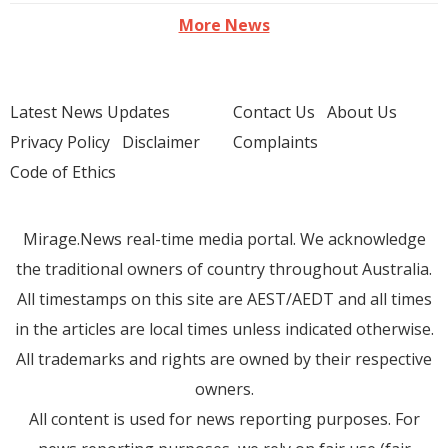
More News
Latest News Updates
Contact Us
About Us
Privacy Policy
Disclaimer
Complaints
Code of Ethics
Mirage.News real-time media portal. We acknowledge
the traditional owners of country throughout Australia.
All timestamps on this site are AEST/AEDT and all times
in the articles are local times unless indicated otherwise.
All trademarks and rights are owned by their respective
owners.
All content is used for news reporting purposes. For