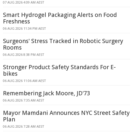
07 AUG 2026 4:09 AM AEST
Smart Hydrogel Packaging Alerts on Food
Freshness
06 AUG 2026 11:34 PM AEST
Surgeons' Stress Tracked in Robotic Surgery
Rooms
06 AUG 2026 8:38 PM AEST
Stronger Product Safety Standards For E-
bikes
06 AUG 2026 11:06 AM AEST
Remembering Jack Moore, JD'73
06 AUG 2026 7:35 AM AEST
Mayor Mamdani Announces NYC Street Safety
Plan
06 AUG 2026 7:28 AM AEST