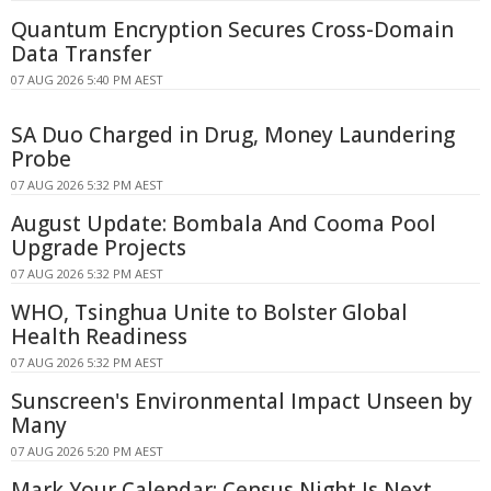
Quantum Encryption Secures Cross-Domain
Data Transfer
07 AUG 2026 5:40 PM AEST
SA Duo Charged in Drug, Money Laundering
Probe
07 AUG 2026 5:32 PM AEST
August Update: Bombala And Cooma Pool
Upgrade Projects
07 AUG 2026 5:32 PM AEST
WHO, Tsinghua Unite to Bolster Global
Health Readiness
07 AUG 2026 5:32 PM AEST
Sunscreen's Environmental Impact Unseen by
Many
07 AUG 2026 5:20 PM AEST
Mark Your Calendar: Census Night Is Next