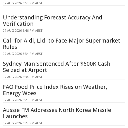
07 AUG 2026 6:50 PM AEST
Understanding Forecast Accuracy And
Verification
07 AUG 2026 6:46 PM AEST
Call for Aldi, Lidl to Face Major Supermarket
Rules
07 AUG 2026 6:34 PM AEST
Sydney Man Sentenced After $600K Cash
Seized at Airport
07 AUG 2026 6:34 PM AEST
FAO Food Price Index Rises on Weather,
Energy Woes
07 AUG 2026 6:28 PM AEST
Aussie FM Addresses North Korea Missile
Launches
07 AUG 2026 6:28 PM AEST