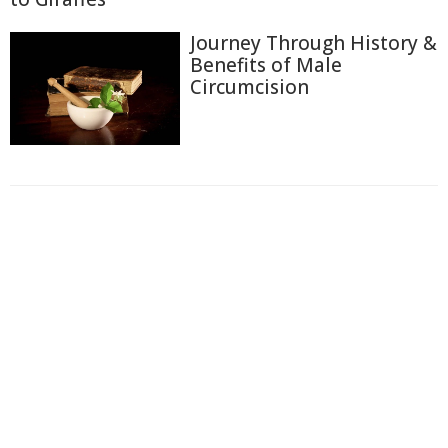
Journey Through History &
Benefits of Male
Circumcision