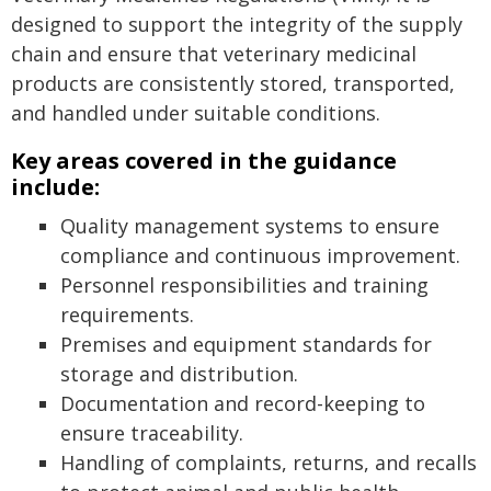
designed to support the integrity of the supply
chain and ensure that veterinary medicinal
products are consistently stored, transported,
and handled under suitable conditions.
Key areas covered in the guidance
include:
Quality management systems to ensure
compliance and continuous improvement.
Personnel responsibilities and training
requirements.
Premises and equipment standards for
storage and distribution.
Documentation and record-keeping to
ensure traceability.
Handling of complaints, returns, and recalls