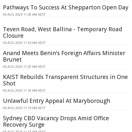
Pathways To Success At Shepparton Open Day
06 AUG 2026 11:28 AM AEST
Teven Road, West Ballina - Temporary Road
Closure
06 AUG 2026 11:24 AM AEST
Anand Meets Benin's Foreign Affairs Minister
Brunet
06 AUG 2026 11:20 AM AEST
KAIST Rebuilds Transparent Structures in One
Shot
06 AUG 2026 11:18 AM AEST
Unlawful Entry Appeal At Maryborough
06 AUG 2026 11:14 AM AEST
Sydney CBD Vacancy Drops Amid Office
Recovery Surge
06 AUG 2026 11:13 AM AEST