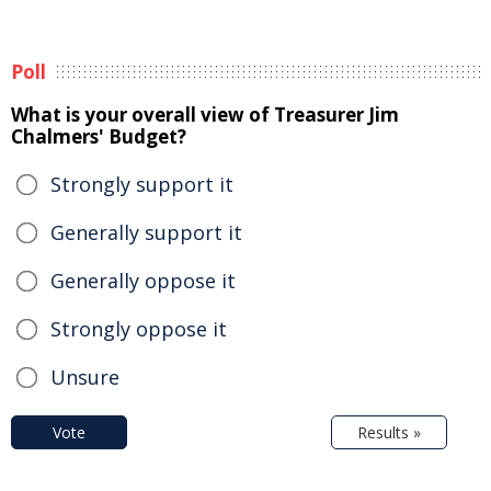
Poll
What is your overall view of Treasurer Jim
Chalmers' Budget?
Strongly support it
Generally support it
Generally oppose it
Strongly oppose it
Unsure
Vote
Results »