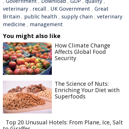
,
Government
,
Download
,
GDP
,
quality
,
veterinary
,
recall
,
UK Government
,
Great
Britain
,
public health
,
supply chain
,
veterinary
medicine
,
management
You might also like
How Climate Change
Affects Global Food
Security
The Science of Nuts:
Enriching Your Diet with
Superfoods
Top 20 Unusual Hotels: From Plane, Ice, Salt
to Giraffes