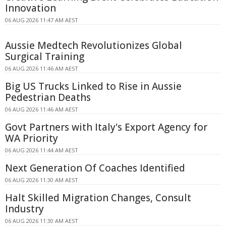
Innovation
06 AUG 2026 11:47 AM AEST
Aussie Medtech Revolutionizes Global
Surgical Training
06 AUG 2026 11:46 AM AEST
Big US Trucks Linked to Rise in Aussie
Pedestrian Deaths
06 AUG 2026 11:46 AM AEST
Govt Partners with Italy's Export Agency for
WA Priority
06 AUG 2026 11:44 AM AEST
Next Generation Of Coaches Identified
06 AUG 2026 11:30 AM AEST
Halt Skilled Migration Changes, Consult
Industry
06 AUG 2026 11:30 AM AEST