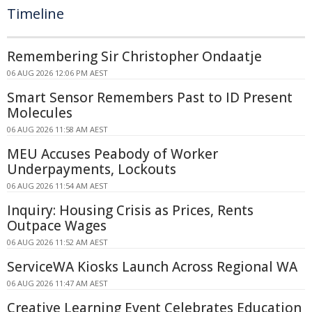
Timeline
Remembering Sir Christopher Ondaatje
06 AUG 2026 12:06 PM AEST
Smart Sensor Remembers Past to ID Present
Molecules
06 AUG 2026 11:58 AM AEST
MEU Accuses Peabody of Worker
Underpayments, Lockouts
06 AUG 2026 11:54 AM AEST
Inquiry: Housing Crisis as Prices, Rents
Outpace Wages
06 AUG 2026 11:52 AM AEST
ServiceWA Kiosks Launch Across Regional WA
06 AUG 2026 11:47 AM AEST
Creative Learning Event Celebrates Education