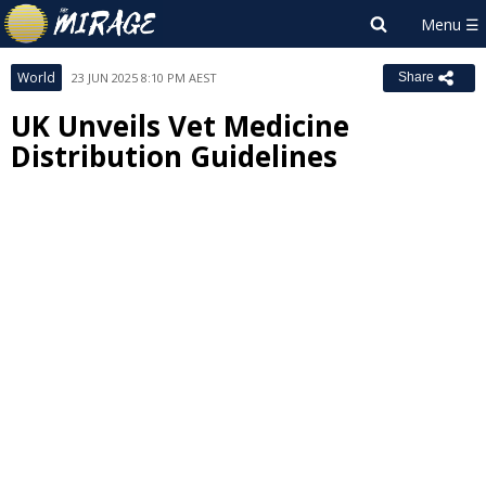
World
23 JUN 2025 8:10 PM AEST
Share
UK Unveils Vet Medicine
Distribution Guidelines