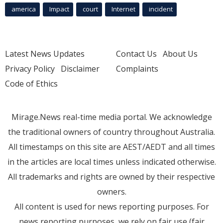
america
Impact
court
Internet
incident
Latest News Updates
Contact Us
About Us
Privacy Policy
Disclaimer
Complaints
Code of Ethics
Mirage.News real-time media portal. We acknowledge
the traditional owners of country throughout Australia.
All timestamps on this site are AEST/AEDT and all times
in the articles are local times unless indicated otherwise.
All trademarks and rights are owned by their respective
owners.
All content is used for news reporting purposes. For
news reporting purposes, we rely on fair use (fair