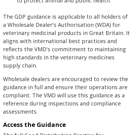
to protect animal and public health.
The GDP guidance is applicable to all holders of
a Wholesale Dealer's Authorisation (WDA) for
veterinary medicinal products in Great Britain. It
aligns with international best practices and
reflects the VMD's commitment to maintaining
high standards in the veterinary medicines
supply chain.
Wholesale dealers are encouraged to review the
guidance in full and ensure their operations are
compliant. The VMD will use this guidance as a
reference during inspections and compliance
assessments.
Access the Guidance