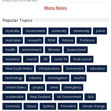
06 AUG 2026 10:57 AM AEST
More News
Popular Topics
Australia
Government
university
community
police
Australian
research
NSW
Victoria
Professor
health
environment
Minister
Queensland
business
council
UK
covid-19
local council
New South Wales
infrastructure
Investment
education
technology
industry
investigation
AusPol
United States
project
crime
Emergency
sustainable
New Zealand
UK Government
QLD
Scientists
future
Sydney
President
climate change