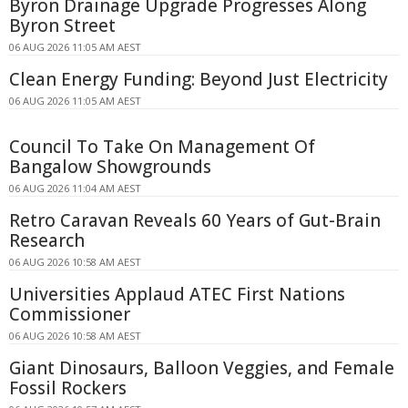
Byron Drainage Upgrade Progresses Along
Byron Street
06 AUG 2026 11:05 AM AEST
Clean Energy Funding: Beyond Just Electricity
06 AUG 2026 11:05 AM AEST
Council To Take On Management Of
Bangalow Showgrounds
06 AUG 2026 11:04 AM AEST
Retro Caravan Reveals 60 Years of Gut-Brain
Research
06 AUG 2026 10:58 AM AEST
Universities Applaud ATEC First Nations
Commissioner
06 AUG 2026 10:58 AM AEST
Giant Dinosaurs, Balloon Veggies, and Female
Fossil Rockers