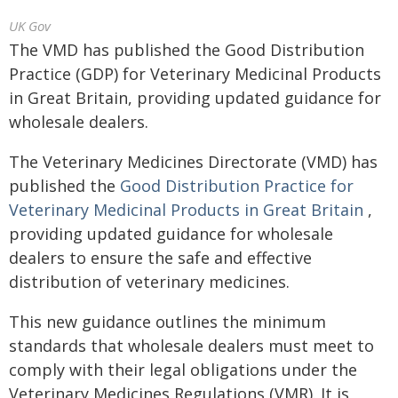
UK Gov
The VMD has published the Good Distribution
Practice (GDP) for Veterinary Medicinal Products
in Great Britain, providing updated guidance for
wholesale dealers.
The Veterinary Medicines Directorate (VMD) has
published the
Good Distribution Practice for
Veterinary Medicinal Products in Great Britain
,
providing updated guidance for wholesale
dealers to ensure the safe and effective
distribution of veterinary medicines.
This new guidance outlines the minimum
standards that wholesale dealers must meet to
comply with their legal obligations under the
Veterinary Medicines Regulations (VMR). It is