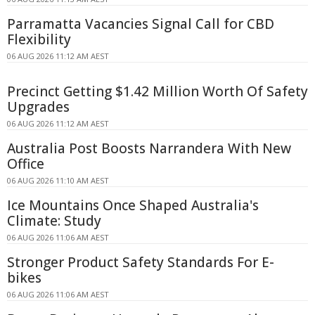
Parramatta Vacancies Signal Call for CBD
Flexibility
06 AUG 2026 11:12 AM AEST
Precinct Getting $1.42 Million Worth Of Safety
Upgrades
06 AUG 2026 11:12 AM AEST
Australia Post Boosts Narrandera With New
Office
06 AUG 2026 11:10 AM AEST
Ice Mountains Once Shaped Australia's
Climate: Study
06 AUG 2026 11:06 AM AEST
Stronger Product Safety Standards For E-
bikes
06 AUG 2026 11:06 AM AEST