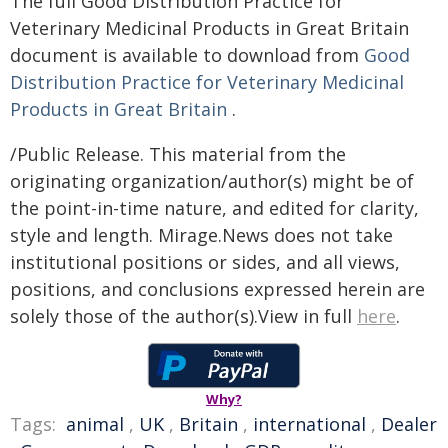
The full Good Distribution Practice for
Veterinary Medicinal Products in Great Britain
document is available to download from
Good
Distribution Practice for Veterinary Medicinal
Products in Great Britain
.
/Public Release. This material from the
originating organization/author(s) might be of
the point-in-time nature, and edited for clarity,
style and length. Mirage.News does not take
institutional positions or sides, and all views,
positions, and conclusions expressed herein are
solely those of the author(s).View in full
here
.
Why?
Tags:
animal
,
UK
,
Britain
,
international
,
Dealer