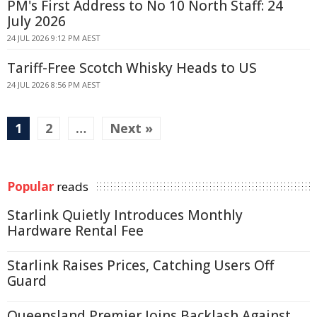
PM's First Address to No 10 North Staff: 24
July 2026
24 JUL 2026 9:12 PM AEST
Tariff-Free Scotch Whisky Heads to US
24 JUL 2026 8:56 PM AEST
1
2
…
Next »
Popular
reads
Starlink Quietly Introduces Monthly
Hardware Rental Fee
Starlink Raises Prices, Catching Users Off
Guard
Queensland Premier Joins Backlash Against