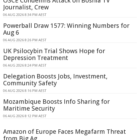
OSCE Condemns Attack on Bosnia TV
Journalist, Crew
06 AUG 2026 8:34 PM AEST
Powerball Draw 1577: Winning Numbers for
Aug 6
06 AUG 2026 8:26 PM AEST
UK Psilocybin Trial Shows Hope for
Depression Treatment
06 AUG 2026 8:24 PM AEST
Delegation Boosts Jobs, Investment,
Community Safety
06 AUG 2026 8:16 PM AEST
Mozambique Boosts Info Sharing for
Maritime Security
06 AUG 2026 8:12 PM AEST
Amazon of Europe Faces Megafarm Threat
from Big Ag