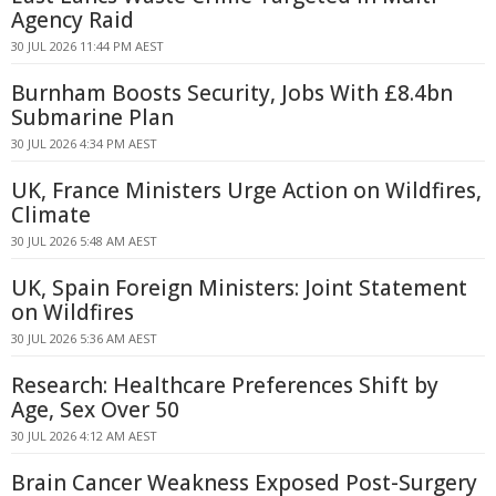
Agency Raid
30 JUL 2026 11:44 PM AEST
Burnham Boosts Security, Jobs With £8.4bn
Submarine Plan
30 JUL 2026 4:34 PM AEST
UK, France Ministers Urge Action on Wildfires,
Climate
30 JUL 2026 5:48 AM AEST
UK, Spain Foreign Ministers: Joint Statement
on Wildfires
30 JUL 2026 5:36 AM AEST
Research: Healthcare Preferences Shift by
Age, Sex Over 50
30 JUL 2026 4:12 AM AEST
Brain Cancer Weakness Exposed Post-Surgery