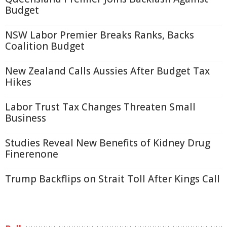
Budget
NSW Labor Premier Breaks Ranks, Backs
Coalition Budget
New Zealand Calls Aussies After Budget Tax
Hikes
Labor Trust Tax Changes Threaten Small
Business
Studies Reveal New Benefits of Kidney Drug
Finerenone
Trump Backflips on Strait Toll After Kings Call