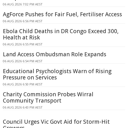
06 AUG 2026 7:02 PM AEST
AgForce Pushes for Fair Fuel, Fertiliser Access
06 AUG 2026 6:56 PM AEST
Ebola Child Deaths in DR Congo Exceed 300,
Health at Risk
06 AUG 2026 6:55 PM AEST
Land Access Ombudsman Role Expands
06 AUG 2026 6:54 PM AEST
Educational Psychologists Warn of Rising
Pressure on Services
06 AUG 2026 6:50 PM AEST
Charity Commission Probes Wirral
Community Transport
06 AUG 2026 6:43 PM AEST
Council Urges Vic Govt Aid for Storm-Hit