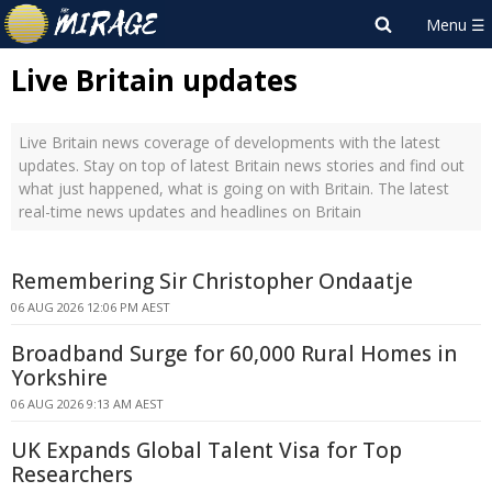
Live Britain updates
Live Britain news coverage of developments with the latest
updates. Stay on top of latest Britain news stories and find out
what just happened, what is going on with Britain. The latest
real-time news updates and headlines on Britain
Remembering Sir Christopher Ondaatje
06 AUG 2026 12:06 PM AEST
Broadband Surge for 60,000 Rural Homes in
Yorkshire
06 AUG 2026 9:13 AM AEST
UK Expands Global Talent Visa for Top
Researchers