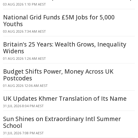
03 AUG 2026 1:10 PM AEST
National Grid Funds £5M Jobs for 5,000
Youths
03 AUG 2026 7:34 AM AEST
Britain's 25 Years: Wealth Grows, Inequality
Widens
01 AUG 2026 1:26 AM AEST
Budget Shifts Power, Money Across UK
Postcodes
01 AUG 2026 12:06 AM AEST
UK Updates Khmer Translation of Its Name
31 JUL 2026 8:04 PM AEST
Sun Shines on Extraordinary Intl Summer
School
31 JUL 2026 7:08 PM AEST