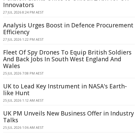
Innovators
27 JUL 2026 8:24 PM AEST
Analysis Urges Boost in Defence Procurement
Efficiency
27 JUL 2026 1:22 PM AEST
Fleet Of Spy Drones To Equip British Soldiers
And Back Jobs In South West England And
Wales
25 JUL 2026 7:08 PM AEST
UK to Lead Key Instrument in NASA's Earth-
like Hunt
25 JUL 2026 1:12 AM AEST
UK PM Unveils New Business Offer in Industry
Talks
25 JUL 2026 1:06 AM AEST