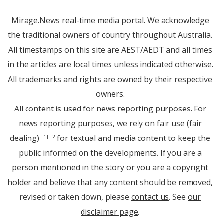
Mirage.News real-time media portal. We acknowledge
the traditional owners of country throughout Australia.
All timestamps on this site are AEST/AEDT and all times
in the articles are local times unless indicated otherwise.
All trademarks and rights are owned by their respective
owners.
All content is used for news reporting purposes. For
news reporting purposes, we rely on fair use (fair
dealing)
for textual and media content to keep the
[1]
[2]
public informed on the developments. If you are a
person mentioned in the story or you are a copyright
holder and believe that any content should be removed,
revised or taken down, please
contact us
. See
our
disclaimer page
.