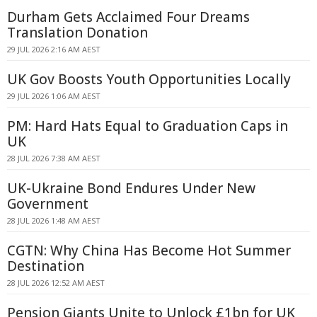
Durham Gets Acclaimed Four Dreams
Translation Donation
29 JUL 2026 2:16 AM AEST
UK Gov Boosts Youth Opportunities Locally
29 JUL 2026 1:06 AM AEST
PM: Hard Hats Equal to Graduation Caps in
UK
28 JUL 2026 7:38 AM AEST
UK-Ukraine Bond Endures Under New
Government
28 JUL 2026 1:48 AM AEST
CGTN: Why China Has Become Hot Summer
Destination
28 JUL 2026 12:52 AM AEST
Pension Giants Unite to Unlock £1bn for UK