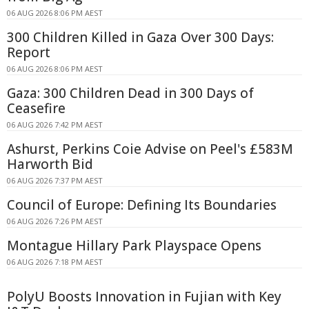
06 AUG 2026 8:06 PM AEST
300 Children Killed in Gaza Over 300 Days:
Report
06 AUG 2026 8:06 PM AEST
Gaza: 300 Children Dead in 300 Days of
Ceasefire
06 AUG 2026 7:42 PM AEST
Ashurst, Perkins Coie Advise on Peel's £583M
Harworth Bid
06 AUG 2026 7:37 PM AEST
Council of Europe: Defining Its Boundaries
06 AUG 2026 7:26 PM AEST
Montague Hillary Park Playspace Opens
06 AUG 2026 7:18 PM AEST
PolyU Boosts Innovation in Fujian with Key