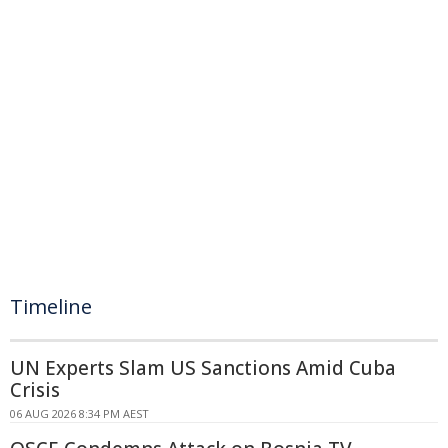
Timeline
UN Experts Slam US Sanctions Amid Cuba
Crisis
06 AUG 2026 8:34 PM AEST