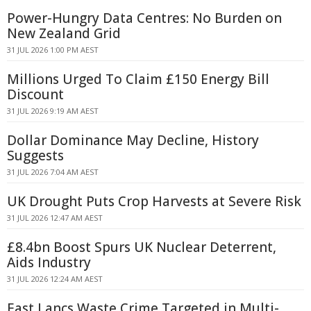
Power-Hungry Data Centres: No Burden on
New Zealand Grid
31 JUL 2026 1:00 PM AEST
Millions Urged To Claim £150 Energy Bill
Discount
31 JUL 2026 9:19 AM AEST
Dollar Dominance May Decline, History
Suggests
31 JUL 2026 7:04 AM AEST
UK Drought Puts Crop Harvests at Severe Risk
31 JUL 2026 12:47 AM AEST
£8.4bn Boost Spurs UK Nuclear Deterrent,
Aids Industry
31 JUL 2026 12:24 AM AEST
East Lancs Waste Crime Targeted in Multi-