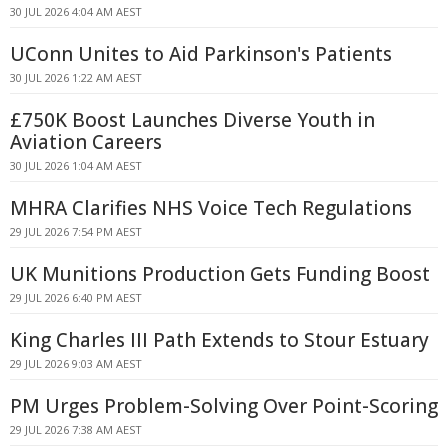
30 JUL 2026 4:04 AM AEST
UConn Unites to Aid Parkinson's Patients
30 JUL 2026 1:22 AM AEST
£750K Boost Launches Diverse Youth in
Aviation Careers
30 JUL 2026 1:04 AM AEST
MHRA Clarifies NHS Voice Tech Regulations
29 JUL 2026 7:54 PM AEST
UK Munitions Production Gets Funding Boost
29 JUL 2026 6:40 PM AEST
King Charles III Path Extends to Stour Estuary
29 JUL 2026 9:03 AM AEST
PM Urges Problem-Solving Over Point-Scoring
29 JUL 2026 7:38 AM AEST