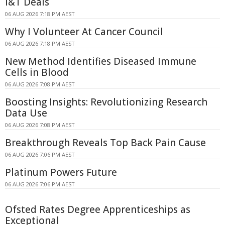
I&T Deals
06 AUG 2026 7:18 PM AEST
Why I Volunteer At Cancer Council
06 AUG 2026 7:18 PM AEST
New Method Identifies Diseased Immune
Cells in Blood
06 AUG 2026 7:08 PM AEST
Boosting Insights: Revolutionizing Research
Data Use
06 AUG 2026 7:08 PM AEST
Breakthrough Reveals Top Back Pain Cause
06 AUG 2026 7:06 PM AEST
Platinum Powers Future
06 AUG 2026 7:06 PM AEST
Ofsted Rates Degree Apprenticeships as
Exceptional