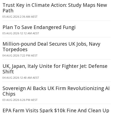
Trust Key in Climate Action: Study Maps New
Path
05 AUG 2026 2:36 AM AEST
Plan To Save Endangered Fungi
05 AUG 2026 12:12 AM AEST
Million-pound Deal Secures UK Jobs, Navy
Torpedoes
04 AUG 2026 7:22 PM AEST
UK, Japan, Italy Unite for Fighter Jet: Defense
Shift
04 AUG 2026 12:40 AM AEST
Sovereign AI Backs UK Firm Revolutionizing AI
Chips
03 AUG 2026 6:26 PM AEST
EPA Farm Visits Spark $10k Fine And Clean Up