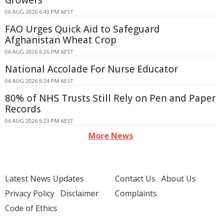
Growers
06 AUG 2026 6:43 PM AEST
FAO Urges Quick Aid to Safeguard
Afghanistan Wheat Crop
06 AUG 2026 6:26 PM AEST
National Accolade For Nurse Educator
06 AUG 2026 6:24 PM AEST
80% of NHS Trusts Still Rely on Pen and Paper
Records
06 AUG 2026 6:23 PM AEST
More News
Latest News Updates
Contact Us
About Us
Privacy Policy
Disclaimer
Complaints
Code of Ethics