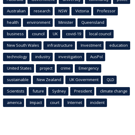
Australian
research
NSW
Victoria
Professor
health
environment
Minister
Queensland
business
council
UK
covid-19
local council
New South Wales
infrastructure
Investment
education
technology
industry
investigation
AusPol
United States
project
crime
Emergency
sustainable
New Zealand
UK Government
QLD
Scientists
future
Sydney
President
climate change
america
Impact
court
Internet
incident