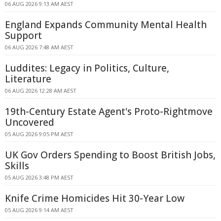
06 AUG 2026 9:13 AM AEST
England Expands Community Mental Health
Support
06 AUG 2026 7:48 AM AEST
Luddites: Legacy in Politics, Culture,
Literature
06 AUG 2026 12:28 AM AEST
19th-Century Estate Agent's Proto-Rightmove
Uncovered
05 AUG 2026 9:05 PM AEST
UK Gov Orders Spending to Boost British Jobs,
Skills
05 AUG 2026 3:48 PM AEST
Knife Crime Homicides Hit 30-Year Low
05 AUG 2026 9:14 AM AEST