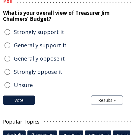
Poll
What is your overall view of Treasurer Jim
Chalmers' Budget?
Strongly support it
Generally support it
Generally oppose it
Strongly oppose it
Unsure
Vote
Results »
Popular Topics
Australia
Government
university
community
police