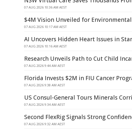
NSW Virtual Care Saves Thousands From
07 AUG 2026 10:36 AM AEST
$4M Vision Unveiled for Environmental
07 AUG 2026 10:17 AM AEST
AI Uncovers Hidden Heart Issues in St
07 AUG 2026 10:16 AM AEST
Research Unveils Path to Cut Child Inca
07 AUG 2026 9:44 AM AEST
Florida Invests $2M in FIU Cancer Pro
07 AUG 2026 9:38 AM AEST
US Consul-General Tours Minerals Corr
07 AUG 2026 9:34 AM AEST
Second FlexRig Signals Strong Confiden
07 AUG 2026 9:32 AM AEST