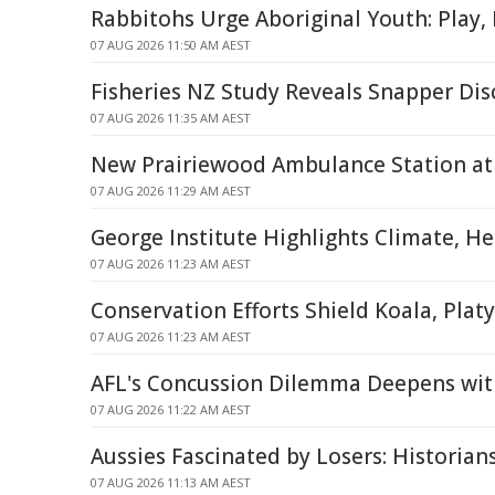
Rabbitohs Urge Aboriginal Youth: Play,
07 AUG 2026 11:50 AM AEST
Fisheries NZ Study Reveals Snapper Dis
07 AUG 2026 11:35 AM AEST
New Prairiewood Ambulance Station at 
07 AUG 2026 11:29 AM AEST
George Institute Highlights Climate, H
07 AUG 2026 11:23 AM AEST
Conservation Efforts Shield Koala, Plat
07 AUG 2026 11:23 AM AEST
AFL's Concussion Dilemma Deepens wit
07 AUG 2026 11:22 AM AEST
Aussies Fascinated by Losers: Historian
07 AUG 2026 11:13 AM AEST