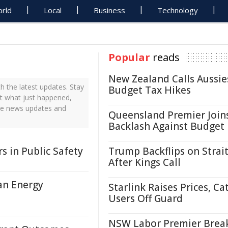
rld
Local
Business
Technology
Popular
reads
New Zealand Calls Aussie
 the latest updates. Stay
Budget Tax Hikes
ut what just happened,
ime news updates and
Queensland Premier Join
Backlash Against Budget
s in Public Safety
Trump Backflips on Strait
After Kings Call
an Energy
Starlink Raises Prices, Ca
Users Off Guard
NSW Labor Premier Brea