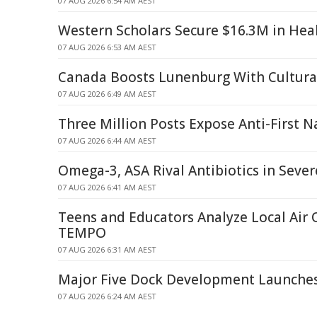
07 AUG 2026 6:54 AM AEST
Western Scholars Secure $16.3M in Hea
07 AUG 2026 6:53 AM AEST
Canada Boosts Lunenburg With Cultural
07 AUG 2026 6:49 AM AEST
Three Million Posts Expose Anti-First N
07 AUG 2026 6:44 AM AEST
Omega-3, ASA Rival Antibiotics in Seve
07 AUG 2026 6:41 AM AEST
Teens and Educators Analyze Local Air 
TEMPO
07 AUG 2026 6:31 AM AEST
Major Five Dock Development Launche
07 AUG 2026 6:24 AM AEST