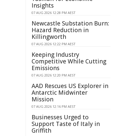
Insights
07 AUG 2026 12:28 PM AEST
Newcastle Substation Burn:
Hazard Reduction in
Killingworth
07 AUG 2026 12:22 PM AEST
Keeping Industry
Competitive While Cutting
Emissions
07 AUG 2026 12:20 PM AEST
AAD Rescues US Explorer in
Antarctic Midwinter
Mission
07 AUG 2026 12:16 PM AEST
Businesses Urged to
Support Taste of Italy in
Griffith