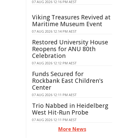
07 AUG 2026 12:16 PM AEST
Viking Treasures Revived at
Maritime Museum Event
07 AUG 2026 12:14 PM AEST
Restored University House
Reopens for ANU 80th
Celebration
07 AUG 2026 12:12 PM AEST
Funds Secured for
Rockbank East Children's
Center
07 AUG 2026 12:11 PM AEST
Trio Nabbed in Heidelberg
West Hit-Run Probe
07 AUG 2026 12:11 PM AEST
More News