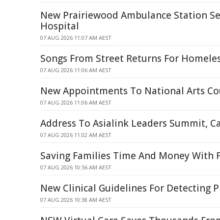
New Prairiewood Ambulance Station Set 
Hospital
07 AUG 2026 11:07 AM AEST
Songs From Street Returns For Homele
07 AUG 2026 11:06 AM AEST
New Appointments To National Arts Co
07 AUG 2026 11:06 AM AEST
Address To Asialink Leaders Summit, C
07 AUG 2026 11:02 AM AEST
Saving Families Time And Money With F
07 AUG 2026 10:56 AM AEST
New Clinical Guidelines For Detecting 
07 AUG 2026 10:38 AM AEST