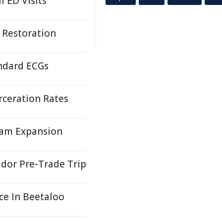
 ED Visits
 Restoration
andard ECGs
rceration Rates
gram Expansion
idor Pre-Trade Trip
ce In Beetaloo