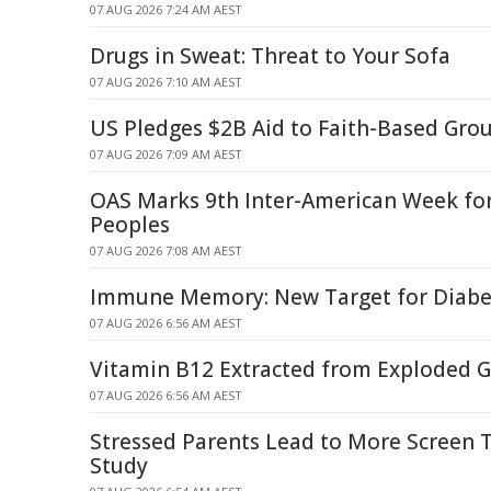
07 AUG 2026 7:24 AM AEST
Drugs in Sweat: Threat to Your Sofa
07 AUG 2026 7:10 AM AEST
US Pledges $2B Aid to Faith-Based Gro
07 AUG 2026 7:09 AM AEST
OAS Marks 9th Inter-American Week fo
Peoples
07 AUG 2026 7:08 AM AEST
Immune Memory: New Target for Diabe
07 AUG 2026 6:56 AM AEST
Vitamin B12 Extracted from Exploded G
07 AUG 2026 6:56 AM AEST
Stressed Parents Lead to More Screen T
Study