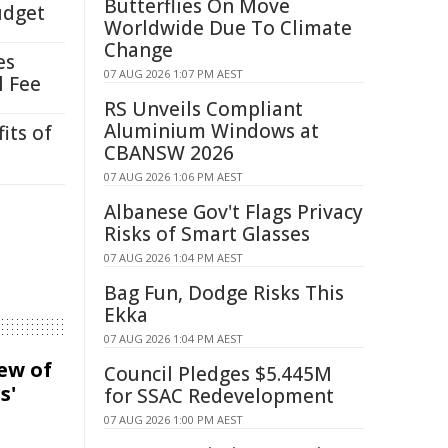
Butterflies On Move
udget
Worldwide Due To Climate
Change
es
07 AUG 2026 1:07 PM AEST
l Fee
RS Unveils Compliant
Aluminium Windows at
its of
CBANSW 2026
07 AUG 2026 1:06 PM AEST
Albanese Gov't Flags Privacy
Risks of Smart Glasses
07 AUG 2026 1:04 PM AEST
Bag Fun, Dodge Risks This
Ekka
07 AUG 2026 1:04 PM AEST
iew of
Council Pledges $5.445M
s'
for SSAC Redevelopment
07 AUG 2026 1:00 PM AEST