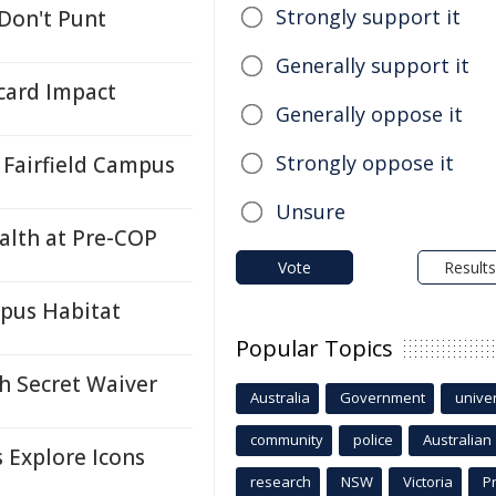
Strongly support it
 Don't Punt
Generally support it
card Impact
Generally oppose it
Strongly oppose it
Fairfield Campus
Unsure
ealth at Pre-COP
Vote
Results
ypus Habitat
Popular Topics
h Secret Waiver
Australia
Government
univer
community
police
Australian
s Explore Icons
research
NSW
Victoria
P