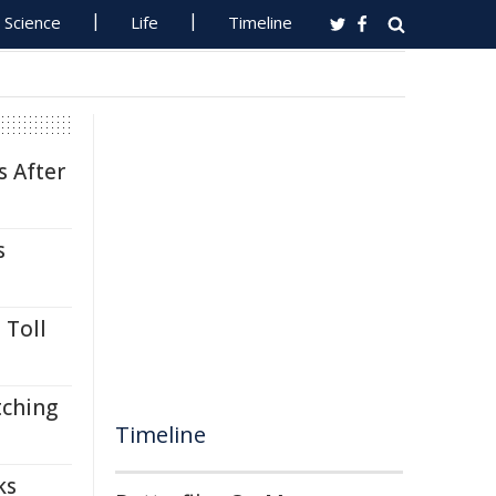
Science
Life
Timeline
s After
s
 Toll
tching
Timeline
ks