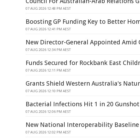
Council For Australian-Arab Relations
07 AUG 2026 12:48 PM AEST
Boosting GP Funding Key to Better Hom
07 AUG 2026 12:41 PM AEST
New Director-General Appointed Amid Q
07 AUG 2026 12:34 PM AEST
Funds Secured for Rockbank East Childr
07 AUG 2026 12:11 PM AEST
Grants Shield Western Australia's Natu
07 AUG 2026 12:10 PM AEST
Bacterial Infections Hit 1 in 20 Gunshot
07 AUG 2026 12:06 PM AEST
New National Interoperability Baseline
07 AUG 2026 12:02 PM AEST