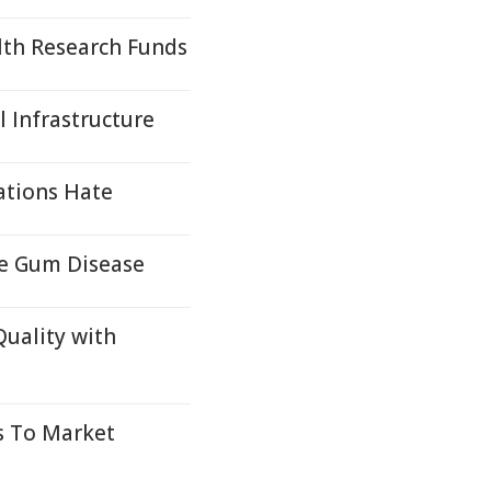
lth Research Funds
 Infrastructure
ations Hate
re Gum Disease
Quality with
s To Market