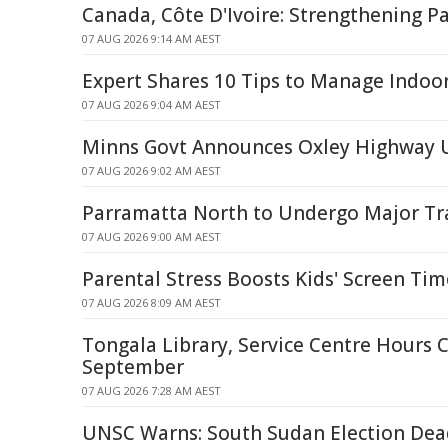
Canada, Côte D'Ivoire: Strengthening P
07 AUG 2026 9:14 AM AEST
Expert Shares 10 Tips to Manage Indo
07 AUG 2026 9:04 AM AEST
Minns Govt Announces Oxley Highway 
07 AUG 2026 9:02 AM AEST
Parramatta North to Undergo Major T
07 AUG 2026 9:00 AM AEST
Parental Stress Boosts Kids' Screen Ti
07 AUG 2026 8:09 AM AEST
Tongala Library, Service Centre Hours 
September
07 AUG 2026 7:28 AM AEST
UNSC Warns: South Sudan Election De