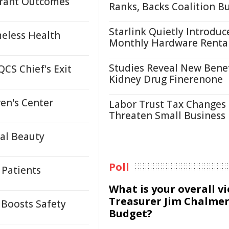
 Grant Outcomes
Ranks, Backs Coalition B
Starlink Quietly Introduc
eless Health
Monthly Hardware Renta
Studies Reveal New Benef
CS Chief's Exit
Kidney Drug Finerenone
en's Center
Labor Trust Tax Changes
Threaten Small Business
ral Beauty
Poll
 Patients
What is your overall v
Treasurer Jim Chalmer
 Boosts Safety
Budget?