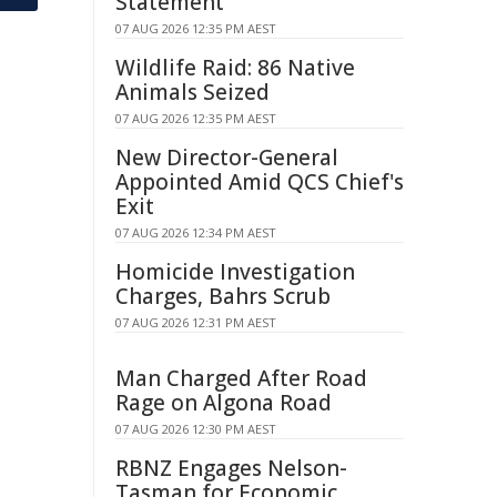
Statement
07 AUG 2026 12:35 PM AEST
Wildlife Raid: 86 Native
Animals Seized
07 AUG 2026 12:35 PM AEST
New Director-General
Appointed Amid QCS Chief's
Exit
07 AUG 2026 12:34 PM AEST
Homicide Investigation
Charges, Bahrs Scrub
07 AUG 2026 12:31 PM AEST
Man Charged After Road
Rage on Algona Road
07 AUG 2026 12:30 PM AEST
RBNZ Engages Nelson-
Tasman for Economic