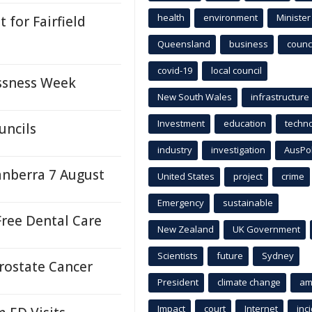
health
environment
Minister
for Fairfield
Queensland
business
counci
covid-19
local council
ssness Week
New South Wales
infrastructure
Investment
education
techn
uncils
industry
investigation
AusPo
anberra 7 August
United States
project
crime
Emergency
sustainable
ree Dental Care
New Zealand
UK Government
Scientists
future
Sydney
Prostate Cancer
President
climate change
am
Impact
court
Internet
inc