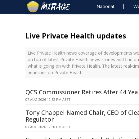
National
Wo
Live Private Health updates
Live Private Health news coverage of developments with
on top of latest Private Health news stories and find o
what is going on with Private Health. The latest real-t
headlines on Private Health
QCS Commissioner Retires After 44 Year
07 AUG 2026 12:52 PM AEST
Tony Chappel Named Chair, CEO of Cle
Regulator
07 AUG 2026 12:50 PM AEST