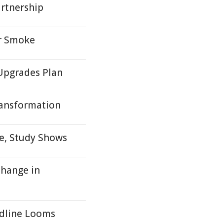
artnership
or Smoke
Upgrades Plan
ransformation
me, Study Shows
Change in
adline Looms