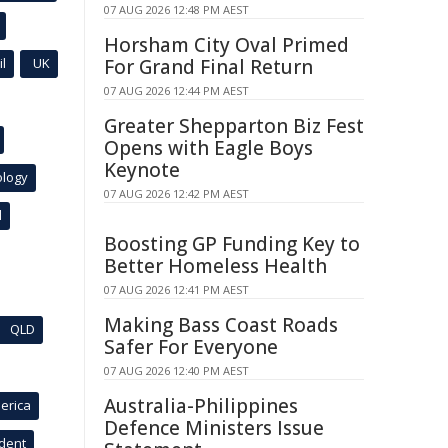
07 AUG 2026 12:48 PM AEST
Horsham City Oval Primed
l
UK
For Grand Final Return
07 AUG 2026 12:44 PM AEST
Greater Shepparton Biz Fest
Opens with Eagle Boys
Keynote
ology
07 AUG 2026 12:42 PM AEST
l
Boosting GP Funding Key to
Better Homeless Health
07 AUG 2026 12:41 PM AEST
Making Bass Coast Roads
QLD
Safer For Everyone
07 AUG 2026 12:40 PM AEST
Australia-Philippines
erica
Defence Ministers Issue
ident