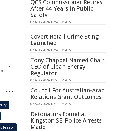
QCS Commissioner Retires
After 44 Years in Public
Safety
07 AUG 2026 12:52 PM AEST
Covert Retail Crime Sting
Launched
07 AUG 2026 12:52 PM AEST
Tony Chappel Named Chair,
CEO of Clean Energy
 »
Regulator
07 AUG 2026 12:50 PM AEST
Council For Australian-Arab
Relations Grant Outcomes
07 AUG 2026 12:48 PM AEST
sity
Detonators Found at
Kingston SE: Police Arrests
Made
rofessor