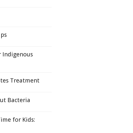
ups
r Indigenous
tes Treatment
ut Bacteria
ime for Kids: