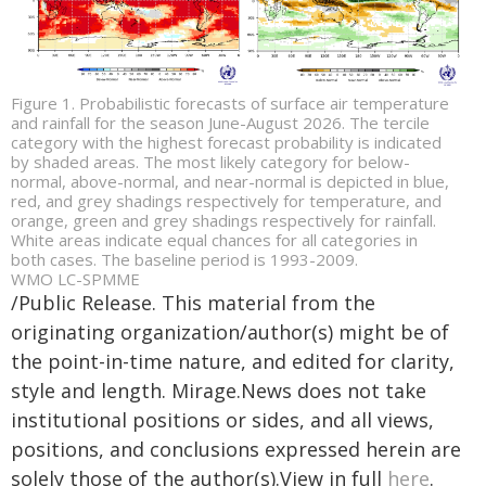
Figure 1. Probabilistic forecasts of surface air temperature
and rainfall for the season June-August 2026. The tercile
category with the highest forecast probability is indicated
by shaded areas. The most likely category for below-
normal, above-normal, and near-normal is depicted in blue,
red, and grey shadings respectively for temperature, and
orange, green and grey shadings respectively for rainfall.
White areas indicate equal chances for all categories in
both cases. The baseline period is 1993-2009.
WMO LC-SPMME
/Public Release. This material from the
originating organization/author(s) might be of
the point-in-time nature, and edited for clarity,
style and length. Mirage.News does not take
institutional positions or sides, and all views,
positions, and conclusions expressed herein are
solely those of the author(s).View in full
here
.