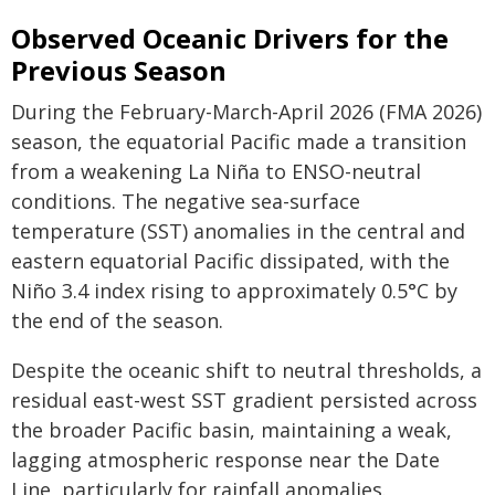
Observed Oceanic Drivers for the
Previous Season
During the February-March-April 2026 (FMA 2026)
season, the equatorial Pacific made a transition
from a weakening La Niña to ENSO-neutral
conditions. The negative sea-surface
temperature (SST) anomalies in the central and
eastern equatorial Pacific dissipated, with the
Niño 3.4 index rising to approximately 0.5°C by
the end of the season.
Despite the oceanic shift to neutral thresholds, a
residual east-west SST gradient persisted across
the broader Pacific basin, maintaining a weak,
lagging atmospheric response near the Date
Line, particularly for rainfall anomalies.