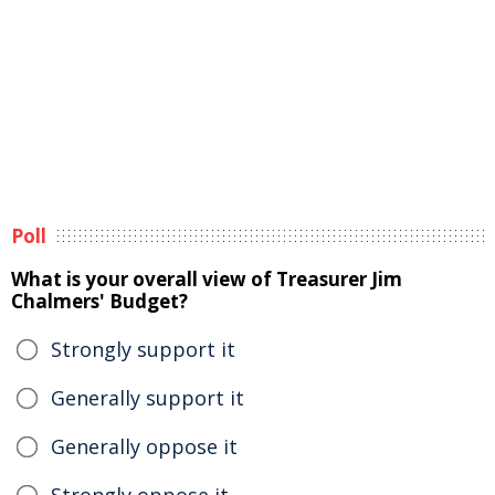
Poll
What is your overall view of Treasurer Jim
Chalmers' Budget?
Strongly support it
Generally support it
Generally oppose it