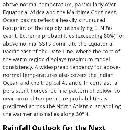
above-normal temperature, particularly over
Equatorial Africa and the Maritime Continent.
Ocean basins reflect a heavily structured
footprint of the rapidly intensifying El Niño
event. Extreme probabilities (exceeding 80%) for
above-normal SSTs dominate the Equatorial
Pacific east of the Date Line, where the core of
the warm region displays maximum model
consistency. A widespread tendency for above-
normal temperatures also covers the Indian
Ocean and the tropical Atlantic. In contrast, a
persistent horseshoe-like pattern of below- to
near-normal temperature probabilities is
predicted across the North Atlantic, straddling
the warmer anomalies along 30°N.
Rainfall Outlook for the Next