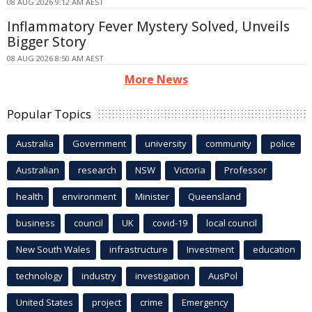
08 AUG 2026 9:12 AM AEST
Inflammatory Fever Mystery Solved, Unveils
Bigger Story
08 AUG 2026 8:50 AM AEST
More News
Popular Topics
Australia
Government
university
community
police
Australian
research
NSW
Victoria
Professor
health
environment
Minister
Queensland
business
council
UK
covid-19
local council
New South Wales
infrastructure
Investment
education
technology
industry
investigation
AusPol
United States
project
crime
Emergency