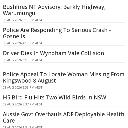
Bushfires NT Advisory: Barkly Highway,
Warumungu
08 AUG 2026 5:10 PM AEST
Police Are Responding To Serious Crash -
Gosnells
08 AUG 2026 4:19 PM AEST
Driver Dies In Wyndham Vale Collision
08 AUG 2026 3:50 PM AEST
Police Appeal To Locate Woman Missing From
Kingswood 8 August
08 AUG 2026 3:38 PM AEST
H5 Bird Flu Hits Two Wild Birds in NSW
08 AUG 2026 3:37 PM AEST
Aussie Govt Overhauls ADF Deployable Health
Care
08 AUG 2026 2:54 PM AEST