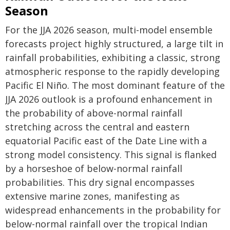
Season
For the JJA 2026 season, multi-model ensemble
forecasts project highly structured, a large tilt in
rainfall probabilities, exhibiting a classic, strong
atmospheric response to the rapidly developing
Pacific El Niño. The most dominant feature of the
JJA 2026 outlook is a profound enhancement in
the probability of above-normal rainfall
stretching across the central and eastern
equatorial Pacific east of the Date Line with a
strong model consistency. This signal is flanked
by a horseshoe of below-normal rainfall
probabilities. This dry signal encompasses
extensive marine zones, manifesting as
widespread enhancements in the probability for
below-normal rainfall over the tropical Indian