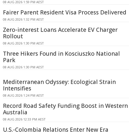
08 AUG 2026 1:59 PM AEST
Fairer Parent Resident Visa Process Delivered
08 AUG 2026 1:32 PM AEST
Zero-interest Loans Accelerate EV Charger
Rollout
08 AUG 2026 1:30 PM AEST
Three Hikers Found in Kosciuszko National
Park
08 AUG 2026 1:30 PM AEST
Mediterranean Odyssey: Ecological Strain
Intensifies
08 AUG 2026 1:24 PM AEST
Record Road Safety Funding Boost in Western
Australia
08 AUG 2026 12:33 PM AEST
U.S.-Colombia Relations Enter New Era