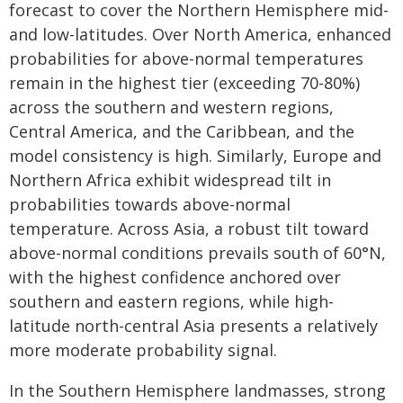
forecast to cover the Northern Hemisphere mid-
and low-latitudes. Over North America, enhanced
probabilities for above-normal temperatures
remain in the highest tier (exceeding 70-80%)
across the southern and western regions,
Central America, and the Caribbean, and the
model consistency is high. Similarly, Europe and
Northern Africa exhibit widespread tilt in
probabilities towards above-normal
temperature. Across Asia, a robust tilt toward
above-normal conditions prevails south of 60°N,
with the highest confidence anchored over
southern and eastern regions, while high-
latitude north-central Asia presents a relatively
more moderate probability signal.
In the Southern Hemisphere landmasses, strong