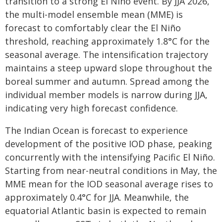
transition to a strong El Niño event. By JJA 2026,
the multi-model ensemble mean (MME) is
forecast to comfortably clear the El Niño
threshold, reaching approximately 1.8°C for the
seasonal average. The intensification trajectory
maintains a steep upward slope throughout the
boreal summer and autumn. Spread among the
individual member models is narrow during JJA,
indicating very high forecast confidence.
The Indian Ocean is forecast to experience
development of the positive IOD phase, peaking
concurrently with the intensifying Pacific El Niño.
Starting from near-neutral conditions in May, the
MME mean for the IOD seasonal average rises to
approximately 0.4°C for JJA. Meanwhile, the
equatorial Atlantic basin is expected to remain