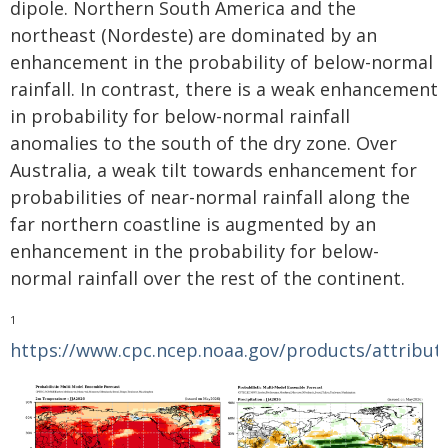
dipole. Northern South America and the
northeast (Nordeste) are dominated by an
enhancement in the probability of below-normal
rainfall. In contrast, there is a weak enhancement
in probability for below-normal rainfall
anomalies to the south of the dry zone. Over
Australia, a weak tilt towards enhancement for
probabilities of near-normal rainfall along the
far northern coastline is augmented by an
enhancement in the probability for below-
normal rainfall over the rest of the continent.
1
https://www.cpc.ncep.noaa.gov/products/attribut