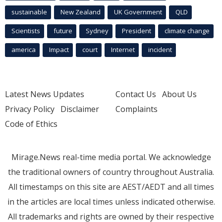
sustainable
New Zealand
UK Government
QLD
Scientists
future
Sydney
President
climate change
america
Impact
court
Internet
incident
Latest News Updates
Contact Us
About Us
Privacy Policy
Disclaimer
Complaints
Code of Ethics
Mirage.News real-time media portal. We acknowledge
the traditional owners of country throughout Australia.
All timestamps on this site are AEST/AEDT and all times
in the articles are local times unless indicated otherwise.
All trademarks and rights are owned by their respective