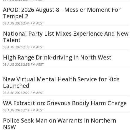
APOD: 2026 August 8 - Messier Moment For
Tempel 2
08 AUG 2026 2:44 PM AEST
National Party List Mixes Experience And New
Talent
08 AUG 2026 2:38 PM AEST
High Range Drink-driving In North West
08 AUG 2026 2:35 PM AEST
New Virtual Mental Health Service for Kids
Launched
08 AUG 2026 2:20 PM AEST
WA Extradition: Grievous Bodily Harm Charge
08 AUG 2026 2:12 PM AEST
Police Seek Man on Warrants in Northern
NSW