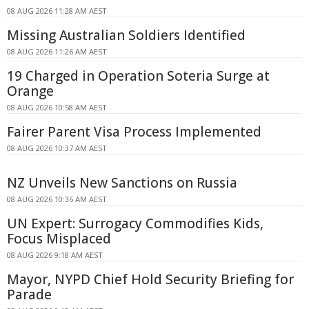
08 AUG 2026 11:28 AM AEST
Missing Australian Soldiers Identified
08 AUG 2026 11:26 AM AEST
19 Charged in Operation Soteria Surge at
Orange
08 AUG 2026 10:58 AM AEST
Fairer Parent Visa Process Implemented
08 AUG 2026 10:37 AM AEST
NZ Unveils New Sanctions on Russia
08 AUG 2026 10:36 AM AEST
UN Expert: Surrogacy Commodifies Kids,
Focus Misplaced
08 AUG 2026 9:18 AM AEST
Mayor, NYPD Chief Hold Security Briefing for
Parade