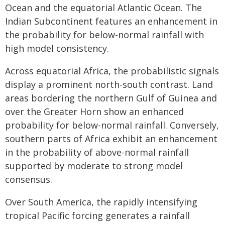
Ocean and the equatorial Atlantic Ocean. The
Indian Subcontinent features an enhancement in
the probability for below-normal rainfall with
high model consistency.
Across equatorial Africa, the probabilistic signals
display a prominent north-south contrast. Land
areas bordering the northern Gulf of Guinea and
over the Greater Horn show an enhanced
probability for below-normal rainfall. Conversely,
southern parts of Africa exhibit an enhancement
in the probability of above-normal rainfall
supported by moderate to strong model
consensus.
Over South America, the rapidly intensifying
tropical Pacific forcing generates a rainfall