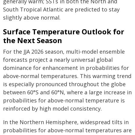
generally warm; SSTs in both the North and
South Tropical Atlantic are predicted to stay
slightly above normal.
Surface Temperature Outlook for
the Next Season
For the JJA 2026 season, multi-model ensemble
forecasts project a nearly universal global
dominance for enhancement in probabilities for
above-normal temperatures. This warming trend
is especially pronounced throughout the globe
between 60°S and 60°N, where a large increase in
probabilities for above-normal temperature is
reinforced by high model consistency.
In the Northern Hemisphere, widespread tilts in
probabilities for above-normal temperatures are