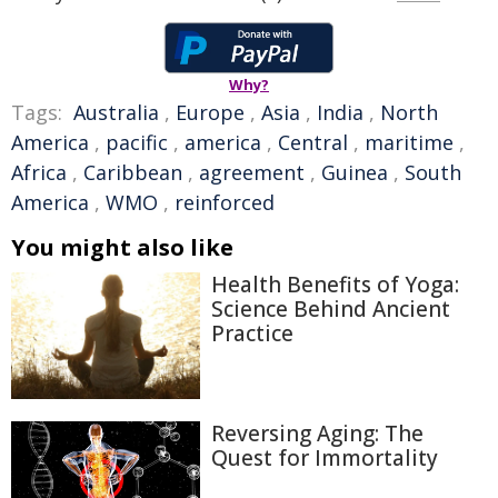
Why?
Tags:
Australia
,
Europe
,
Asia
,
India
,
North
America
,
pacific
,
america
,
Central
,
maritime
,
Africa
,
Caribbean
,
agreement
,
Guinea
,
South
America
,
WMO
,
reinforced
You might also like
Health Benefits of Yoga:
Science Behind Ancient
Practice
Reversing Aging: The
Quest for Immortality