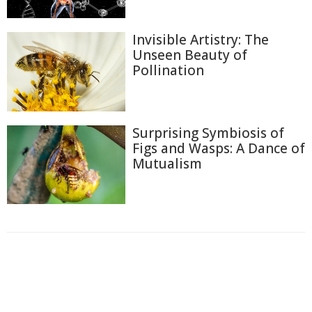
Invisible Artistry: The
Unseen Beauty of
Pollination
Surprising Symbiosis of
Figs and Wasps: A Dance of
Mutualism