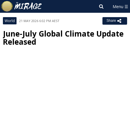
World
21 MAY 2026 6:02 PM AEST
Share
June-July Global Climate Update
Released