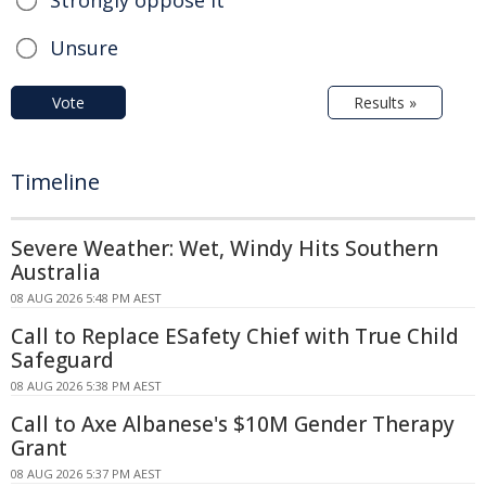
Strongly oppose it
Unsure
Vote
Results »
Timeline
Severe Weather: Wet, Windy Hits Southern
Australia
08 AUG 2026 5:48 PM AEST
Call to Replace ESafety Chief with True Child
Safeguard
08 AUG 2026 5:38 PM AEST
Call to Axe Albanese's $10M Gender Therapy
Grant
08 AUG 2026 5:37 PM AEST