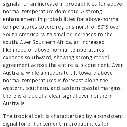
signals for an increase in probabilities for above-
normal temperature dominate. A strong
enhancement in probabilities for above-normal
temperatures covers regions north of 30°S over
South America, with smaller increases to the
south. Over Southern Africa, an increased
likelihood of above-normal temperatures
expands southward, showing strong model
agreement across the entire sub-continent. Over
Australia while a moderate tilt toward above-
normal temperatures is forecast along the
western, southern, and eastern coastal margins,
there is a lack of a clear signal over northern
Australia.
The tropical belt is characterized by a consistent
signal for enhancement in probabilities for