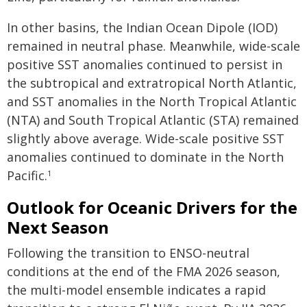
In other basins, the Indian Ocean Dipole (IOD)
remained in neutral phase. Meanwhile, wide-scale
positive SST anomalies continued to persist in
the subtropical and extratropical North Atlantic,
and SST anomalies in the North Tropical Atlantic
(NTA) and South Tropical Atlantic (STA) remained
slightly above average. Wide-scale positive SST
anomalies continued to dominate in the North
Pacific.
1
Outlook for Oceanic Drivers for the
Next Season
Following the transition to ENSO-neutral
conditions at the end of the FMA 2026 season,
the multi-model ensemble indicates a rapid