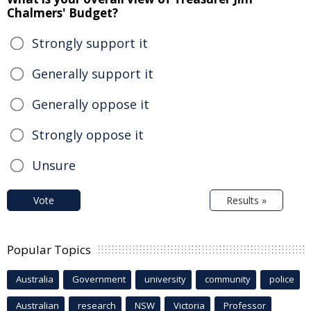
Chalmers' Budget?
Strongly support it
Generally support it
Generally oppose it
Strongly oppose it
Unsure
Vote
Results »
Popular Topics
Australia
Government
university
community
police
Australian
research
NSW
Victoria
Professor