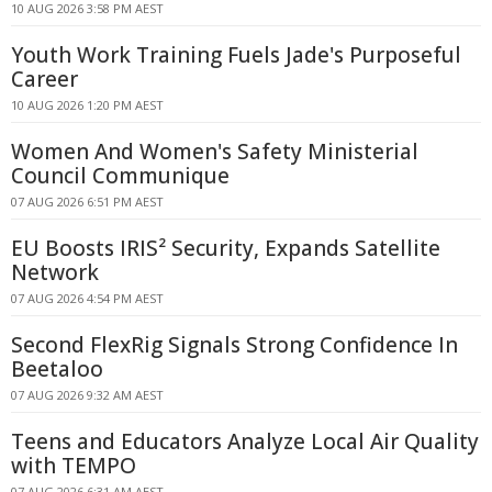
10 AUG 2026 3:58 PM AEST
Youth Work Training Fuels Jade's Purposeful
Career
10 AUG 2026 1:20 PM AEST
Women And Women's Safety Ministerial
Council Communique
07 AUG 2026 6:51 PM AEST
EU Boosts IRIS² Security, Expands Satellite
Network
07 AUG 2026 4:54 PM AEST
Second FlexRig Signals Strong Confidence In
Beetaloo
07 AUG 2026 9:32 AM AEST
Teens and Educators Analyze Local Air Quality
with TEMPO
07 AUG 2026 6:31 AM AEST