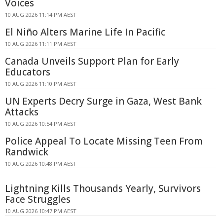
Voices
10 AUG 2026 11:14 PM AEST
El Niño Alters Marine Life In Pacific
10 AUG 2026 11:11 PM AEST
Canada Unveils Support Plan for Early
Educators
10 AUG 2026 11:10 PM AEST
UN Experts Decry Surge in Gaza, West Bank
Attacks
10 AUG 2026 10:54 PM AEST
Police Appeal To Locate Missing Teen From
Randwick
10 AUG 2026 10:48 PM AEST
Lightning Kills Thousands Yearly, Survivors
Face Struggles
10 AUG 2026 10:47 PM AEST