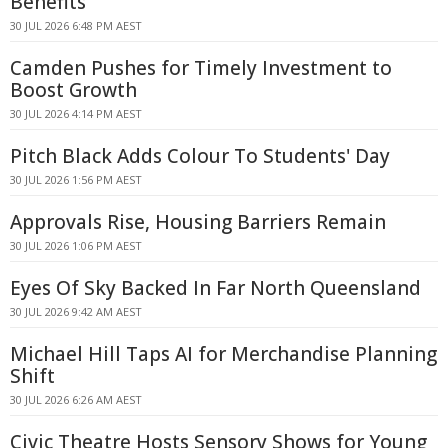
Benefits
30 JUL 2026 6:48 PM AEST
Camden Pushes for Timely Investment to
Boost Growth
30 JUL 2026 4:14 PM AEST
Pitch Black Adds Colour To Students' Day
30 JUL 2026 1:56 PM AEST
Approvals Rise, Housing Barriers Remain
30 JUL 2026 1:06 PM AEST
Eyes Of Sky Backed In Far North Queensland
30 JUL 2026 9:42 AM AEST
Michael Hill Taps AI for Merchandise Planning
Shift
30 JUL 2026 6:26 AM AEST
Civic Theatre Hosts Sensory Shows for Young