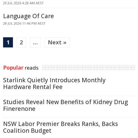
29 JUL 2026 4:28 AM AEST
Language Of Care
28 JUL 2026 11:46 PM AEST
1
2
…
Next »
Popular
reads
Starlink Quietly Introduces Monthly
Hardware Rental Fee
Studies Reveal New Benefits of Kidney Drug
Finerenone
NSW Labor Premier Breaks Ranks, Backs
Coalition Budget