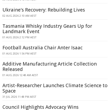
Ukraine's Recovery: Rebuilding Lives
02 AUG 2026 2:10 AM AEST
Tasmania Whisky Industry Gears Up for
Landmark Event
01 AUG 2026 2:12 PM AEST
Football Australia Chair Anter Isaac
01 AUG 2026 1:56 PM AEST
Additive Manufacturing Article Collection
Released
01 AUG 2026 12:48 AM AEST
Artist-Researcher Launches Climate Science to
Space
31 JUL 2026 11:48 PM AEST
Council Highlights Advocacy Wins