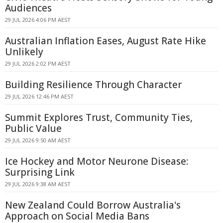
Audiences
29 JUL 2026 4:06 PM AEST
Australian Inflation Eases, August Rate Hike
Unlikely
29 JUL 2026 2:02 PM AEST
Building Resilience Through Character
29 JUL 2026 12:46 PM AEST
Summit Explores Trust, Community Ties,
Public Value
29 JUL 2026 9:50 AM AEST
Ice Hockey and Motor Neurone Disease:
Surprising Link
29 JUL 2026 9:38 AM AEST
New Zealand Could Borrow Australia's
Approach on Social Media Bans