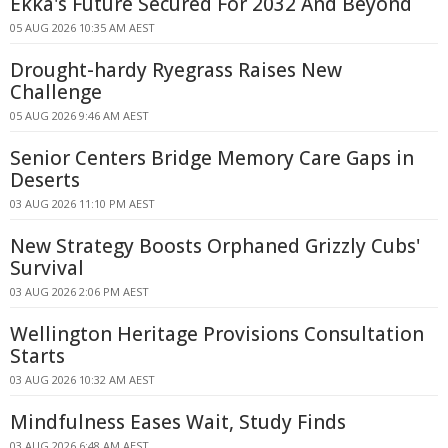
Ekka's Future Secured For 2032 And Beyond
05 AUG 2026 10:35 AM AEST
Drought-hardy Ryegrass Raises New
Challenge
05 AUG 2026 9:46 AM AEST
Senior Centers Bridge Memory Care Gaps in
Deserts
03 AUG 2026 11:10 PM AEST
New Strategy Boosts Orphaned Grizzly Cubs'
Survival
03 AUG 2026 2:06 PM AEST
Wellington Heritage Provisions Consultation
Starts
03 AUG 2026 10:32 AM AEST
Mindfulness Eases Wait, Study Finds
03 AUG 2026 6:48 AM AEST