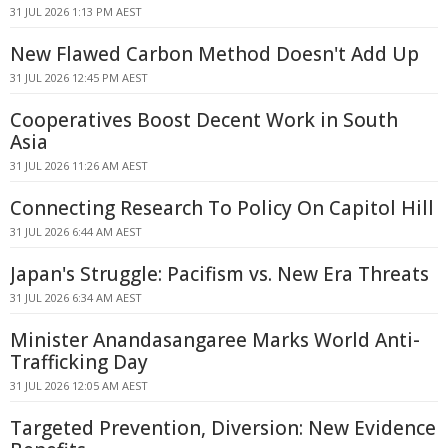
31 JUL 2026 1:13 PM AEST
New Flawed Carbon Method Doesn't Add Up
31 JUL 2026 12:45 PM AEST
Cooperatives Boost Decent Work in South
Asia
31 JUL 2026 11:26 AM AEST
Connecting Research To Policy On Capitol Hill
31 JUL 2026 6:44 AM AEST
Japan's Struggle: Pacifism vs. New Era Threats
31 JUL 2026 6:34 AM AEST
Minister Anandasangaree Marks World Anti-
Trafficking Day
31 JUL 2026 12:05 AM AEST
Targeted Prevention, Diversion: New Evidence