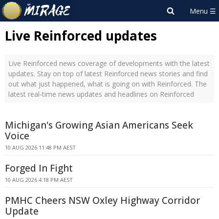
Live Reinforced updates
Live Reinforced news coverage of developments with the latest
updates. Stay on top of latest Reinforced news stories and find
out what just happened, what is going on with Reinforced. The
latest real-time news updates and headlines on Reinforced
Michigan's Growing Asian Americans Seek
Voice
10 AUG 2026 11:48 PM AEST
Forged In Fight
10 AUG 2026 4:18 PM AEST
PMHC Cheers NSW Oxley Highway Corridor
Update