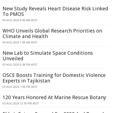
New Study Reveals Heart Disease Risk Linked
To PMOS
06 AUG 2026 9:46 AM AEST
WHO Unveils Global Research Priorities on
Climate and Health
06 AUG 2026 1:38 AM AEST
New Lab to Simulate Space Conditions
Unveiled
05 AUG 2026 9:58 PM AEST
OSCE Boosts Training for Domestic Violence
Experts in Tajikistan
05 AUG 2026 7:38 PM AEST
120 Years Honored At Marine Rescue Botany
05 AUG 2026 12:18 PM AEST