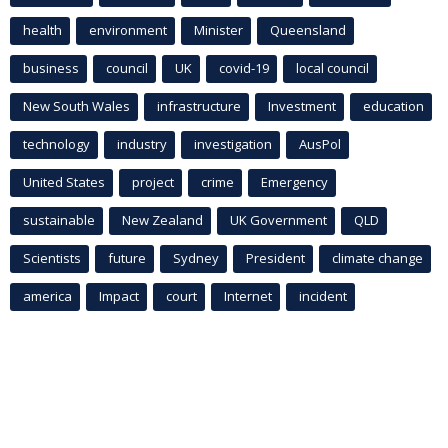
health
environment
Minister
Queensland
business
council
UK
covid-19
local council
New South Wales
infrastructure
Investment
education
technology
industry
investigation
AusPol
United States
project
crime
Emergency
sustainable
New Zealand
UK Government
QLD
Scientists
future
Sydney
President
climate change
america
Impact
court
Internet
incident