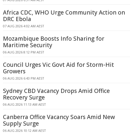
Africa CDC, WHO Urge Community Action on
DRC Ebola
07 AUG 2026 4:02 AM AEST
Mozambique Boosts Info Sharing for
Maritime Security
06 AUG 2026 8:12 PM AEST
Council Urges Vic Govt Aid for Storm-Hit
Growers
06 AUG 2026 6:43 PM AEST
Sydney CBD Vacancy Drops Amid Office
Recovery Surge
06 AUG 2026 11:13 AM AEST
Canberra Office Vacancy Soars Amid New
Supply Surge
06 AUG 2026 10:12 AM AEST