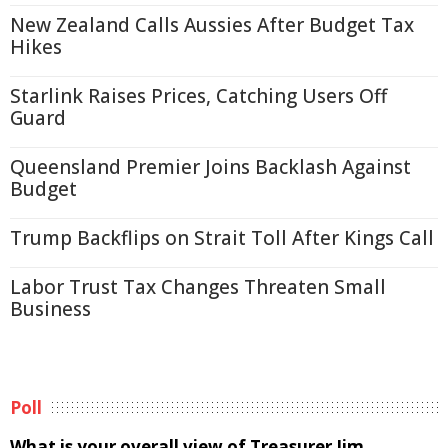
New Zealand Calls Aussies After Budget Tax
Hikes
Starlink Raises Prices, Catching Users Off
Guard
Queensland Premier Joins Backlash Against
Budget
Trump Backflips on Strait Toll After Kings Call
Labor Trust Tax Changes Threaten Small
Business
Poll
What is your overall view of Treasurer Jim