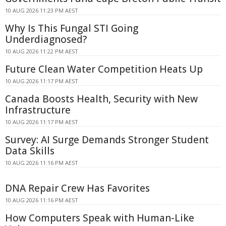
10 AUG 2026 11:23 PM AEST
Why Is This Fungal STI Going
Underdiagnosed?
10 AUG 2026 11:22 PM AEST
Future Clean Water Competition Heats Up
10 AUG 2026 11:17 PM AEST
Canada Boosts Health, Security with New
Infrastructure
10 AUG 2026 11:17 PM AEST
Survey: AI Surge Demands Stronger Student
Data Skills
10 AUG 2026 11:16 PM AEST
DNA Repair Crew Has Favorites
10 AUG 2026 11:16 PM AEST
How Computers Speak with Human-Like