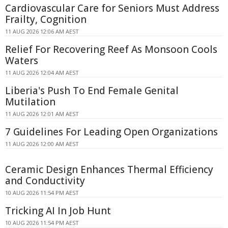
Cardiovascular Care for Seniors Must Address
Frailty, Cognition
11 AUG 2026 12:06 AM AEST
Relief For Recovering Reef As Monsoon Cools
Waters
11 AUG 2026 12:04 AM AEST
Liberia's Push To End Female Genital
Mutilation
11 AUG 2026 12:01 AM AEST
7 Guidelines For Leading Open Organizations
11 AUG 2026 12:00 AM AEST
Ceramic Design Enhances Thermal Efficiency
and Conductivity
10 AUG 2026 11:54 PM AEST
Tricking AI In Job Hunt
10 AUG 2026 11:54 PM AEST