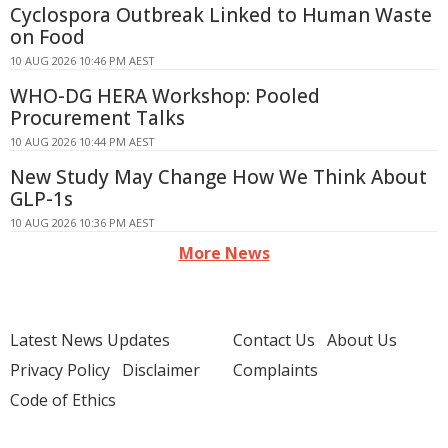
Cyclospora Outbreak Linked to Human Waste
on Food
10 AUG 2026 10:46 PM AEST
WHO-DG HERA Workshop: Pooled
Procurement Talks
10 AUG 2026 10:44 PM AEST
New Study May Change How We Think About
GLP-1s
10 AUG 2026 10:36 PM AEST
More News
Latest News Updates
Contact Us
About Us
Privacy Policy
Disclaimer
Complaints
Code of Ethics