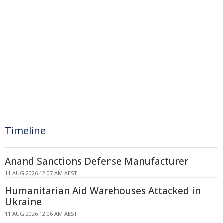
Timeline
Anand Sanctions Defense Manufacturer
11 AUG 2026 12:07 AM AEST
Humanitarian Aid Warehouses Attacked in
Ukraine
11 AUG 2026 12:06 AM AEST