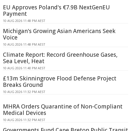
EU Approves Poland's €7.9B NextGenEU
Payment
10 AUG 2026 11:48 PM AEST
Michigan's Growing Asian Americans Seek
Voice
10 AUG 2026 11:48 PM AEST
Climate Report: Record Greenhouse Gases,
Sea Level, Heat
10 AUG 2026 11:40 PM AEST
£13m Skinningrove Flood Defense Project
Breaks Ground
10 AUG 2026 11:32 PM AEST
MHRA Orders Quarantine of Non-Compliant
Medical Devices
10 AUG 2026 11:32 PM AEST
Governments Fund Cape Breton Public Transit