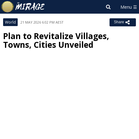
World
21 MAY 2026 6:02 PM AEST
Share
Plan to Revitalize Villages,
Towns, Cities Unveiled