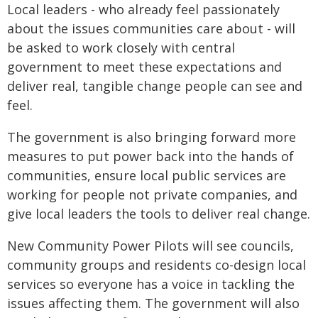
Local leaders - who already feel passionately
about the issues communities care about - will
be asked to work closely with central
government to meet these expectations and
deliver real, tangible change people can see and
feel.
The government is also bringing forward more
measures to put power back into the hands of
communities, ensure local public services are
working for people not private companies, and
give local leaders the tools to deliver real change.
New Community Power Pilots will see councils,
community groups and residents co-design local
services so everyone has a voice in tackling the
issues affecting them. The government will also