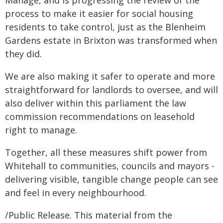
Manage, and is progressing the review of the
process to make it easier for social housing
residents to take control, just as the Blenheim
Gardens estate in Brixton was transformed when
they did.
We are also making it safer to operate and more
straightforward for landlords to oversee, and will
also deliver within this parliament the law
commission recommendations on leasehold
right to manage.
Together, all these measures shift power from
Whitehall to communities, councils and mayors -
delivering visible, tangible change people can see
and feel in every neighbourhood.
/Public Release. This material from the