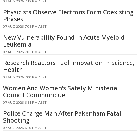
07 AUG 2026 7:12 PM AEST
Physicists Observe Electrons Form Coexisting
Phases
07 AUG 2026 7:06 PM AEST
New Vulnerability Found in Acute Myeloid
Leukemia
07 AUG 2026 7:06 PM AEST
Research Reactors Fuel Innovation in Science,
Health
07 AUG 2026 7:00 PM AEST
Women And Women's Safety Ministerial
Council Communique
07 AUG 2026 6:51 PM AEST
Police Charge Man After Pakenham Fatal
Shooting
07 AUG 2026 6:50 PM AEST