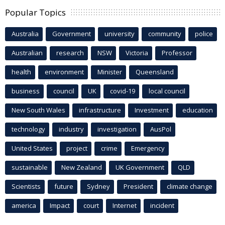
Popular Topics
Australia
Government
university
community
police
Australian
research
NSW
Victoria
Professor
health
environment
Minister
Queensland
business
council
UK
covid-19
local council
New South Wales
infrastructure
Investment
education
technology
industry
investigation
AusPol
United States
project
crime
Emergency
sustainable
New Zealand
UK Government
QLD
Scientists
future
Sydney
President
climate change
america
Impact
court
Internet
incident