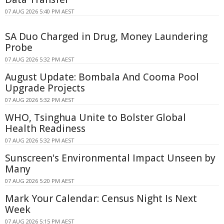
07 AUG 2026 5:40 PM AEST
SA Duo Charged in Drug, Money Laundering
Probe
07 AUG 2026 5:32 PM AEST
August Update: Bombala And Cooma Pool
Upgrade Projects
07 AUG 2026 5:32 PM AEST
WHO, Tsinghua Unite to Bolster Global
Health Readiness
07 AUG 2026 5:32 PM AEST
Sunscreen's Environmental Impact Unseen by
Many
07 AUG 2026 5:20 PM AEST
Mark Your Calendar: Census Night Is Next
Week
07 AUG 2026 5:15 PM AEST