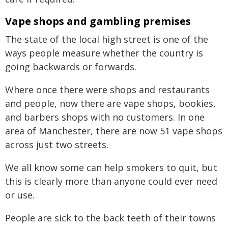
Vape shops and gambling premises
The state of the local high street is one of the
ways people measure whether the country is
going backwards or forwards.
Where once there were shops and restaurants
and people, now there are vape shops, bookies,
and barbers shops with no customers. In one
area of Manchester, there are now 51 vape shops
across just two streets.
We all know some can help smokers to quit, but
this is clearly more than anyone could ever need
or use.
People are sick to the back teeth of their towns