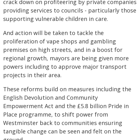
crack down on profiteering by private companies
providing services to councils - particularly those
supporting vulnerable children in care.
And action will be taken to tackle the
proliferation of vape shops and gambling
premises on high streets, and in a boost for
regional growth, mayors are being given more
powers including to approve major transport
projects in their area.
These reforms build on measures including the
English Devolution and Community
Empowerment Act and the £5.8 billion Pride in
Place programme, to shift power from
Westminster back to communities ensuring
tangible change can be seen and felt on the
ground.