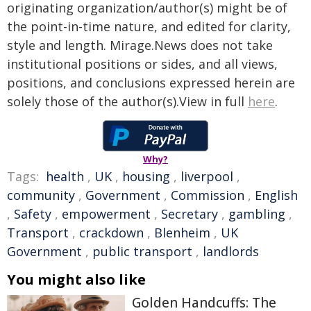
originating organization/author(s) might be of
the point-in-time nature, and edited for clarity,
style and length. Mirage.News does not take
institutional positions or sides, and all views,
positions, and conclusions expressed herein are
solely those of the author(s).View in full
here
.
Why?
Tags:
health
,
UK
,
housing
,
liverpool
,
community
,
Government
,
Commission
,
English
,
Safety
,
empowerment
,
Secretary
,
gambling
,
Transport
,
crackdown
,
Blenheim
,
UK
Government
,
public transport
,
landlords
You might also like
Golden Handcuffs: The