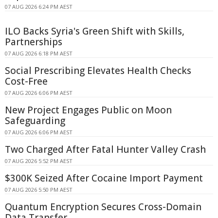
07 AUG 2026 6:24 PM AEST
ILO Backs Syria's Green Shift with Skills,
Partnerships
07 AUG 2026 6:18 PM AEST
Social Prescribing Elevates Health Checks
Cost-Free
07 AUG 2026 6:06 PM AEST
New Project Engages Public on Moon
Safeguarding
07 AUG 2026 6:06 PM AEST
Two Charged After Fatal Hunter Valley Crash
07 AUG 2026 5:52 PM AEST
$300K Seized After Cocaine Import Payment
07 AUG 2026 5:50 PM AEST
Quantum Encryption Secures Cross-Domain
Data Transfer