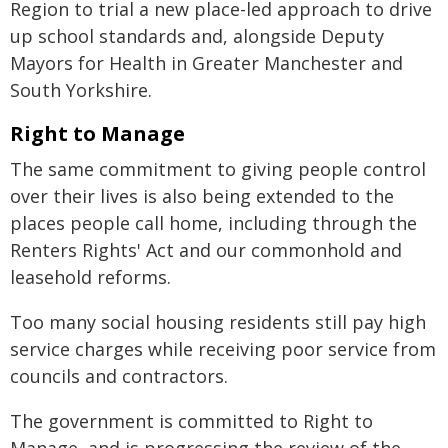
Region to trial a new place-led approach to drive
up school standards and, alongside Deputy
Mayors for Health in Greater Manchester and
South Yorkshire.
Right to Manage
The same commitment to giving people control
over their lives is also being extended to the
places people call home, including through the
Renters Rights' Act and our commonhold and
leasehold reforms.
Too many social housing residents still pay high
service charges while receiving poor service from
councils and contractors.
The government is committed to Right to