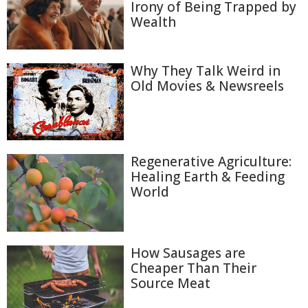
Irony of Being Trapped by
Wealth
Why They Talk Weird in
Old Movies & Newsreels
Regenerative Agriculture:
Healing Earth & Feeding
World
How Sausages are
Cheaper Than Their
Source Meat