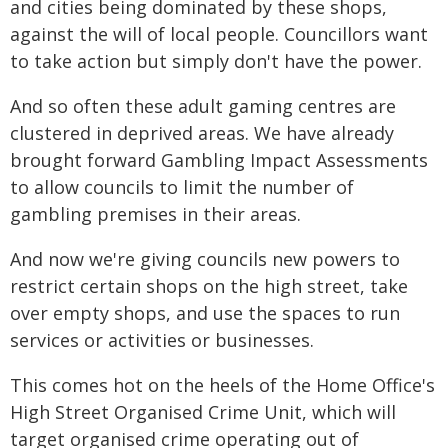
and cities being dominated by these shops,
against the will of local people. Councillors want
to take action but simply don't have the power.
And so often these adult gaming centres are
clustered in deprived areas. We have already
brought forward Gambling Impact Assessments
to allow councils to limit the number of
gambling premises in their areas.
And now we're giving councils new powers to
restrict certain shops on the high street, take
over empty shops, and use the spaces to run
services or activities or businesses.
This comes hot on the heels of the Home Office's
High Street Organised Crime Unit, which will
target organised crime operating out of