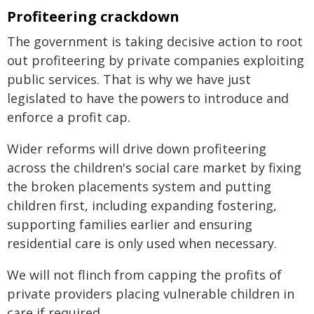
Profiteering crackdown
The government is taking decisive action to root
out profiteering by private companies exploiting
public services. That is why we have just
legislated to have the powers to introduce and
enforce a profit cap.
Wider reforms will drive down profiteering
across the children's social care market by fixing
the broken placements system and putting
children first, including expanding fostering,
supporting families earlier and ensuring
residential care is only used when necessary.
We will not flinch from capping the profits of
private providers placing vulnerable children in
care if required.