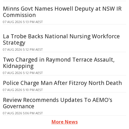
Minns Govt Names Howell Deputy at NSW IR
Commission
07 AUG 2026 5:13 PM AEST
La Trobe Backs National Nursing Workforce
Strategy
07 AUG 2026 5:12 PM AEST
Two Charged in Raymond Terrace Assault,
Kidnapping
07 AUG 2026 5:12 PM AEST
Police Charge Man After Fitzroy North Death
07 AUG 2026 5:10 PM AEST
Review Recommends Updates To AEMO's
Governance
07 AUG 2026 5:06 PM AEST
More News