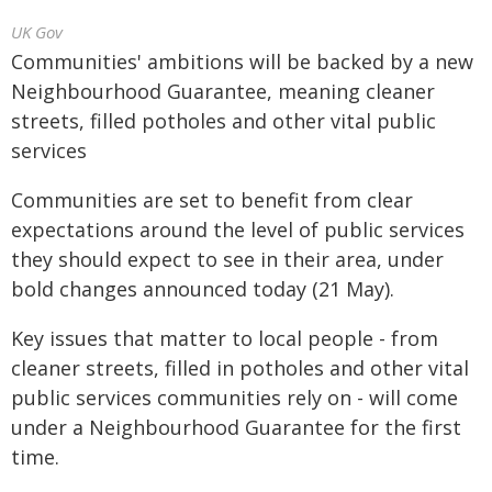
UK Gov
Communities' ambitions will be backed by a new
Neighbourhood Guarantee, meaning cleaner
streets, filled potholes and other vital public
services
Communities are set to benefit from clear
expectations around the level of public services
they should expect to see in their area, under
bold changes announced today (21 May).
Key issues that matter to local people - from
cleaner streets, filled in potholes and other vital
public services communities rely on - will come
under a Neighbourhood Guarantee for the first
time.