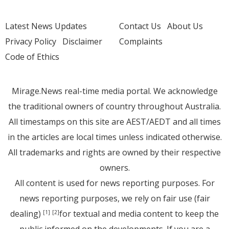
Latest News Updates
Contact Us
About Us
Privacy Policy
Disclaimer
Complaints
Code of Ethics
Mirage.News real-time media portal. We acknowledge
the traditional owners of country throughout Australia.
All timestamps on this site are AEST/AEDT and all times
in the articles are local times unless indicated otherwise.
All trademarks and rights are owned by their respective
owners.
All content is used for news reporting purposes. For
news reporting purposes, we rely on fair use (fair
dealing)
for textual and media content to keep the
[1]
[2]