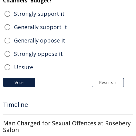
Chalmers' Budget?
Strongly support it
Generally support it
Generally oppose it
Strongly oppose it
Unsure
Vote
Results »
Timeline
Man Charged for Sexual Offences at Rosebery
Salon