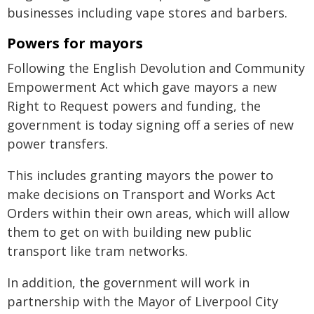
businesses including vape stores and barbers.
Powers for mayors
Following the English Devolution and Community
Empowerment Act which gave mayors a new
Right to Request powers and funding, the
government is today signing off a series of new
power transfers.
This includes granting mayors the power to
make decisions on Transport and Works Act
Orders within their own areas, which will allow
them to get on with building new public
transport like tram networks.
In addition, the government will work in
partnership with the Mayor of Liverpool City