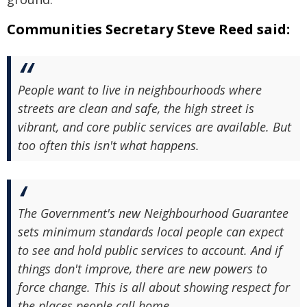
Communities Secretary Steve Reed said:
People want to live in neighbourhoods where
streets are clean and safe, the high street is
vibrant, and core public services are available. But
too often this isn't what happens.
The Government's new Neighbourhood Guarantee
sets minimum standards local people can expect
to see and hold public services to account. And if
things don't improve, there are new powers to
force change. This is all about showing respect for
the places people call home.