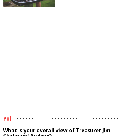
Poll
What is your overall view of Treasurer Jim