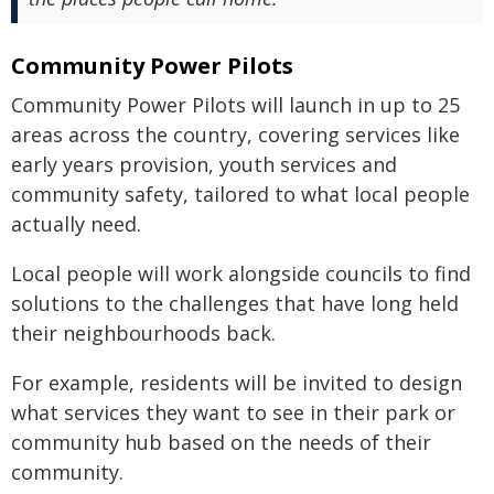
Community Power Pilots
Community Power Pilots will launch in up to 25
areas across the country, covering services like
early years provision, youth services and
community safety, tailored to what local people
actually need.
Local people will work alongside councils to find
solutions to the challenges that have long held
their neighbourhoods back.
For example, residents will be invited to design
what services they want to see in their park or
community hub based on the needs of their
community.