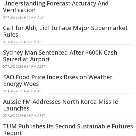
Understanding Forecast Accuracy And
Verification
07 AUG 2026 6:46 PM AEST
Call for Aldi, Lidl to Face Major Supermarket
Rules
07 AUG 2026 6:34 PM AEST
Sydney Man Sentenced After $600K Cash
Seized at Airport
07 AUG 2026 6:34 PM AEST
FAO Food Price Index Rises on Weather,
Energy Woes
07 AUG 2026 6:28 PM AEST
Aussie FM Addresses North Korea Missile
Launches
07 AUG 2026 6:28 PM AEST
TUM Publishes Its Second Sustainable Futures
Report