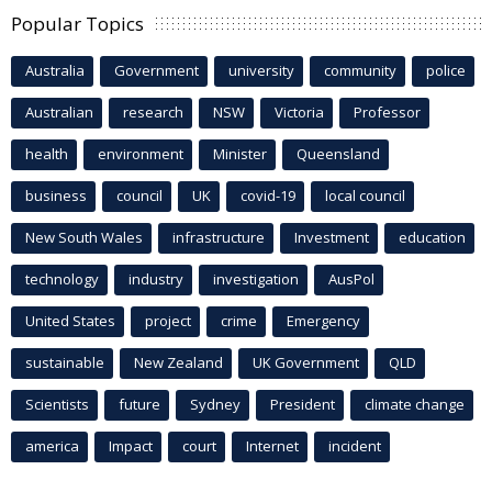
Popular Topics
Australia
Government
university
community
police
Australian
research
NSW
Victoria
Professor
health
environment
Minister
Queensland
business
council
UK
covid-19
local council
New South Wales
infrastructure
Investment
education
technology
industry
investigation
AusPol
United States
project
crime
Emergency
sustainable
New Zealand
UK Government
QLD
Scientists
future
Sydney
President
climate change
america
Impact
court
Internet
incident