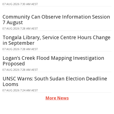
07 AUG 2026 7:30 AM AEST
Community Can Observe Information Session
7 August
07 AUG 2026 7:28 AM AEST
Tongala Library, Service Centre Hours Change
in September
07 AUG 2026 7:28 AM AEST
Logan's Creek Flood Mapping Investigation
Proposed
07 AUG 2026 7:28 AM AEST
UNSC Warns: South Sudan Election Deadline
Looms
07 AUG 2026 7:24 AM AEST
More News