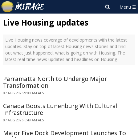
Live Housing updates
Live Housing news coverage of developments with the latest
updates. Stay on top of latest Housing news stories and find
out what just happened, what is going on with Housing. The
latest real-time news updates and headlines on Housing
Parramatta North to Undergo Major
Transformation
07 AUG 2026 9:00 AM AEST
Canada Boosts Lunenburg With Cultural
Infrastructure
07 AUG 2026 6:49 AM AEST
Major Five Dock Development Launches To