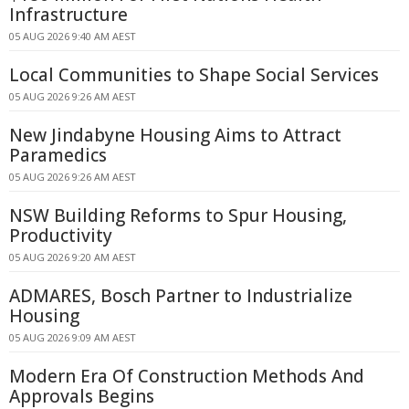
Infrastructure
05 AUG 2026 9:40 AM AEST
Local Communities to Shape Social Services
05 AUG 2026 9:26 AM AEST
New Jindabyne Housing Aims to Attract
Paramedics
05 AUG 2026 9:26 AM AEST
NSW Building Reforms to Spur Housing,
Productivity
05 AUG 2026 9:20 AM AEST
ADMARES, Bosch Partner to Industrialize
Housing
05 AUG 2026 9:09 AM AEST
Modern Era Of Construction Methods And
Approvals Begins