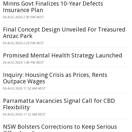
Minns Govt Finalizes 10-Year Defects
Insurance Plan
06 AUG 2026 2:50 PM AEST
Final Concept Design Unveiled For Treasured
Anzac Park
06 AUG 2026 2:26 PM AEST
Promised Mental Health Strategy Launched
06 AUG 2026 1:40 PM AEST
Inquiry: Housing Crisis as Prices, Rents
Outpace Wages
06 AUG 2026 11:52 AM AEST
Parramatta Vacancies Signal Call for CBD
Flexibility
06 AUG 2026 11:12 AM AEST
NSW Bolsters Corrections to Keep Serious