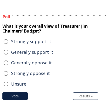
Poll
What is your overall view of Treasurer Jim
Chalmers' Budget?
Strongly support it
Generally support it
Generally oppose it
Strongly oppose it
Unsure
Vote
Results »