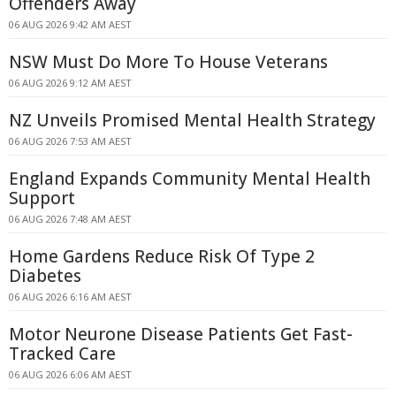
Offenders Away
06 AUG 2026 9:42 AM AEST
NSW Must Do More To House Veterans
06 AUG 2026 9:12 AM AEST
NZ Unveils Promised Mental Health Strategy
06 AUG 2026 7:53 AM AEST
England Expands Community Mental Health
Support
06 AUG 2026 7:48 AM AEST
Home Gardens Reduce Risk Of Type 2
Diabetes
06 AUG 2026 6:16 AM AEST
Motor Neurone Disease Patients Get Fast-
Tracked Care
06 AUG 2026 6:06 AM AEST