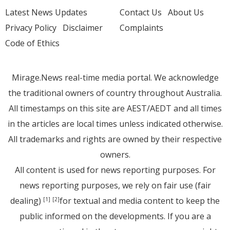
Latest News Updates
Contact Us
About Us
Privacy Policy
Disclaimer
Complaints
Code of Ethics
Mirage.News real-time media portal. We acknowledge
the traditional owners of country throughout Australia.
All timestamps on this site are AEST/AEDT and all times
in the articles are local times unless indicated otherwise.
All trademarks and rights are owned by their respective
owners.
All content is used for news reporting purposes. For
news reporting purposes, we rely on fair use (fair
dealing)
for textual and media content to keep the
[1]
[2]
public informed on the developments. If you are a