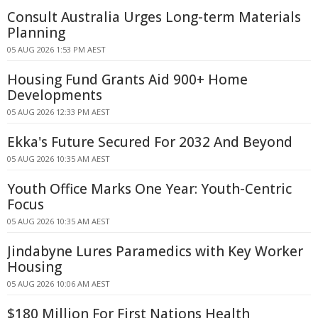
Consult Australia Urges Long-term Materials
Planning
05 AUG 2026 1:53 PM AEST
Housing Fund Grants Aid 900+ Home
Developments
05 AUG 2026 12:33 PM AEST
Ekka's Future Secured For 2032 And Beyond
05 AUG 2026 10:35 AM AEST
Youth Office Marks One Year: Youth-Centric
Focus
05 AUG 2026 10:35 AM AEST
Jindabyne Lures Paramedics with Key Worker
Housing
05 AUG 2026 10:06 AM AEST
$180 Million For First Nations Health