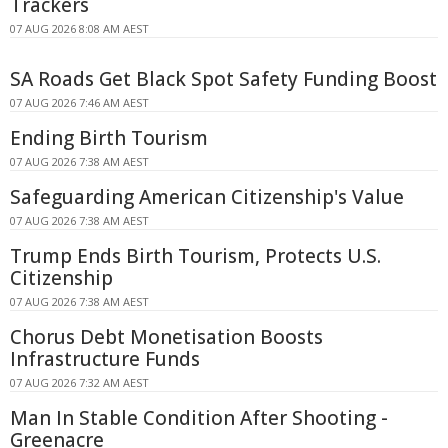
Trackers
07 AUG 2026 8:08 AM AEST
SA Roads Get Black Spot Safety Funding Boost
07 AUG 2026 7:46 AM AEST
Ending Birth Tourism
07 AUG 2026 7:38 AM AEST
Safeguarding American Citizenship's Value
07 AUG 2026 7:38 AM AEST
Trump Ends Birth Tourism, Protects U.S.
Citizenship
07 AUG 2026 7:38 AM AEST
Chorus Debt Monetisation Boosts
Infrastructure Funds
07 AUG 2026 7:32 AM AEST
Man In Stable Condition After Shooting -
Greenacre