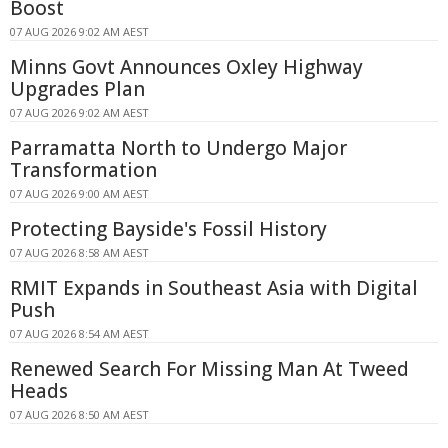
Boost
07 AUG 2026 9:02 AM AEST
Minns Govt Announces Oxley Highway
Upgrades Plan
07 AUG 2026 9:02 AM AEST
Parramatta North to Undergo Major
Transformation
07 AUG 2026 9:00 AM AEST
Protecting Bayside's Fossil History
07 AUG 2026 8:58 AM AEST
RMIT Expands in Southeast Asia with Digital
Push
07 AUG 2026 8:54 AM AEST
Renewed Search For Missing Man At Tweed
Heads
07 AUG 2026 8:50 AM AEST