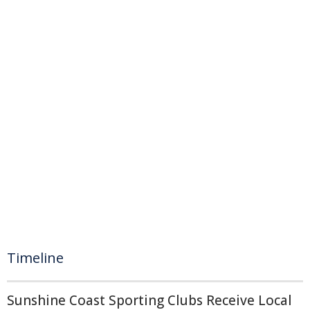
Timeline
Sunshine Coast Sporting Clubs Receive Local