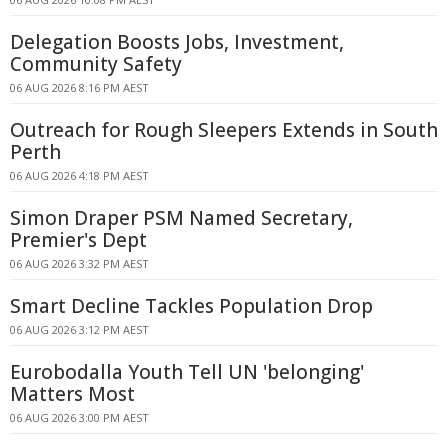
Delegation Boosts Jobs, Investment,
Community Safety
06 AUG 2026 8:16 PM AEST
Outreach for Rough Sleepers Extends in South
Perth
06 AUG 2026 4:18 PM AEST
Simon Draper PSM Named Secretary,
Premier's Dept
06 AUG 2026 3:32 PM AEST
Smart Decline Tackles Population Drop
06 AUG 2026 3:12 PM AEST
Eurobodalla Youth Tell UN 'belonging'
Matters Most
06 AUG 2026 3:00 PM AEST