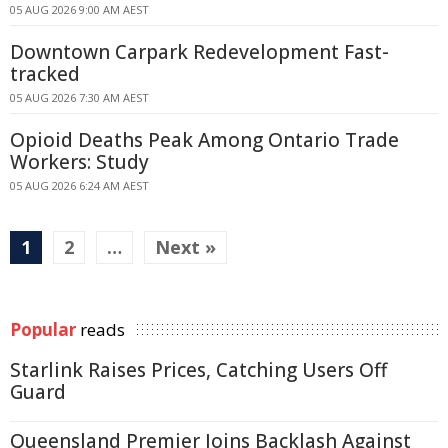
05 AUG 2026 9:00 AM AEST
Downtown Carpark Redevelopment Fast-
tracked
05 AUG 2026 7:30 AM AEST
Opioid Deaths Peak Among Ontario Trade
Workers: Study
05 AUG 2026 6:24 AM AEST
1
2
…
Next »
Popular
reads
Starlink Raises Prices, Catching Users Off
Guard
Queensland Premier Joins Backlash Against