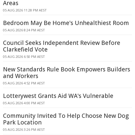
Areas
05 AUG 2026 11:28 PM AEST
Bedroom May Be Home's Unhealthiest Room
05 AUG 2026 8:24 PM AEST
Council Seeks Independent Review Before
Clarkefield Vote
05 AUG 2026 6:50 PM AEST
New Standards Rule Book Empowers Builders
and Workers
05 AUG 2026 4:52 PM AEST
Lotterywest Grants Aid WA's Vulnerable
05 AUG 2026 4:00 PM AEST
Community Invited To Help Choose New Dog
Park Location
05 AUG 2026 3:26 PM AEST