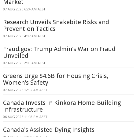
Market
07 AUG 2026 6:24 AM AEST
Research Unveils Snakebite Risks and
Prevention Tactics
07 AUG 2026 4:07 AM AEST
Fraud.gov: Trump Admin's War on Fraud
Unveiled
07 AUG 2026 2:03 AM AEST
Greens Urge $4.6B for Housing Crisis,
Women's Safety
07 AUG 2026 12:02 AM AEST
Canada Invests in Kinkora Home-Building
Infrastructure
06 AUG 2026 11:18 PM AEST
Canada's Assisted Dying Insights
06 AUG 2026 10:08 PM AEST