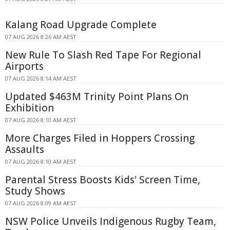
Kalang Road Upgrade Complete
07 AUG 2026 8:26 AM AEST
New Rule To Slash Red Tape For Regional
Airports
07 AUG 2026 8:14 AM AEST
Updated $463M Trinity Point Plans On
Exhibition
07 AUG 2026 8:10 AM AEST
More Charges Filed in Hoppers Crossing
Assaults
07 AUG 2026 8:10 AM AEST
Parental Stress Boosts Kids' Screen Time,
Study Shows
07 AUG 2026 8:09 AM AEST
NSW Police Unveils Indigenous Rugby Team,