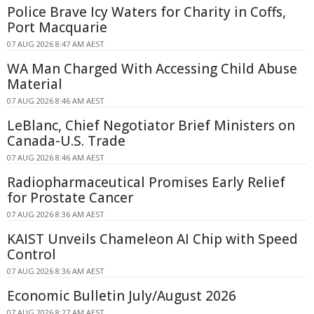
Police Brave Icy Waters for Charity in Coffs,
Port Macquarie
07 AUG 2026 8:47 AM AEST
WA Man Charged With Accessing Child Abuse
Material
07 AUG 2026 8:46 AM AEST
LeBlanc, Chief Negotiator Brief Ministers on
Canada-U.S. Trade
07 AUG 2026 8:46 AM AEST
Radiopharmaceutical Promises Early Relief
for Prostate Cancer
07 AUG 2026 8:36 AM AEST
KAIST Unveils Chameleon AI Chip with Speed
Control
07 AUG 2026 8:36 AM AEST
Economic Bulletin July/August 2026
07 AUG 2026 8:27 AM AEST