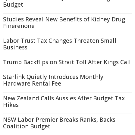
Budget
Studies Reveal New Benefits of Kidney Drug
Finerenone
Labor Trust Tax Changes Threaten Small
Business
Trump Backflips on Strait Toll After Kings Call
Starlink Quietly Introduces Monthly
Hardware Rental Fee
New Zealand Calls Aussies After Budget Tax
Hikes
NSW Labor Premier Breaks Ranks, Backs
Coalition Budget