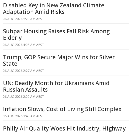
Disabled Key in New Zealand Climate
Adaptation Amid Risks
06 AUG 2026 5:20 AM AEST
Subpar Housing Raises Fall Risk Among
Elderly
06 AUG 2026 4:08 AM AEST
Trump, GOP Secure Major Wins for Silver
State
06 AUG 2026 2:27 AM AEST
UN: Deadly Month for Ukrainians Amid
Russian Assaults
06 AUG 2026 2:00 AM AEST
Inflation Slows, Cost of Living Still Complex
06 AUG 2026 1:48 AM AEST
Philly Air Quality Woes Hit Industry, Highway