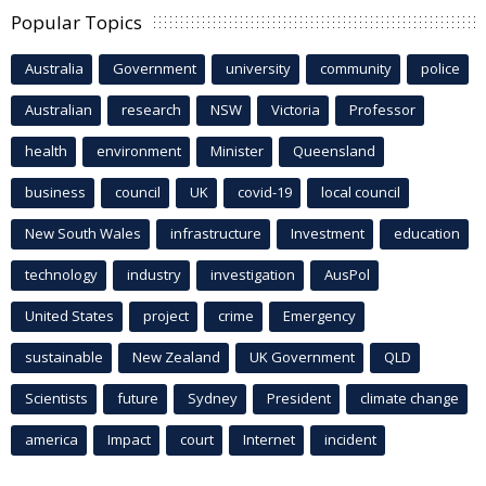
Popular Topics
Australia
Government
university
community
police
Australian
research
NSW
Victoria
Professor
health
environment
Minister
Queensland
business
council
UK
covid-19
local council
New South Wales
infrastructure
Investment
education
technology
industry
investigation
AusPol
United States
project
crime
Emergency
sustainable
New Zealand
UK Government
QLD
Scientists
future
Sydney
President
climate change
america
Impact
court
Internet
incident