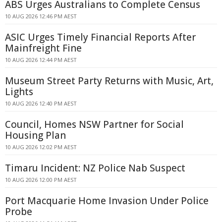
ABS Urges Australians to Complete Census
10 AUG 2026 12:46 PM AEST
ASIC Urges Timely Financial Reports After
Mainfreight Fine
10 AUG 2026 12:44 PM AEST
Museum Street Party Returns with Music, Art,
Lights
10 AUG 2026 12:40 PM AEST
Council, Homes NSW Partner for Social
Housing Plan
10 AUG 2026 12:02 PM AEST
Timaru Incident: NZ Police Nab Suspect
10 AUG 2026 12:00 PM AEST
Port Macquarie Home Invasion Under Police
Probe