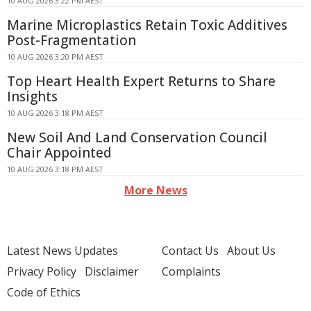
10 AUG 2026 3:22 PM AEST
Marine Microplastics Retain Toxic Additives
Post-Fragmentation
10 AUG 2026 3:20 PM AEST
Top Heart Health Expert Returns to Share
Insights
10 AUG 2026 3:18 PM AEST
New Soil And Land Conservation Council
Chair Appointed
10 AUG 2026 3:18 PM AEST
More News
Latest News Updates
Contact Us
About Us
Privacy Policy
Disclaimer
Complaints
Code of Ethics