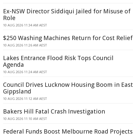
Ex-NSW Director Siddiqui Jailed for Misuse of
Role
10 AUG 2026 11:34 AM AEST
$250 Washing Machines Return for Cost Relief
10 AUG 2026 11:26 AM AEST
Lakes Entrance Flood Risk Tops Council
Agenda
10 AUG 2026 11:24 AM AEST
Council Drives Lucknow Housing Boom in East
Gippsland
10 AUG 2026 11:12 AM AEST
Bakers Hill Fatal Crash Investigation
10 AUG 2026 11:10 AM AEST
Federal Funds Boost Melbourne Road Projects