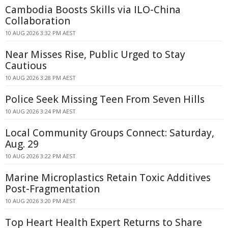
Cambodia Boosts Skills via ILO-China
Collaboration
10 AUG 2026 3:32 PM AEST
Near Misses Rise, Public Urged to Stay
Cautious
10 AUG 2026 3:28 PM AEST
Police Seek Missing Teen From Seven Hills
10 AUG 2026 3:24 PM AEST
Local Community Groups Connect: Saturday,
Aug. 29
10 AUG 2026 3:22 PM AEST
Marine Microplastics Retain Toxic Additives
Post-Fragmentation
10 AUG 2026 3:20 PM AEST
Top Heart Health Expert Returns to Share