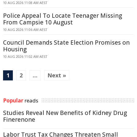
10 AUG 2026 11:08 AM AEST
Police Appeal To Locate Teenager Missing
From Campsie 10 August
10 AUG 2026 11:06 AM AEST
Council Demands State Election Promises on
Housing
10 AUG 2026 11:02 AM AEST
1
2
…
Next »
Popular
reads
Studies Reveal New Benefits of Kidney Drug
Finerenone
Labor Trust Tax Changes Threaten Small