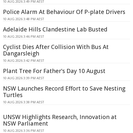
10 AUG 2026 3:49 PM AEST
Police Alarm At Behaviour Of P-plate Drivers
10 AUG 2026 3:48 PM AEST
Adelaide Hills Clandestine Lab Busted
10 AUG 2026 3:46 PM AEST
Cyclist Dies After Collision With Bus At
Dangarsleigh
10 AUG 2026 3:42 PM AEST
Plant Tree For Father's Day 10 August
10 AUG 2026 3:39 PM AEST
NSW Launches Record Effort to Save Nesting
Turtles
10 AUG 2026 3:38 PM AEST
UNSW Highlights Research, Innovation at
NSW Parliament
10 AUG 2026 3:36 PM AEST