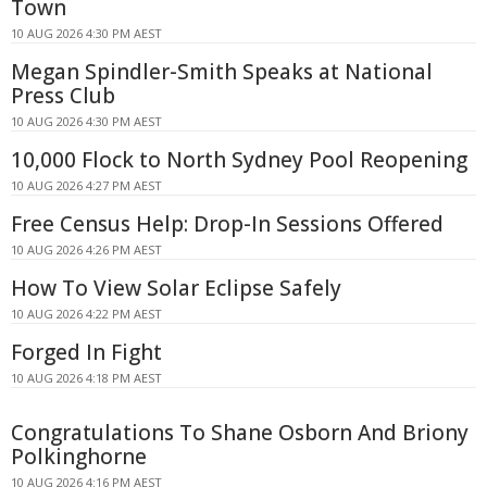
Town
10 AUG 2026 4:30 PM AEST
Megan Spindler-Smith Speaks at National
Press Club
10 AUG 2026 4:30 PM AEST
10,000 Flock to North Sydney Pool Reopening
10 AUG 2026 4:27 PM AEST
Free Census Help: Drop-In Sessions Offered
10 AUG 2026 4:26 PM AEST
How To View Solar Eclipse Safely
10 AUG 2026 4:22 PM AEST
Forged In Fight
10 AUG 2026 4:18 PM AEST
Congratulations To Shane Osborn And Briony
Polkinghorne
10 AUG 2026 4:16 PM AEST