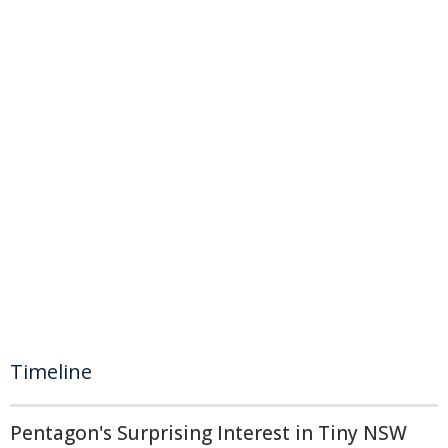
Timeline
Pentagon's Surprising Interest in Tiny NSW