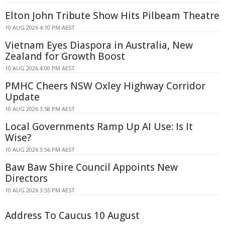
Elton John Tribute Show Hits Pilbeam Theatre
10 AUG 2026 4:10 PM AEST
Vietnam Eyes Diaspora in Australia, New
Zealand for Growth Boost
10 AUG 2026 4:00 PM AEST
PMHC Cheers NSW Oxley Highway Corridor
Update
10 AUG 2026 3:58 PM AEST
Local Governments Ramp Up AI Use: Is It
Wise?
10 AUG 2026 3:56 PM AEST
Baw Baw Shire Council Appoints New
Directors
10 AUG 2026 3:55 PM AEST
Address To Caucus 10 August