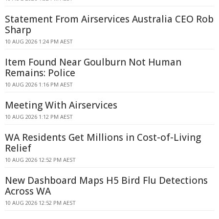
Statement From Airservices Australia CEO Rob
Sharp
10 AUG 2026 1:24 PM AEST
Item Found Near Goulburn Not Human
Remains: Police
10 AUG 2026 1:16 PM AEST
Meeting With Airservices
10 AUG 2026 1:12 PM AEST
WA Residents Get Millions in Cost-of-Living
Relief
10 AUG 2026 12:52 PM AEST
New Dashboard Maps H5 Bird Flu Detections
Across WA
10 AUG 2026 12:52 PM AEST