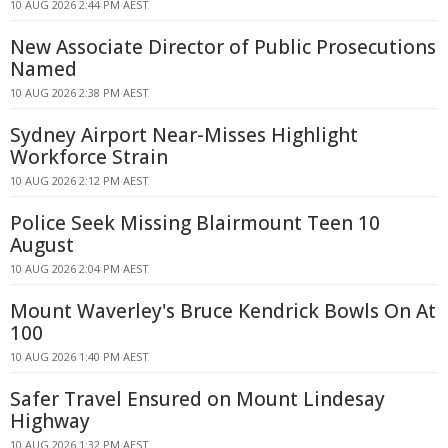
10 AUG 2026 2:44 PM AEST
New Associate Director of Public Prosecutions
Named
10 AUG 2026 2:38 PM AEST
Sydney Airport Near-Misses Highlight
Workforce Strain
10 AUG 2026 2:12 PM AEST
Police Seek Missing Blairmount Teen 10
August
10 AUG 2026 2:04 PM AEST
Mount Waverley's Bruce Kendrick Bowls On At
100
10 AUG 2026 1:40 PM AEST
Safer Travel Ensured on Mount Lindesay
Highway
10 AUG 2026 1:32 PM AEST