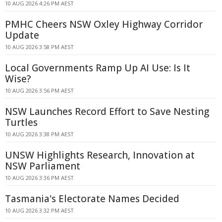
10 AUG 2026 4:26 PM AEST
PMHC Cheers NSW Oxley Highway Corridor
Update
10 AUG 2026 3:58 PM AEST
Local Governments Ramp Up AI Use: Is It
Wise?
10 AUG 2026 3:56 PM AEST
NSW Launches Record Effort to Save Nesting
Turtles
10 AUG 2026 3:38 PM AEST
UNSW Highlights Research, Innovation at
NSW Parliament
10 AUG 2026 3:36 PM AEST
Tasmania's Electorate Names Decided
10 AUG 2026 3:32 PM AEST