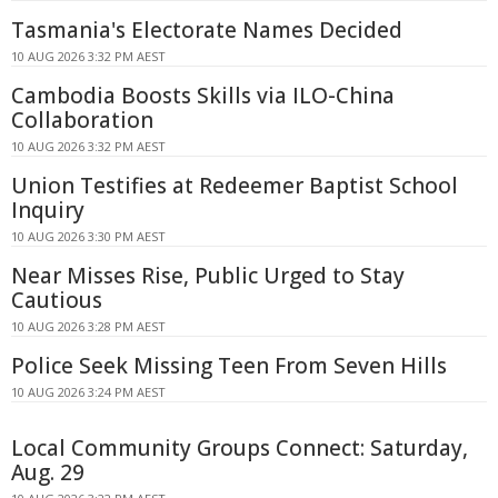
Tasmania's Electorate Names Decided
10 AUG 2026 3:32 PM AEST
Cambodia Boosts Skills via ILO-China
Collaboration
10 AUG 2026 3:32 PM AEST
Union Testifies at Redeemer Baptist School
Inquiry
10 AUG 2026 3:30 PM AEST
Near Misses Rise, Public Urged to Stay
Cautious
10 AUG 2026 3:28 PM AEST
Police Seek Missing Teen From Seven Hills
10 AUG 2026 3:24 PM AEST
Local Community Groups Connect: Saturday,
Aug. 29