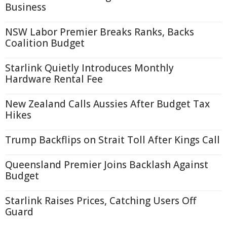
Business
NSW Labor Premier Breaks Ranks, Backs
Coalition Budget
Starlink Quietly Introduces Monthly
Hardware Rental Fee
New Zealand Calls Aussies After Budget Tax
Hikes
Trump Backflips on Strait Toll After Kings Call
Queensland Premier Joins Backlash Against
Budget
Starlink Raises Prices, Catching Users Off
Guard