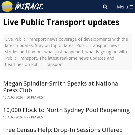
Live Public Transport updates
Live Public Transport news coverage of developments with the
latest updates. Stay on top of latest Public Transport news
stories and find out what just happened, what is going on with
Public Transport. The latest real-time news updates and
headlines on Public Transport
Megan Spindler-Smith Speaks at National
Press Club
10 AUG 2026 4:30 PM AEST
10,000 Flock to North Sydney Pool Reopening
10 AUG 2026 4:27 PM AEST
Free Census Help: Drop-In Sessions Offered