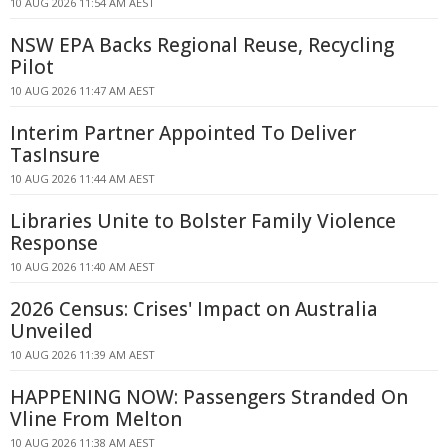
10 AUG 2026 11:54 AM AEST
NSW EPA Backs Regional Reuse, Recycling
Pilot
10 AUG 2026 11:47 AM AEST
Interim Partner Appointed To Deliver
TasInsure
10 AUG 2026 11:44 AM AEST
Libraries Unite to Bolster Family Violence
Response
10 AUG 2026 11:40 AM AEST
2026 Census: Crises' Impact on Australia
Unveiled
10 AUG 2026 11:39 AM AEST
HAPPENING NOW: Passengers Stranded On
Vline From Melton
10 AUG 2026 11:38 AM AEST