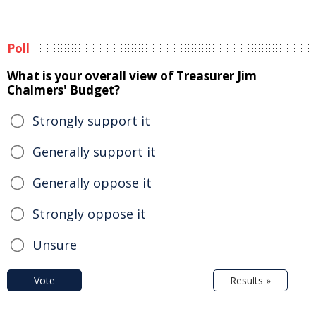
Poll
What is your overall view of Treasurer Jim
Chalmers' Budget?
Strongly support it
Generally support it
Generally oppose it
Strongly oppose it
Unsure
Vote
Results »