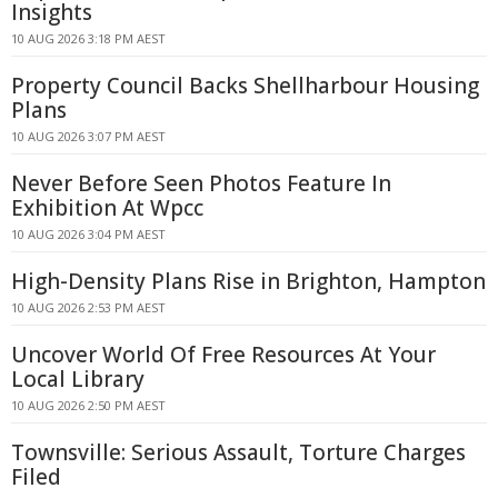
Insights
10 AUG 2026 3:18 PM AEST
Property Council Backs Shellharbour Housing
Plans
10 AUG 2026 3:07 PM AEST
Never Before Seen Photos Feature In
Exhibition At Wpcc
10 AUG 2026 3:04 PM AEST
High-Density Plans Rise in Brighton, Hampton
10 AUG 2026 2:53 PM AEST
Uncover World Of Free Resources At Your
Local Library
10 AUG 2026 2:50 PM AEST
Townsville: Serious Assault, Torture Charges
Filed