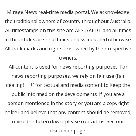
Mirage.News real-time media portal. We acknowledge
the traditional owners of country throughout Australia.
All timestamps on this site are AEST/AEDT and all times
in the articles are local times unless indicated otherwise.
All trademarks and rights are owned by their respective
owners.
All content is used for news reporting purposes. For
news reporting purposes, we rely on fair use (fair
dealing)
for textual and media content to keep the
[1]
[2]
public informed on the developments. If you are a
person mentioned in the story or you are a copyright
holder and believe that any content should be removed,
revised or taken down, please
contact us
. See
our
disclaimer page
.