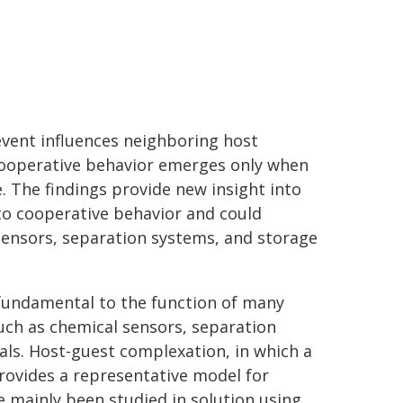
event influences neighboring host
cooperative behavior emerges only when
. The findings provide new insight into
 to cooperative behavior and could
sensors, separation systems, and storage
 fundamental to the function of many
uch as chemical sensors, separation
als. Host-guest complexation, in which a
provides a representative model for
e mainly been studied in solution using