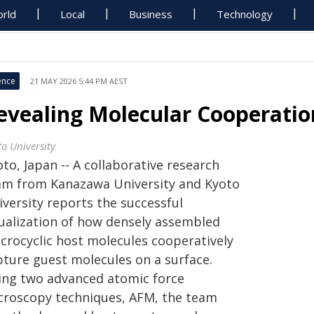
rld
Local
Business
Technology
ence
21 MAY 2026 5:44 PM AEST
evealing Molecular Cooperatio
to University
to, Japan -- A collaborative research
am from Kanazawa University and Kyoto
iversity reports the successful
sualization of how densely assembled
crocyclic host molecules cooperatively
pture guest molecules on a surface.
ing two advanced atomic force
croscopy techniques, AFM, the team