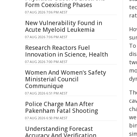
Form Coexisting Phases
te
07 AUG 2026 7:06 PM AEST
rat
New Vulnerability Found in
Ho
Acute Myeloid Leukemia
su
07 AUG 2026 7:06 PM AEST
To
Research Reactors Fuel
dis
Innovation in Science, Health
tw
07 AUG 2026 7:00 PM AEST
mo
Women And Women's Safety
dy
Ministerial Council
Communique
Th
07 AUG 2026 6:51 PM AEST
ca
Police Charge Man After
ch
Pakenham Fatal Shooting
we
07 AUG 2026 6:50 PM AEST
bi
Understanding Forecast
si
Accuracy And Verification