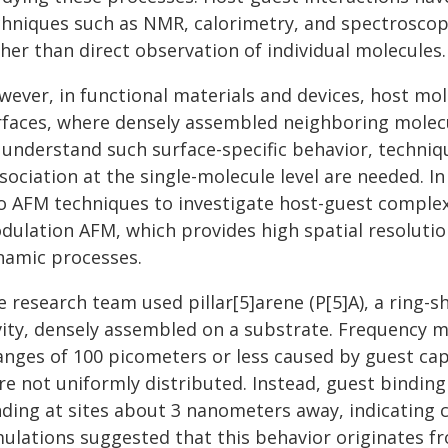
chniques such as NMR, calorimetry, and spectroscop
her than direct observation of individual molecules.
wever, in functional materials and devices, host mol
rfaces, where densely assembled neighboring molecu
 understand such surface-specific behavior, techniqu
sociation at the single-molecule level are needed. 
o AFM techniques to investigate host-guest complex
dulation AFM, which provides high spatial resolutio
namic processes.
e research team used pillar[5]arene (P[5]A), a ring-
vity, densely assembled on a substrate. Frequency m
anges of 100 picometers or less caused by guest ca
re not uniformly distributed. Instead, guest bindin
nding at sites about 3 nanometers away, indicating 
mulations suggested that this behavior originates fr