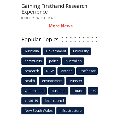
Gaining Firsthand Research
Experience
07 AUG 2026 5:03 PM AEST
More News
Popular Topics
Australia
Government
university
community
police
Australian
research
NSW
Victoria
Professor
health
environment
Minister
Queensland
business
council
UK
covid-19
local council
New South Wales
infrastructure