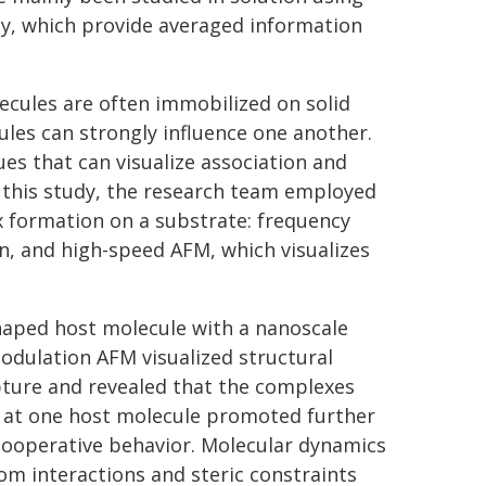
y, which provide averaged information
ecules are often immobilized on solid
les can strongly influence one another.
es that can visualize association and
In this study, the research team employed
 formation on a substrate: frequency
n, and high-speed AFM, which visualizes
shaped host molecule with a nanoscale
odulation AFM visualized structural
pture and revealed that the complexes
g at one host molecule promoted further
cooperative behavior. Molecular dynamics
om interactions and steric constraints