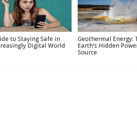
ide to Staying Safe in
Geothermal Energy: 
creasingly Digital World
Earth's Hidden Powe
Source