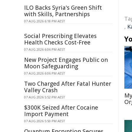
ILO Backs Syria's Green Shift
with Skills, Partnerships
Ta
07 AUG 2026 6:18 PM AEST
,
K
Social Prescribing Elevates
Yo
Health Checks Cost-Free
07 AUG 2026 6:06 PM AEST
New Project Engages Public on
Moon Safeguarding
07 AUG 2026 6:06 PM AEST
Two Charged After Fatal Hunter
Valley Crash
My
07 AUG 2026 5:52 PM AEST
Or
$300K Seized After Cocaine
Import Payment
07 AUG 2026 5:50 PM AEST
Quantum Encryption Secures