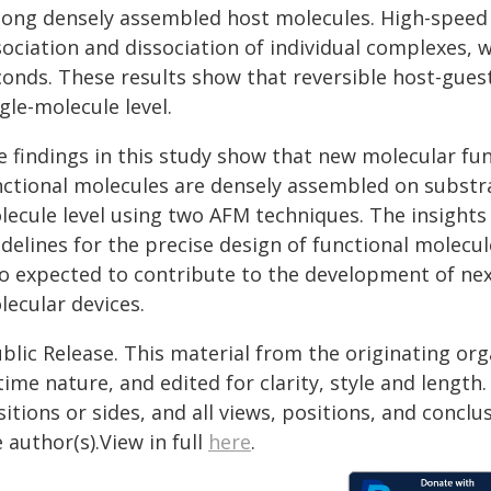
ong densely assembled host molecules. High-speed 
ociation and dissociation of individual complexes, 
onds. These results show that reversible host-guest 
gle-molecule level.
e findings in this study show that new molecular f
nctional molecules are densely assembled on substra
lecule level using two AFM techniques. The insight
idelines for the precise design of functional molecu
so expected to contribute to the development of nex
lecular devices.
blic Release. This material from the originating or
time nature, and edited for clarity, style and lengt
itions or sides, and all views, positions, and conclu
 author(s).View in full
here
.