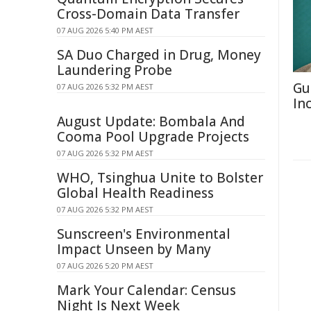
Cross-Domain Data Transfer
07 AUG 2026 5:40 PM AEST
SA Duo Charged in Drug, Money
Laundering Probe
Gu
07 AUG 2026 5:32 PM AEST
In
August Update: Bombala And
Cooma Pool Upgrade Projects
07 AUG 2026 5:32 PM AEST
WHO, Tsinghua Unite to Bolster
Global Health Readiness
07 AUG 2026 5:32 PM AEST
Sunscreen's Environmental
Impact Unseen by Many
07 AUG 2026 5:20 PM AEST
Mark Your Calendar: Census
Night Is Next Week