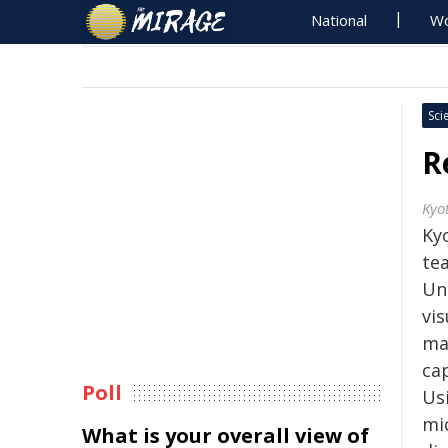
National
Wo
Sci
R
Kyo
Kyo
te
Un
vi
ma
ca
Poll
Us
mi
What is your overall view of