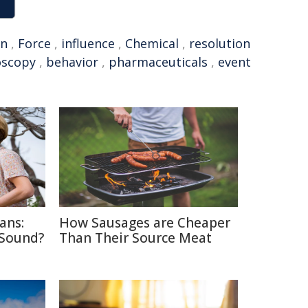
on
,
Force
,
influence
,
Chemical
,
resolution
oscopy
,
behavior
,
pharmaceuticals
,
event
ans:
How Sausages are Cheaper
 Sound?
Than Their Source Meat