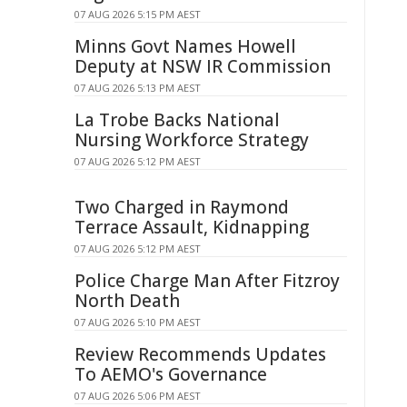
07 AUG 2026 5:15 PM AEST
Minns Govt Names Howell
Deputy at NSW IR Commission
07 AUG 2026 5:13 PM AEST
La Trobe Backs National
Nursing Workforce Strategy
07 AUG 2026 5:12 PM AEST
Two Charged in Raymond
Terrace Assault, Kidnapping
07 AUG 2026 5:12 PM AEST
Police Charge Man After Fitzroy
North Death
07 AUG 2026 5:10 PM AEST
Review Recommends Updates
To AEMO's Governance
07 AUG 2026 5:06 PM AEST