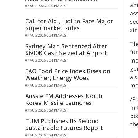
am
07 AUG 2026 6:46 PM AEST
ass
Call for Aldi, Lidl to Face Major
sec
Supermarket Rules
sin
07 AUG 2026 6:34 PM AEST
Th
Sydney Man Sentenced After
fu
$600K Cash Seized at Airport
mo
07 AUG 2026 6:34 PM AEST
gu
FAO Food Price Index Rises on
al
Weather, Energy Woes
mo
07 AUG 2026 6:28 PM AEST
Aussie FM Addresses North
/Pu
Korea Missile Launches
in-
07 AUG 2026 6:28 PM AEST
pos
TUM Publishes Its Second
the
Sustainable Futures Report
07 AUG 2026 6:24 PM AEST