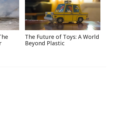
The
The Future of Toys: A World
r
Beyond Plastic