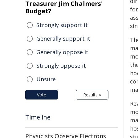
di
Treasurer Jim Chalmers'
for
Budget?
as
Strongly support it
sin
Generally support it
Th
ma
Generally oppose it
mo
th
Strongly oppose it
ho
Unsure
co
mat
Vote
Results »
Re
mo
Timeline
ma
ho
Physicists Observe Electrons
st