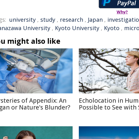
Why?
gs:
university
,
study
,
research
,
Japan
,
investigati
anazawa University
,
Kyoto University
,
Kyoto
,
micr
u might also like
steries of Appendix: An
Echolocation in Hum
gan or Nature's Blunder?
Possible to See with