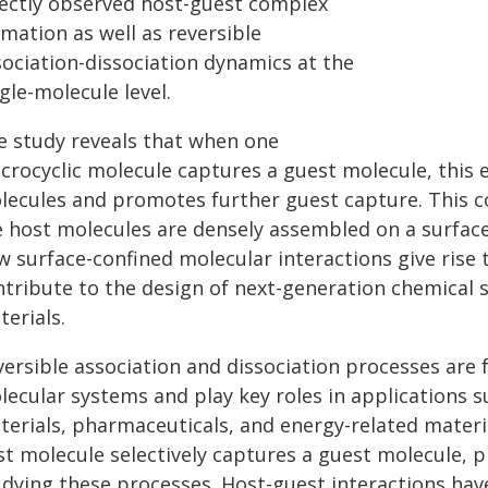
rectly observed host-guest complex
mation as well as reversible
sociation-dissociation dynamics at the
gle-molecule level.
e study reveals that when one
crocyclic molecule captures a guest molecule, this 
lecules and promotes further guest capture. This 
e host molecules are densely assembled on a surface
w surface-confined molecular interactions give rise
ntribute to the design of next-generation chemical 
erials.
versible association and dissociation processes are
lecular systems and play key roles in applications s
terials, pharmaceuticals, and energy-related materi
st molecule selectively captures a guest molecule, 
udying these processes. Host-guest interactions hav