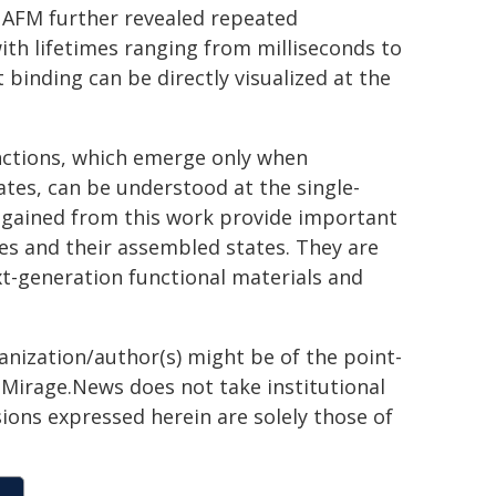
AFM further revealed repeated
with lifetimes ranging from milliseconds to
binding can be directly visualized at the
unctions, which emerge only when
tes, can be understood at the single-
s gained from this work provide important
les and their assembled states. They are
t-generation functional materials and
ganization/author(s) might be of the point-
h. Mirage.News does not take institutional
sions expressed herein are solely those of