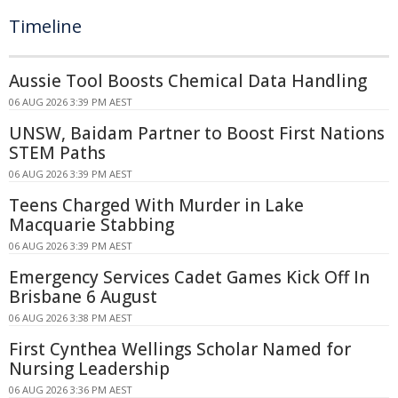
Timeline
Aussie Tool Boosts Chemical Data Handling
06 AUG 2026 3:39 PM AEST
UNSW, Baidam Partner to Boost First Nations
STEM Paths
06 AUG 2026 3:39 PM AEST
Teens Charged With Murder in Lake
Macquarie Stabbing
06 AUG 2026 3:39 PM AEST
Emergency Services Cadet Games Kick Off In
Brisbane 6 August
06 AUG 2026 3:38 PM AEST
First Cynthea Wellings Scholar Named for
Nursing Leadership
06 AUG 2026 3:36 PM AEST