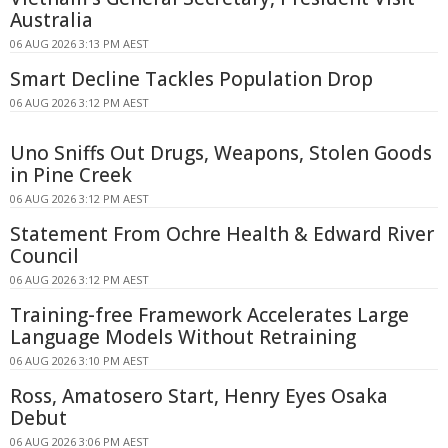
Australia
06 AUG 2026 3:13 PM AEST
Smart Decline Tackles Population Drop
06 AUG 2026 3:12 PM AEST
Uno Sniffs Out Drugs, Weapons, Stolen Goods
in Pine Creek
06 AUG 2026 3:12 PM AEST
Statement From Ochre Health & Edward River
Council
06 AUG 2026 3:12 PM AEST
Training-free Framework Accelerates Large
Language Models Without Retraining
06 AUG 2026 3:10 PM AEST
Ross, Amatosero Start, Henry Eyes Osaka
Debut
06 AUG 2026 3:06 PM AEST