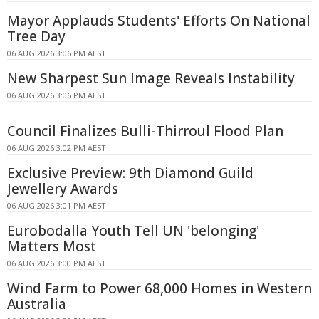
Mayor Applauds Students' Efforts On National
Tree Day
06 AUG 2026 3:06 PM AEST
New Sharpest Sun Image Reveals Instability
06 AUG 2026 3:06 PM AEST
Council Finalizes Bulli-Thirroul Flood Plan
06 AUG 2026 3:02 PM AEST
Exclusive Preview: 9th Diamond Guild
Jewellery Awards
06 AUG 2026 3:01 PM AEST
Eurobodalla Youth Tell UN 'belonging'
Matters Most
06 AUG 2026 3:00 PM AEST
Wind Farm to Power 68,000 Homes in Western
Australia