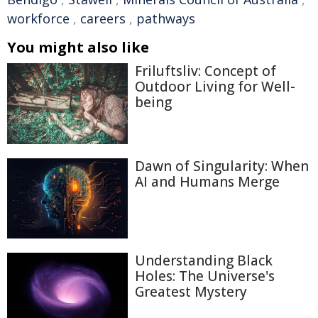
workforce
,
careers
,
pathways
You might also like
Friluftsliv: Concept of
Outdoor Living for Well-
being
Dawn of Singularity: When
AI and Humans Merge
Understanding Black
Holes: The Universe's
Greatest Mystery