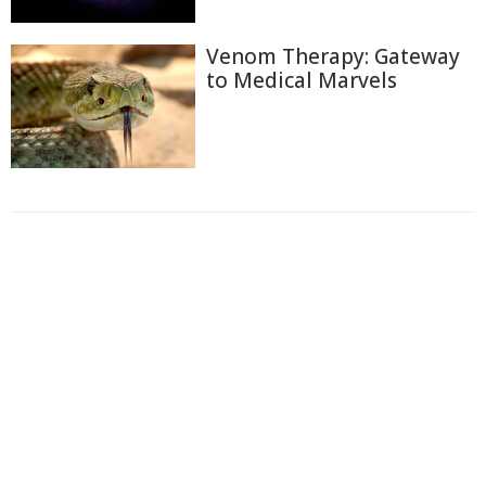
Venom Therapy: Gateway
to Medical Marvels