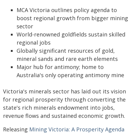
MCA Victoria outlines policy agenda to
boost regional growth from bigger mining
sector
World-renowned goldfields sustain skilled
regional jobs
Globally significant resources of gold,
mineral sands and rare earth elements
Major hub for antimony; home to
Australia's only operating antimony mine
Victoria's minerals sector has laid out its vision
for regional prosperity through converting the
state's rich minerals endowment into jobs,
revenue flows and sustained economic growth.
Releasing
Mining Victoria: A Prosperity Agenda