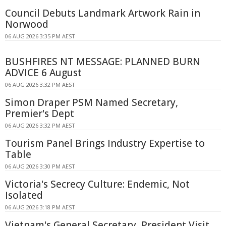
Council Debuts Landmark Artwork Rain in
Norwood
06 AUG 2026 3:35 PM AEST
BUSHFIRES NT MESSAGE: PLANNED BURN
ADVICE 6 August
06 AUG 2026 3:32 PM AEST
Simon Draper PSM Named Secretary,
Premier's Dept
06 AUG 2026 3:32 PM AEST
Tourism Panel Brings Industry Expertise to
Table
06 AUG 2026 3:30 PM AEST
Victoria's Secrecy Culture: Endemic, Not
Isolated
06 AUG 2026 3:18 PM AEST
Vietnam's General Secretary, President Visit