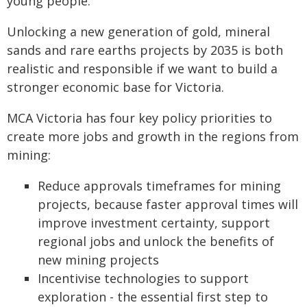
young people.
Unlocking a new generation of gold, mineral
sands and rare earths projects by 2035 is both
realistic and responsible if we want to build a
stronger economic base for Victoria.
MCA Victoria has four key policy priorities to
create more jobs and growth in the regions from
mining:
Reduce approvals timeframes for mining
projects, because faster approval times will
improve investment certainty, support
regional jobs and unlock the benefits of
new mining projects
Incentivise technologies to support
exploration - the essential first step to