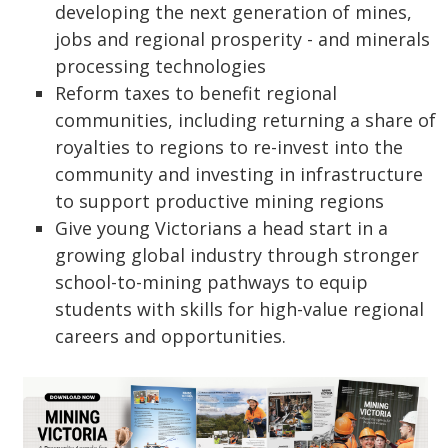
developing the next generation of mines,
jobs and regional prosperity - and minerals
processing technologies
Reform taxes to benefit regional
communities, including returning a share of
royalties to regions to re-invest into the
community and investing in infrastructure
to support productive mining regions
Give young Victorians a head start in a
growing global industry through stronger
school-to-mining pathways to equip
students with skills for high-value regional
careers and opportunities.