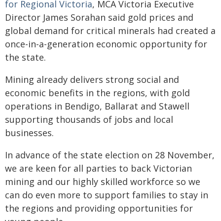
for Regional Victoria
, MCA Victoria Executive
Director James Sorahan said gold prices and
global demand for critical minerals had created a
once-in-a-generation economic opportunity for
the state.
Mining already delivers strong social and
economic benefits in the regions, with gold
operations in Bendigo, Ballarat and Stawell
supporting thousands of jobs and local
businesses.
In advance of the state election on 28 November,
we are keen for all parties to back Victorian
mining and our highly skilled workforce so we
can do even more to support families to stay in
the regions and providing opportunities for