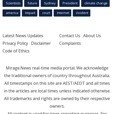
Scientists
future
Sydney
President
climate change
america
Impact
court
Internet
incident
Latest News Updates
Contact Us
About Us
Privacy Policy
Disclaimer
Complaints
Code of Ethics
Mirage.News real-time media portal. We acknowledge
the traditional owners of country throughout Australia.
All timestamps on this site are AEST/AEDT and all times
in the articles are local times unless indicated otherwise.
All trademarks and rights are owned by their respective
owners.
All content is used for news reporting purposes. For