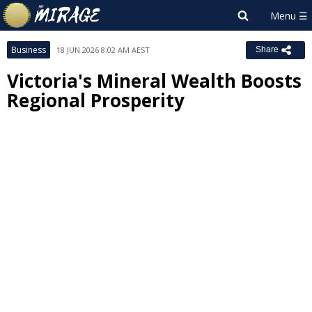
Business
18 JUN 2026 8:02 AM AEST
Share
Victoria's Mineral Wealth Boosts
Regional Prosperity