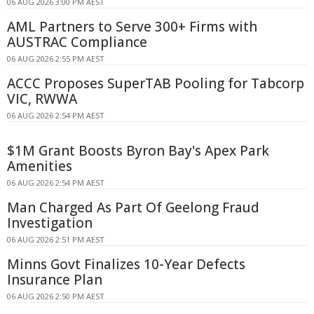
06 AUG 2026 3:00 PM AEST
AML Partners to Serve 300+ Firms with
AUSTRAC Compliance
06 AUG 2026 2:55 PM AEST
ACCC Proposes SuperTAB Pooling for Tabcorp
VIC, RWWA
06 AUG 2026 2:54 PM AEST
$1M Grant Boosts Byron Bay's Apex Park
Amenities
06 AUG 2026 2:54 PM AEST
Man Charged As Part Of Geelong Fraud
Investigation
06 AUG 2026 2:51 PM AEST
Minns Govt Finalizes 10-Year Defects
Insurance Plan
06 AUG 2026 2:50 PM AEST