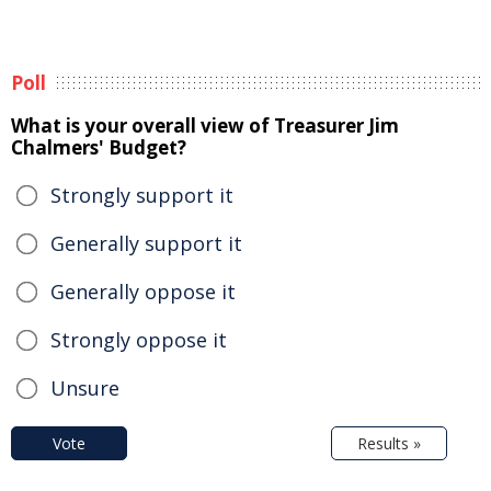
Poll
What is your overall view of Treasurer Jim
Chalmers' Budget?
Strongly support it
Generally support it
Generally oppose it
Strongly oppose it
Unsure
Vote
Results »