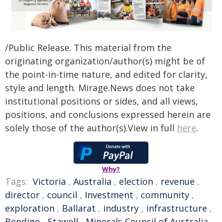
/Public Release. This material from the
originating organization/author(s) might be of
the point-in-time nature, and edited for clarity,
style and length. Mirage.News does not take
institutional positions or sides, and all views,
positions, and conclusions expressed herein are
solely those of the author(s).View in full
here
.
Why?
Tags:
Victoria
,
Australia
,
election
,
revenue
,
director
,
council
,
Investment
,
community
,
exploration
,
Ballarat
,
industry
,
infrastructure
,
Bendigo
,
Stawell
,
Minerals Council of Australia
,