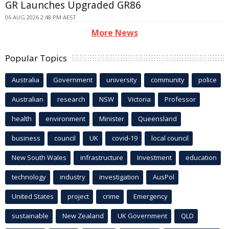
GR Launches Upgraded GR86
06 AUG 2026 2:48 PM AEST
More News
Popular Topics
Australia
Government
university
community
police
Australian
research
NSW
Victoria
Professor
health
environment
Minister
Queensland
business
council
UK
covid-19
local council
New South Wales
infrastructure
Investment
education
technology
industry
investigation
AusPol
United States
project
crime
Emergency
sustainable
New Zealand
UK Government
QLD