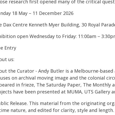
se research first opened many of the critical questi
nday 18 May – 11 December 2026
e Dax Centre Kenneth Myer Building, 30 Royal Parade,
hibition open Wednesday to Friday: 11:00am – 3:30
ee Entry
out us:
out the Curator - Andy Butler is a Melbourne-based 
cuses on archival moving image and the colonial circ
eared in frieze, The Saturday Paper, The Monthly an
ojects have been presented at MUMA, UTS Gallery 
blic Release. This material from the originating or
time nature, and edited for clarity, style and lengt