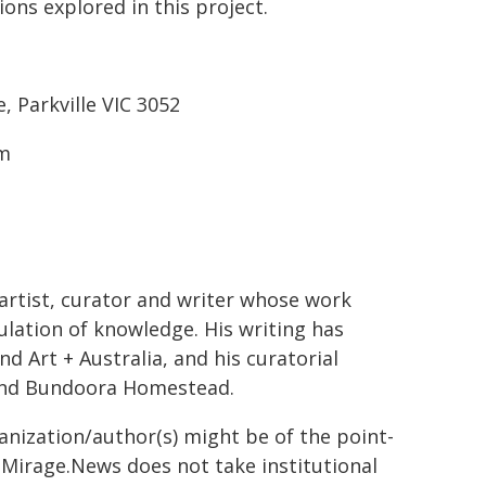
ons explored in this project.
 Parkville VIC 3052
pm
artist, curator and writer whose work
ulation of knowledge. His writing has
d Art + Australia, and his curatorial
and Bundoora Homestead.
ganization/author(s) might be of the point-
h. Mirage.News does not take institutional