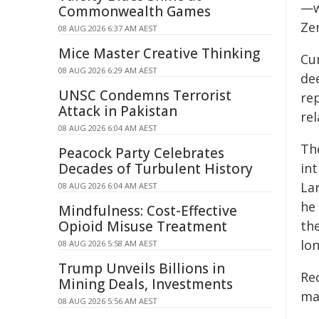
—w
Commonwealth Games
Ze
08 AUG 2026 6:37 AM AEST
Mice Master Creative Thinking
Cu
08 AUG 2026 6:29 AM AEST
dee
UNSC Condemns Terrorist
re
Attack in Pakistan
re
08 AUG 2026 6:04 AM AEST
Th
Peacock Party Celebrates
Decades of Turbulent History
in
La
08 AUG 2026 6:04 AM AEST
he
Mindfulness: Cost-Effective
Opioid Misuse Treatment
th
lon
08 AUG 2026 5:58 AM AEST
Trump Unveils Billions in
Rec
Mining Deals, Investments
ma
08 AUG 2026 5:56 AM AEST