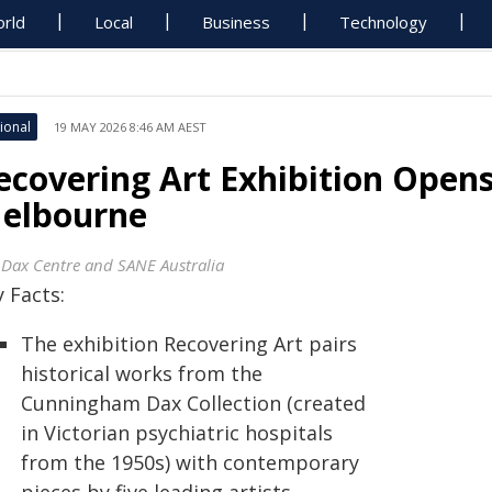
rld
Local
Business
Technology
ional
19 MAY 2026 8:46 AM AEST
ecovering Art Exhibition Opens
elbourne
 Dax Centre and SANE Australia
 Facts:
The exhibition Recovering Art pairs
historical works from the
Cunningham Dax Collection (created
in Victorian psychiatric hospitals
from the 1950s) with contemporary