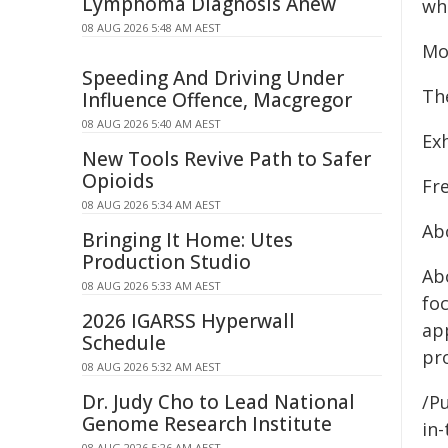
Lymphoma Diagnosis Anew
who
08 AUG 2026 5:48 AM AEST
Mo
Speeding And Driving Under
Th
Influence Offence, Macgregor
08 AUG 2026 5:40 AM AEST
Ex
New Tools Revive Path to Safer
Opioids
Fr
08 AUG 2026 5:34 AM AEST
Ab
Bringing It Home: Utes
Production Studio
Ab
08 AUG 2026 5:33 AM AEST
fo
2026 IGARSS Hyperwall
app
Schedule
pr
08 AUG 2026 5:32 AM AEST
Dr. Judy Cho to Lead National
/Pu
Genome Research Institute
in-
08 AUG 2026 5:26 AM AEST