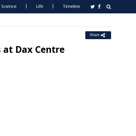
Science
Life
Timeline
Share
 at Dax Centre