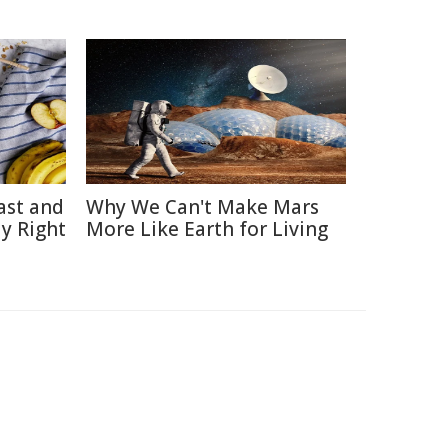
ast and
Why We Can't Make Mars
y Right
More Like Earth for Living