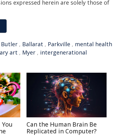
sions expressed herein are solely those of
,
Butler
,
Ballarat
,
Parkville
,
mental health
ry art
,
Myer
,
intergenerational
s You
Can the Human Brain Be
ne
Replicated in Computer?