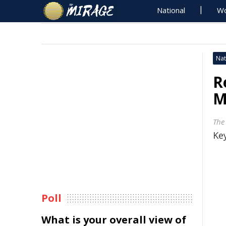
National
Wo
Nat
R
M
The
Key
Poll
What is your overall view of