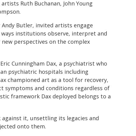
artists Ruth Buchanan, John Young
hompson.
Andy Butler, invited artists engage
e ways institutions observe, interpret and
er new perspectives on the complex
Eric Cunningham Dax, a psychiatrist who
an psychiatric hospitals including
ax championed art as a tool for recovery,
lect symptoms and conditions regardless of
nostic framework Dax deployed belongs to a
against it, unsettling its legacies and
jected onto them.