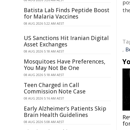
pos
Batista Lab Finds Peptide Boost
the
for Malaria Vaccines
08 AUG 2026 5:22 AM AEST
US Sanctions Hit Iranian Digital
Ta
Asset Exchanges
,
B
08 AUG 2026 5:18 AM AEST
Yo
Mosquitoes Have Preferences,
You May Not Be One
08 AUG 2026 5:18 AM AEST
Teen Charged in Call
Commission Note Case
08 AUG 2026 5:16 AM AEST
Early Alzheimer's Patients Skip
Brain Health Guidelines
Re
08 AUG 2026 5:08 AM AEST
fo