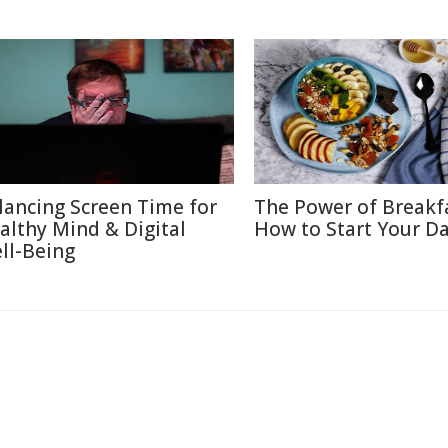
lancing Screen Time for
The Power of Breakf
althy Mind & Digital
How to Start Your Da
ll-Being