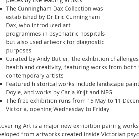
pieces by five leading artists
The Cunningham Dax Collection was
established by Dr Eric Cunningham
Dax, who introduced art
programmes in psychiatric hospitals
but also used artwork for diagnostic
purposes
Curated by Andy Butler, the exhibition challenge
health and creativity, featuring works from both 
contemporary artists
Featured historical works include landscape pain
Doyle, and works by Carla Krijt and NEG
The free exhibition runs from 15 May to 11 Decem
Victoria, opening Wednesday to Friday
covering Art is a major new exhibition pairing wor
veloped from artworks created inside Victorian psyc