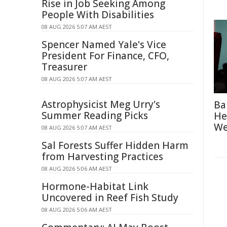
Rise in Job Seeking Among
People With Disabilities
08 AUG 2026 5:07 AM AEST
Spencer Named Yale's Vice
President For Finance, CFO,
Treasurer
08 AUG 2026 5:07 AM AEST
Astrophysicist Meg Urry's
Ba
Summer Reading Picks
He
We
08 AUG 2026 5:07 AM AEST
Sal Forests Suffer Hidden Harm
from Harvesting Practices
08 AUG 2026 5:06 AM AEST
Hormone-Habitat Link
Uncovered in Reef Fish Study
08 AUG 2026 5:06 AM AEST