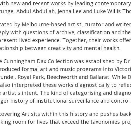
ith new and recent works by leading contemporary 
runge, Abdul Abdullah, Jenna Lee and Luke Willis T
rated by Melbourne-based artist, curator and writer 
ply with questions of archive, classification and th
present lived experience. Together, their works off
lationship between creativity and mental health.
e Cunningham Dax Collection was established by Dr 
troduced formal art and music programs into Victori
rundel, Royal Park, Beechworth and Ballarat. While D
 also interpreted these works diagnostically to ref
e artist's intent. The kind of categorising and diag
ger history of institutional surveillance and control.
overing Art sits within this history and pushes back 
king room for lives that exceed the taxonomies pro