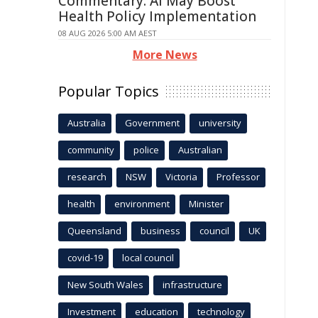
Commentary: AI May Boost
Health Policy Implementation
08 AUG 2026 5:00 AM AEST
More News
Popular Topics
Australia
Government
university
community
police
Australian
research
NSW
Victoria
Professor
health
environment
Minister
Queensland
business
council
UK
covid-19
local council
New South Wales
infrastructure
Investment
education
technology