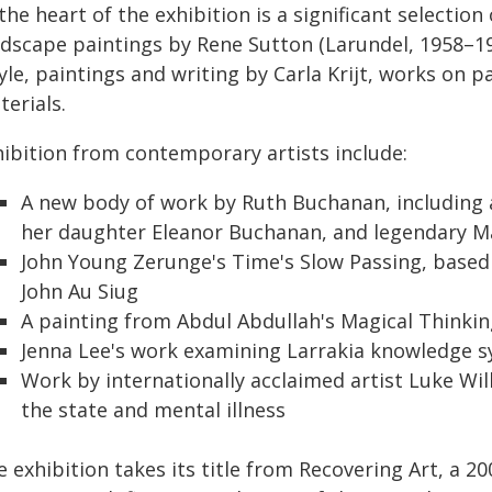
the heart of the exhibition is a significant selectio
ndscape paintings by Rene Sutton (Larundel, 1958–1
le, paintings and writing by Carla Krijt, works on 
erials.
hibition from contemporary artists include:
A new body of work by Ruth Buchanan, including a
her daughter Eleanor Buchanan, and legendary Mao
John Young Zerunge's Time's Slow Passing, based
John Au Siug
A painting from Abdul Abdullah's Magical Thinkin
Jenna Lee's work examining Larrakia knowledge s
Work by internationally acclaimed artist Luke Wi
the state and mental illness
 exhibition takes its title from Recovering Art, a 2