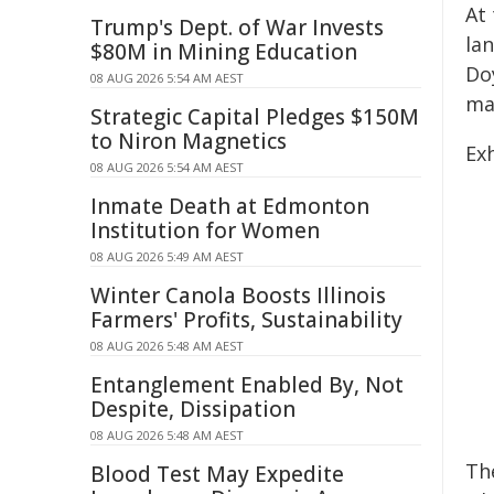
At 
Trump's Dept. of War Invests
la
$80M in Mining Education
Doy
08 AUG 2026 5:54 AM AEST
mat
Strategic Capital Pledges $150M
to Niron Magnetics
Ex
08 AUG 2026 5:54 AM AEST
Inmate Death at Edmonton
Institution for Women
08 AUG 2026 5:49 AM AEST
Winter Canola Boosts Illinois
Farmers' Profits, Sustainability
08 AUG 2026 5:48 AM AEST
Entanglement Enabled By, Not
Despite, Dissipation
08 AUG 2026 5:48 AM AEST
The
Blood Test May Expedite