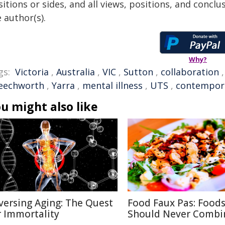
itions or sides, and all views, positions, and conclu
 author(s).
Why?
gs:
Victoria
,
Australia
,
VIC
,
Sutton
,
collaboration
eechworth
,
Yarra
,
mental illness
,
UTS
,
contempora
u might also like
versing Aging: The Quest
Food Faux Pas: Food
r Immortality
Should Never Combi