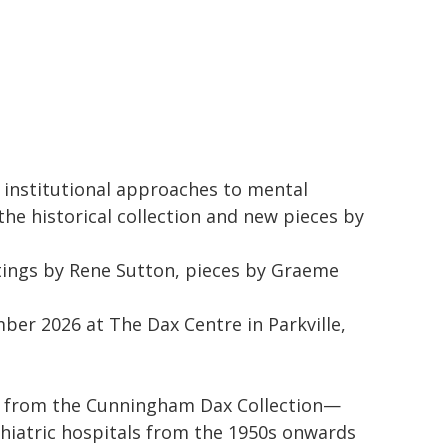
s institutional approaches to mental
the historical collection and new pieces by
tings by Rene Sutton, pieces by Graeme
ber 2026 at The Dax Centre in Parkville,
ks from the Cunningham Dax Collection—
hiatric hospitals from the 1950s onwards