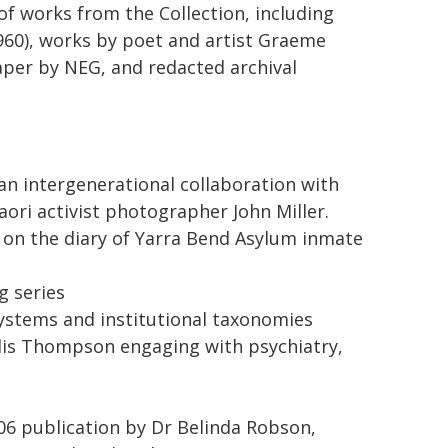
n of works from the Collection, including
960), works by poet and artist Graeme
paper by NEG, and redacted archival
n intergenerational collaboration with
ri activist photographer John Miller.
 on the diary of Yarra Bend Asylum inmate
g series
ystems and institutional taxonomies
llis Thompson engaging with psychiatry,
006 publication by Dr Belinda Robson,