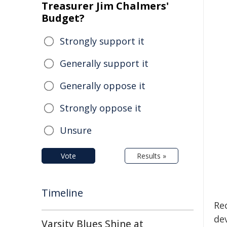
Treasurer Jim Chalmers'
Budget?
Strongly support it
Generally support it
Generally oppose it
Strongly oppose it
Unsure
Vote
Results »
Timeline
Re
de
Varsity Blues Shine at