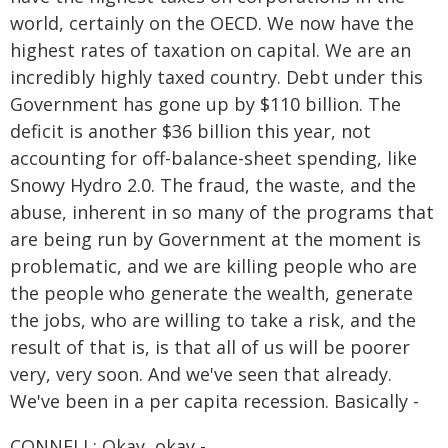
world, certainly on the OECD. We now have the
highest rates of taxation on capital. We are an
incredibly highly taxed country. Debt under this
Government has gone up by $110 billion. The
deficit is another $36 billion this year, not
accounting for off-balance-sheet spending, like
Snowy Hydro 2.0. The fraud, the waste, and the
abuse, inherent in so many of the programs that
are being run by Government at the moment is
problematic, and we are killing people who are
the people who generate the wealth, generate
the jobs, who are willing to take a risk, and the
result of that is, is that all of us will be poorer
very, very soon. And we've seen that already.
We've been in a per capita recession. Basically -
CONNELL: Okay, okay -