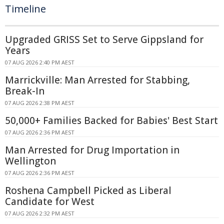
Timeline
Upgraded GRISS Set to Serve Gippsland for
Years
07 AUG 2026 2:40 PM AEST
Marrickville: Man Arrested for Stabbing,
Break-In
07 AUG 2026 2:38 PM AEST
50,000+ Families Backed for Babies' Best Start
07 AUG 2026 2:36 PM AEST
Man Arrested for Drug Importation in
Wellington
07 AUG 2026 2:36 PM AEST
Roshena Campbell Picked as Liberal
Candidate for West
07 AUG 2026 2:32 PM AEST