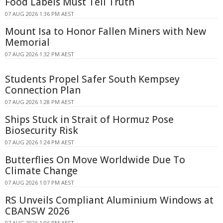
Food Labels Must Tell Truth
07 AUG 2026 1:36 PM AEST
Mount Isa to Honor Fallen Miners with New
Memorial
07 AUG 2026 1:32 PM AEST
Students Propel Safer South Kempsey
Connection Plan
07 AUG 2026 1:28 PM AEST
Ships Stuck in Strait of Hormuz Pose
Biosecurity Risk
07 AUG 2026 1:24 PM AEST
Butterflies On Move Worldwide Due To
Climate Change
07 AUG 2026 1:07 PM AEST
RS Unveils Compliant Aluminium Windows at
CBANSW 2026
07 AUG 2026 1:06 PM AEST