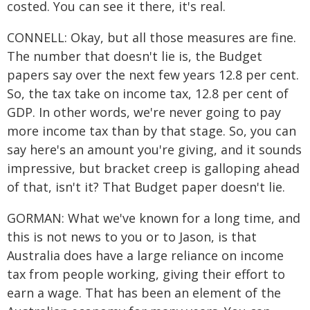
costed. You can see it there, it's real.
CONNELL: Okay, but all those measures are fine.
The number that doesn't lie is, the Budget
papers say over the next few years 12.8 per cent.
So, the tax take on income tax, 12.8 per cent of
GDP. In other words, we're never going to pay
more income tax than by that stage. So, you can
say here's an amount you're giving, and it sounds
impressive, but bracket creep is galloping ahead
of that, isn't it? That Budget paper doesn't lie.
GORMAN: What we've known for a long time, and
this is not news to you or to Jason, is that
Australia does have a large reliance on income
tax from people working, giving their effort to
earn a wage. That has been an element of the