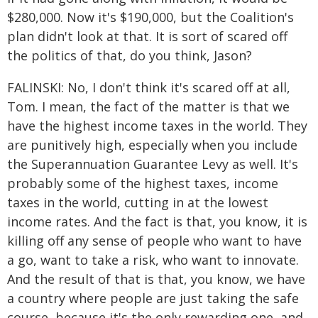
$280,000. Now it's $190,000, but the Coalition's
plan didn't look at that. It is sort of scared off
the politics of that, do you think, Jason?
FALINSKI: No, I don't think it's scared off at all,
Tom. I mean, the fact of the matter is that we
have the highest income taxes in the world. They
are punitively high, especially when you include
the Superannuation Guarantee Levy as well. It's
probably some of the highest taxes, income
taxes in the world, cutting in at the lowest
income rates. And the fact is that, you know, it is
killing off any sense of people who want to have
a go, want to take a risk, who want to innovate.
And the result of that is that, you know, we have
a country where people are just taking the safe
course, because it's the only rewarding one, and