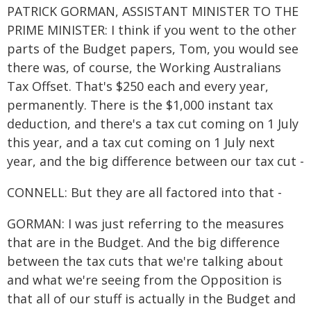
PATRICK GORMAN, ASSISTANT MINISTER TO THE
PRIME MINISTER: I think if you went to the other
parts of the Budget papers, Tom, you would see
there was, of course, the Working Australians
Tax Offset. That's $250 each and every year,
permanently. There is the $1,000 instant tax
deduction, and there's a tax cut coming on 1 July
this year, and a tax cut coming on 1 July next
year, and the big difference between our tax cut -
CONNELL: But they are all factored into that -
GORMAN: I was just referring to the measures
that are in the Budget. And the big difference
between the tax cuts that we're talking about
and what we're seeing from the Opposition is
that all of our stuff is actually in the Budget and