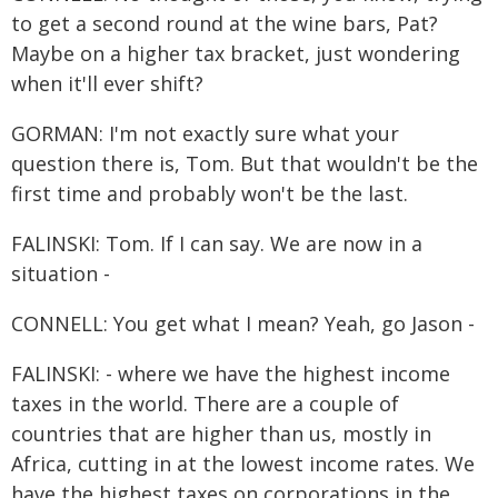
to get a second round at the wine bars, Pat?
Maybe on a higher tax bracket, just wondering
when it'll ever shift?
GORMAN: I'm not exactly sure what your
question there is, Tom. But that wouldn't be the
first time and probably won't be the last.
FALINSKI: Tom. If I can say. We are now in a
situation -
CONNELL: You get what I mean? Yeah, go Jason -
FALINSKI: - where we have the highest income
taxes in the world. There are a couple of
countries that are higher than us, mostly in
Africa, cutting in at the lowest income rates. We
have the highest taxes on corporations in the