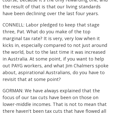
the result of that is that our living standards
have been declining over the last four years.
CONNELL: Labor pledged to keep that stage
three, Pat. What do you make of the top
marginal tax rate? It is very, very low when it
kicks in, especially compared to not just around
the world, but to the last time it was increased
in Australia. At some point, if you want to help
out PAYG workers, and what Jim Chalmers spoke
about, aspirational Australians, do you have to
revisit that at some point?
GORMAN: We have always explained that the
focus of our tax cuts have been on those on
lower-middle incomes. That is not to mean that
there haven't been tax cuts that have flowed all