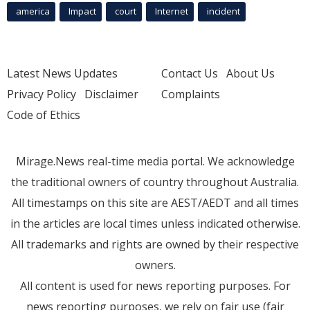
america
Impact
court
Internet
incident
Latest News Updates
Contact Us
About Us
Privacy Policy
Disclaimer
Complaints
Code of Ethics
Mirage.News real-time media portal. We acknowledge
the traditional owners of country throughout Australia.
All timestamps on this site are AEST/AEDT and all times
in the articles are local times unless indicated otherwise.
All trademarks and rights are owned by their respective
owners.
All content is used for news reporting purposes. For
news reporting purposes, we rely on fair use (fair