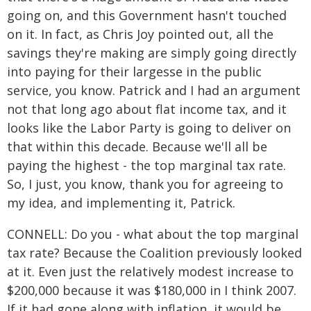
going on, and this Government hasn't touched
on it. In fact, as Chris Joy pointed out, all the
savings they're making are simply going directly
into paying for their largesse in the public
service, you know. Patrick and I had an argument
not that long ago about flat income tax, and it
looks like the Labor Party is going to deliver on
that within this decade. Because we'll all be
paying the highest - the top marginal tax rate.
So, I just, you know, thank you for agreeing to
my idea, and implementing it, Patrick.
CONNELL: Do you - what about the top marginal
tax rate? Because the Coalition previously looked
at it. Even just the relatively modest increase to
$200,000 because it was $180,000 in I think 2007.
If it had gone along with inflation, it would be