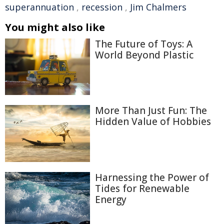
superannuation
,
recession
,
Jim Chalmers
You might also like
The Future of Toys: A
World Beyond Plastic
More Than Just Fun: The
Hidden Value of Hobbies
Harnessing the Power of
Tides for Renewable
Energy