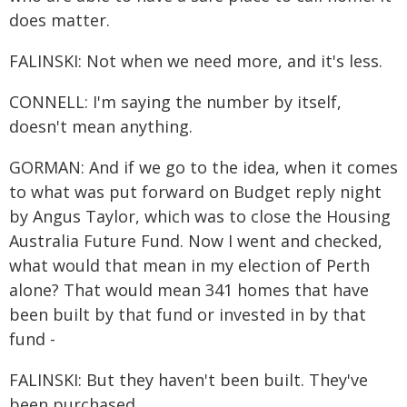
does matter.
FALINSKI: Not when we need more, and it's less.
CONNELL: I'm saying the number by itself,
doesn't mean anything.
GORMAN: And if we go to the idea, when it comes
to what was put forward on Budget reply night
by Angus Taylor, which was to close the Housing
Australia Future Fund. Now I went and checked,
what would that mean in my election of Perth
alone? That would mean 341 homes that have
been built by that fund or invested in by that
fund -
FALINSKI: But they haven't been built. They've
been purchased.