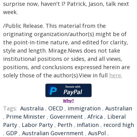
surprise now, haven't I? Patrick, Jason, talk next
week.
/Public Release. This material from the
originating organization/author(s) might be of
the point-in-time nature, and edited for clarity,
style and length. Mirage.News does not take
institutional positions or sides, and all views,
positions, and conclusions expressed herein are
solely those of the author(s).View in full
here
.
Why?
Tags:
Australia
,
OECD
,
immigration
,
Australian
,
Prime Minister
,
Government
,
Africa
,
Liberal
Party
,
Labor Party
,
Perth
,
inflation
,
record high
,
GDP
,
Australian Government
,
AusPol
,