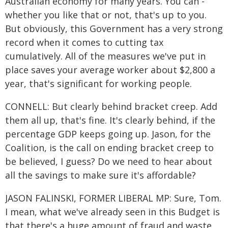
Australian economy for many years. You can -
whether you like that or not, that's up to you.
But obviously, this Government has a very strong
record when it comes to cutting tax
cumulatively. All of the measures we've put in
place saves your average worker about $2,800 a
year, that's significant for working people.
CONNELL: But clearly behind bracket creep. Add
them all up, that's fine. It's clearly behind, if the
percentage GDP keeps going up. Jason, for the
Coalition, is the call on ending bracket creep to
be believed, I guess? Do we need to hear about
all the savings to make sure it's affordable?
JASON FALINSKI, FORMER LIBERAL MP: Sure, Tom.
I mean, what we've already seen in this Budget is
that there's a huge amount of fraud and waste