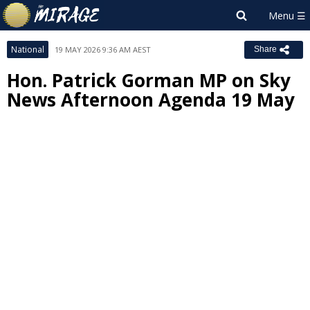
National
19 MAY 2026 9:36 AM AEST
Share
Hon. Patrick Gorman MP on Sky
News Afternoon Agenda 19 May