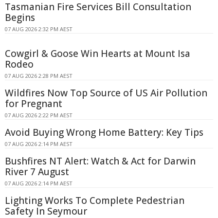
Tasmanian Fire Services Bill Consultation
Begins
07 AUG 2026 2:32 PM AEST
Cowgirl & Goose Win Hearts at Mount Isa
Rodeo
07 AUG 2026 2:28 PM AEST
Wildfires Now Top Source of US Air Pollution
for Pregnant
07 AUG 2026 2:22 PM AEST
Avoid Buying Wrong Home Battery: Key Tips
07 AUG 2026 2:14 PM AEST
Bushfires NT Alert: Watch & Act for Darwin
River 7 August
07 AUG 2026 2:14 PM AEST
Lighting Works To Complete Pedestrian
Safety In Seymour