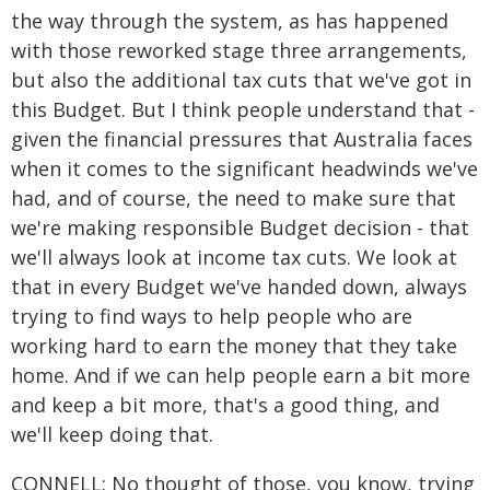
the way through the system, as has happened
with those reworked stage three arrangements,
but also the additional tax cuts that we've got in
this Budget. But I think people understand that -
given the financial pressures that Australia faces
when it comes to the significant headwinds we've
had, and of course, the need to make sure that
we're making responsible Budget decision - that
we'll always look at income tax cuts. We look at
that in every Budget we've handed down, always
trying to find ways to help people who are
working hard to earn the money that they take
home. And if we can help people earn a bit more
and keep a bit more, that's a good thing, and
we'll keep doing that.
CONNELL: No thought of those, you know, trying