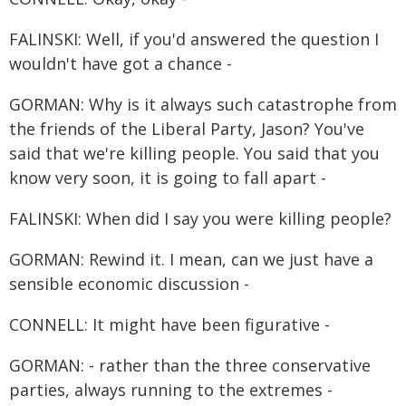
FALINSKI: Well, if you'd answered the question I
wouldn't have got a chance -
GORMAN: Why is it always such catastrophe from
the friends of the Liberal Party, Jason? You've
said that we're killing people. You said that you
know very soon, it is going to fall apart -
FALINSKI: When did I say you were killing people?
GORMAN: Rewind it. I mean, can we just have a
sensible economic discussion -
CONNELL: It might have been figurative -
GORMAN: - rather than the three conservative
parties, always running to the extremes -