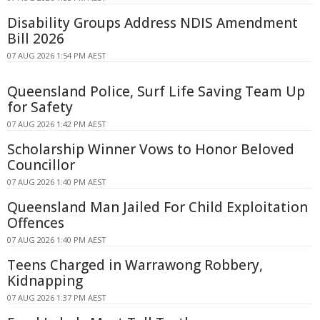
Disability Groups Address NDIS Amendment
Bill 2026
07 AUG 2026 1:54 PM AEST
Queensland Police, Surf Life Saving Team Up
for Safety
07 AUG 2026 1:42 PM AEST
Scholarship Winner Vows to Honor Beloved
Councillor
07 AUG 2026 1:40 PM AEST
Queensland Man Jailed For Child Exploitation
Offences
07 AUG 2026 1:40 PM AEST
Teens Charged in Warrawong Robbery,
Kidnapping
07 AUG 2026 1:37 PM AEST