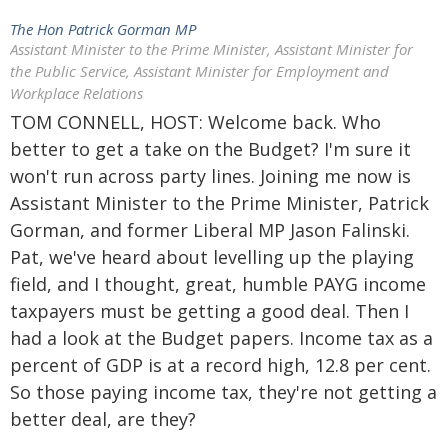
The Hon Patrick Gorman MP
Assistant Minister to the Prime Minister, Assistant Minister for
the Public Service, Assistant Minister for Employment and
Workplace Relations
TOM CONNELL, HOST: Welcome back. Who
better to get a take on the Budget? I'm sure it
won't run across party lines. Joining me now is
Assistant Minister to the Prime Minister, Patrick
Gorman, and former Liberal MP Jason Falinski.
Pat, we've heard about levelling up the playing
field, and I thought, great, humble PAYG income
taxpayers must be getting a good deal. Then I
had a look at the Budget papers. Income tax as a
percent of GDP is at a record high, 12.8 per cent.
So those paying income tax, they're not getting a
better deal, are they?