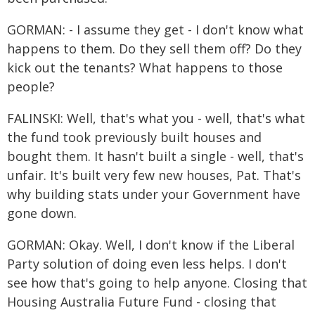
GORMAN: - I assume they get - I don't know what
happens to them. Do they sell them off? Do they
kick out the tenants? What happens to those
people?
FALINSKI: Well, that's what you - well, that's what
the fund took previously built houses and
bought them. It hasn't built a single - well, that's
unfair. It's built very few new houses, Pat. That's
why building stats under your Government have
gone down.
GORMAN: Okay. Well, I don't know if the Liberal
Party solution of doing even less helps. I don't
see how that's going to help anyone. Closing that
Housing Australia Future Fund - closing that