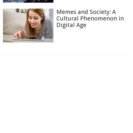
Memes and Society: A
Cultural Phenomenon in
Digital Age