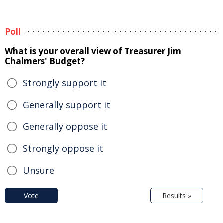
Poll
What is your overall view of Treasurer Jim
Chalmers' Budget?
Strongly support it
Generally support it
Generally oppose it
Strongly oppose it
Unsure
Vote
Results »