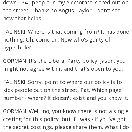
down - 341 people in my electorate kicked out on
the street. Thanks to Angus Taylor. I don't see
how that helps.
FALINSKI: Where is that coming from? It has done
nothing. Oh, come on. Now who's guilty of
hyperbole?
GORMAN: It's the Liberal Party policy, Jason, you
might not agree with it and that's open to you.
FALINSKI: Sorry, point to where our policy is to
kick people out on the street, Pat. Which page
number - where? It doesn't exist and you know it.
GORMAN: Well, no, you know there is not a single
costing for this policy, but if I was - if you've got
the secret costings, please share them. What I do