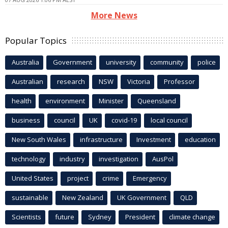
More News
Popular Topics
Australia
Government
university
community
police
Australian
research
NSW
Victoria
Professor
health
environment
Minister
Queensland
business
council
UK
covid-19
local council
New South Wales
infrastructure
Investment
education
technology
industry
investigation
AusPol
United States
project
crime
Emergency
sustainable
New Zealand
UK Government
QLD
Scientists
future
Sydney
President
climate change