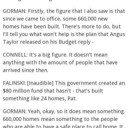
GORMAN: Firstly, the figure that I also saw is that
since we came to office, some 660,000 new
homes have been built. There's more to do, but
I'll tell you what won't help is the plan that Angus
Taylor released on his Budget reply -
CONNELL: It's a big figure. It doesn't mean
anything with the amount of people that have
arrived since then.
FALINSKI: [Inaudible] This government created an
$80 million fund that hasn't - that's built
something like 24 homes, Pat.
GORMAN: Yeah, okay, so it does mean something.
660,000 homes mean something to the people
who are able to have a safe place to call home. It