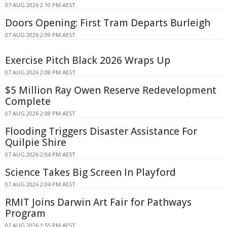
07 AUG 2026 2:10 PM AEST
Doors Opening: First Tram Departs Burleigh
07 AUG 2026 2:09 PM AEST
Exercise Pitch Black 2026 Wraps Up
07 AUG 2026 2:08 PM AEST
$5 Million Ray Owen Reserve Redevelopment
Complete
07 AUG 2026 2:08 PM AEST
Flooding Triggers Disaster Assistance For
Quilpie Shire
07 AUG 2026 2:04 PM AEST
Science Takes Big Screen In Playford
07 AUG 2026 2:04 PM AEST
RMIT Joins Darwin Art Fair for Pathways
Program
07 AUG 2026 1:55 PM AEST