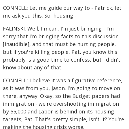
CONNELL: Let me guide our way to - Patrick, let
me ask you this. So, housing -
FALINSKI: Well, I mean, I'm just bringing - I'm
sorry that I'm bringing facts to this discussion
[inaudible], and that must be hurting people,
but if you're killing people, Pat, you know this
probably is a good time to confess, but I didn't
know about any of that.
CONNELL: I believe it was a figurative reference,
as it was from you, Jason. I'm going to move on
there, anyway. Okay, so the Budget papers had
immigration - we're overshooting immigration
by 55,000 and Labor is behind on its housing
targets, Pat. That's pretty simple, isn't it? You're
making the housing crisis worse.