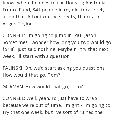
know, when it comes to the Housing Australia
Future Fund, 341 people in my electorate rely
upon that. All out on the streets, thanks to
Angus Taylor.
CONNELL: I'm going to jump in. Pat, Jason.
Sometimes I wonder how long you two would go
for if I just said nothing. Maybe I'll try that next
week. I'll start with a question.
FALINSKI: Oh, we'd start asking you questions.
How would that go, Tom?
GORMAN: How would that go, Tom?
CONNELL: Well, yeah, I'd just have to wrap
because we're out of time. I might - I'm going to
try that one week, but I've sort of ruined the