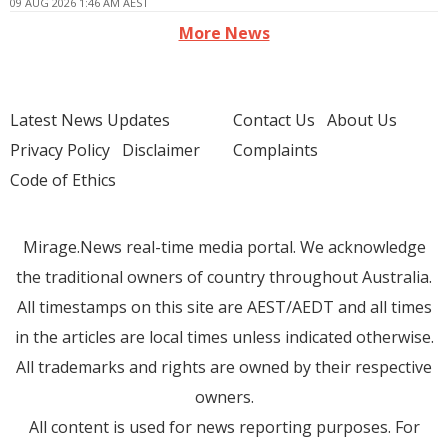
09 AUG 2026 1:46 AM AEST
More News
Latest News Updates
Contact Us
About Us
Privacy Policy
Disclaimer
Complaints
Code of Ethics
Mirage.News real-time media portal. We acknowledge
the traditional owners of country throughout Australia.
All timestamps on this site are AEST/AEDT and all times
in the articles are local times unless indicated otherwise.
All trademarks and rights are owned by their respective
owners.
All content is used for news reporting purposes. For