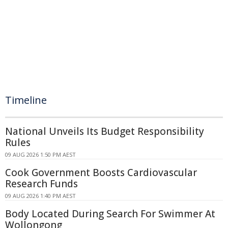
Timeline
National Unveils Its Budget Responsibility
Rules
09 AUG 2026 1:50 PM AEST
Cook Government Boosts Cardiovascular
Research Funds
09 AUG 2026 1:40 PM AEST
Body Located During Search For Swimmer At
Wollongong