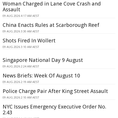
Woman Charged in Lane Cove Crash and
Assault
09 AUG 2026 4:17 AM AEST
China Enacts Rules at Scarborough Reef
09 AUG 2026 3:30 AM AEST
Shots Fired In Wollert
09 AUG 2026 3:10 AM AEST
Singapore National Day 9 August
09 AUG 2026 2:24 AM AEST
News Briefs: Week Of August 10
09 AUG 2026 2:19 AM AEST
Police Charge Pair After King Street Assault
09 AUG 2026 2:10 AM AEST
NYC Issues Emergency Executive Order No.
2.43