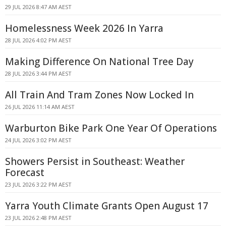
29 JUL 2026 8:47 AM AEST
Homelessness Week 2026 In Yarra
28 JUL 2026 4:02 PM AEST
Making Difference On National Tree Day
28 JUL 2026 3:44 PM AEST
All Train And Tram Zones Now Locked In
26 JUL 2026 11:14 AM AEST
Warburton Bike Park One Year Of Operations
24 JUL 2026 3:02 PM AEST
Showers Persist in Southeast: Weather
Forecast
23 JUL 2026 3:22 PM AEST
Yarra Youth Climate Grants Open August 17
23 JUL 2026 2:48 PM AEST