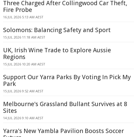
Three Charged After Collingwood Car Theft,
Fire Probe
16 JUL 2026 5:13 AM AEST
Solomons: Balancing Safety and Sport
15 JUL 2026 11:18 AM AEST
UK, Irish Wine Trade to Explore Aussie
Regions
15 JUL 2026 10:20 AM AEST
Support Our Yarra Parks By Voting In Pick My
Park
15 JUL 2026 9:52 AM AEST
Melbourne's Grassland Bullant Survives at 8
Sites
14 JUL 2026 9:10 AM AEST
Yarra's New Yambla Pavilion Boosts Soccer