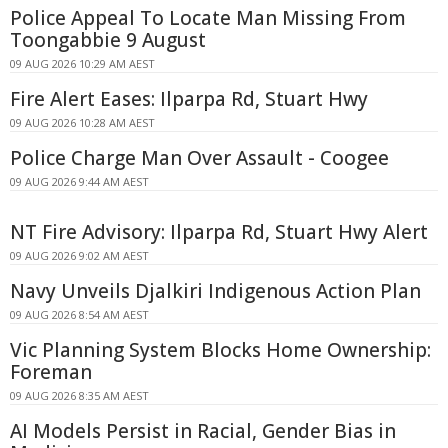
Police Appeal To Locate Man Missing From
Toongabbie 9 August
09 AUG 2026 10:29 AM AEST
Fire Alert Eases: Ilparpa Rd, Stuart Hwy
09 AUG 2026 10:28 AM AEST
Police Charge Man Over Assault - Coogee
09 AUG 2026 9:44 AM AEST
NT Fire Advisory: Ilparpa Rd, Stuart Hwy Alert
09 AUG 2026 9:02 AM AEST
Navy Unveils Djalkiri Indigenous Action Plan
09 AUG 2026 8:54 AM AEST
Vic Planning System Blocks Home Ownership:
Foreman
09 AUG 2026 8:35 AM AEST
AI Models Persist in Racial, Gender Bias in