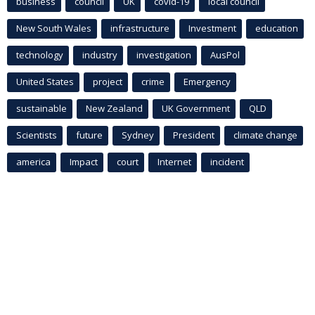
business
council
UK
covid-19
local council
New South Wales
infrastructure
Investment
education
technology
industry
investigation
AusPol
United States
project
crime
Emergency
sustainable
New Zealand
UK Government
QLD
Scientists
future
Sydney
President
climate change
america
Impact
court
Internet
incident