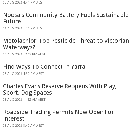
07 AUG 2026 4:44 PM AEST
Noosa's Community Battery Fuels Sustainable
Future
06 AUG 2026 1:21 PM AEST
Metolachlor: Top Pesticide Threat to Victorian
Waterways?
04 AUG 2026 12:13 PM AEST
Find Ways To Connect In Yarra
03 AUG 2026 4:32 PM AEST
Charles Evans Reserve Reopens With Play,
Sport, Dog Spaces
03 AUG 2026 11:52 AM AEST
Roadside Trading Permits Now Open For
Interest
03 AUG 2026 8:49 AM AEST