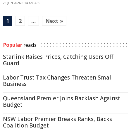
28 JUN 2026 8:14 AM AEST
1
2
…
Next »
Popular
reads
Starlink Raises Prices, Catching Users Off
Guard
Labor Trust Tax Changes Threaten Small
Business
Queensland Premier Joins Backlash Against
Budget
NSW Labor Premier Breaks Ranks, Backs
Coalition Budget