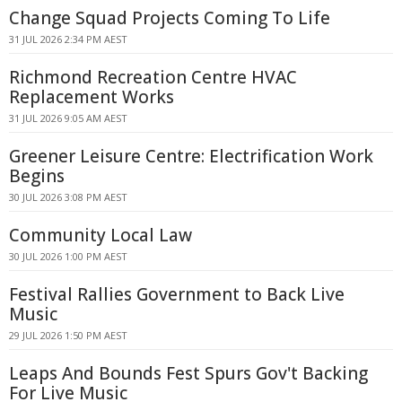
Change Squad Projects Coming To Life
31 JUL 2026 2:34 PM AEST
Richmond Recreation Centre HVAC
Replacement Works
31 JUL 2026 9:05 AM AEST
Greener Leisure Centre: Electrification Work
Begins
30 JUL 2026 3:08 PM AEST
Community Local Law
30 JUL 2026 1:00 PM AEST
Festival Rallies Government to Back Live
Music
29 JUL 2026 1:50 PM AEST
Leaps And Bounds Fest Spurs Gov't Backing
For Live Music