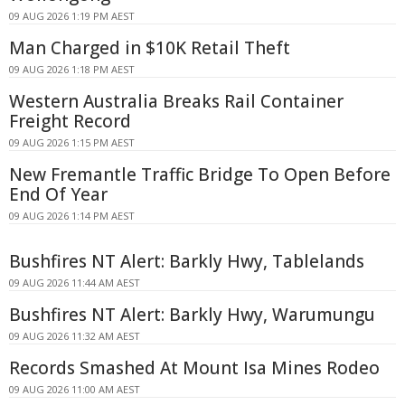
09 AUG 2026 1:19 PM AEST
Man Charged in $10K Retail Theft
09 AUG 2026 1:18 PM AEST
Western Australia Breaks Rail Container
Freight Record
09 AUG 2026 1:15 PM AEST
New Fremantle Traffic Bridge To Open Before
End Of Year
09 AUG 2026 1:14 PM AEST
Bushfires NT Alert: Barkly Hwy, Tablelands
09 AUG 2026 11:44 AM AEST
Bushfires NT Alert: Barkly Hwy, Warumungu
09 AUG 2026 11:32 AM AEST
Records Smashed At Mount Isa Mines Rodeo
09 AUG 2026 11:00 AM AEST