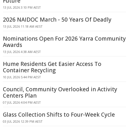
Future
13 JUL 2026 3:10 PM AEST
2026 NAIDOC March - 50 Years Of Deadly
13 JUL 2026 11:18 AM AEST
Nominations Open For 2026 Yarra Community
Awards
13 JUL 2026 4:38 AM AEST
Hume Residents Get Easier Access To
Container Recycling
10 JUL 2026 5:44 PM AEST
Council, Community Overlooked in Activity
Centers Plan
07 JUL 2026 4:04 PM AEST
Glass Collection Shifts to Four-Week Cycle
03 JUL 2026 12:39 PM AEST