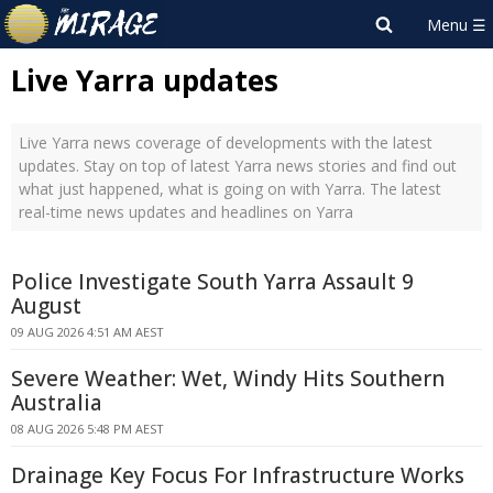
Live Yarra updates
Live Yarra news coverage of developments with the latest
updates. Stay on top of latest Yarra news stories and find out
what just happened, what is going on with Yarra. The latest
real-time news updates and headlines on Yarra
Police Investigate South Yarra Assault 9
August
09 AUG 2026 4:51 AM AEST
Severe Weather: Wet, Windy Hits Southern
Australia
08 AUG 2026 5:48 PM AEST
Drainage Key Focus For Infrastructure Works