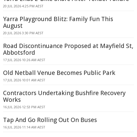
20 JUL 2026 4:25 PM AEST
Yarra Playground Blitz: Family Fun This
August
20 JUL 2026 3:30 PM AEST
Road Discontinuance Proposed at Mayfield St,
Abbotsford
17 JUL 2026 10:26 AM AEST
Old Netball Venue Becomes Public Park
17 JUL 2026 10:01 AM AEST
Contractors Undertaking Bushfire Recovery
Works
16 JUL 2026 12:53 PM AEST
Tap And Go Rolling Out On Buses
16 JUL 2026 11:14 AM AEST