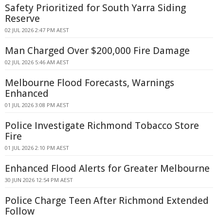
Safety Prioritized for South Yarra Siding
Reserve
02 JUL 2026 2:47 PM AEST
Man Charged Over $200,000 Fire Damage
02 JUL 2026 5:46 AM AEST
Melbourne Flood Forecasts, Warnings
Enhanced
01 JUL 2026 3:08 PM AEST
Police Investigate Richmond Tobacco Store
Fire
01 JUL 2026 2:10 PM AEST
Enhanced Flood Alerts for Greater Melbourne
30 JUN 2026 12:54 PM AEST
Police Charge Teen After Richmond Extended
Follow