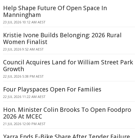
Help Shape Future Of Open Space In
Manningham
23 JUL 2026 10:12 AM AEST
Kristie Ivone Builds Belonging: 2026 Rural
Women Finalist
23 JUL 2026 9:52 AM AEST
Council Acquires Land for William Street Park
Growth
22 JUL 2026 5:38 PM AEST
Four Playspaces Open For Families
22 JUL 2026 11:22 AM AEST
Hon. Minister Colin Brooks To Open Foodpro
2026 At MCEC
21 JUL 2026 12:00 PM AEST
Yarra Ends E-Bike Share After Tender Failure