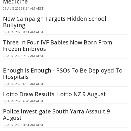
Medicine
09 AUG 2026 8:34 AM AEST
New Campaign Targets Hidden School
Bullying
09 AUG 2026 8:11 AM AEST
Three In Four IVF Babies Now Born From
Frozen Embryos
09 AUG 2026 7:07 AM AEST
Enough Is Enough - PSOs To Be Deployed To
Hospitals
09 AUG 2026 6:32 AM AEST
Lotto Draw Results: Lotto NZ 9 August
09 AUG 2026 6:20 AM AEST
Police Investigate South Yarra Assault 9
August
09 AUG 2026 4:51 AM AEST