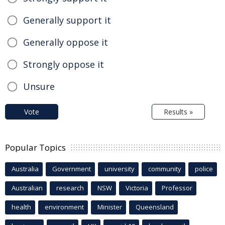
Generally support it
Generally oppose it
Strongly oppose it
Unsure
Vote
Results »
Popular Topics
Australia
Government
university
community
police
Australian
research
NSW
Victoria
Professor
health
environment
Minister
Queensland