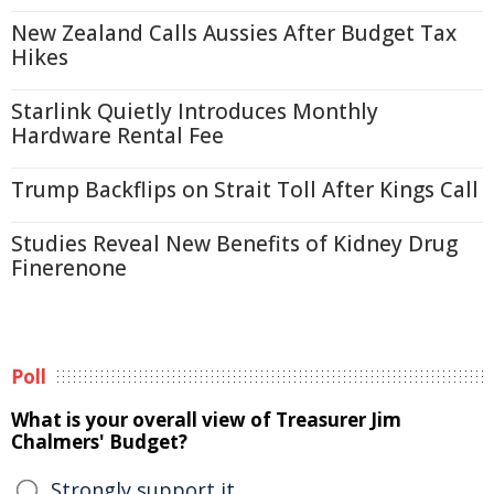
New Zealand Calls Aussies After Budget Tax
Hikes
Starlink Quietly Introduces Monthly
Hardware Rental Fee
Trump Backflips on Strait Toll After Kings Call
Studies Reveal New Benefits of Kidney Drug
Finerenone
Poll
What is your overall view of Treasurer Jim
Chalmers' Budget?
Strongly support it