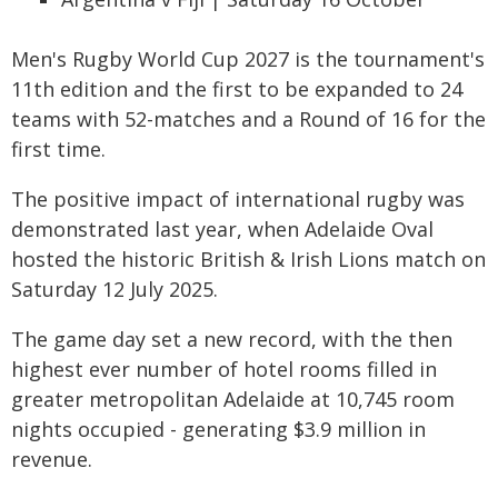
Men's Rugby World Cup 2027 is the tournament's
11th edition and the first to be expanded to 24
teams with 52-matches and a Round of 16 for the
first time.
The positive impact of international rugby was
demonstrated last year, when Adelaide Oval
hosted the historic British & Irish Lions match on
Saturday 12 July 2025.
The game day set a new record, with the then
highest ever number of hotel rooms filled in
greater metropolitan Adelaide at 10,745 room
nights occupied - generating $3.9 million in
revenue.