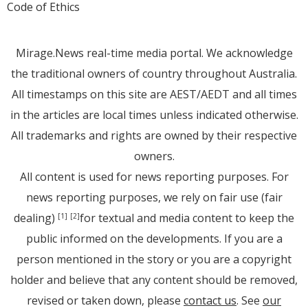
Code of Ethics
Mirage.News real-time media portal. We acknowledge
the traditional owners of country throughout Australia.
All timestamps on this site are AEST/AEDT and all times
in the articles are local times unless indicated otherwise.
All trademarks and rights are owned by their respective
owners.
All content is used for news reporting purposes. For
news reporting purposes, we rely on fair use (fair
dealing)
for textual and media content to keep the
[1]
[2]
public informed on the developments. If you are a
person mentioned in the story or you are a copyright
holder and believe that any content should be removed,
revised or taken down, please
contact us
. See
our