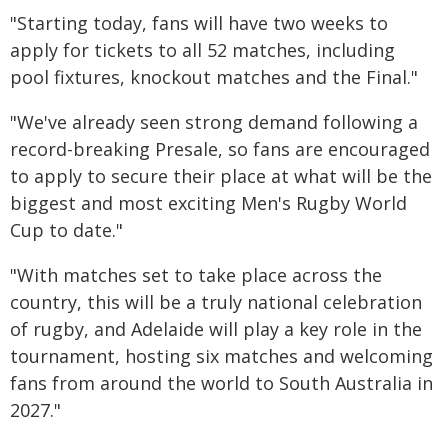
"Starting today, fans will have two weeks to
apply for tickets to all 52 matches, including
pool fixtures, knockout matches and the Final."
"We've already seen strong demand following a
record-breaking Presale, so fans are encouraged
to apply to secure their place at what will be the
biggest and most exciting Men's Rugby World
Cup to date."
"With matches set to take place across the
country, this will be a truly national celebration
of rugby, and Adelaide will play a key role in the
tournament, hosting six matches and welcoming
fans from around the world to South Australia in
2027."