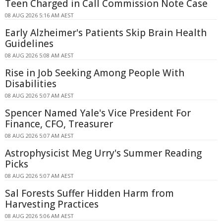
Teen Charged in Call Commission Note Case
08 AUG 2026 5:16 AM AEST
Early Alzheimer's Patients Skip Brain Health
Guidelines
08 AUG 2026 5:08 AM AEST
Rise in Job Seeking Among People With
Disabilities
08 AUG 2026 5:07 AM AEST
Spencer Named Yale's Vice President For
Finance, CFO, Treasurer
08 AUG 2026 5:07 AM AEST
Astrophysicist Meg Urry's Summer Reading
Picks
08 AUG 2026 5:07 AM AEST
Sal Forests Suffer Hidden Harm from
Harvesting Practices
08 AUG 2026 5:06 AM AEST