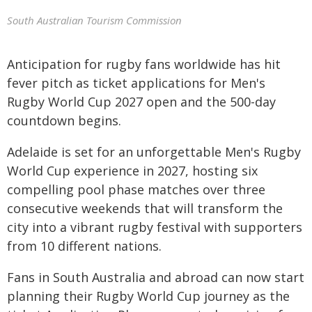
South Australian Tourism Commission
Anticipation for rugby fans worldwide has hit
fever pitch as ticket applications for Men's
Rugby World Cup 2027 open and the 500-day
countdown begins.
Adelaide is set for an unforgettable Men's Rugby
World Cup experience in 2027, hosting six
compelling pool phase matches over three
consecutive weekends that will transform the
city into a vibrant rugby festival with supporters
from 10 different nations.
Fans in South Australia and abroad can now start
planning their Rugby World Cup journey as the