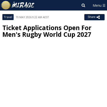
Travel
19 MAY 2026 9:22 AM AEST
Share
Ticket Applications Open For
Men's Rugby World Cup 2027