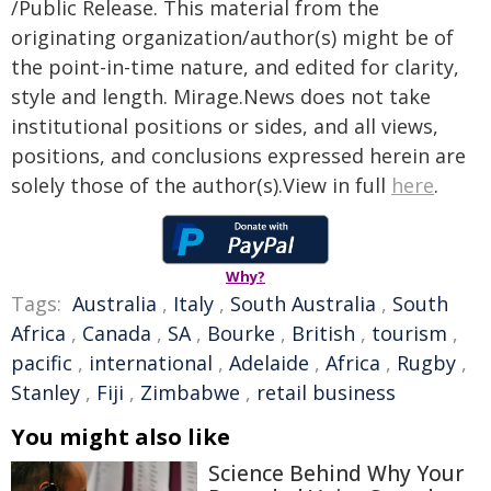
/Public Release. This material from the
originating organization/author(s) might be of
the point-in-time nature, and edited for clarity,
style and length. Mirage.News does not take
institutional positions or sides, and all views,
positions, and conclusions expressed herein are
solely those of the author(s).View in full
here
.
Why?
Tags:
Australia
,
Italy
,
South Australia
,
South
Africa
,
Canada
,
SA
,
Bourke
,
British
,
tourism
,
pacific
,
international
,
Adelaide
,
Africa
,
Rugby
,
Stanley
,
Fiji
,
Zimbabwe
,
retail business
You might also like
Science Behind Why Your