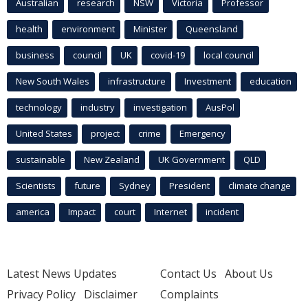
Australian
research
NSW
Victoria
Professor
health
environment
Minister
Queensland
business
council
UK
covid-19
local council
New South Wales
infrastructure
Investment
education
technology
industry
investigation
AusPol
United States
project
crime
Emergency
sustainable
New Zealand
UK Government
QLD
Scientists
future
Sydney
President
climate change
america
Impact
court
Internet
incident
Latest News Updates
Contact Us
About Us
Privacy Policy
Disclaimer
Complaints