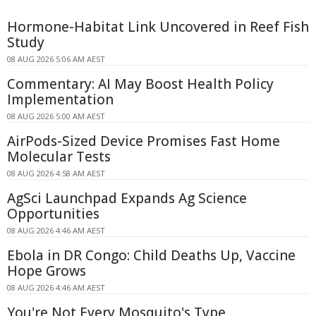
Hormone-Habitat Link Uncovered in Reef Fish
Study
08 AUG 2026 5:06 AM AEST
Commentary: AI May Boost Health Policy
Implementation
08 AUG 2026 5:00 AM AEST
AirPods-Sized Device Promises Fast Home
Molecular Tests
08 AUG 2026 4:58 AM AEST
AgSci Launchpad Expands Ag Science
Opportunities
08 AUG 2026 4:46 AM AEST
Ebola in DR Congo: Child Deaths Up, Vaccine
Hope Grows
08 AUG 2026 4:46 AM AEST
You're Not Every Mosquito's Type