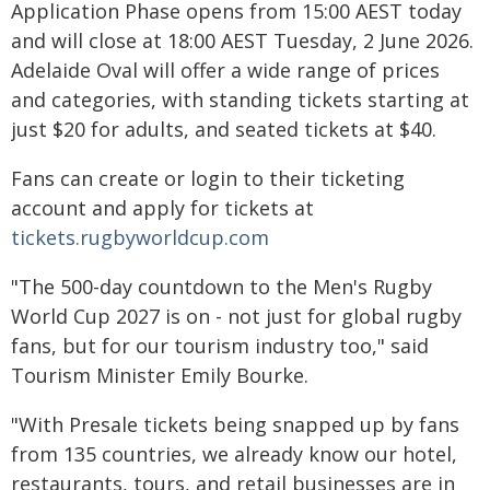
Application Phase opens from 15:00 AEST today
and will close at 18:00 AEST Tuesday, 2 June 2026.
Adelaide Oval will offer a wide range of prices
and categories, with standing tickets starting at
just $20 for adults, and seated tickets at $40.
Fans can create or login to their ticketing
account and apply for tickets at
tickets.rugbyworldcup.com
"The 500-day countdown to the Men's Rugby
World Cup 2027 is on - not just for global rugby
fans, but for our tourism industry too," said
Tourism Minister Emily Bourke.
"With Presale tickets being snapped up by fans
from 135 countries, we already know our hotel,
restaurants, tours, and retail businesses are in