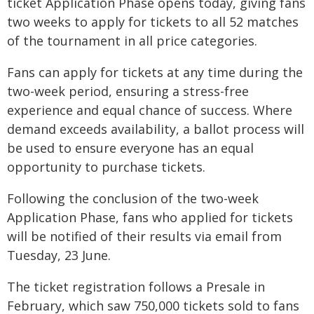
ticket Application Phase opens today, giving fans
two weeks to apply for tickets to all 52 matches
of the tournament in all price categories.
Fans can apply for tickets at any time during the
two-week period, ensuring a stress-free
experience and equal chance of success. Where
demand exceeds availability, a ballot process will
be used to ensure everyone has an equal
opportunity to purchase tickets.
Following the conclusion of the two-week
Application Phase, fans who applied for tickets
will be notified of their results via email from
Tuesday, 23 June.
The ticket registration follows a Presale in
February, which saw 750,000 tickets sold to fans