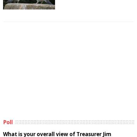
Poll
What is your overall view of Treasurer Jim