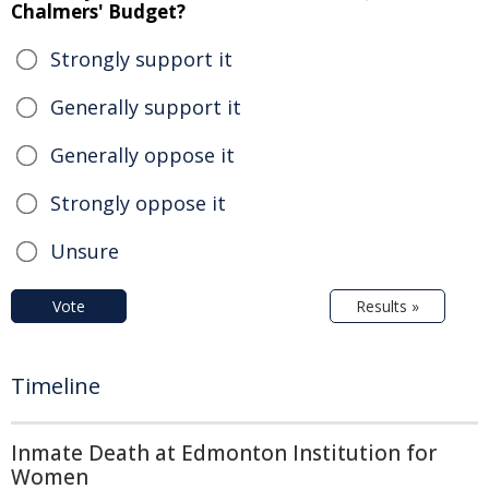
Chalmers' Budget?
Strongly support it
Generally support it
Generally oppose it
Strongly oppose it
Unsure
Vote
Results »
Timeline
Inmate Death at Edmonton Institution for
Women