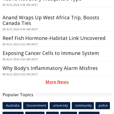
08 AUG 2026 4:38 AM AEST
Anand Wraps Up West Africa Trip, Boosts
Canada Ties
08 AUG 2026 4:30 AM AEST
Reef Fish Hormone-Habitat Link Uncovered
08 AUG 2026 4:22 AM AEST
Exposing Cancer Cells to Immune System
08 AUG 2026 4:20 AM AEST
Why Body's Inflammatory Alarm Misfires
08 AUG 2026 4:20 AM AEST
More News
Popular Topics
Australia
Government
university
community
police