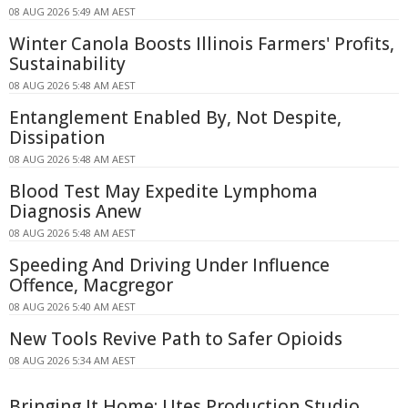
08 AUG 2026 5:49 AM AEST
Winter Canola Boosts Illinois Farmers' Profits,
Sustainability
08 AUG 2026 5:48 AM AEST
Entanglement Enabled By, Not Despite,
Dissipation
08 AUG 2026 5:48 AM AEST
Blood Test May Expedite Lymphoma
Diagnosis Anew
08 AUG 2026 5:48 AM AEST
Speeding And Driving Under Influence
Offence, Macgregor
08 AUG 2026 5:40 AM AEST
New Tools Revive Path to Safer Opioids
08 AUG 2026 5:34 AM AEST
Bringing It Home: Utes Production Studio