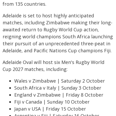
from 135 countries.
Adelaide is set to host highly anticipated
matches, including Zimbabwe making their long-
awaited return to Rugby World Cup action,
reigning world champions South Africa launching
their pursuit of an unprecedented three-peat in
Adelaide, and Pacific Nations Cup champions Fiji.
Adelaide Oval will host six Men's Rugby World
Cup 2027 matches, including:
Wales v Zimbabwe | Saturday 2 October
South Africa v Italy | Sunday 3 October
England v Zimbabwe | Friday 8 October
Fiji v Canada | Sunday 10 October
Japan v USA | Friday 15 October
Argentina v Fiji | Saturday 16 October