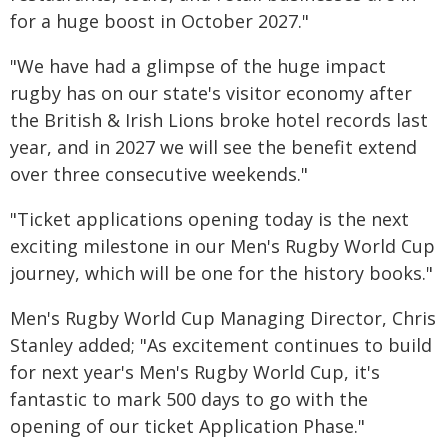
for a huge boost in October 2027."
"We have had a glimpse of the huge impact
rugby has on our state's visitor economy after
the British & Irish Lions broke hotel records last
year, and in 2027 we will see the benefit extend
over three consecutive weekends."
"Ticket applications opening today is the next
exciting milestone in our Men's Rugby World Cup
journey, which will be one for the history books."
Men's Rugby World Cup Managing Director, Chris
Stanley added; "As excitement continues to build
for next year's Men's Rugby World Cup, it's
fantastic to mark 500 days to go with the
opening of our ticket Application Phase."