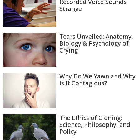
Recorded Voice Sounds
Strange
Tears Unveiled: Anatomy,
Biology & Psychology of
Crying
Why Do We Yawn and Why
Is It Contagious?
The Ethics of Cloning:
Science, Philosophy, and
Policy