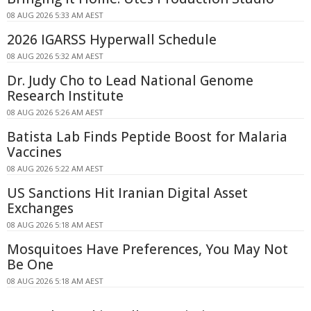
08 AUG 2026 5:33 AM AEST
2026 IGARSS Hyperwall Schedule
08 AUG 2026 5:32 AM AEST
Dr. Judy Cho to Lead National Genome
Research Institute
08 AUG 2026 5:26 AM AEST
Batista Lab Finds Peptide Boost for Malaria
Vaccines
08 AUG 2026 5:22 AM AEST
US Sanctions Hit Iranian Digital Asset
Exchanges
08 AUG 2026 5:18 AM AEST
Mosquitoes Have Preferences, You May Not
Be One
08 AUG 2026 5:18 AM AEST