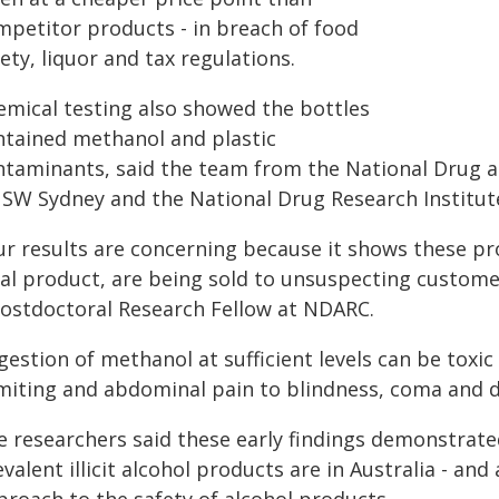
mpetitor products - in breach of food
ety, liquor and tax regulations.
emical testing also showed the bottles
ntained methanol and plastic
ntaminants, said the team from the National Drug a
SW Sydney and the National Drug Research Institute 
ur results are concerning because it shows these p
gal product, are being sold to unsuspecting customer
Postdoctoral Research Fellow at NDARC.
ngestion of methanol at sufficient levels can be tox
miting and abdominal pain to blindness, coma and d
e researchers said these early findings demonstrate
valent illicit alcohol products are in Australia - an