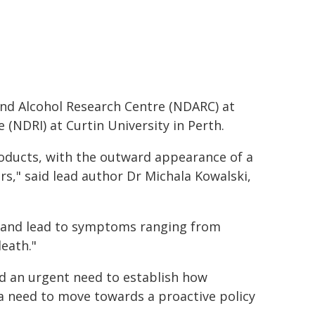
nd Alcohol Research Centre (NDARC) at
(NDRI) at Curtin University in Perth.
roducts, with the outward appearance of a
s," said lead author Dr Michala Kowalski,
ic and lead to symptoms ranging from
eath."
d an urgent need to establish how
d a need to move towards a proactive policy