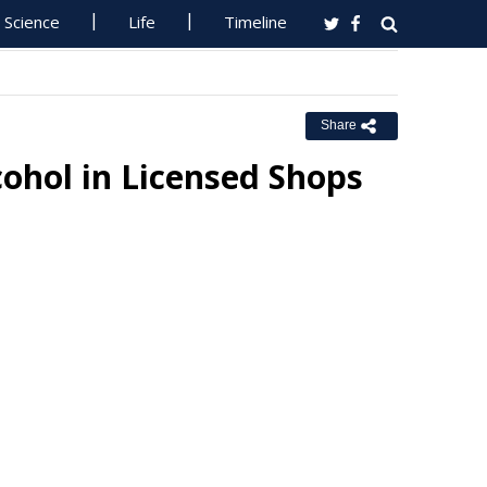
Science
Life
Timeline
Share
lcohol in Licensed Shops