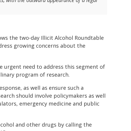
ts, with the outward appearance of a legal
ows the two-day Illicit Alcohol Roundtable
dress growing concerns about the
he urgent need to address this segment of
plinary program of research.
response, as well as ensure such a
search should involve policymakers as well
gulators, emergency medicine and public
lcohol and other drugs by calling the