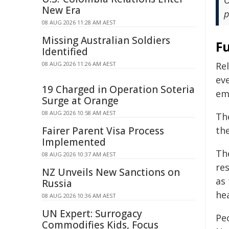
O
New Era
p
08 AUG 2026 11:28 AM AEST
Missing Australian Soldiers
F
Identified
08 AUG 2026 11:26 AM AEST
Rel
ev
19 Charged in Operation Soteria
eme
Surge at Orange
08 AUG 2026 10:58 AM AEST
Th
Fairer Parent Visa Process
th
Implemented
The
08 AUG 2026 10:37 AM AEST
re
NZ Unveils New Sanctions on
as
Russia
hea
08 AUG 2026 10:36 AM AEST
UN Expert: Surrogacy
Peo
Commodifies Kids, Focus