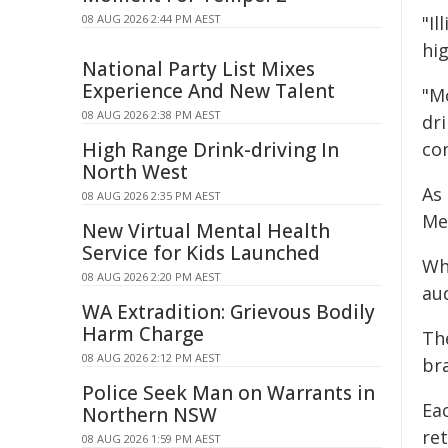
08 AUG 2026 2:44 PM AEST
"Il
hig
National Party List Mixes
Experience And New Talent
"M
08 AUG 2026 2:38 PM AEST
dri
High Range Drink-driving In
con
North West
As 
08 AUG 2026 2:35 PM AEST
Mel
New Virtual Mental Health
Service for Kids Launched
Whi
08 AUG 2026 2:20 PM AEST
au
WA Extradition: Grievous Bodily
Harm Charge
Th
08 AUG 2026 2:12 PM AEST
bra
Police Seek Man on Warrants in
Eac
Northern NSW
ret
08 AUG 2026 1:59 PM AEST