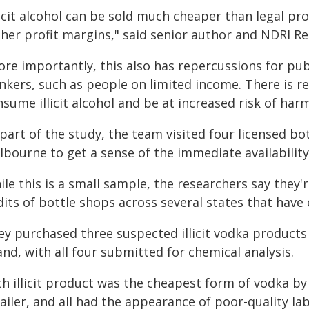
licit alcohol can be sold much cheaper than legal pr
her profit margins," said senior author and NDRI Re
ore importantly, this also has repercussions for pub
nkers, such as people on limited income. There is re
sume illicit alcohol and be at increased risk of harm
part of the study, the team visited four licensed b
bourne to get a sense of the immediate availability of
le this is a small sample, the researchers say they'
dits of bottle shops across several states that hav
ey purchased three suspected illicit vodka product
nd, with all four submitted for chemical analysis.
h illicit product was the cheapest form of vodka by
ailer, and all had the appearance of poor-quality la