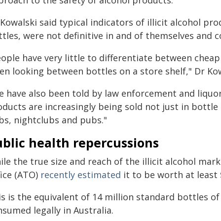
proach to the safety of alcohol products.
Kowalski said typical indicators of illicit alcohol pr
tles, were not definitive in and of themselves and co
eople have very little to differentiate between che
en looking between bottles on a store shelf," Dr Kow
e have also been told by law enforcement and liquor 
ducts are increasingly being sold not just in bottle
bs, nightclubs and pubs."
blic health repercussions
le the true size and reach of the illicit alcohol mar
fice (ATO)
recently estimated
it to be worth at least 
s is the equivalent of 14 million standard bottles of
sumed legally in Australia.