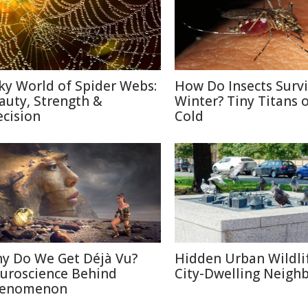
lky World of Spider Webs:
How Do Insects Surv
auty, Strength &
Winter? Tiny Titans o
ecision
Cold
y Do We Get Déjà Vu?
Hidden Urban Wildli
uroscience Behind
City-Dwelling Neigh
enomenon