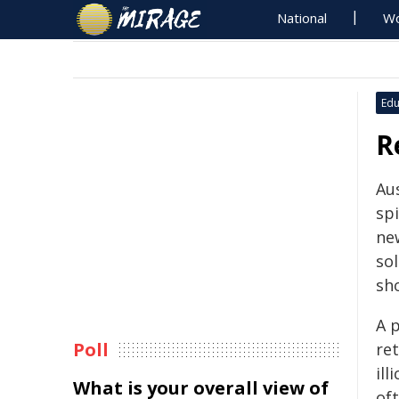
National
Wo
Edu
R
Au
spi
new
sol
sh
A p
Poll
re
ill
What is your overall view of
of