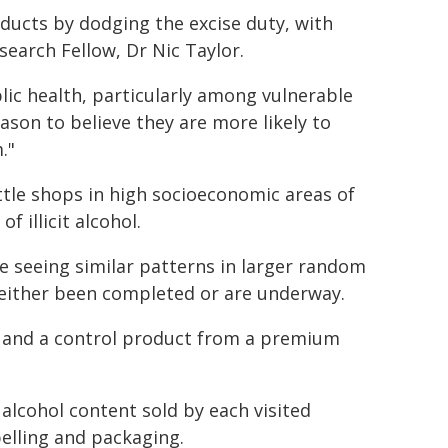
oducts by dodging the excise duty, with
search Fellow, Dr Nic Taylor.
lic health, particularly among vulnerable
ason to believe they are more likely to
."
ottle shops in high socioeconomic areas of
 illicit alcohol.
re seeing similar patterns in larger random
e either been completed or are underway.
s and a control product from a premium
 alcohol content sold by each visited
belling and packaging.