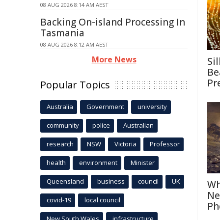
08 AUG 2026 8:14 AM AEST
Backing On-island Processing In
Tasmania
08 AUG 2026 8:12 AM AEST
More News
Si
Be
Pr
Popular Topics
Australia
Government
university
community
police
Australian
research
NSW
Victoria
Professor
health
environment
Minister
Queensland
business
council
UK
Wh
Ne
covid-19
local council
Ph
New South Wales
infrastructure