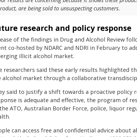
ur results are concerning because it shows these produc
roduct, are being sold to unsuspecting customers.
uture research and policy response
ease of the findings in Drug and Alcohol Review foll
ent co-hosted by NDARC and NDRI in February to ad
rging illicit alcohol market.
e researchers said these early results highlighted t
e alcohol market through a collaborative transdisci
y said to justify a shift towards a proactive policy 
sponse is adequate and effective, the program of re
 the ATO, Australian Border Force, police, liquor re
lth.
ple can access free and confidential advice about a