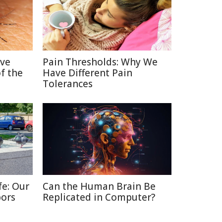
ive
Pain Thresholds: Why We
f the
Have Different Pain
Tolerances
fe: Our
Can the Human Brain Be
bors
Replicated in Computer?