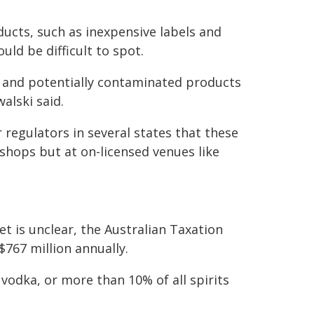
oducts, such as inexpensive labels and
uld be difficult to spot.
ap and potentially contaminated products
alski said.
regulators in several states that these
 shops but at on-licensed venues like
ket is unclear, the Australian Taxation
$767 million annually.
 vodka, or more than 10% of all spirits