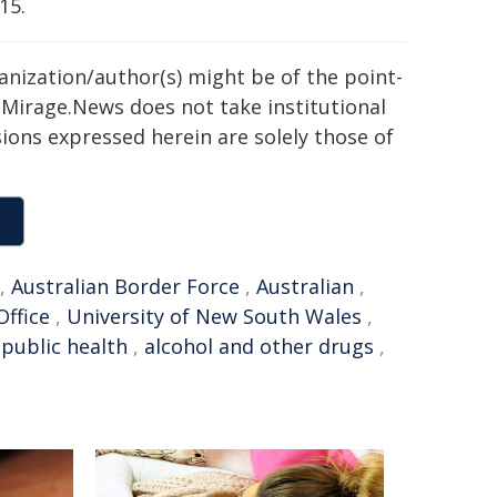
15.
ganization/author(s) might be of the point-
h. Mirage.News does not take institutional
sions expressed herein are solely those of
,
Australian Border Force
,
Australian
,
Office
,
University of New South Wales
,
,
public health
,
alcohol and other drugs
,