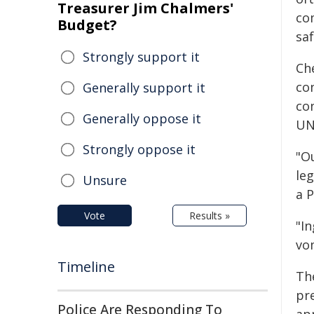
Treasurer Jim Chalmers'
co
Budget?
saf
Strongly support it
Ch
co
Generally support it
co
Generally oppose it
UN
Strongly oppose it
"O
le
Unsure
a 
Vote
Results »
"I
vo
Timeline
Th
pre
Police Are Responding To