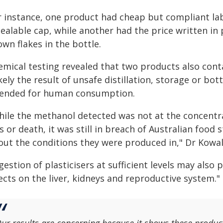
r instance, one product had cheap but compliant lab
ealable cap, while another had the price written in
wn flakes in the bottle.
emical testing revealed that two products also con
ikely the result of unsafe distillation, storage or bot
tended for human consumption.
hile the methanol detected was not at the concentr
s or death, it was still in breach of Australian food
out the conditions they were produced in," Dr Kowals
gestion of plasticisers at sufficient levels may also
ects on the liver, kidneys and reproductive system."