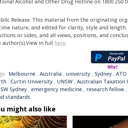
tional Alcohol and Other Drug Hotline on 1800 250 0
blic Release. This material from the originating or
time nature, and edited for clarity, style and lengt
itions or sides, and all views, positions, and conclu
 author(s).View in full
here
.
Why?
gs:
Melbourne
,
Australia
,
university
,
Sydney
,
ATO
rth
,
Curtin University
,
UNSW
,
Australian Taxation 
SW Sydney
,
emergency medicine
,
research fellow
od standards
u might also like