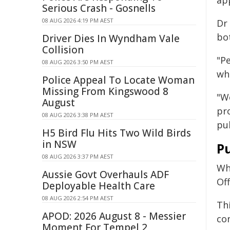
ap
Serious Crash - Gosnells
08 AUG 2026 4:19 PM AEST
Dr 
bot
Driver Dies In Wyndham Vale
Collision
"P
08 AUG 2026 3:50 PM AEST
wh
Police Appeal To Locate Woman
Missing From Kingswood 8
"W
August
pro
08 AUG 2026 3:38 PM AEST
pu
H5 Bird Flu Hits Two Wild Birds
in NSW
Pu
08 AUG 2026 3:37 PM AEST
Whi
Aussie Govt Overhauls ADF
Of
Deployable Health Care
08 AUG 2026 2:54 PM AEST
Thi
APOD: 2026 August 8 - Messier
con
Moment For Tempel 2