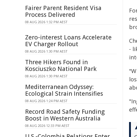
Fairer Parent Resident Visa
Fo
Process Delivered
res
08 AUG 2026 1:32 PM AEST
bro
Zero-interest Loans Accelerate
Ch
EV Charger Rollout
- l
08 AUG 2026 1:30 PM AEST
in
Three Hikers Found in
Kosciuszko National Park
"W
08 AUG 2026 1:30 PM AEST
los
Mediterranean Odyssey:
ab
Ecological Strain Intensifies
"In
08 AUG 2026 1:24 PM AEST
eff
Record Road Safety Funding
Boost in Western Australia
08 AUG 2026 12:33 PM AEST
U.S.-Colombia Relations Enter