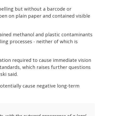
elling but without a barcode or
 pen on plain paper and contained visible
tained methanol and plastic contaminants
tling processes - neither of which is
ation required to cause immediate vision
 standards, which raises further questions
ki said.
 potentially cause negative long-term