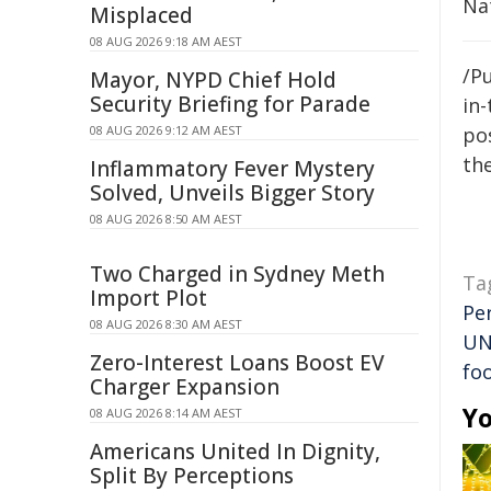
Na
Misplaced
08 AUG 2026 9:18 AM AEST
/Pu
Mayor, NYPD Chief Hold
Security Briefing for Parade
in-
08 AUG 2026 9:12 AM AEST
pos
the
Inflammatory Fever Mystery
Solved, Unveils Bigger Story
08 AUG 2026 8:50 AM AEST
Two Charged in Sydney Meth
Ta
Import Plot
Pe
08 AUG 2026 8:30 AM AEST
UN
Zero-Interest Loans Boost EV
fo
Charger Expansion
Yo
08 AUG 2026 8:14 AM AEST
Americans United In Dignity,
Split By Perceptions