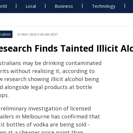
rld
Local
Business
Technology
cation
19 MAY 2026 9:46 AM AEST
esearch Finds Tainted Illicit A
stralians may be drinking contaminated
rits without realising it, according to
 research showing illicit alcohol being
d alongside legal products at bottle
ops.
reliminary investigation of licensed
tailers in Melbourne has confirmed that
icit bottles of vodka are being sold -
ten at a cheaper price point than