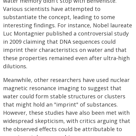
water memory didn't stop with Benveniste.
Various scientists have attempted to
substantiate the concept, leading to some
interesting findings. For instance, Nobel laureate
Luc Montagnier published a controversial study
in 2009 claiming that DNA sequences could
imprint their characteristics on water and that
these properties remained even after ultra-high
dilutions.
Meanwhile, other researchers have used nuclear
magnetic resonance imaging to suggest that
water could form stable structures or clusters
that might hold an "imprint" of substances.
However, these studies have also been met with
widespread skepticism, with critics arguing that
the observed effects could be attributable to