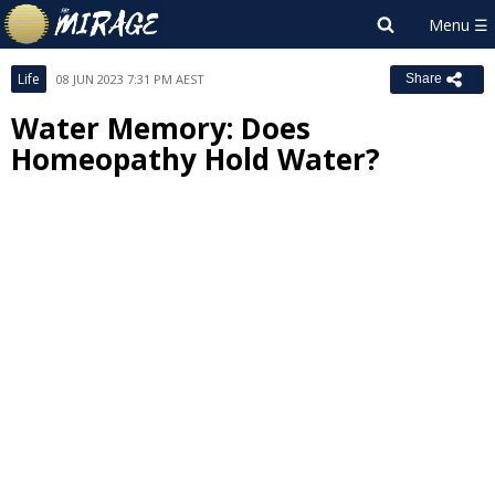
Life
08 JUN 2023 7:31 PM AEST
Share
Water Memory: Does
Homeopathy Hold Water?