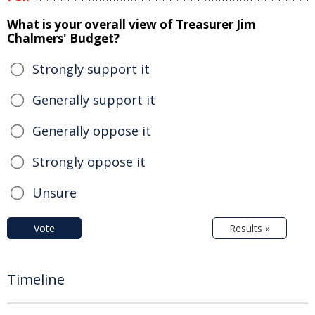
What is your overall view of Treasurer Jim
Chalmers' Budget?
Strongly support it
Generally support it
Generally oppose it
Strongly oppose it
Unsure
Vote
Results »
Timeline