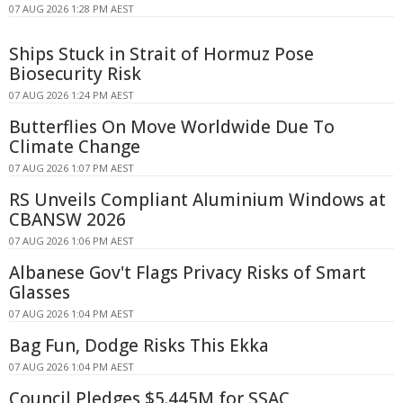
07 AUG 2026 1:28 PM AEST
Ships Stuck in Strait of Hormuz Pose
Biosecurity Risk
07 AUG 2026 1:24 PM AEST
Butterflies On Move Worldwide Due To
Climate Change
07 AUG 2026 1:07 PM AEST
RS Unveils Compliant Aluminium Windows at
CBANSW 2026
07 AUG 2026 1:06 PM AEST
Albanese Gov't Flags Privacy Risks of Smart
Glasses
07 AUG 2026 1:04 PM AEST
Bag Fun, Dodge Risks This Ekka
07 AUG 2026 1:04 PM AEST
Council Pledges $5.445M for SSAC