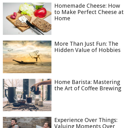
Homemade Cheese: How
to Make Perfect Cheese at
Home
More Than Just Fun: The
Hidden Value of Hobbies
Home Barista: Mastering
the Art of Coffee Brewing
Experience Over Things:
Valuing Moments Over