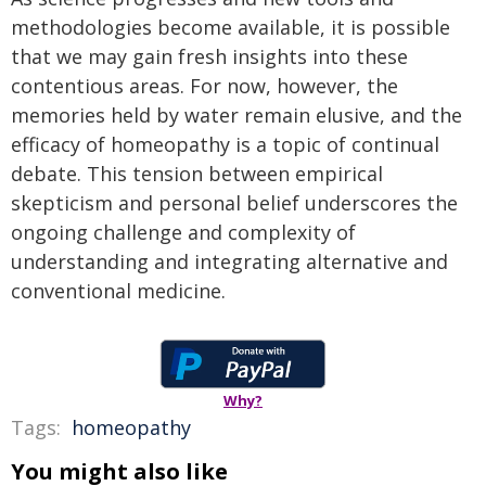
methodologies become available, it is possible
that we may gain fresh insights into these
contentious areas. For now, however, the
memories held by water remain elusive, and the
efficacy of homeopathy is a topic of continual
debate. This tension between empirical
skepticism and personal belief underscores the
ongoing challenge and complexity of
understanding and integrating alternative and
conventional medicine.
Why?
Tags:
homeopathy
You might also like