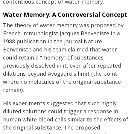
contentious concept of water memory.
Water Memory: A Controversial Concept
The theory of water memory was proposed by
French immunologist Jacques Benveniste in a
1988 publication in the journal Nature.
Benveniste and his team claimed that water
could retain a "memory" of substances
previously dissolved in it, even after repeated
dilutions beyond Avogadro's limit (the point
where no molecules of the original substance
remain).
His experiments suggested that such highly
diluted solutions could trigger a response in
human white blood cells similar to the effects of
the original substance. The proposed