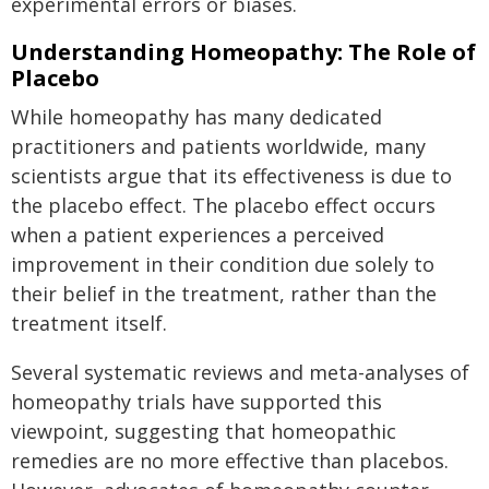
experimental errors or biases.
Understanding Homeopathy: The Role of
Placebo
While homeopathy has many dedicated
practitioners and patients worldwide, many
scientists argue that its effectiveness is due to
the placebo effect. The placebo effect occurs
when a patient experiences a perceived
improvement in their condition due solely to
their belief in the treatment, rather than the
treatment itself.
Several systematic reviews and meta-analyses of
homeopathy trials have supported this
viewpoint, suggesting that homeopathic
remedies are no more effective than placebos.