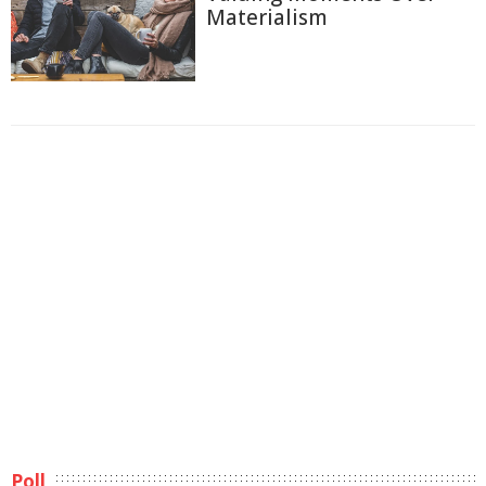
Materialism
Poll