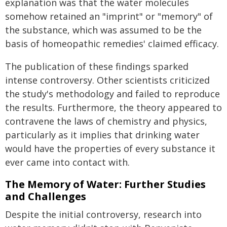
explanation was that the water molecules
somehow retained an "imprint" or "memory" of
the substance, which was assumed to be the
basis of homeopathic remedies' claimed efficacy.
The publication of these findings sparked
intense controversy. Other scientists criticized
the study's methodology and failed to reproduce
the results. Furthermore, the theory appeared to
contravene the laws of chemistry and physics,
particularly as it implies that drinking water
would have the properties of every substance it
ever came into contact with.
The Memory of Water: Further Studies
and Challenges
Despite the initial controversy, research into