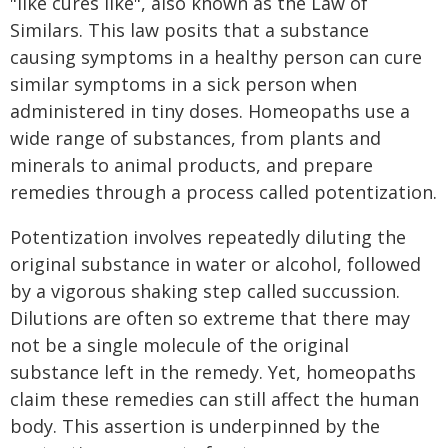
"like cures like", also known as the Law of
Similars. This law posits that a substance
causing symptoms in a healthy person can cure
similar symptoms in a sick person when
administered in tiny doses. Homeopaths use a
wide range of substances, from plants and
minerals to animal products, and prepare
remedies through a process called potentization.
Potentization involves repeatedly diluting the
original substance in water or alcohol, followed
by a vigorous shaking step called succussion.
Dilutions are often so extreme that there may
not be a single molecule of the original
substance left in the remedy. Yet, homeopaths
claim these remedies can still affect the human
body. This assertion is underpinned by the