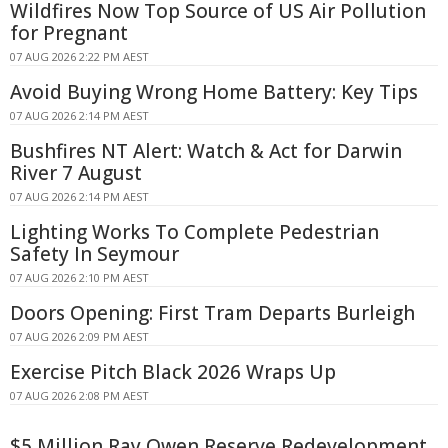
Wildfires Now Top Source of US Air Pollution
for Pregnant
07 AUG 2026 2:22 PM AEST
Avoid Buying Wrong Home Battery: Key Tips
07 AUG 2026 2:14 PM AEST
Bushfires NT Alert: Watch & Act for Darwin
River 7 August
07 AUG 2026 2:14 PM AEST
Lighting Works To Complete Pedestrian
Safety In Seymour
07 AUG 2026 2:10 PM AEST
Doors Opening: First Tram Departs Burleigh
07 AUG 2026 2:09 PM AEST
Exercise Pitch Black 2026 Wraps Up
07 AUG 2026 2:08 PM AEST
$5 Million Ray Owen Reserve Redevelopment