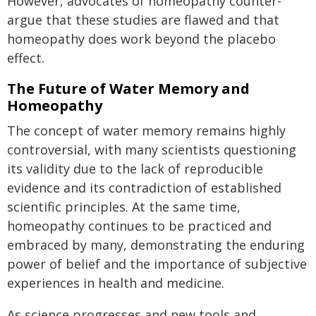
However, advocates of homeopathy counter-
argue that these studies are flawed and that
homeopathy does work beyond the placebo
effect.
The Future of Water Memory and
Homeopathy
The concept of water memory remains highly
controversial, with many scientists questioning
its validity due to the lack of reproducible
evidence and its contradiction of established
scientific principles. At the same time,
homeopathy continues to be practiced and
embraced by many, demonstrating the enduring
power of belief and the importance of subjective
experiences in health and medicine.
As science progresses and new tools and