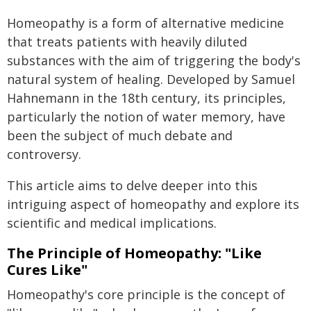
Homeopathy is a form of alternative medicine
that treats patients with heavily diluted
substances with the aim of triggering the body's
natural system of healing. Developed by Samuel
Hahnemann in the 18th century, its principles,
particularly the notion of water memory, have
been the subject of much debate and
controversy.
This article aims to delve deeper into this
intriguing aspect of homeopathy and explore its
scientific and medical implications.
The Principle of Homeopathy: "Like
Cures Like"
Homeopathy's core principle is the concept of