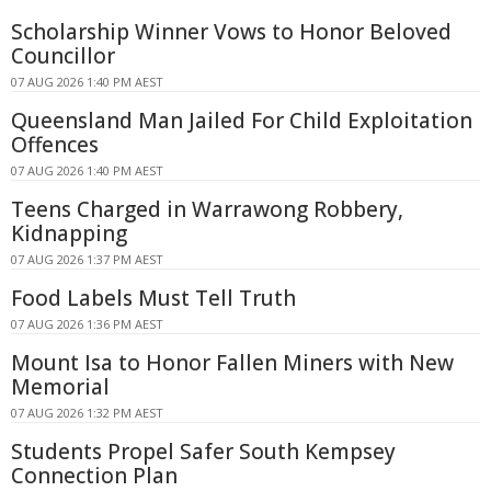
Scholarship Winner Vows to Honor Beloved
Councillor
07 AUG 2026 1:40 PM AEST
Queensland Man Jailed For Child Exploitation
Offences
07 AUG 2026 1:40 PM AEST
Teens Charged in Warrawong Robbery,
Kidnapping
07 AUG 2026 1:37 PM AEST
Food Labels Must Tell Truth
07 AUG 2026 1:36 PM AEST
Mount Isa to Honor Fallen Miners with New
Memorial
07 AUG 2026 1:32 PM AEST
Students Propel Safer South Kempsey
Connection Plan