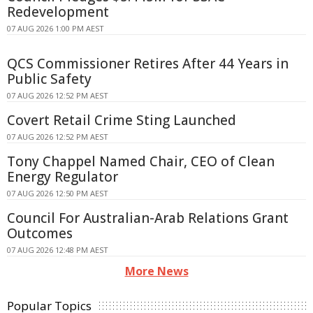
Redevelopment
07 AUG 2026 1:00 PM AEST
QCS Commissioner Retires After 44 Years in
Public Safety
07 AUG 2026 12:52 PM AEST
Covert Retail Crime Sting Launched
07 AUG 2026 12:52 PM AEST
Tony Chappel Named Chair, CEO of Clean
Energy Regulator
07 AUG 2026 12:50 PM AEST
Council For Australian-Arab Relations Grant
Outcomes
07 AUG 2026 12:48 PM AEST
More News
Popular Topics