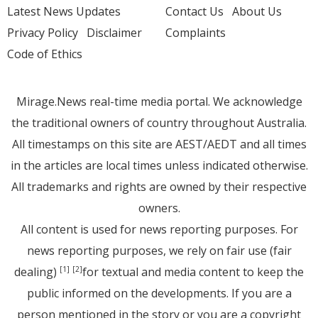
Latest News Updates
Contact Us
About Us
Privacy Policy
Disclaimer
Complaints
Code of Ethics
Mirage.News real-time media portal. We acknowledge
the traditional owners of country throughout Australia.
All timestamps on this site are AEST/AEDT and all times
in the articles are local times unless indicated otherwise.
All trademarks and rights are owned by their respective
owners.
All content is used for news reporting purposes. For
news reporting purposes, we rely on fair use (fair
dealing)
for textual and media content to keep the
[1]
[2]
public informed on the developments. If you are a
person mentioned in the story or you are a copyright