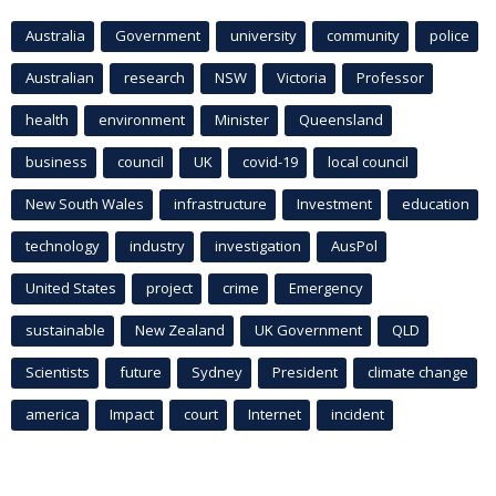
Australia
Government
university
community
police
Australian
research
NSW
Victoria
Professor
health
environment
Minister
Queensland
business
council
UK
covid-19
local council
New South Wales
infrastructure
Investment
education
technology
industry
investigation
AusPol
United States
project
crime
Emergency
sustainable
New Zealand
UK Government
QLD
Scientists
future
Sydney
President
climate change
america
Impact
court
Internet
incident