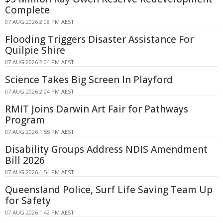
Complete
07 AUG 2026 2:08 PM AEST
Flooding Triggers Disaster Assistance For
Quilpie Shire
07 AUG 2026 2:04 PM AEST
Science Takes Big Screen In Playford
07 AUG 2026 2:04 PM AEST
RMIT Joins Darwin Art Fair for Pathways
Program
07 AUG 2026 1:55 PM AEST
Disability Groups Address NDIS Amendment
Bill 2026
07 AUG 2026 1:54 PM AEST
Queensland Police, Surf Life Saving Team Up
for Safety
07 AUG 2026 1:42 PM AEST