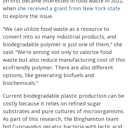
Jin first became interested in food waste in 2022,
when
she received a grant from New York state
to explore the issue.
"We can utilize food waste as a resource to
convert into so many industrial products, and
biodegradable polymer is just one of them," she
said. "We're aiming not only to valorize food
waste but also reduce manufacturing cost of this
ecofriendly polymer. There are also different
options, like generating biofuels and
biochemicals."
Current biodegradable plastic production can be
costly because it relies on refined sugar
substrates and pure cultures of microorganisms.
As part of this research, the Binghamton team
fed Cupriavidus necator bacteria with lactic acid