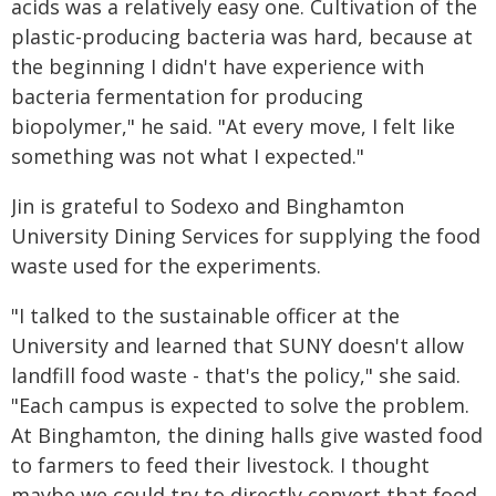
acids was a relatively easy one. Cultivation of the
plastic-producing bacteria was hard, because at
the beginning I didn't have experience with
bacteria fermentation for producing
biopolymer," he said. "At every move, I felt like
something was not what I expected."
Jin is grateful to Sodexo and Binghamton
University Dining Services for supplying the food
waste used for the experiments.
"I talked to the sustainable officer at the
University and learned that SUNY doesn't allow
landfill food waste - that's the policy," she said.
"Each campus is expected to solve the problem.
At Binghamton, the dining halls give wasted food
to farmers to feed their livestock. I thought
maybe we could try to directly convert that food