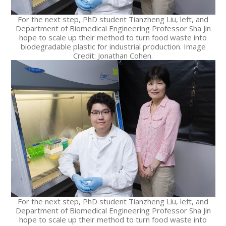
For the next step, PhD student Tianzheng Liu, left, and
Department of Biomedical Engineering Professor Sha Jin
hope to scale up their method to turn food waste into
biodegradable plastic for industrial production. Image
Credit: Jonathan Cohen.
For the next step, PhD student Tianzheng Liu, left, and
Department of Biomedical Engineering Professor Sha Jin
hope to scale up their method to turn food waste into