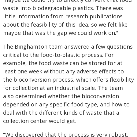
waste into biodegradable plastics. There was
little information from research publications
about the feasibility of this idea, so we felt like
maybe that was the gap we could work on."
The Binghamton team answered a few questions
critical to the food-to-plastic process. For
example, the food waste can be stored for at
least one week without any adverse effects to
the bioconversion process, which offers flexibility
for collection at an industrial scale. The team
also determined whether the bioconversion
depended on any specific food type, and how to
deal with the different kinds of waste that a
collection center would get.
"We discovered that the process is very robust,