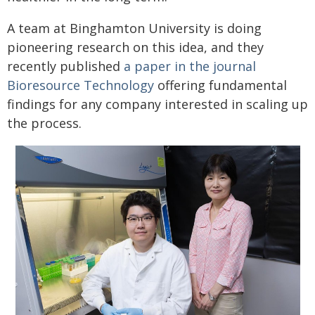
A team at Binghamton University is doing
pioneering research on this idea, and they
recently published
a paper in the journal
Bioresource Technology
offering fundamental
findings for any company interested in scaling up
the process.