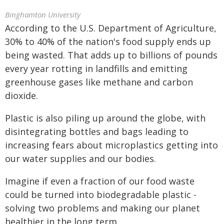
Binghamton University
According to the U.S. Department of Agriculture,
30% to 40% of the nation's food supply ends up
being wasted. That adds up to billions of pounds
every year rotting in landfills and emitting
greenhouse gases like methane and carbon
dioxide.
Plastic is also piling up around the globe, with
disintegrating bottles and bags leading to
increasing fears about microplastics getting into
our water supplies and our bodies.
Imagine if even a fraction of our food waste
could be turned into biodegradable plastic -
solving two problems and making our planet
healthier in the long term.