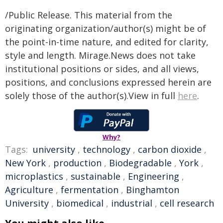
/Public Release. This material from the
originating organization/author(s) might be of
the point-in-time nature, and edited for clarity,
style and length. Mirage.News does not take
institutional positions or sides, and all views,
positions, and conclusions expressed herein are
solely those of the author(s).View in full
here
.
Why?
Tags:
university
,
technology
,
carbon dioxide
,
New York
,
production
,
Biodegradable
,
York
,
microplastics
,
sustainable
,
Engineering
,
Agriculture
,
fermentation
,
Binghamton
University
,
biomedical
,
industrial
,
cell research