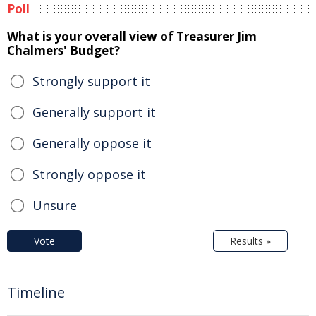
Poll
What is your overall view of Treasurer Jim
Chalmers' Budget?
Strongly support it
Generally support it
Generally oppose it
Strongly oppose it
Unsure
Vote
Results »
Timeline