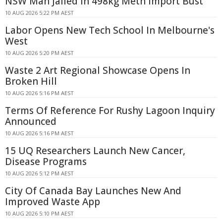
NSW Man Jailed in 498kg Meth Import Bust
10 AUG 2026 5:22 PM AEST
Labor Opens New Tech School In Melbourne's
West
10 AUG 2026 5:20 PM AEST
Waste 2 Art Regional Showcase Opens In
Broken Hill
10 AUG 2026 5:16 PM AEST
Terms Of Reference For Rushy Lagoon Inquiry
Announced
10 AUG 2026 5:16 PM AEST
15 UQ Researchers Launch New Cancer,
Disease Programs
10 AUG 2026 5:12 PM AEST
City Of Canada Bay Launches New And
Improved Waste App
10 AUG 2026 5:10 PM AEST