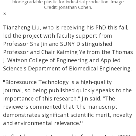
biodegradable plastic for industrial production. Image
Credit: Jonathan Cohen.
×
Tianzheng Liu, who is receiving his PhD this fall,
led the project with faculty support from
Professor Sha Jin and SUNY Distinguished
Professor and Chair Kaiming Ye from the Thomas
J. Watson College of Engineering and Applied
Science's Department of Biomedical Engineering.
"Bioresource Technology is a high-quality
journal, so being published quickly speaks to the
importance of this research," Jin said. "The
reviewers commented that 'the manuscript
demonstrates significant scientific merit, novelty
and environmental relevance.'"