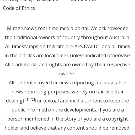
Code of Ethics
Mirage.News real-time media portal. We acknowledge
the traditional owners of country throughout Australia.
All timestamps on this site are AEST/AEDT and all times
in the articles are local times unless indicated otherwise.
All trademarks and rights are owned by their respective
owners.
All content is used for news reporting purposes. For
news reporting purposes, we rely on fair use (fair
dealing)
for textual and media content to keep the
[1]
[2]
public informed on the developments. If you are a
person mentioned in the story or you are a copyright
holder and believe that any content should be removed,