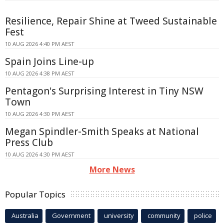
Resilience, Repair Shine at Tweed Sustainable
Fest
10 AUG 2026 4:40 PM AEST
Spain Joins Line-up
10 AUG 2026 4:38 PM AEST
Pentagon's Surprising Interest in Tiny NSW
Town
10 AUG 2026 4:30 PM AEST
Megan Spindler-Smith Speaks at National
Press Club
10 AUG 2026 4:30 PM AEST
More News
Popular Topics
Australia
Government
university
community
police