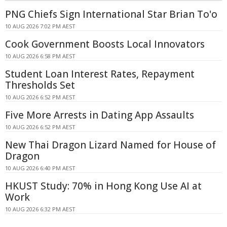
PNG Chiefs Sign International Star Brian To'o
10 AUG 2026 7:02 PM AEST
Cook Government Boosts Local Innovators
10 AUG 2026 6:58 PM AEST
Student Loan Interest Rates, Repayment
Thresholds Set
10 AUG 2026 6:52 PM AEST
Five More Arrests in Dating App Assaults
10 AUG 2026 6:52 PM AEST
New Thai Dragon Lizard Named for House of
Dragon
10 AUG 2026 6:40 PM AEST
HKUST Study: 70% in Hong Kong Use AI at
Work
10 AUG 2026 6:32 PM AEST