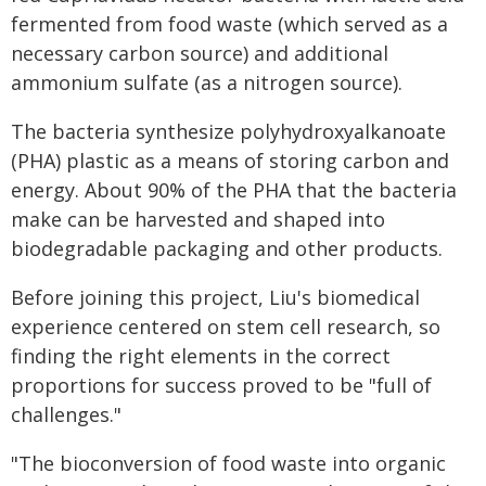
fermented from food waste (which served as a
necessary carbon source) and additional
ammonium sulfate (as a nitrogen source).
The bacteria synthesize polyhydroxyalkanoate
(PHA) plastic as a means of storing carbon and
energy. About 90% of the PHA that the bacteria
make can be harvested and shaped into
biodegradable packaging and other products.
Before joining this project, Liu's biomedical
experience centered on stem cell research, so
finding the right elements in the correct
proportions for success proved to be "full of
challenges."
"The bioconversion of food waste into organic