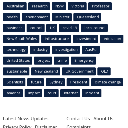
Australian
research
NSW
Victoria
Professor
health
environment
Minister
Queensland
business
council
UK
covid-19
local council
New South Wales
infrastructure
Investment
education
technology
industry
investigation
AusPol
United States
project
crime
Emergency
sustainable
New Zealand
UK Government
QLD
Scientists
future
Sydney
President
climate change
america
Impact
court
Internet
incident
Latest News Updates
Contact Us
About Us
Privacy Policy
Disclaimer
Complaints