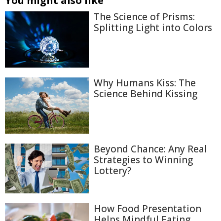
You might also like
The Science of Prisms:
Splitting Light into Colors
Why Humans Kiss: The
Science Behind Kissing
Beyond Chance: Any Real
Strategies to Winning
Lottery?
How Food Presentation
Helps Mindful Eating