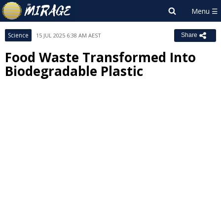
Science
15 JUL 2025 6:38 AM AEST
Share
Food Waste Transformed Into
Biodegradable Plastic