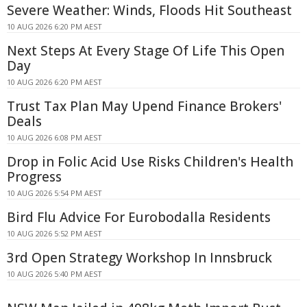
Severe Weather: Winds, Floods Hit Southeast
10 AUG 2026 6:20 PM AEST
Next Steps At Every Stage Of Life This Open
Day
10 AUG 2026 6:20 PM AEST
Trust Tax Plan May Upend Finance Brokers'
Deals
10 AUG 2026 6:08 PM AEST
Drop in Folic Acid Use Risks Children's Health
Progress
10 AUG 2026 5:54 PM AEST
Bird Flu Advice For Eurobodalla Residents
10 AUG 2026 5:52 PM AEST
3rd Open Strategy Workshop In Innsbruck
10 AUG 2026 5:40 PM AEST