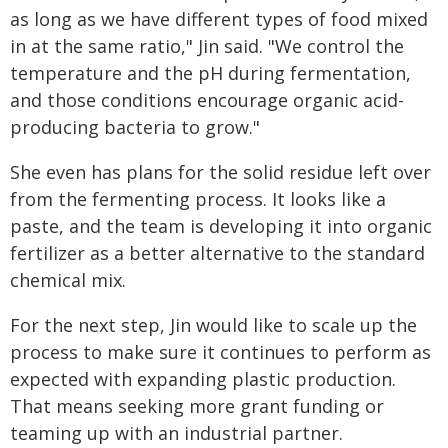
as long as we have different types of food mixed
in at the same ratio," Jin said. "We control the
temperature and the pH during fermentation,
and those conditions encourage organic acid-
producing bacteria to grow."
She even has plans for the solid residue left over
from the fermenting process. It looks like a
paste, and the team is developing it into organic
fertilizer as a better alternative to the standard
chemical mix.
For the next step, Jin would like to scale up the
process to make sure it continues to perform as
expected with expanding plastic production.
That means seeking more grant funding or
teaming up with an industrial partner.