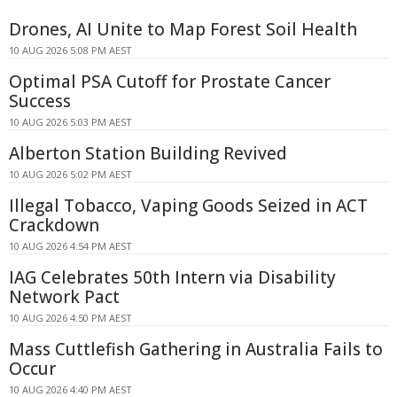
Drones, AI Unite to Map Forest Soil Health
10 AUG 2026 5:08 PM AEST
Optimal PSA Cutoff for Prostate Cancer
Success
10 AUG 2026 5:03 PM AEST
Alberton Station Building Revived
10 AUG 2026 5:02 PM AEST
Illegal Tobacco, Vaping Goods Seized in ACT
Crackdown
10 AUG 2026 4:54 PM AEST
IAG Celebrates 50th Intern via Disability
Network Pact
10 AUG 2026 4:50 PM AEST
Mass Cuttlefish Gathering in Australia Fails to
Occur
10 AUG 2026 4:40 PM AEST