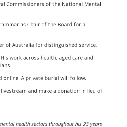
ural Commissioners of the National Mental
Grammar as Chair of the Board for a
 of Australia for distinguished service.
 His work across health, aged care and
ians.
online. A private burial will follow.
 livestream and make a donation in lieu of
ental health sectors throughout his 23 years