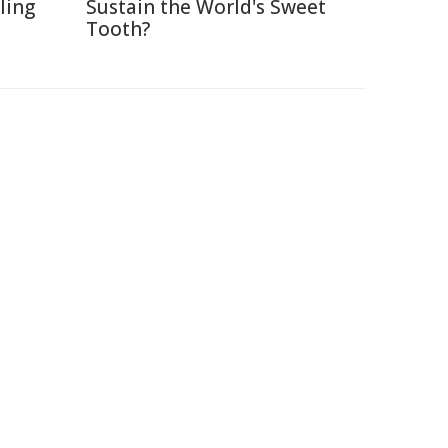
lling
Sustain the World's Sweet
Tooth?