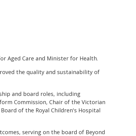
for Aged Care and Minister for Health.
roved the quality and sustainability of
ship and board roles, including
form Commission, Chair of the Victorian
Board of the Royal Children's Hospital
tcomes, serving on the board of Beyond