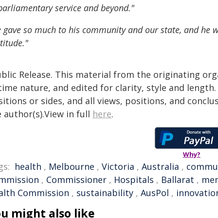
parliamentary service and beyond."
 gave so much to his community and our state, and he 
titude."
blic Release. This material from the originating or
time nature, and edited for clarity, style and lengt
itions or sides, and all views, positions, and conclu
 author(s).View in full
here
.
Why?
gs:
health
,
Melbourne
,
Victoria
,
Australia
,
commu
mmission
,
Commissioner
,
Hospitals
,
Ballarat
,
men
alth Commission
,
sustainability
,
AusPol
,
innovatio
u might also like