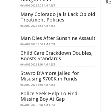
Re
06 AUG 2026 9:06 AM AEST
Many Colorado Jails Lack Opioid
Treatment Policies
06 AUG 2026 8:51 AM AEST
Man Dies After Sunshine Assault
06 AUG 2026 8:51 AM AEST
Child Care Crackdown Doubles,
Boosts Standards
06 AUG 2026 8:50 AM AEST
Stavro D'Amore Jailed for
Misusing $700K in Funds
06 AUG 2026 8:50 AM AEST
Police Seek Help To Find
Missing Boy At Gap
06 AUG 2026 8:48 AM AEST