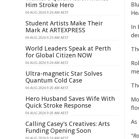
Bl
Him Stroke Hero
He
06 AUG 2026 9:26 AM AEST
Student Artists Make Their
In 
Mark At ARTEXPRESS
de
06 AUG 2026 9:25 AM AEST
World Leaders Speak at Perth
The
for Global Citizen NOW
Ro
06 AUG 2026 9:24 AM AEST
me
Ultra-magnetic Star Solves
Quantum Cold Case
The
06 AUG 2026 9:20 AM AEST
Hero Husband Saves Wife With
Mo
Quick Stroke Response
flo
06 AUG 2026 9:20 AM AEST
As 
Calling Casey's Creatives: Arts
Funding Opening Soon
"Ro
06 AUG 2026 9:16 AM AEST