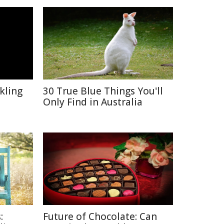
kling
30 True Blue Things You'll
Only Find in Australia
:
Future of Chocolate: Can