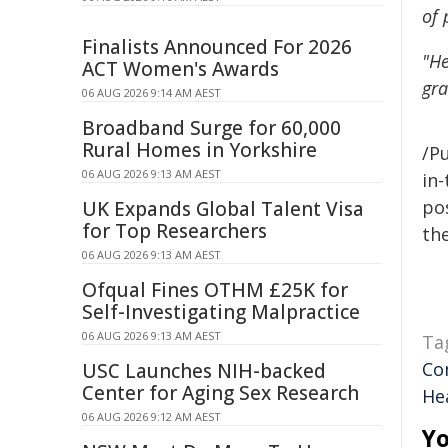
of 
Finalists Announced For 2026
"He
ACT Women's Awards
gra
06 AUG 2026 9:14 AM AEST
Broadband Surge for 60,000
Rural Homes in Yorkshire
/Pu
06 AUG 2026 9:13 AM AEST
in-
pos
UK Expands Global Talent Visa
for Top Researchers
the
06 AUG 2026 9:13 AM AEST
Ofqual Fines OTHM £25K for
Self-Investigating Malpractice
06 AUG 2026 9:13 AM AEST
Ta
Co
USC Launches NIH-backed
Center for Aging Sex Research
He
06 AUG 2026 9:12 AM AEST
Yo