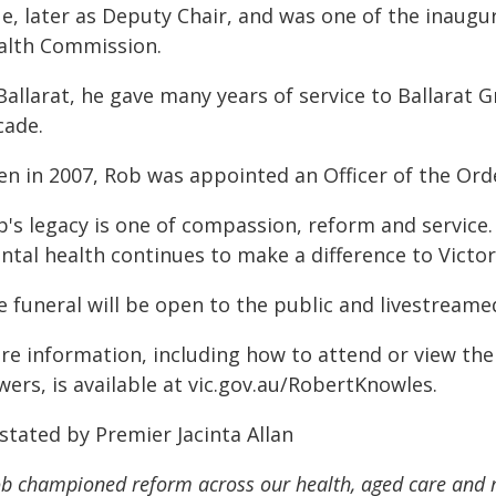
ue, later as Deputy Chair, and was one of the inaug
alth Commission.
Ballarat, he gave many years of service to Ballarat 
cade.
n in 2007, Rob was appointed an Officer of the Order
b's legacy is one of compassion, reform and service.
ntal health continues to make a difference to Victor
 funeral will be open to the public and livestreamed 
re information, including how to attend or view the
wers, is available at vic.gov.au/RobertKnowles.
stated by Premier Jacinta Allan
b championed reform across our health, aged care and m