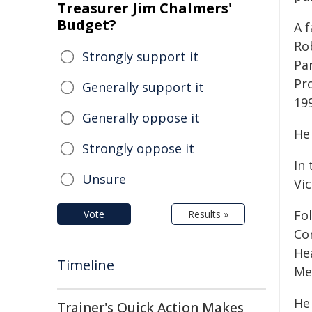
Treasurer Jim Chalmers'
Budget?
A 
Ro
Strongly support it
Par
Pro
Generally support it
19
Generally oppose it
He 
Strongly oppose it
In 
Unsure
Vic
Fo
Vote
Results »
Co
He
Timeline
Me
He
Trainer's Quick Action Makes