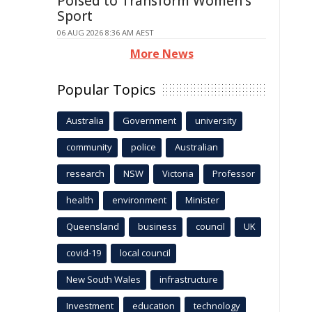
Poised to Transform Women's
Sport
06 AUG 2026 8:36 AM AEST
More News
Popular Topics
Australia
Government
university
community
police
Australian
research
NSW
Victoria
Professor
health
environment
Minister
Queensland
business
council
UK
covid-19
local council
New South Wales
infrastructure
Investment
education
technology