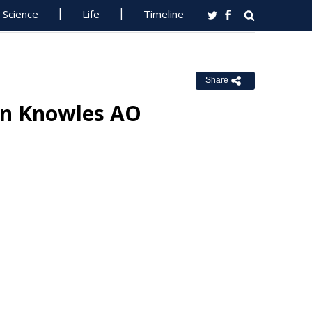
Science
Life
Timeline
Share
Ian Knowles AO