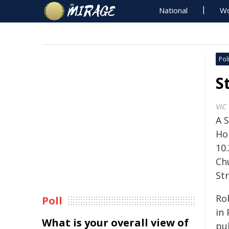
National
Wo
Poli
S
VIC
A S
Ho
10
Chu
Str
Ro
Poll
in
What is your overall view of
pub