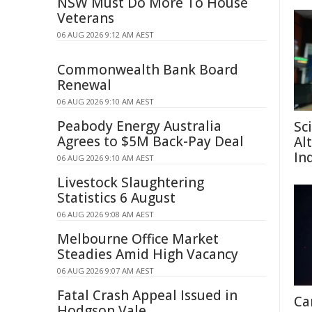
NSW Must Do More To House
Veterans
06 AUG 2026 9:12 AM AEST
Commonwealth Bank Board
Renewal
06 AUG 2026 9:10 AM AEST
Peabody Energy Australia
Sc
Agrees to $5M Back-Pay Deal
Al
In
06 AUG 2026 9:10 AM AEST
Livestock Slaughtering
Statistics 6 August
06 AUG 2026 9:08 AM AEST
Melbourne Office Market
Steadies Amid High Vacancy
06 AUG 2026 9:07 AM AEST
Fatal Crash Appeal Issued in
Ca
Hodgson Vale