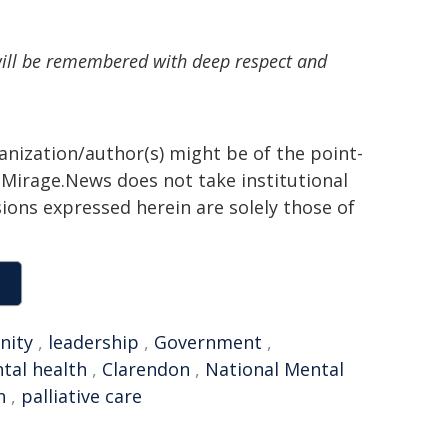
will be remembered with deep respect and
ganization/author(s) might be of the point-
h. Mirage.News does not take institutional
sions expressed herein are solely those of
nity
,
leadership
,
Government
,
tal health
,
Clarendon
,
National Mental
n
,
palliative care