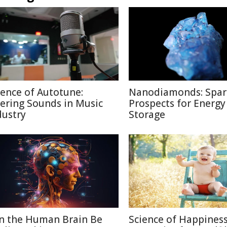
ience of Autotune:
Nanodiamonds: Spar
tering Sounds in Music
Prospects for Energy
dustry
Storage
n the Human Brain Be
Science of Happiness