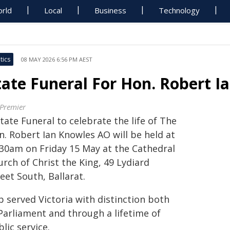
rld
Local
Business
Technology
tics
08 MAY 2026 6:56 PM AEST
tate Funeral For Hon. Robert 
 Premier
tate Funeral to celebrate the life of The
n. Robert Ian Knowles AO will be held at
.30am on Friday 15 May at the Cathedral
rch of Christ the King, 49 Lydiard
eet South, Ballarat.
b served Victoria with distinction both
 Parliament and through a lifetime of
lic service.