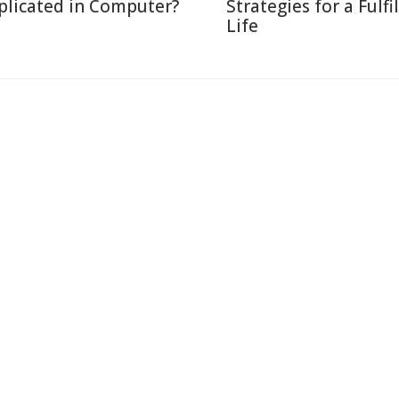
plicated in Computer?
Strategies for a Fulfi
Life