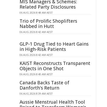
MIS Managers & Schemes:
Related Party Disclosures
06 AUG 2026 8:48 AM AEST
Trio of Prolific Shoplifters
Nabbed in Hutt
06 AUG 2026 8:42 AM AEST
GLP-1 Drug Tied to Heart Gains
in High-Risk Patients
06 AUG 2026 8:42 AM AEST
KAIST Reconstructs Transparent
Objects in One Shot
06 AUG 2026 8:40 AM AEST
Canada Backs Taste of
Danforth's Return
06 AUG 2026 8:39 AM AEST
Aussie Menstrual Health Tool