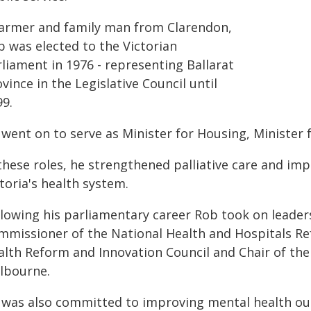
farmer and family man from Clarendon,
b was elected to the Victorian
liament in 1976 - representing Ballarat
vince in the Legislative Council until
99.
went on to serve as Minister for Housing, Minister 
these roles, he strengthened palliative care and imp
toria's health system.
llowing his parliamentary career Rob took on leader
mmissioner of the National Health and Hospitals Re
alth Reform and Innovation Council and Chair of the 
lbourne.
 was also committed to improving mental health ou