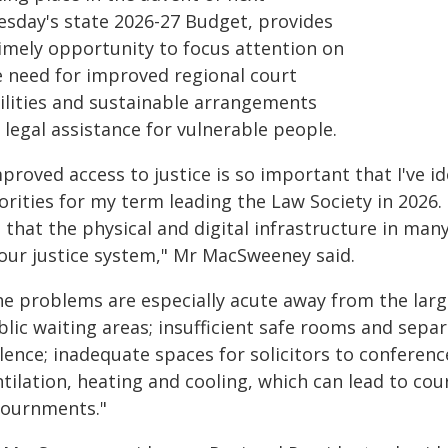
esday's state 2026-27 Budget, provides
timely opportunity to focus attention on
e need for improved regional court
cilities and sustainable arrangements
 legal assistance for vulnerable people.
proved access to justice is so important that I've id
orities for my term leading the Law Society in 2026.
that the physical and digital infrastructure in many
 our justice system," Mr MacSweeney said.
he problems are especially acute away from the larg
blic waiting areas; insufficient safe rooms and sepa
lence; inadequate spaces for solicitors to conferenc
tilation, heating and cooling, which can lead to co
journments."