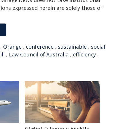
h. Mirage.News does not take institutional
sions expressed herein are solely those of
,
Orange
,
conference
,
sustainable
,
social
ll
,
Law Council of Australia
,
efficiency
,