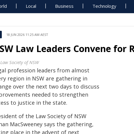
rld
Local
Business
Technology
18 JUN 2026 11:25 AM AEST
SW Law Leaders Convene for R
 Law Society of NSW
gal profession leaders from almost
ery region in NSW are gathering in
ange over the next two days to discuss
provements needed to strengthen
ess to justice in the state.
esident of the Law Society of NSW
nan MacSweeney says the gathering,
ing place in the advent of next