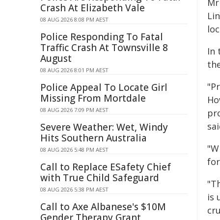
Mr
Crash At Elizabeth Vale
Lin
08 AUG 2026 8:08 PM AEST
loc
Police Responding To Fatal
Traffic Crash At Townsville 8
In
August
th
08 AUG 2026 8:01 PM AEST
"Pr
Police Appeal To Locate Girl
Missing From Mortdale
Ho
08 AUG 2026 7:09 PM AEST
pr
sai
Severe Weather: Wet, Windy
Hits Southern Australia
"Wi
08 AUG 2026 5:48 PM AEST
for
Call to Replace ESafety Chief
with True Child Safeguard
"T
08 AUG 2026 5:38 PM AEST
is 
Call to Axe Albanese's $10M
cr
Gender Therapy Grant