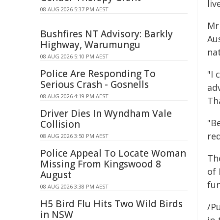
liv
08 AUG 2026 5:37 PM AEST
Mr
Bushfires NT Advisory: Barkly
Aus
Highway, Warumungu
na
08 AUG 2026 5:10 PM AEST
Police Are Responding To
"I
Serious Crash - Gosnells
adv
08 AUG 2026 4:19 PM AEST
Tha
Driver Dies In Wyndham Vale
"Be
Collision
red
08 AUG 2026 3:50 PM AEST
Police Appeal To Locate Woman
Th
Missing From Kingswood 8
of
August
fun
08 AUG 2026 3:38 PM AEST
H5 Bird Flu Hits Two Wild Birds
/Pu
in NSW