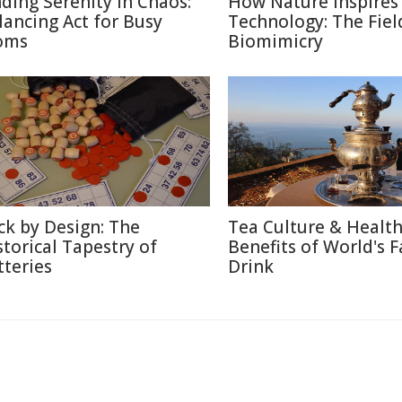
nding Serenity in Chaos:
How Nature Inspires
lancing Act for Busy
Technology: The Fiel
oms
Biomimicry
ck by Design: The
Tea Culture & Healt
storical Tapestry of
Benefits of World's F
tteries
Drink