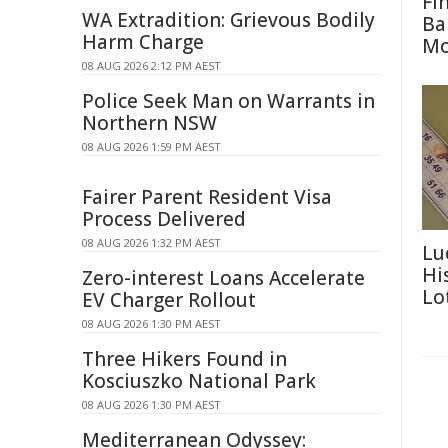
Fi
WA Extradition: Grievous Bodily
Ba
Harm Charge
M
08 AUG 2026 2:12 PM AEST
Police Seek Man on Warrants in
Northern NSW
08 AUG 2026 1:59 PM AEST
Fairer Parent Resident Visa
Process Delivered
08 AUG 2026 1:32 PM AEST
Lu
Hi
Zero-interest Loans Accelerate
Lo
EV Charger Rollout
08 AUG 2026 1:30 PM AEST
Three Hikers Found in
Kosciuszko National Park
08 AUG 2026 1:30 PM AEST
Mediterranean Odyssey: