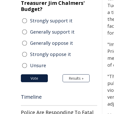
Treasurer Jim Chalmers'
Tu
Budget?
a 
th
Strongly support it
fa
Generally support it
for
Generally oppose it
"Im
Pri
Strongly oppose it
me 
of
Unsure
"T
Vote
Results »
pu
vio
Timeline
ven
ad
Police Are Responding To Fatal