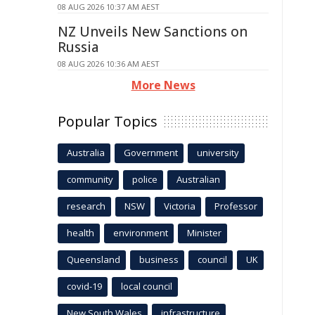
08 AUG 2026 10:37 AM AEST
NZ Unveils New Sanctions on
Russia
08 AUG 2026 10:36 AM AEST
More News
Popular Topics
Australia
Government
university
community
police
Australian
research
NSW
Victoria
Professor
health
environment
Minister
Queensland
business
council
UK
covid-19
local council
New South Wales
infrastructure