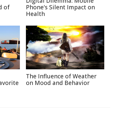
Digital Dilemma: Mobile
d of
Phone's Silent Impact on
Health
h
The Influence of Weather
avorite
on Mood and Behavior