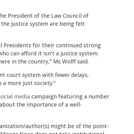
e President of the Law Council of
 the justice system are being felt
l Presidents for their continued strong
o can afford it isn't a justice system.
where in the country," Ms Wolff said.
ent court system with fewer delays,
o a more just society."
social
media
campaign featuring a number
 about the importance of a well-
ganization/author(s) might be of the point-