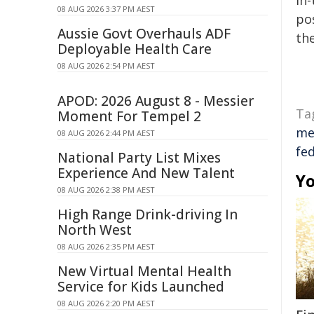
in-
08 AUG 2026 3:37 PM AEST
pos
Aussie Govt Overhauls ADF
the
Deployable Health Care
08 AUG 2026 2:54 PM AEST
APOD: 2026 August 8 - Messier
Ta
Moment For Tempel 2
me
08 AUG 2026 2:44 PM AEST
fe
National Party List Mixes
Experience And New Talent
Yo
08 AUG 2026 2:38 PM AEST
High Range Drink-driving In
North West
08 AUG 2026 2:35 PM AEST
New Virtual Mental Health
Service for Kids Launched
08 AUG 2026 2:20 PM AEST