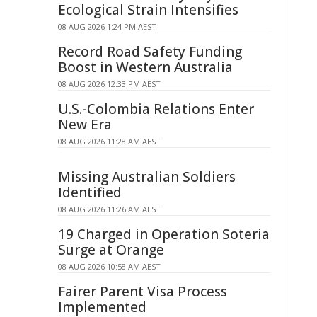
Ecological Strain Intensifies
08 AUG 2026 1:24 PM AEST
Record Road Safety Funding
Boost in Western Australia
08 AUG 2026 12:33 PM AEST
U.S.-Colombia Relations Enter
New Era
08 AUG 2026 11:28 AM AEST
Missing Australian Soldiers
Identified
08 AUG 2026 11:26 AM AEST
19 Charged in Operation Soteria
Surge at Orange
08 AUG 2026 10:58 AM AEST
Fairer Parent Visa Process
Implemented