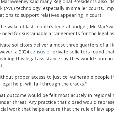
 MacSweeney said many Regional Presidents also iden
k (AVL) technology, especially in smaller courts, imp
ations to support relatives appearing in court.
 the wake of last month's federal budget, Mr MacSwe
e need for sustainable arrangements for the legal a
ivate solicitors deliver almost three quarters of all
wever, a 2024
census
of private solicitors found tha
oviding this legal assistance say they would soon n
d.
thout proper access to justice, vulnerable people in
 legal help, will fall through the cracks."
hat outcome would be felt most acutely in regional 
under threat. Any practice that closed would repres
ucial work that helps ensure that the rule of law ap