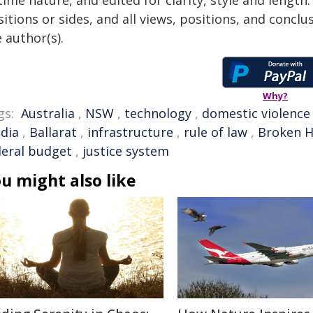
time nature, and edited for clarity, style and lengt
itions or sides, and all views, positions, and conclu
 author(s).
Why?
gs:
Australia
,
NSW
,
technology
,
domestic violence
dia
,
Ballarat
,
infrastructure
,
rule of law
,
Broken Hi
deral budget
,
justice system
u might also like