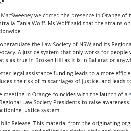
e."
 MacSweeney welcomed the presence in Orange of th
tralia Tania Wolff. Ms Wolff said that the strains on
tionwide.
 congratulate the Law Society of NSW and its Regiona
ocacy. A justice system that only works for people wh
t's as true in Broken Hill as it is in Ballarat or any
tter legal assistance funding leads to a more effici
uces the risk of miscarriages of justice, and leads t
e meeting in Orange coincides with the launch of a
 Regional Law Society Presidents to raise awareness
ctioning justice system.
blic Release. This material from the originating or