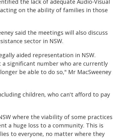
tified the lack of adequate Audio-Visual
acting on the ability of families in those
eney said the meetings will also discuss
ssistance sector in NSW.
 legally aided representation in NSW.
t a significant number who are currently
o longer be able to do so," Mr MacSweeney
cluding children, who can't afford to pay
NSW where the viability of some practices
ent a huge loss to a community. This is
plies to everyone, no matter where they