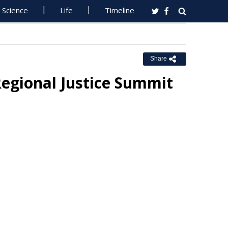
Science
Life
Timeline
Share
egional Justice Summit