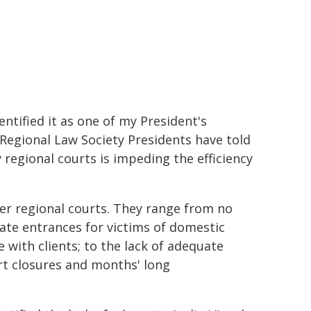
entified it as one of my President's
 Regional Law Society Presidents have told
 regional courts is impeding the efficiency
er regional courts. They range from no
rate entrances for victims of domestic
e with clients; to the lack of adequate
urt closures and months' long