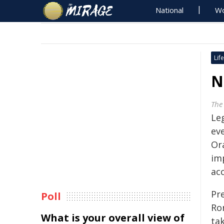
National
Wo
Life
N
The
Le
ev
Or
im
acc
Pr
Poll
Ro
What is your overall view of
tak