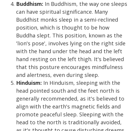
Buddhism:
In Buddhism, the way one sleeps
can have spiritual significance. Many
Buddhist monks sleep in a semi-reclined
position, which is thought to be how
Buddha slept. This position, known as the
'lion's pose', involves lying on the right side
with the hand under the head and the left
hand resting on the left thigh. It's believed
that this posture encourages mindfulness
and alertness, even during sleep.
Hinduism:
In Hinduism, sleeping with the
head pointed south and the feet north is
generally recommended, as it's believed to
align with the earth's magnetic fields and
promote peaceful sleep. Sleeping with the
head to the north is traditionally avoided,
as it's thought to cause disturbing dreams