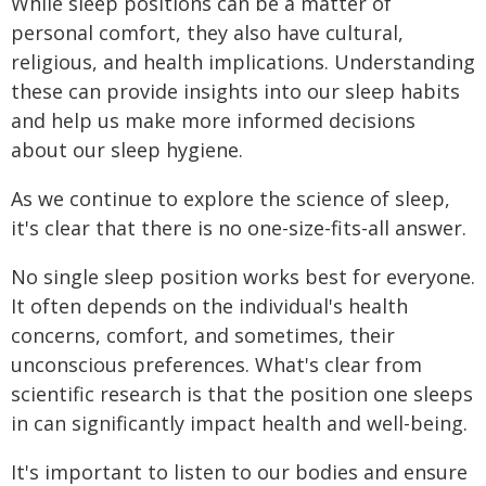
While sleep positions can be a matter of
personal comfort, they also have cultural,
religious, and health implications. Understanding
these can provide insights into our sleep habits
and help us make more informed decisions
about our sleep hygiene.
As we continue to explore the science of sleep,
it's clear that there is no one-size-fits-all answer.
No single sleep position works best for everyone.
It often depends on the individual's health
concerns, comfort, and sometimes, their
unconscious preferences. What's clear from
scientific research is that the position one sleeps
in can significantly impact health and well-being.
It's important to listen to our bodies and ensure