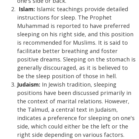
one's side or back.
Islam:
Islamic teachings provide detailed
instructions for sleep. The Prophet
Muhammad is reported to have preferred
sleeping on his right side, and this position
is recommended for Muslims. It is said to
facilitate better breathing and foster
positive dreams. Sleeping on the stomach is
generally discouraged, as it is believed to
be the sleep position of those in hell.
Judaism:
In Jewish tradition, sleeping
positions have been discussed primarily in
the context of marital relations. However,
the Talmud, a central text in Judaism,
indicates a preference for sleeping on one's
side, which could either be the left or the
right side depending on various factors.