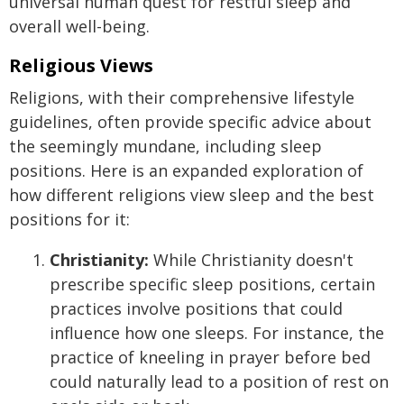
universal human quest for restful sleep and
overall well-being.
Religious Views
Religions, with their comprehensive lifestyle
guidelines, often provide specific advice about
the seemingly mundane, including sleep
positions. Here is an expanded exploration of
how different religions view sleep and the best
positions for it:
Christianity:
While Christianity doesn't
prescribe specific sleep positions, certain
practices involve positions that could
influence how one sleeps. For instance, the
practice of kneeling in prayer before bed
could naturally lead to a position of rest on