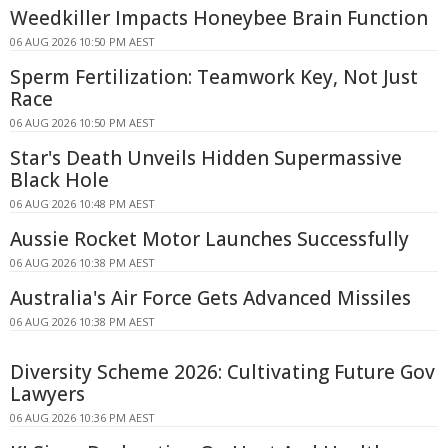
Weedkiller Impacts Honeybee Brain Function
06 AUG 2026 10:50 PM AEST
Sperm Fertilization: Teamwork Key, Not Just
Race
06 AUG 2026 10:50 PM AEST
Star's Death Unveils Hidden Supermassive
Black Hole
06 AUG 2026 10:48 PM AEST
Aussie Rocket Motor Launches Successfully
06 AUG 2026 10:38 PM AEST
Australia's Air Force Gets Advanced Missiles
06 AUG 2026 10:38 PM AEST
Diversity Scheme 2026: Cultivating Future Gov
Lawyers
06 AUG 2026 10:36 PM AEST