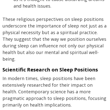
and health issues.
These religious perspectives on sleep positions
underscore the importance of sleep not just as a
physical necessity but as a spiritual practice.
They suggest that the way we position ourselves
during sleep can influence not only our physical
health but also our mental and spiritual well-
being.
Scientific Research on Sleep Positions
In modern times, sleep positions have been
extensively researched for their impact on
health. Contemporary science has a more
pragmatic approach to sleep positions, focusing
primarily on health implications.