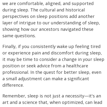
we are comfortable, aligned, and supported
during sleep. The cultural and historical
perspectives on sleep positions add another
layer of intrigue to our understanding of sleep,
showing how our ancestors navigated these
same questions.
Finally, if you consistently wake up feeling tired
or experience pain and discomfort during sleep,
it may be time to consider a change in your sleep
position or seek advice from a healthcare
professional. In the quest for better sleep, even
a small adjustment can make a significant
difference.
Remember, sleep is not just a necessity—it's an
art and a science that, when optimized, can lead