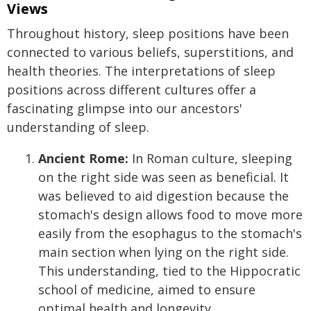
Views
Throughout history, sleep positions have been
connected to various beliefs, superstitions, and
health theories. The interpretations of sleep
positions across different cultures offer a
fascinating glimpse into our ancestors'
understanding of sleep.
Ancient Rome:
In Roman culture, sleeping
on the right side was seen as beneficial. It
was believed to aid digestion because the
stomach's design allows food to move more
easily from the esophagus to the stomach's
main section when lying on the right side.
This understanding, tied to the Hippocratic
school of medicine, aimed to ensure
optimal health and longevity.