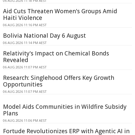
06 AUG 2026 11:18 PM AEST
Aid Cuts Threaten Women's Groups Amid
Haiti Violence
06 AUG 2026 11:16 PM AEST
Bolivia National Day 6 August
06 AUG 2026 11:14 PM AEST
Relativity's Impact on Chemical Bonds
Revealed
06 AUG 2026 11:07 PM AEST
Research: Singlehood Offers Key Growth
Opportunities
06 AUG 2026 11:07 PM AEST
Model Aids Communities in Wildfire Subsidy
Plans
06 AUG 2026 11:06 PM AEST
Fortude Revolutionizes ERP with Agentic AI in