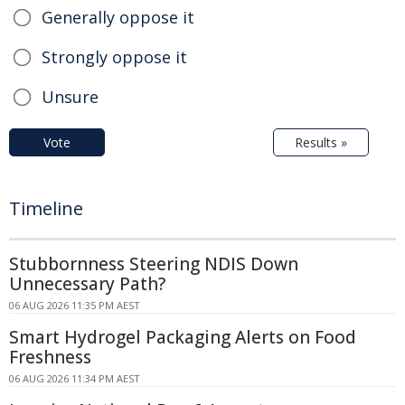
Generally oppose it
Strongly oppose it
Unsure
Vote
Results »
Timeline
Stubbornness Steering NDIS Down
Unnecessary Path?
06 AUG 2026 11:35 PM AEST
Smart Hydrogel Packaging Alerts on Food
Freshness
06 AUG 2026 11:34 PM AEST