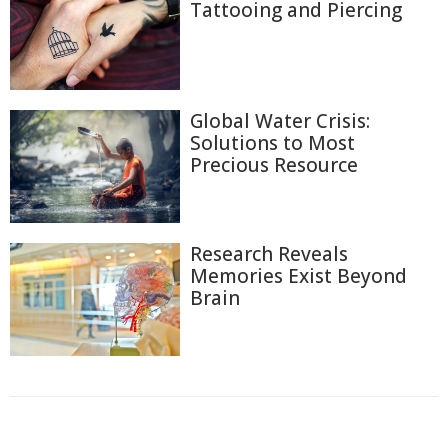
Tattooing and Piercing
Global Water Crisis:
Solutions to Most
Precious Resource
Research Reveals
Memories Exist Beyond
Brain