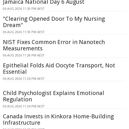
Jamaica National Day 6 August
06 AUG 2026 11:30 PM AEST
"Clearing Opened Door To My Nursing
Dream"
06 AUG 2026 11:30 PM AEST
NIST Fixes Common Error in Nanotech
Measurements
06 AUG 2026 11:28 PM AEST
Epithelial Folds Aid Oocyte Transport, Not
Essential
06 AUG 2026 11:26 PM AEST
Child Psychologist Explains Emotional
Regulation
06 AUG 2026 11:24 PM AEST
Canada Invests in Kinkora Home-Building
Infrastructure