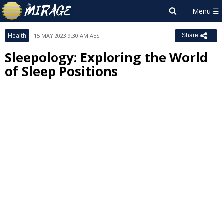
Health
15 MAY 2023 9:30 AM AEST
Share
Sleepology: Exploring the World
of Sleep Positions