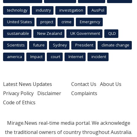
technology
industry
investigation
AusPol
United States
project
crime
Emergency
sustainable
New Zealand
UK Government
QLD
Scientists
future
Sydney
President
climate change
america
Impact
court
Internet
incident
Latest News Updates
Contact Us
About Us
Privacy Policy
Disclaimer
Complaints
Code of Ethics
Mirage.News real-time media portal. We acknowledge
the traditional owners of country throughout Australia.