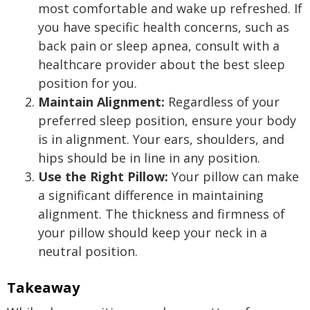
most comfortable and wake up refreshed. If
you have specific health concerns, such as
back pain or sleep apnea, consult with a
healthcare provider about the best sleep
position for you.
Maintain Alignment:
Regardless of your
preferred sleep position, ensure your body
is in alignment. Your ears, shoulders, and
hips should be in line in any position.
Use the Right Pillow:
Your pillow can make
a significant difference in maintaining
alignment. The thickness and firmness of
your pillow should keep your neck in a
neutral position.
Takeaway