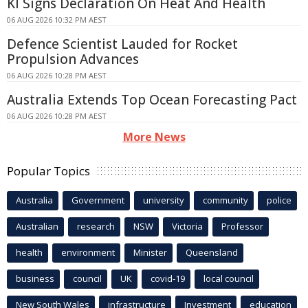
KI Signs Declaration On Heat And Health
06 AUG 2026 10:32 PM AEST
Defence Scientist Lauded for Rocket
Propulsion Advances
06 AUG 2026 10:28 PM AEST
Australia Extends Top Ocean Forecasting Pact
06 AUG 2026 10:28 PM AEST
More News
Popular Topics
Australia
Government
university
community
police
Australian
research
NSW
Victoria
Professor
health
environment
Minister
Queensland
business
council
UK
covid-19
local council
New South Wales
infrastructure
Investment
education