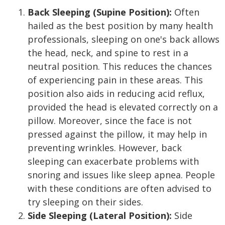
Back Sleeping (Supine Position):
Often
hailed as the best position by many health
professionals, sleeping on one's back allows
the head, neck, and spine to rest in a
neutral position. This reduces the chances
of experiencing pain in these areas. This
position also aids in reducing acid reflux,
provided the head is elevated correctly on a
pillow. Moreover, since the face is not
pressed against the pillow, it may help in
preventing wrinkles. However, back
sleeping can exacerbate problems with
snoring and issues like sleep apnea. People
with these conditions are often advised to
try sleeping on their sides.
Side Sleeping (Lateral Position):
Side