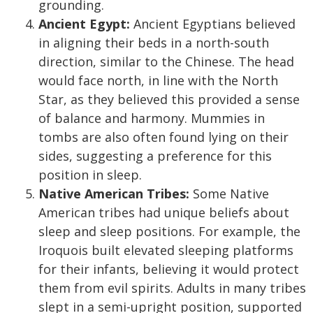
grounding.
Ancient Egypt:
Ancient Egyptians believed
in aligning their beds in a north-south
direction, similar to the Chinese. The head
would face north, in line with the North
Star, as they believed this provided a sense
of balance and harmony. Mummies in
tombs are also often found lying on their
sides, suggesting a preference for this
position in sleep.
Native American Tribes:
Some Native
American tribes had unique beliefs about
sleep and sleep positions. For example, the
Iroquois built elevated sleeping platforms
for their infants, believing it would protect
them from evil spirits. Adults in many tribes
slept in a semi-upright position, supported