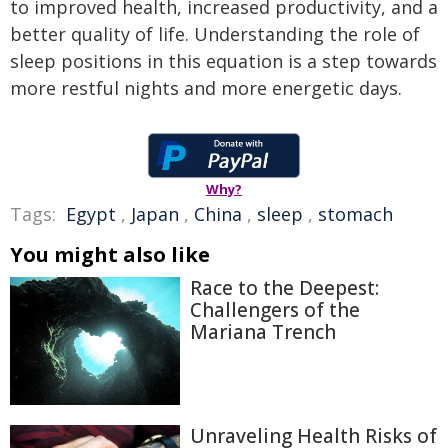
to improved health, increased productivity, and a
better quality of life. Understanding the role of
sleep positions in this equation is a step towards
more restful nights and more energetic days.
Why?
Tags:
Egypt
,
Japan
,
China
,
sleep
,
stomach
You might also like
Race to the Deepest:
Challengers of the
Mariana Trench
Unraveling Health Risks of