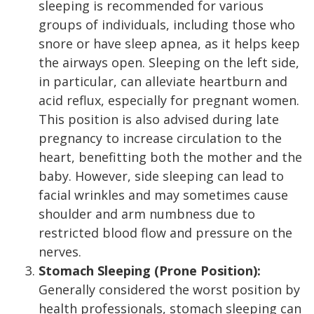
sleeping is recommended for various
groups of individuals, including those who
snore or have sleep apnea, as it helps keep
the airways open. Sleeping on the left side,
in particular, can alleviate heartburn and
acid reflux, especially for pregnant women.
This position is also advised during late
pregnancy to increase circulation to the
heart, benefitting both the mother and the
baby. However, side sleeping can lead to
facial wrinkles and may sometimes cause
shoulder and arm numbness due to
restricted blood flow and pressure on the
nerves.
Stomach Sleeping (Prone Position):
Generally considered the worst position by
health professionals, stomach sleeping can