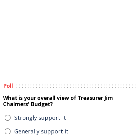
Poll
What is your overall view of Treasurer Jim
Chalmers' Budget?
Strongly support it
Generally support it