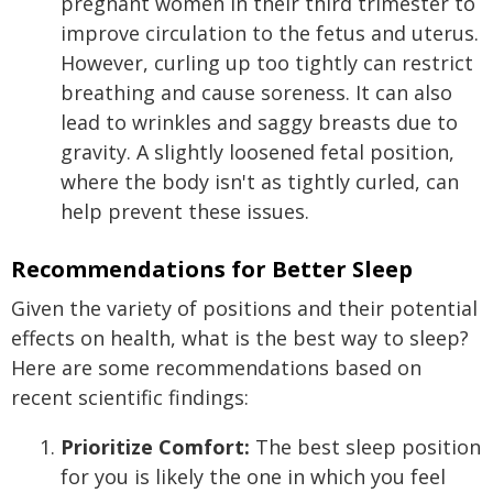
pregnant women in their third trimester to
improve circulation to the fetus and uterus.
However, curling up too tightly can restrict
breathing and cause soreness. It can also
lead to wrinkles and saggy breasts due to
gravity. A slightly loosened fetal position,
where the body isn't as tightly curled, can
help prevent these issues.
Recommendations for Better Sleep
Given the variety of positions and their potential
effects on health, what is the best way to sleep?
Here are some recommendations based on
recent scientific findings:
Prioritize Comfort:
The best sleep position
for you is likely the one in which you feel