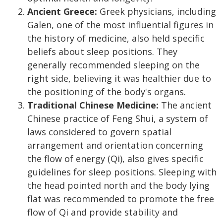
Ancient Greece:
Greek physicians, including
Galen, one of the most influential figures in
the history of medicine, also held specific
beliefs about sleep positions. They
generally recommended sleeping on the
right side, believing it was healthier due to
the positioning of the body's organs.
Traditional Chinese Medicine:
The ancient
Chinese practice of Feng Shui, a system of
laws considered to govern spatial
arrangement and orientation concerning
the flow of energy (Qi), also gives specific
guidelines for sleep positions. Sleeping with
the head pointed north and the body lying
flat was recommended to promote the free
flow of Qi and provide stability and