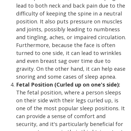
lead to both neck and back pain due to the
difficulty of keeping the spine in a neutral
position. It also puts pressure on muscles
and joints, possibly leading to numbness
and tingling, aches, or impaired circulation.
Furthermore, because the face is often
turned to one side, it can lead to wrinkles
and even breast sag over time due to
gravity. On the other hand, it can help ease
snoring and some cases of sleep apnea.
Fetal Position (Curled up on one's side):
The fetal position, where a person sleeps
on their side with their legs curled up, is
one of the most popular sleep positions. It
can provide a sense of comfort and
security, and it's particularly beneficial for