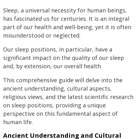
Sleep, a universal necessity for human beings,
has fascinated us for centuries. It is an integral
part of our health and well-being, yet it is often
misunderstood or neglected.
Our sleep positions, in particular, have a
significant impact on the quality of our sleep
and, by extension, our overall health.
This comprehensive guide will delve into the
ancient understanding, cultural aspects,
religious views, and the latest scientific research
on sleep positions, providing a unique
perspective on this fundamental aspect of
human life.
Ancient Understanding and Cultural