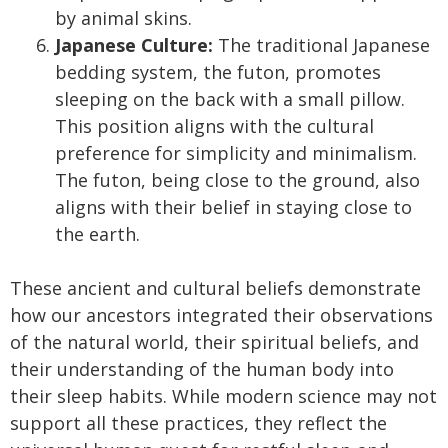
by animal skins.
Japanese Culture:
The traditional Japanese
bedding system, the futon, promotes
sleeping on the back with a small pillow.
This position aligns with the cultural
preference for simplicity and minimalism.
The futon, being close to the ground, also
aligns with their belief in staying close to
the earth.
These ancient and cultural beliefs demonstrate
how our ancestors integrated their observations
of the natural world, their spiritual beliefs, and
their understanding of the human body into
their sleep habits. While modern science may not
support all these practices, they reflect the