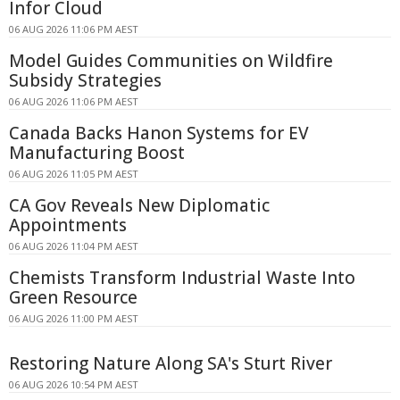
Infor Cloud
06 AUG 2026 11:06 PM AEST
Model Guides Communities on Wildfire
Subsidy Strategies
06 AUG 2026 11:06 PM AEST
Canada Backs Hanon Systems for EV
Manufacturing Boost
06 AUG 2026 11:05 PM AEST
CA Gov Reveals New Diplomatic
Appointments
06 AUG 2026 11:04 PM AEST
Chemists Transform Industrial Waste Into
Green Resource
06 AUG 2026 11:00 PM AEST
Restoring Nature Along SA's Sturt River
06 AUG 2026 10:54 PM AEST