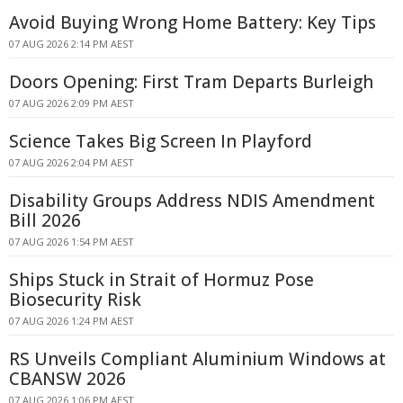
Avoid Buying Wrong Home Battery: Key Tips
07 AUG 2026 2:14 PM AEST
Doors Opening: First Tram Departs Burleigh
07 AUG 2026 2:09 PM AEST
Science Takes Big Screen In Playford
07 AUG 2026 2:04 PM AEST
Disability Groups Address NDIS Amendment
Bill 2026
07 AUG 2026 1:54 PM AEST
Ships Stuck in Strait of Hormuz Pose
Biosecurity Risk
07 AUG 2026 1:24 PM AEST
RS Unveils Compliant Aluminium Windows at
CBANSW 2026
07 AUG 2026 1:06 PM AEST