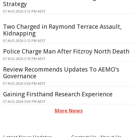
Strategy
07 AUG 2026 5:12 PM AEST
Two Charged in Raymond Terrace Assault,
Kidnapping
07 AUG 2026 5:12 PM AEST
Police Charge Man After Fitzroy North Death
07 AUG 2026 5:10 PM AEST
Review Recommends Updates To AEMO's
Governance
07 AUG 2026 5:06 PM AEST
Gaining Firsthand Research Experience
07 AUG 2026 5:03 PM AEST
More News