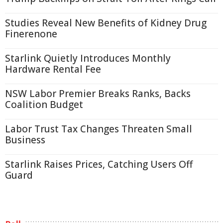
Studies Reveal New Benefits of Kidney Drug
Finerenone
Starlink Quietly Introduces Monthly
Hardware Rental Fee
NSW Labor Premier Breaks Ranks, Backs
Coalition Budget
Labor Trust Tax Changes Threaten Small
Business
Starlink Raises Prices, Catching Users Off
Guard