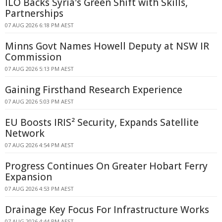
ILO Backs Syria's Green Shift with Skills,
Partnerships
07 AUG 2026 6:18 PM AEST
Minns Govt Names Howell Deputy at NSW IR
Commission
07 AUG 2026 5:13 PM AEST
Gaining Firsthand Research Experience
07 AUG 2026 5:03 PM AEST
EU Boosts IRIS² Security, Expands Satellite
Network
07 AUG 2026 4:54 PM AEST
Progress Continues On Greater Hobart Ferry
Expansion
07 AUG 2026 4:53 PM AEST
Drainage Key Focus For Infrastructure Works
07 AUG 2026 4:44 PM AEST