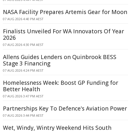
NASA Facility Prepares Artemis Gear for Moon
07 AUG 2026 4:40 PM AEST
Finalists Unveiled For WA Innovators Of Year
2026
07 AUG 2026 4:30 PM AEST
Allens Guides Lenders on Quinbrook BESS
Stage 3 Financing
07 AUG 2026 4:24 PM AEST
Homelessness Week: Boost GP Funding for
Better Health
07 AUG 2026 3:47 PM AEST
Partnerships Key To Defence's Aviation Power
07 AUG 2026 3:44 PM AEST
Wet, Windy, Wintry Weekend Hits South