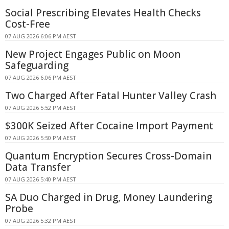
Social Prescribing Elevates Health Checks
Cost-Free
07 AUG 2026 6:06 PM AEST
New Project Engages Public on Moon
Safeguarding
07 AUG 2026 6:06 PM AEST
Two Charged After Fatal Hunter Valley Crash
07 AUG 2026 5:52 PM AEST
$300K Seized After Cocaine Import Payment
07 AUG 2026 5:50 PM AEST
Quantum Encryption Secures Cross-Domain
Data Transfer
07 AUG 2026 5:40 PM AEST
SA Duo Charged in Drug, Money Laundering
Probe
07 AUG 2026 5:32 PM AEST