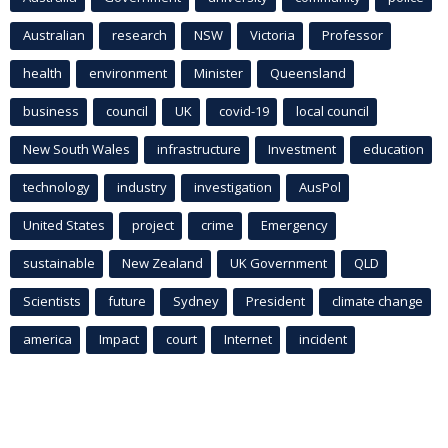
Australian
research
NSW
Victoria
Professor
health
environment
Minister
Queensland
business
council
UK
covid-19
local council
New South Wales
infrastructure
Investment
education
technology
industry
investigation
AusPol
United States
project
crime
Emergency
sustainable
New Zealand
UK Government
QLD
Scientists
future
Sydney
President
climate change
america
Impact
court
Internet
incident