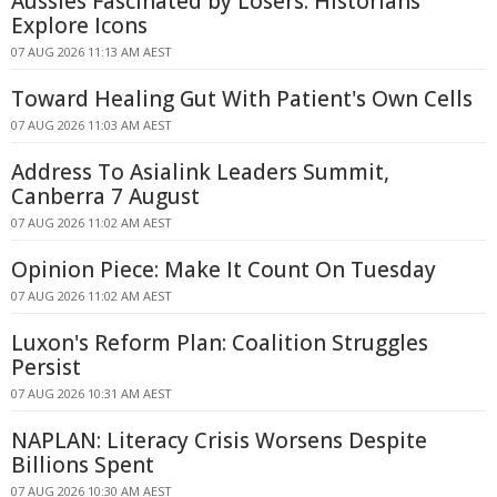
Aussies Fascinated by Losers: Historians
Explore Icons
07 AUG 2026 11:13 AM AEST
Toward Healing Gut With Patient's Own Cells
07 AUG 2026 11:03 AM AEST
Address To Asialink Leaders Summit,
Canberra 7 August
07 AUG 2026 11:02 AM AEST
Opinion Piece: Make It Count On Tuesday
07 AUG 2026 11:02 AM AEST
Luxon's Reform Plan: Coalition Struggles
Persist
07 AUG 2026 10:31 AM AEST
NAPLAN: Literacy Crisis Worsens Despite
Billions Spent
07 AUG 2026 10:30 AM AEST