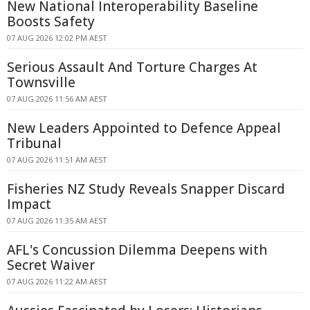
New National Interoperability Baseline
Boosts Safety
07 AUG 2026 12:02 PM AEST
Serious Assault And Torture Charges At
Townsville
07 AUG 2026 11:56 AM AEST
New Leaders Appointed to Defence Appeal
Tribunal
07 AUG 2026 11:51 AM AEST
Fisheries NZ Study Reveals Snapper Discard
Impact
07 AUG 2026 11:35 AM AEST
AFL's Concussion Dilemma Deepens with
Secret Waiver
07 AUG 2026 11:22 AM AEST