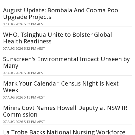
August Update: Bombala And Cooma Pool
Upgrade Projects
07 AUG 2026 5:32 PM AEST
WHO, Tsinghua Unite to Bolster Global
Health Readiness
07 AUG 2026 5:32 PM AEST
Sunscreen's Environmental Impact Unseen by
Many
07 AUG 2026 5:20 PM AEST
Mark Your Calendar: Census Night Is Next
Week
07 AUG 2026 5:15 PM AEST
Minns Govt Names Howell Deputy at NSW IR
Commission
07 AUG 2026 5:13 PM AEST
La Trobe Backs National Nursing Workforce