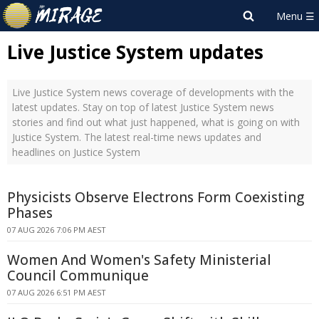
Live Justice System updates
Live Justice System news coverage of developments with the
latest updates. Stay on top of latest Justice System news
stories and find out what just happened, what is going on with
Justice System. The latest real-time news updates and
headlines on Justice System
Physicists Observe Electrons Form Coexisting
Phases
07 AUG 2026 7:06 PM AEST
Women And Women's Safety Ministerial
Council Communique
07 AUG 2026 6:51 PM AEST