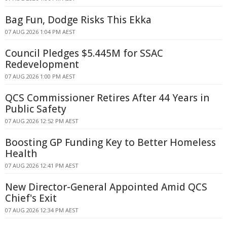
Bag Fun, Dodge Risks This Ekka
07 AUG 2026 1:04 PM AEST
Council Pledges $5.445M for SSAC
Redevelopment
07 AUG 2026 1:00 PM AEST
QCS Commissioner Retires After 44 Years in
Public Safety
07 AUG 2026 12:52 PM AEST
Boosting GP Funding Key to Better Homeless
Health
07 AUG 2026 12:41 PM AEST
New Director-General Appointed Amid QCS
Chief's Exit
07 AUG 2026 12:34 PM AEST