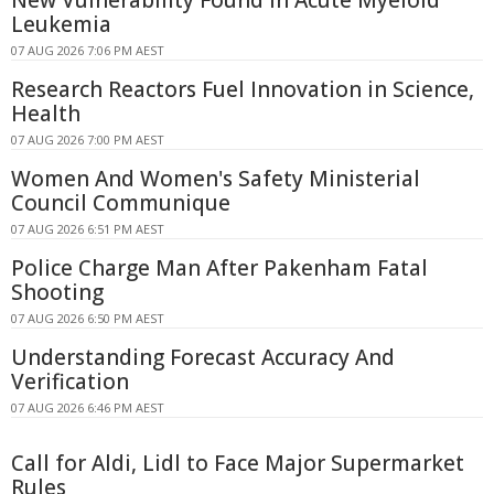
New Vulnerability Found in Acute Myeloid
Leukemia
07 AUG 2026 7:06 PM AEST
Research Reactors Fuel Innovation in Science,
Health
07 AUG 2026 7:00 PM AEST
Women And Women's Safety Ministerial
Council Communique
07 AUG 2026 6:51 PM AEST
Police Charge Man After Pakenham Fatal
Shooting
07 AUG 2026 6:50 PM AEST
Understanding Forecast Accuracy And
Verification
07 AUG 2026 6:46 PM AEST
Call for Aldi, Lidl to Face Major Supermarket
Rules