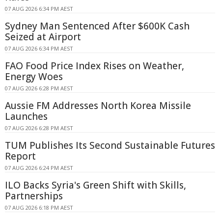
07 AUG 2026 6:34 PM AEST
Sydney Man Sentenced After $600K Cash
Seized at Airport
07 AUG 2026 6:34 PM AEST
FAO Food Price Index Rises on Weather,
Energy Woes
07 AUG 2026 6:28 PM AEST
Aussie FM Addresses North Korea Missile
Launches
07 AUG 2026 6:28 PM AEST
TUM Publishes Its Second Sustainable Futures
Report
07 AUG 2026 6:24 PM AEST
ILO Backs Syria's Green Shift with Skills,
Partnerships
07 AUG 2026 6:18 PM AEST