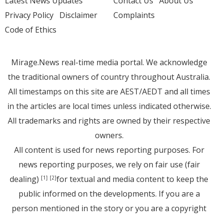
Latest News Updates
Contact Us
About Us
Privacy Policy
Disclaimer
Complaints
Code of Ethics
Mirage.News real-time media portal. We acknowledge
the traditional owners of country throughout Australia.
All timestamps on this site are AEST/AEDT and all times
in the articles are local times unless indicated otherwise.
All trademarks and rights are owned by their respective
owners.
All content is used for news reporting purposes. For
news reporting purposes, we rely on fair use (fair
dealing)
for textual and media content to keep the
[1]
[2]
public informed on the developments. If you are a
person mentioned in the story or you are a copyright