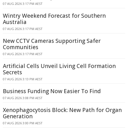
07 AUG 2026 3:17 PM AEST
Wintry Weekend Forecast for Southern
Australia
07 AUG 2026 3:17 PM AEST
New CCTV Cameras Supporting Safer
Communities
07 AUG 2026 3:17 PM AEST
Artificial Cells Unveil Living Cell Formation
Secrets
07 AUG 2026 3:13 PM AEST
Business Funding Now Easier To Find
07 AUG 2026 3:08 PM AEST
Xenophagocytosis Block: New Path for Organ
Generation
07 AUG 2026 3:00 PM AEST