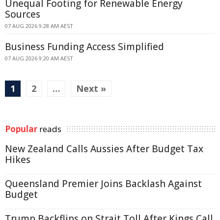
Unequal Footing for Renewable Energy
Sources
07 AUG 2026 9:28 AM AEST
Business Funding Access Simplified
07 AUG 2026 9:20 AM AEST
1
2
…
Next »
Popular
reads
New Zealand Calls Aussies After Budget Tax
Hikes
Queensland Premier Joins Backlash Against
Budget
Trump Backflips on Strait Toll After Kings Call