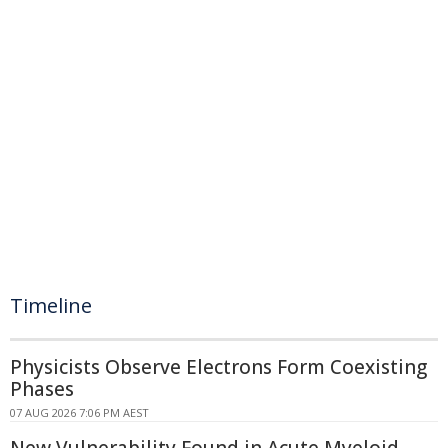
Timeline
Physicists Observe Electrons Form Coexisting
Phases
07 AUG 2026 7:06 PM AEST