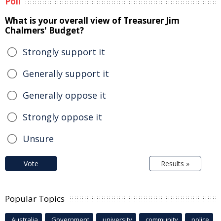
Poll
What is your overall view of Treasurer Jim
Chalmers' Budget?
Strongly support it
Generally support it
Generally oppose it
Strongly oppose it
Unsure
Vote
Results »
Popular Topics
Australia
Government
university
community
police