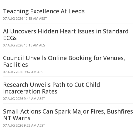
Teaching Excellence At Leeds
07 AUG 2026 10:18 AM AEST
AI Uncovers Hidden Heart Issues in Standard
ECGs
07 AUG 2026 10:16 AM AEST
Council Unveils Online Booking for Venues,
Facilities
07 AUG 2026 9:47 AM AEST
Research Unveils Path to Cut Child
Incarceration Rates
07 AUG 2026 9:44 AM AEST
Small Actions Can Spark Major Fires, Bushfires
NT Warns
07 AUG 2026 9:33 AM AEST