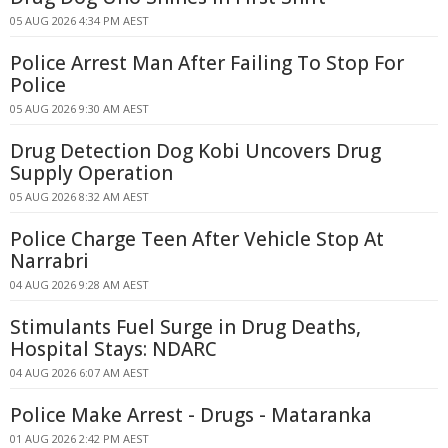
05 AUG 2026 4:34 PM AEST
Police Arrest Man After Failing To Stop For
Police
05 AUG 2026 9:30 AM AEST
Drug Detection Dog Kobi Uncovers Drug
Supply Operation
05 AUG 2026 8:32 AM AEST
Police Charge Teen After Vehicle Stop At
Narrabri
04 AUG 2026 9:28 AM AEST
Stimulants Fuel Surge in Drug Deaths,
Hospital Stays: NDARC
04 AUG 2026 6:07 AM AEST
Police Make Arrest - Drugs - Mataranka
01 AUG 2026 2:42 PM AEST