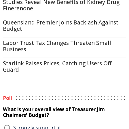
Studies Reveal New Benefits of Kidney Drug
Finerenone
Queensland Premier Joins Backlash Against
Budget
Labor Trust Tax Changes Threaten Small
Business
Starlink Raises Prices, Catching Users Off
Guard
Poll
What is your overall view of Treasurer Jim
Chalmers' Budget?
Strongly support it