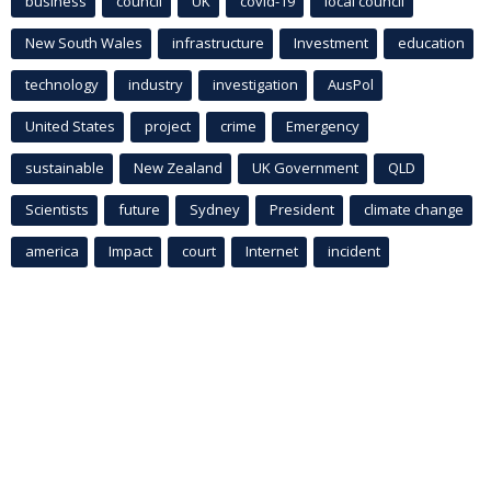
business
council
UK
covid-19
local council
New South Wales
infrastructure
Investment
education
technology
industry
investigation
AusPol
United States
project
crime
Emergency
sustainable
New Zealand
UK Government
QLD
Scientists
future
Sydney
President
climate change
america
Impact
court
Internet
incident