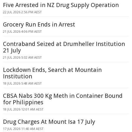
Five Arrested in NZ Drug Supply Operation
22 JUL 2026 2:56 PM AEST
Grocery Run Ends in Arrest
21 JUL 2026 4:06 PM AEST
Contraband Seized at Drumheller Institution
21 July
21 JUL 2026 5:32 AM AEST
Lockdown Ends, Search at Mountain
Institution
18 JUL 2026 5:48 AM AEST
CBSA Nabs 300 Kg Meth in Container Bound
for Philippines
18 JUL 2026 12:01 AM AEST
Drug Charges At Mount Isa 17 July
17 JUL 2026 11:40 AM AEST