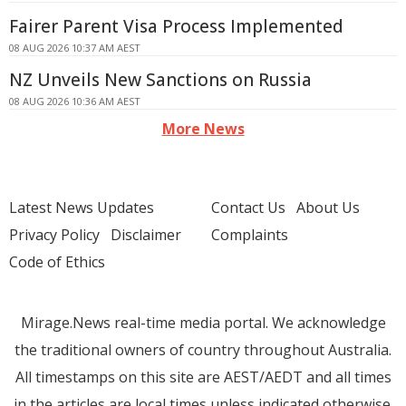
Fairer Parent Visa Process Implemented
08 AUG 2026 10:37 AM AEST
NZ Unveils New Sanctions on Russia
08 AUG 2026 10:36 AM AEST
More News
Latest News Updates
Contact Us
About Us
Privacy Policy
Disclaimer
Complaints
Code of Ethics
Mirage.News real-time media portal. We acknowledge
the traditional owners of country throughout Australia.
All timestamps on this site are AEST/AEDT and all times
in the articles are local times unless indicated otherwise.