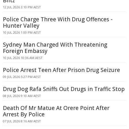
Blitz
12 JUL 2026 3:10 PM AEST
Police Charge Three With Drug Offences -
Hunter Valley
10 JUL 2026 1:00 PM AEST
Sydney Man Charged With Threatening
Foreign Embassy
10 JUL 2026 10:36 AM AEST
Police Arrest Teen After Prison Drug Seizure
09 JUL 2026 5:27 PM AEST
Drug Dog Rafa Sniffs Out Drugs in Traffic Stop
08 JUL 2026 9:10 AM AEST
Death Of Mr Matue At Orere Point After
Arrest By Police
07 JUL 2026 8:16 AM AEST