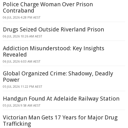
Police Charge Woman Over Prison
Contraband
06 JUL 2026 4:28 PM AEST
Drugs Seized Outside Riverland Prison
06 JUL 2026 10:26 AM AEST
Addiction Misunderstood: Key Insights
Revealed
06 JUL 2026 6:03 AM AEST
Global Organized Crime: Shadowy, Deadly
Power
05 JUL 2026 11:22 PM AEST
Handgun Found At Adelaide Railway Station
05 JUL 2026 9:58 AM AEST
Victorian Man Gets 17 Years for Major Drug
Trafficking