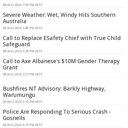
08 AUG 2026 7:09 PM AEST
Severe Weather: Wet, Windy Hits Southern
Australia
08 AUG 2026 5:48 PM AEST
Call to Replace ESafety Chief with True Child
Safeguard
08 AUG 2026 5:38 PM AEST
Call to Axe Albanese's $10M Gender Therapy
Grant
08 AUG 2026 5:37 PM AEST
Bushfires NT Advisory: Barkly Highway,
Warumungu
08 AUG 2026 5:10 PM AEST
Police Are Responding To Serious Crash -
Gosnells
08 AUG 2026 4:19 PM AEST