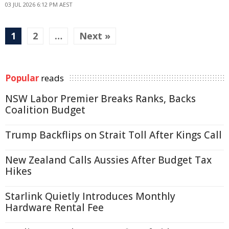
03 JUL 2026 6:12 PM AEST
1
2
…
Next »
Popular
reads
NSW Labor Premier Breaks Ranks, Backs
Coalition Budget
Trump Backflips on Strait Toll After Kings Call
New Zealand Calls Aussies After Budget Tax
Hikes
Starlink Quietly Introduces Monthly
Hardware Rental Fee