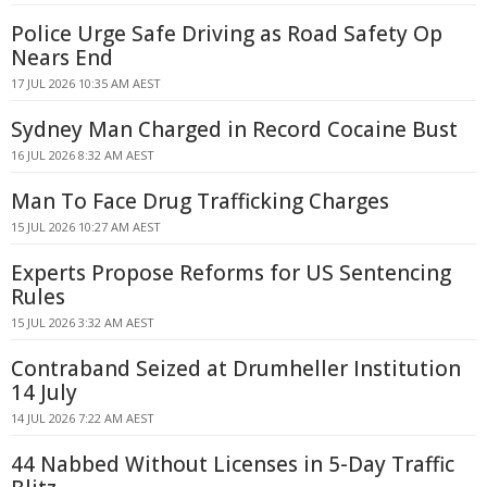
Police Urge Safe Driving as Road Safety Op
Nears End
17 JUL 2026 10:35 AM AEST
Sydney Man Charged in Record Cocaine Bust
16 JUL 2026 8:32 AM AEST
Man To Face Drug Trafficking Charges
15 JUL 2026 10:27 AM AEST
Experts Propose Reforms for US Sentencing
Rules
15 JUL 2026 3:32 AM AEST
Contraband Seized at Drumheller Institution
14 July
14 JUL 2026 7:22 AM AEST
44 Nabbed Without Licenses in 5-Day Traffic