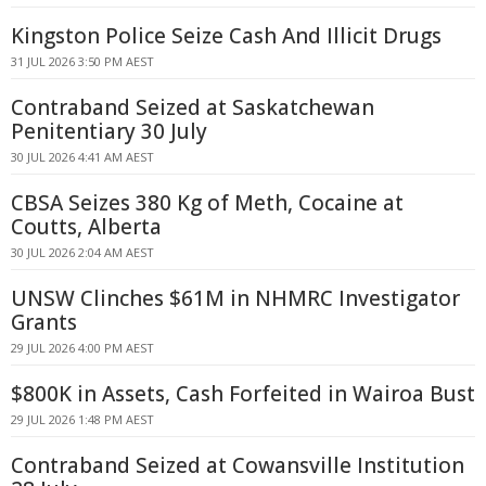
Kingston Police Seize Cash And Illicit Drugs
31 JUL 2026 3:50 PM AEST
Contraband Seized at Saskatchewan
Penitentiary 30 July
30 JUL 2026 4:41 AM AEST
CBSA Seizes 380 Kg of Meth, Cocaine at
Coutts, Alberta
30 JUL 2026 2:04 AM AEST
UNSW Clinches $61M in NHMRC Investigator
Grants
29 JUL 2026 4:00 PM AEST
$800K in Assets, Cash Forfeited in Wairoa Bust
29 JUL 2026 1:48 PM AEST
Contraband Seized at Cowansville Institution