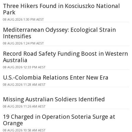
Three Hikers Found in Kosciuszko National
Park
08 AUG 2026 1:30 PM AEST
Mediterranean Odyssey: Ecological Strain
Intensifies
08 AUG 2026 1:24 PM AEST
Record Road Safety Funding Boost in Western
Australia
08 AUG 2026 12:33 PM AEST
U.S.-Colombia Relations Enter New Era
08 AUG 2026 11:28 AM AEST
Missing Australian Soldiers Identified
08 AUG 2026 11:26 AM AEST
19 Charged in Operation Soteria Surge at
Orange
08 AUG 2026 10:58 AM AEST