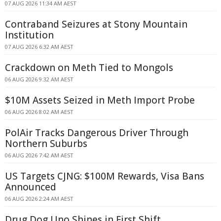
07 AUG 2026 11:34 AM AEST
Contraband Seizures at Stony Mountain
Institution
07 AUG 2026 6:32 AM AEST
Crackdown on Meth Tied to Mongols
06 AUG 2026 9:32 AM AEST
$10M Assets Seized in Meth Import Probe
06 AUG 2026 8:02 AM AEST
PolAir Tracks Dangerous Driver Through
Northern Suburbs
06 AUG 2026 7:42 AM AEST
US Targets CJNG: $100M Rewards, Visa Bans
Announced
06 AUG 2026 2:24 AM AEST
Drug Dog Uno Shines in First Shift