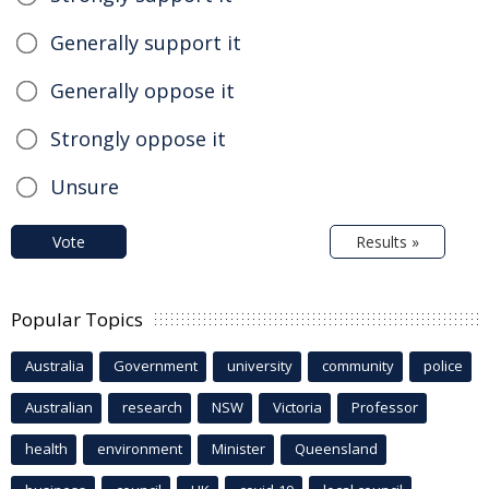
Generally support it
Generally oppose it
Strongly oppose it
Unsure
Vote
Results »
Popular Topics
Australia
Government
university
community
police
Australian
research
NSW
Victoria
Professor
health
environment
Minister
Queensland