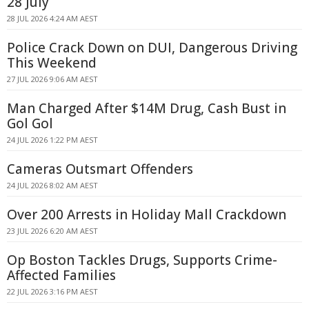
28 July
28 JUL 2026 4:24 AM AEST
Police Crack Down on DUI, Dangerous Driving
This Weekend
27 JUL 2026 9:06 AM AEST
Man Charged After $14M Drug, Cash Bust in
Gol Gol
24 JUL 2026 1:22 PM AEST
Cameras Outsmart Offenders
24 JUL 2026 8:02 AM AEST
Over 200 Arrests in Holiday Mall Crackdown
23 JUL 2026 6:20 AM AEST
Op Boston Tackles Drugs, Supports Crime-
Affected Families
22 JUL 2026 3:16 PM AEST