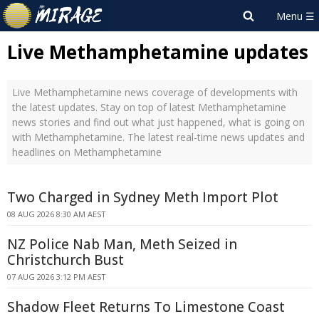
Live Methamphetamine updates
Live Methamphetamine news coverage of developments with
the latest updates. Stay on top of latest Methamphetamine
news stories and find out what just happened, what is going on
with Methamphetamine. The latest real-time news updates and
headlines on Methamphetamine
Two Charged in Sydney Meth Import Plot
08 AUG 2026 8:30 AM AEST
NZ Police Nab Man, Meth Seized in
Christchurch Bust
07 AUG 2026 3:12 PM AEST
Shadow Fleet Returns To Limestone Coast