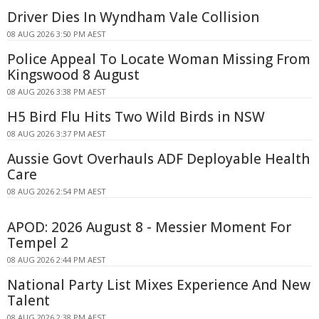
Driver Dies In Wyndham Vale Collision
08 AUG 2026 3:50 PM AEST
Police Appeal To Locate Woman Missing From
Kingswood 8 August
08 AUG 2026 3:38 PM AEST
H5 Bird Flu Hits Two Wild Birds in NSW
08 AUG 2026 3:37 PM AEST
Aussie Govt Overhauls ADF Deployable Health
Care
08 AUG 2026 2:54 PM AEST
APOD: 2026 August 8 - Messier Moment For
Tempel 2
08 AUG 2026 2:44 PM AEST
National Party List Mixes Experience And New
Talent
08 AUG 2026 2:38 PM AEST