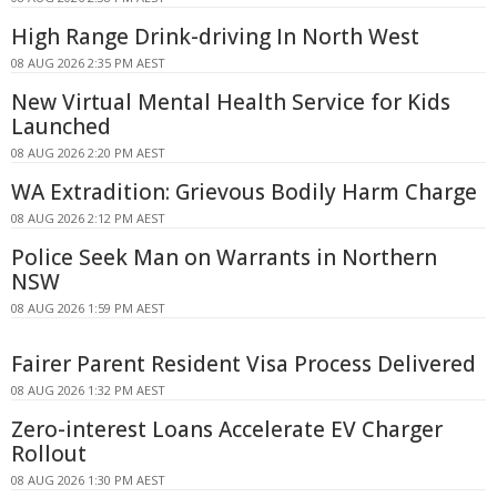
High Range Drink-driving In North West
08 AUG 2026 2:35 PM AEST
New Virtual Mental Health Service for Kids
Launched
08 AUG 2026 2:20 PM AEST
WA Extradition: Grievous Bodily Harm Charge
08 AUG 2026 2:12 PM AEST
Police Seek Man on Warrants in Northern
NSW
08 AUG 2026 1:59 PM AEST
Fairer Parent Resident Visa Process Delivered
08 AUG 2026 1:32 PM AEST
Zero-interest Loans Accelerate EV Charger
Rollout
08 AUG 2026 1:30 PM AEST