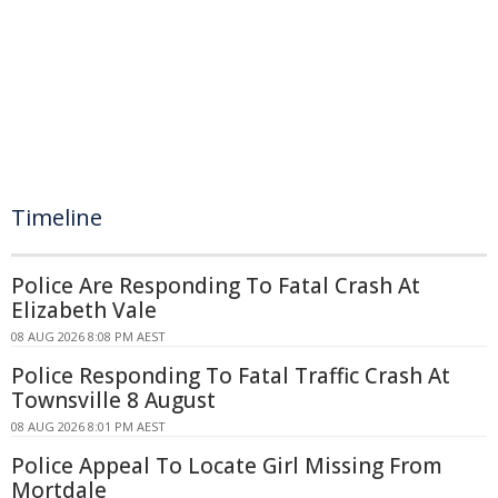
Timeline
Police Are Responding To Fatal Crash At
Elizabeth Vale
08 AUG 2026 8:08 PM AEST
Police Responding To Fatal Traffic Crash At
Townsville 8 August
08 AUG 2026 8:01 PM AEST
Police Appeal To Locate Girl Missing From
Mortdale