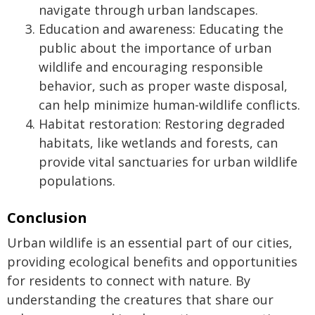
navigate through urban landscapes.
Education and awareness: Educating the
public about the importance of urban
wildlife and encouraging responsible
behavior, such as proper waste disposal,
can help minimize human-wildlife conflicts.
Habitat restoration: Restoring degraded
habitats, like wetlands and forests, can
provide vital sanctuaries for urban wildlife
populations.
Conclusion
Urban wildlife is an essential part of our cities,
providing ecological benefits and opportunities
for residents to connect with nature. By
understanding the creatures that share our