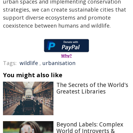
urban spaces and implementing conservation
strategies, we can create sustainable cities that
support diverse ecosystems and promote
coexistence between humans and wildlife.
Why?
Tags:
wildlife
,
urbanisation
You might also like
The Secrets of the World's
Greatest Libraries
Beyond Labels: Complex
World of Introverts &