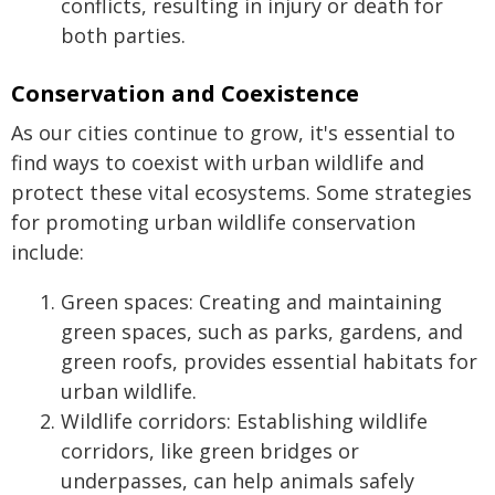
conflicts, resulting in injury or death for
both parties.
Conservation and Coexistence
As our cities continue to grow, it's essential to
find ways to coexist with urban wildlife and
protect these vital ecosystems. Some strategies
for promoting urban wildlife conservation
include:
Green spaces: Creating and maintaining
green spaces, such as parks, gardens, and
green roofs, provides essential habitats for
urban wildlife.
Wildlife corridors: Establishing wildlife
corridors, like green bridges or
underpasses, can help animals safely