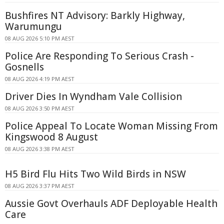
Bushfires NT Advisory: Barkly Highway,
Warumungu
08 AUG 2026 5:10 PM AEST
Police Are Responding To Serious Crash -
Gosnells
08 AUG 2026 4:19 PM AEST
Driver Dies In Wyndham Vale Collision
08 AUG 2026 3:50 PM AEST
Police Appeal To Locate Woman Missing From
Kingswood 8 August
08 AUG 2026 3:38 PM AEST
H5 Bird Flu Hits Two Wild Birds in NSW
08 AUG 2026 3:37 PM AEST
Aussie Govt Overhauls ADF Deployable Health
Care