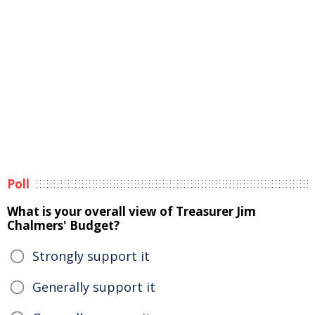
Poll
What is your overall view of Treasurer Jim
Chalmers' Budget?
Strongly support it
Generally support it