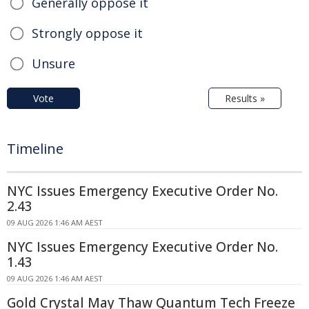
Generally oppose it
Strongly oppose it
Unsure
Vote
Results »
Timeline
NYC Issues Emergency Executive Order No.
2.43
09 AUG 2026 1:46 AM AEST
NYC Issues Emergency Executive Order No.
1.43
09 AUG 2026 1:46 AM AEST
Gold Crystal May Thaw Quantum Tech Freeze