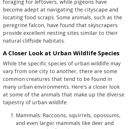
foraging for leftovers, while pigeons have
become adept at navigating the cityscape and
locating food scraps. Some animals, such as the
peregrine falcon, have found that skyscrapers
provide excellent nesting sites similar to their
natural cliffside habitats.
A Closer Look at Urban Wildlife Species
While the specific species of urban wildlife may
vary from one city to another, there are some
common creatures that tend to be found in
many urban environments. Here's a closer look
at some of the animals that make up the diverse
tapestry of urban wildlife:
Mammals: Raccoons, squirrels, opossums,
and even larger mammals like deer and