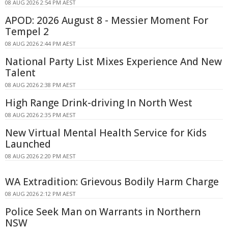
08 AUG 2026 2:54 PM AEST
APOD: 2026 August 8 - Messier Moment For
Tempel 2
08 AUG 2026 2:44 PM AEST
National Party List Mixes Experience And New
Talent
08 AUG 2026 2:38 PM AEST
High Range Drink-driving In North West
08 AUG 2026 2:35 PM AEST
New Virtual Mental Health Service for Kids
Launched
08 AUG 2026 2:20 PM AEST
WA Extradition: Grievous Bodily Harm Charge
08 AUG 2026 2:12 PM AEST
Police Seek Man on Warrants in Northern
NSW