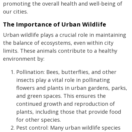
promoting the overall health and well-being of
our cities.
The Importance of Urban Wildlife
Urban wildlife plays a crucial role in maintaining
the balance of ecosystems, even within city
limits. These animals contribute to a healthy
environment by:
Pollination: Bees, butterflies, and other
insects play a vital role in pollinating
flowers and plants in urban gardens, parks,
and green spaces. This ensures the
continued growth and reproduction of
plants, including those that provide food
for other species.
Pest control: Many urban wildlife species