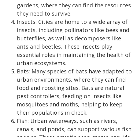
gardens, where they can find the resources
they need to survive.
Insects: Cities are home to a wide array of
insects, including pollinators like bees and
butterflies, as well as decomposers like
ants and beetles. These insects play
essential roles in maintaining the health of
urban ecosystems.
Bats: Many species of bats have adapted to
urban environments, where they can find
food and roosting sites. Bats are natural
pest controllers, feeding on insects like
mosquitoes and moths, helping to keep
their populations in check.
Fish: Urban waterways, such as rivers,
canals, and ponds, can support various fish