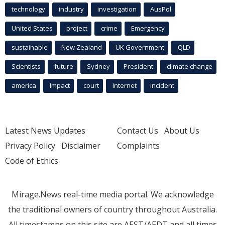
technology
industry
investigation
AusPol
United States
project
crime
Emergency
sustainable
New Zealand
UK Government
QLD
Scientists
future
Sydney
President
climate change
america
Impact
court
Internet
incident
Latest News Updates
Contact Us
About Us
Privacy Policy
Disclaimer
Complaints
Code of Ethics
Mirage.News real-time media portal. We acknowledge
the traditional owners of country throughout Australia.
All timestamps on this site are AEST/AEDT and all times