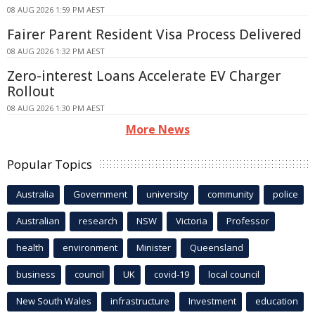
08 AUG 2026 1:59 PM AEST
Fairer Parent Resident Visa Process Delivered
08 AUG 2026 1:32 PM AEST
Zero-interest Loans Accelerate EV Charger
Rollout
08 AUG 2026 1:30 PM AEST
More News
Popular Topics
Australia
Government
university
community
police
Australian
research
NSW
Victoria
Professor
health
environment
Minister
Queensland
business
council
UK
covid-19
local council
New South Wales
infrastructure
Investment
education