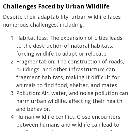
Challenges Faced by Urban Wildlife
Despite their adaptability, urban wildlife faces
numerous challenges, including:
Habitat loss: The expansion of cities leads
to the destruction of natural habitats,
forcing wildlife to adapt or relocate.
Fragmentation: The construction of roads,
buildings, and other infrastructure can
fragment habitats, making it difficult for
animals to find food, shelter, and mates.
Pollution: Air, water, and noise pollution can
harm urban wildlife, affecting their health
and behavior.
Human-wildlife conflict: Close encounters
between humans and wildlife can lead to