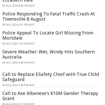
08 AUG 2026 8:08 PM AEST
Police Responding To Fatal Traffic Crash At
Townsville 8 August
08 AUG 2026 8:01 PM AEST
Police Appeal To Locate Girl Missing From
Mortdale
08 AUG 2026 7:09 PM AEST
Severe Weather: Wet, Windy Hits Southern
Australia
08 AUG 2026 5:48 PM AEST
Call to Replace ESafety Chief with True Child
Safeguard
08 AUG 2026 5:38 PM AEST
Call to Axe Albanese's $10M Gender Therapy
Grant
08 AUG 2026 5:37 PM AEST