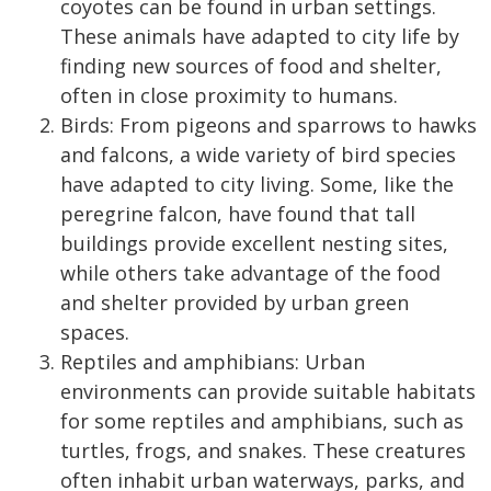
coyotes can be found in urban settings.
These animals have adapted to city life by
finding new sources of food and shelter,
often in close proximity to humans.
Birds: From pigeons and sparrows to hawks
and falcons, a wide variety of bird species
have adapted to city living. Some, like the
peregrine falcon, have found that tall
buildings provide excellent nesting sites,
while others take advantage of the food
and shelter provided by urban green
spaces.
Reptiles and amphibians: Urban
environments can provide suitable habitats
for some reptiles and amphibians, such as
turtles, frogs, and snakes. These creatures
often inhabit urban waterways, parks, and