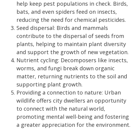
help keep pest populations in check. Birds,
bats, and even spiders feed on insects,
reducing the need for chemical pesticides.
Seed dispersal: Birds and mammals
contribute to the dispersal of seeds from
plants, helping to maintain plant diversity
and support the growth of new vegetation.
Nutrient cycling: Decomposers like insects,
worms, and fungi break down organic
matter, returning nutrients to the soil and
supporting plant growth.
Providing a connection to nature: Urban
wildlife offers city dwellers an opportunity
to connect with the natural world,
promoting mental well-being and fostering
a greater appreciation for the environment.