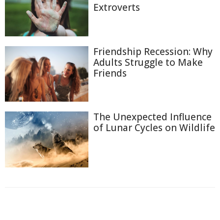
Extroverts
Friendship Recession: Why
Adults Struggle to Make
Friends
The Unexpected Influence
of Lunar Cycles on Wildlife