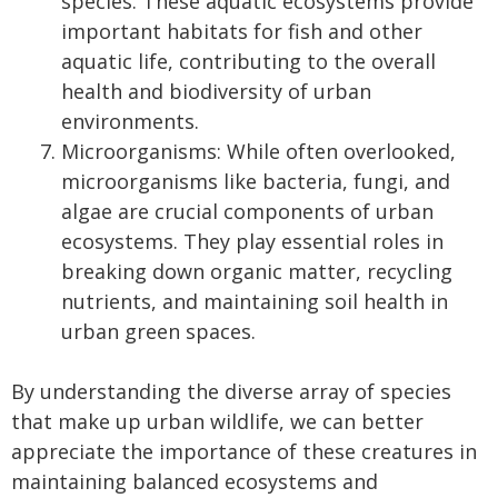
species. These aquatic ecosystems provide
important habitats for fish and other
aquatic life, contributing to the overall
health and biodiversity of urban
environments.
Microorganisms: While often overlooked,
microorganisms like bacteria, fungi, and
algae are crucial components of urban
ecosystems. They play essential roles in
breaking down organic matter, recycling
nutrients, and maintaining soil health in
urban green spaces.
By understanding the diverse array of species
that make up urban wildlife, we can better
appreciate the importance of these creatures in
maintaining balanced ecosystems and