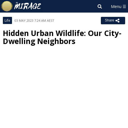
Life
03 MAY 2023 7:24 AM AEST
Share
Hidden Urban Wildlife: Our City-
Dwelling Neighbors