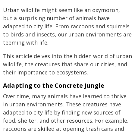
Urban wildlife might seem like an oxymoron,
but a surprising number of animals have
adapted to city life. From raccoons and squirrels
to birds and insects, our urban environments are
teeming with life.
This article delves into the hidden world of urban
wildlife, the creatures that share our cities, and
their importance to ecosystems.
Adapting to the Concrete Jungle
Over time, many animals have learned to thrive
in urban environments. These creatures have
adapted to city life by finding new sources of
food, shelter, and other resources. For example,
raccoons are skilled at opening trash cans and