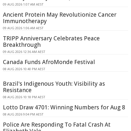
09 AUG 2026 1:07 AM AEST
Ancient Protein May Revolutionize Cancer
Immunotherapy
09 AUG 2026 1:06 AM AEST
TRIPP Anniversary Celebrates Peace
Breakthrough
09 AUG 2026 12:36 AM AEST
Canada Funds AfroMonde Festival
08 AUG 2026 10:40 PM AEST
Brazil's Indigenous Youth: Visibility as
Resistance
08 AUG 2026 10:18 PM AEST
Lotto Draw 4701: Winning Numbers for Aug 8
08 AUG 2026 9:04 PM AEST
Police Are Responding To Fatal Crash At
Elizabeth Vale