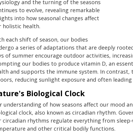
ysiology and the turning of the seasons
ntinues to evolve, revealing remarkable
sights into how seasonal changes affect
 holistic health.
th each shift of season, our bodies
dergo a series of adaptations that are deeply roote
ys of summer encourage outdoor activities, increasi
ompting our bodies to produce vitamin D, an essent
alth and supports the immune system. In contrast, t
oors, reducing sunlight exposure and often leading t
ture's Biological Clock
r understanding of how seasons affect our mood and
logical clock, also known as circadian rhythm. Gove
r circadian rhythms regulate everything from sleep
perature and other critical bodily functions.