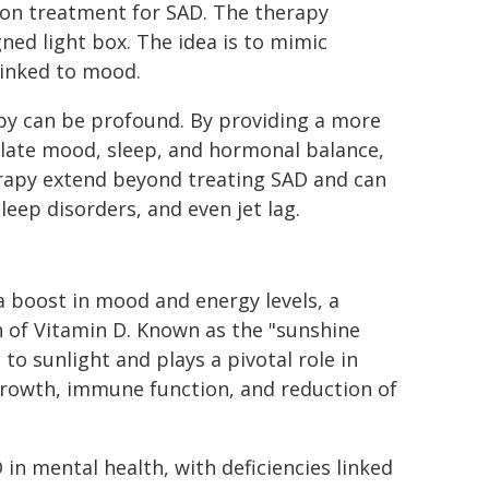
mon treatment for SAD. The therapy
gned light box. The idea is to mimic
linked to mood.
apy can be profound. By providing a more
gulate mood, sleep, and hormonal balance,
erapy extend beyond treating SAD and can
eep disorders, and even jet lag.
 a boost in mood and energy levels, a
 of Vitamin D. Known as the "sunshine
to sunlight and plays a pivotal role in
 growth, immune function, and reduction of
 in mental health, with deficiencies linked