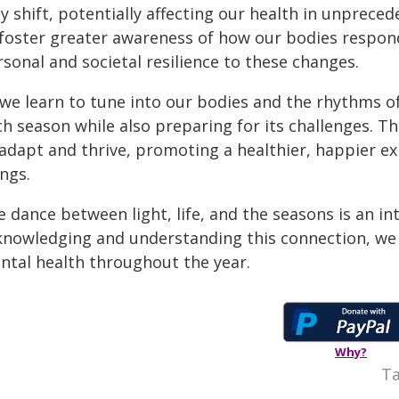
 shift, potentially affecting our health in unpreced
 foster greater awareness of how our bodies respon
sonal and societal resilience to these changes.
 we learn to tune into our bodies and the rhythms of
ch season while also preparing for its challenges. T
 adapt and thrive, promoting a healthier, happier e
ngs.
 dance between light, life, and the seasons is an intr
knowledging and understanding this connection, we c
ntal health throughout the year.
Why?
Ta