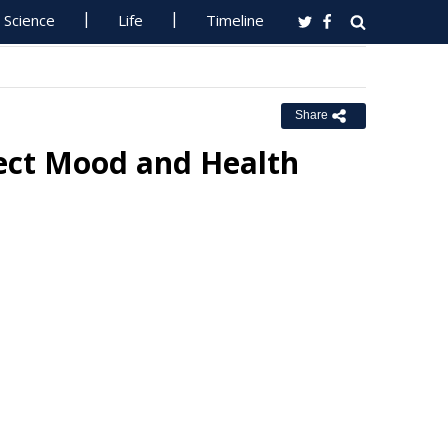
Science
Life
Timeline
Share
fect Mood and Health