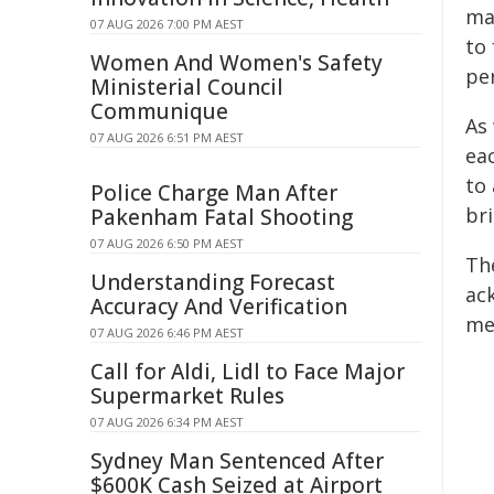
may
07 AUG 2026 7:00 PM AEST
to
Women And Women's Safety
per
Ministerial Council
Communique
As
07 AUG 2026 6:51 PM AEST
ea
to
Police Charge Man After
bri
Pakenham Fatal Shooting
07 AUG 2026 6:50 PM AEST
The
Understanding Forecast
ac
Accuracy And Verification
me
07 AUG 2026 6:46 PM AEST
Call for Aldi, Lidl to Face Major
Supermarket Rules
07 AUG 2026 6:34 PM AEST
Sydney Man Sentenced After
$600K Cash Seized at Airport