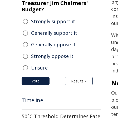
ph
Treasurer Jim Chalmers'
Budget?
co
in
Strongly support it
our
Generally support it
Wi
un
Generally oppose it
da
Strongly oppose it
pr
he
Unsure
ind
Na
Vote
Results »
Ou
Timeline
bio
ou
tem
50°C Threshold Determines Fate