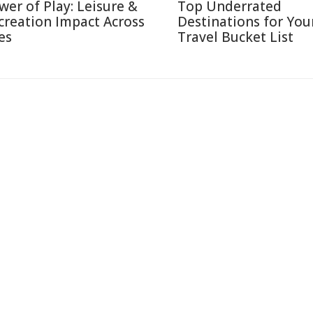
wer of Play: Leisure &
Top Underrated
creation Impact Across
Destinations for You
es
Travel Bucket List