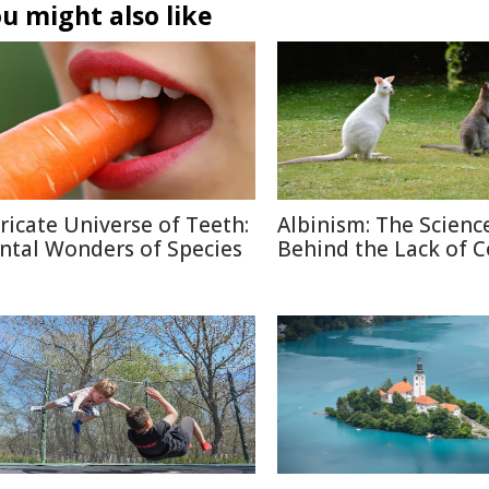
u might also like
tricate Universe of Teeth:
Albinism: The Scienc
ntal Wonders of Species
Behind the Lack of C