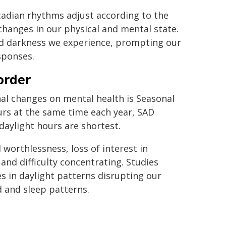
rcadian rhythms adjust according to the
 changes in our physical and mental state.
and darkness we experience, prompting our
sponses.
order
l changes on mental health is Seasonal
curs at the same time each year, SAD
daylight hours are shortest.
worthlessness, loss of interest in
 and difficulty concentrating. Studies
 in daylight patterns disrupting our
d and sleep patterns.