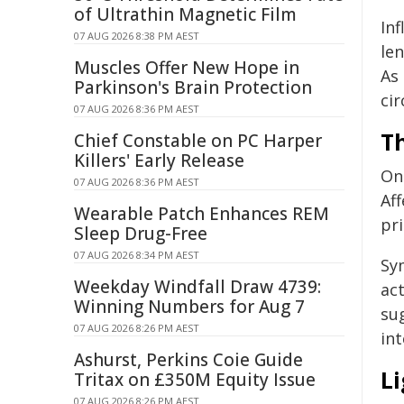
of Ultrathin Magnetic Film
In
07 AUG 2026 8:38 PM AEST
len
Muscles Offer New Hope in
As
Parkinson's Brain Protection
cir
07 AUG 2026 8:36 PM AEST
T
Chief Constable on PC Harper
Killers' Early Release
On
07 AUG 2026 8:36 PM AEST
Aff
Wearable Patch Enhances REM
pr
Sleep Drug-Free
07 AUG 2026 8:34 PM AEST
Sy
Weekday Windfall Draw 4739:
act
Winning Numbers for Aug 7
su
07 AUG 2026 8:26 PM AEST
in
Ashurst, Perkins Coie Guide
L
Tritax on £350M Equity Issue
07 AUG 2026 8:26 PM AEST