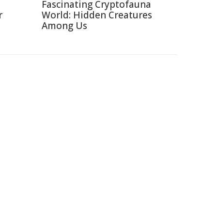
Fascinating Cryptofauna
r
World: Hidden Creatures
Among Us