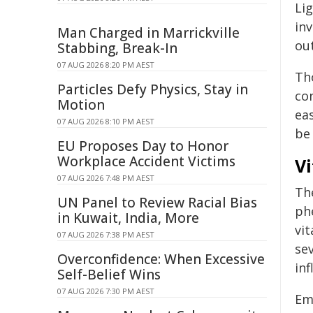
Li
inv
Man Charged in Marrickville
out
Stabbing, Break-In
07 AUG 2026 8:20 PM AEST
Th
Particles Defy Physics, Stay in
co
Motion
ea
07 AUG 2026 8:10 PM AEST
be 
EU Proposes Day to Honor
Workplace Accident Victims
V
07 AUG 2026 7:48 PM AEST
The
UN Panel to Review Racial Bias
ph
in Kuwait, India, More
vit
07 AUG 2026 7:38 PM AEST
se
Overconfidence: When Excessive
in
Self-Belief Wins
07 AUG 2026 7:30 PM AEST
Eme