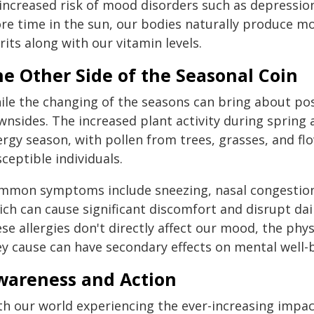
 increased risk of mood disorders such as depressio
re time in the sun, our bodies naturally produce mor
rits along with our vitamin levels.
e Other Side of the Seasonal Coin
le the changing of the seasons can bring about posit
wnsides. The increased plant activity during spring 
ergy season, with pollen from trees, grasses, and flo
ceptible individuals.
mmon symptoms include sneezing, nasal congestion, it
ch can cause significant discomfort and disrupt daily
se allergies don't directly affect our mood, the phys
ey cause can have secondary effects on mental well-
wareness and Action
th our world experiencing the ever-increasing impac