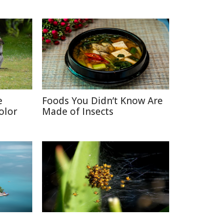
e
Foods You Didn’t Know Are
olor
Made of Insects