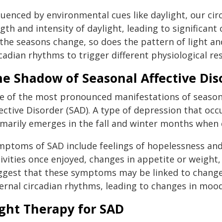
fluenced by environmental cues like daylight, our ci
gth and intensity of daylight, leading to significant
 the seasons change, so does the pattern of light 
cadian rhythms to trigger different physiological re
he Shadow of Seasonal Affective Dis
e of the most pronounced manifestations of seasona
ective Disorder (SAD). A type of depression that oc
imarily emerges in the fall and winter months when 
mptoms of SAD include feelings of hopelessness and 
ivities once enjoyed, changes in appetite or weight,
ggest that these symptoms may be linked to changes
ternal circadian rhythms, leading to changes in moo
ight Therapy for SAD