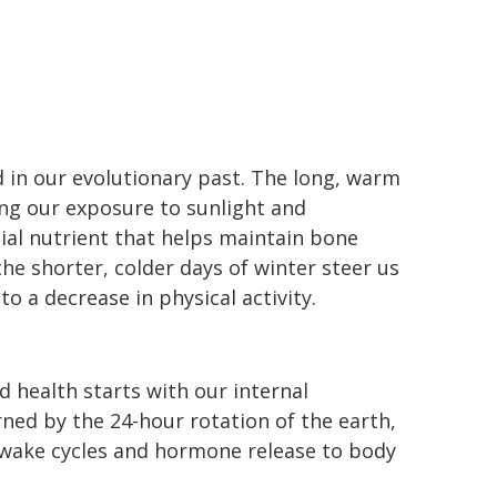
d in our evolutionary past. The long, warm
ng our exposure to sunlight and
ial nutrient that helps maintain bone
he shorter, colder days of winter steer us
o a decrease in physical activity.
 health starts with our internal
rned by the 24-hour rotation of the earth,
-wake cycles and hormone release to body