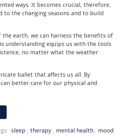
ented ways. It becomes crucial, therefore,
d to the changing seasons and to build
 the earth, we can harness the benefits of
his understanding equips us with the tools
xistence, no matter what the weather
icate ballet that affects us all. By
an better care for our physical and
gs:
sleep
,
therapy
,
mental health
,
mood