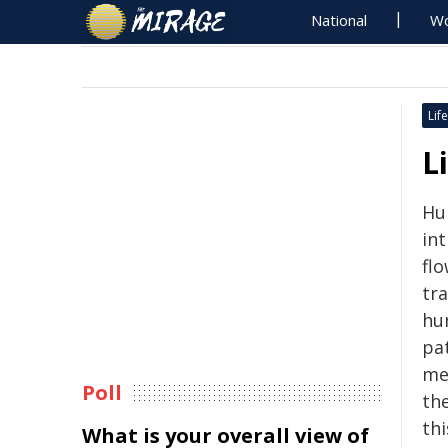
National
Wo
Life
L
Hum
in
flo
tr
hu
pat
me
Poll
th
th
What is your overall view of