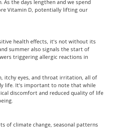
n. As the days lengthen and we spend
e Vitamin D, potentially lifting our
ive health effects, it's not without its
and summer also signals the start of
wers triggering allergic reactions in
chy eyes, and throat irritation, all of
 life. It's important to note that while
ical discomfort and reduced quality of life
being.
ts of climate change, seasonal patterns