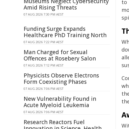
Museums Neglect Cybersecurity
to
Amid Rising Threats
mo
07 AUG 2026 7:30 PM AEST
spi
Funding Surge Expands
Th
Healthcare PhD Training North
Whi
07 AUG 2026 7:22 PM AEST
do
Man Charged for Sexual
all
Offences at Rosebery Salon
sus
07 AUG 2026 7:12 PM AEST
Physicists Observe Electrons
Co
Form Coexisting Phases
whi
07 AUG 2026 7:06 PM AEST
the
New Vulnerability Found in
th
Acute Myeloid Leukemia
07 AUG 2026 7:06 PM AEST
A
Research Reactors Fuel
Wi
Innovation in Science, Health