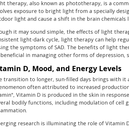
ght therapy, also known as phototherapy, is a com
olves exposure to bright light from a specially desi
door light and cause a shift in the brain chemicals 
ough it may sound simple, the effects of light ther
nsistent light-dark cycle, light therapy can help re
sing the symptoms of SAD. The benefits of light th
beneficial in managing other forms of depression, sl
itamin D, Mood, and Energy Levels
 transition to longer, sun-filled days brings with it
enomenon often attributed to increased production
amin", Vitamin D is produced in the skin in response 
veral bodily functions, including modulation of cell
flammation.
rging research is illuminating the role of Vitamin D