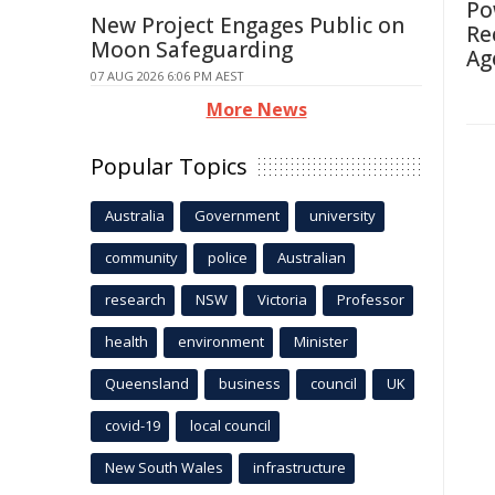
Po
New Project Engages Public on
Re
Moon Safeguarding
Ag
07 AUG 2026 6:06 PM AEST
More News
Popular Topics
Australia
Government
university
community
police
Australian
research
NSW
Victoria
Professor
health
environment
Minister
Queensland
business
council
UK
covid-19
local council
New South Wales
infrastructure