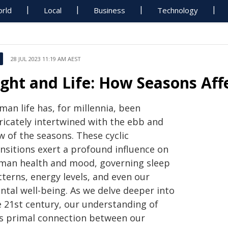
rld
Local
Business
Technology
28 JUL 2023 11:19 AM AEST
ight and Life: How Seasons Af
an life has, for millennia, been
tricately intertwined with the ebb and
w of the seasons. These cyclic
ansitions exert a profound influence on
man health and mood, governing sleep
terns, energy levels, and even our
ntal well-being. As we delve deeper into
e 21st century, our understanding of
is primal connection between our