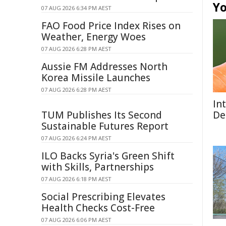
Yo
07 AUG 2026 6:34 PM AEST
FAO Food Price Index Rises on
Weather, Energy Woes
07 AUG 2026 6:28 PM AEST
Aussie FM Addresses North
Korea Missile Launches
07 AUG 2026 6:28 PM AEST
In
TUM Publishes Its Second
De
Sustainable Futures Report
07 AUG 2026 6:24 PM AEST
ILO Backs Syria's Green Shift
with Skills, Partnerships
07 AUG 2026 6:18 PM AEST
Social Prescribing Elevates
Health Checks Cost-Free
07 AUG 2026 6:06 PM AEST